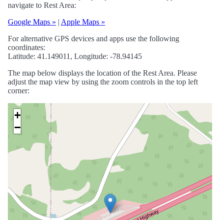
navigate to Rest Area:
Google Maps »
|
Apple Maps »
For alternative GPS devices and apps use the following
coordinates:
Latitude: 41.149011, Longitude: -78.94145
The map below displays the location of the Rest Area. Please
adjust the map view by using the zoom controls in the top left
corner:
+
−