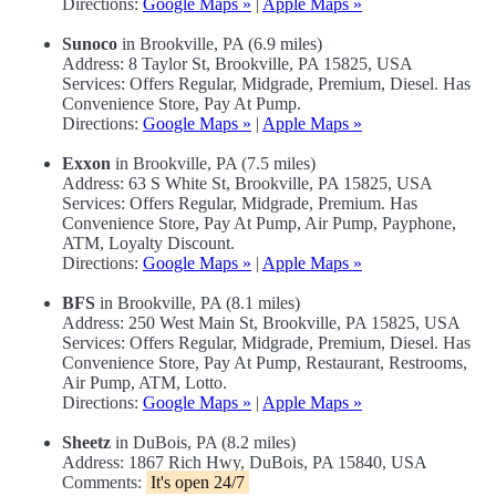
Directions:
Google Maps »
|
Apple Maps »
Sunoco
in Brookville, PA (6.9 miles)
Address: 8 Taylor St, Brookville, PA 15825, USA
Services: Offers Regular, Midgrade, Premium, Diesel. Has
Convenience Store, Pay At Pump.
Directions:
Google Maps »
|
Apple Maps »
Exxon
in Brookville, PA (7.5 miles)
Address: 63 S White St, Brookville, PA 15825, USA
Services: Offers Regular, Midgrade, Premium. Has
Convenience Store, Pay At Pump, Air Pump, Payphone,
ATM, Loyalty Discount.
Directions:
Google Maps »
|
Apple Maps »
BFS
in Brookville, PA (8.1 miles)
Address: 250 West Main St, Brookville, PA 15825, USA
Services: Offers Regular, Midgrade, Premium, Diesel. Has
Convenience Store, Pay At Pump, Restaurant, Restrooms,
Air Pump, ATM, Lotto.
Directions:
Google Maps »
|
Apple Maps »
Sheetz
in DuBois, PA (8.2 miles)
Address: 1867 Rich Hwy, DuBois, PA 15840, USA
Comments:
It's open 24/7