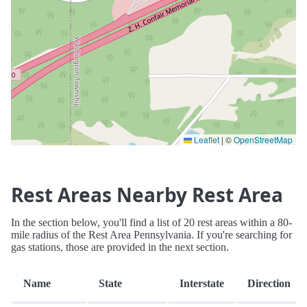
Leaflet
|
©
OpenStreetMap
Rest Areas Nearby Rest Area
In the section below, you'll find a list of 20 rest areas within a 80-
mile radius of the Rest Area Pennsylvania. If you're searching for
gas stations, those are provided in the next section.
Name
State
Interstate
Direction