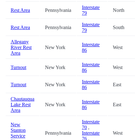
Interstate
Rest Area
Pennsylvania
North
79
Interstate
Rest Area
Pennsylvania
South
79
Allegany
Interstate
River Rest
New York
West
86
Area
Interstate
Turnout
New York
West
86
Interstate
Turnout
New York
East
86
Chautauqua
Interstate
Lake Rest
New York
East
86
Area
Interstate
New
70
,
Stanton
Pennsylvania
Interstate
West
Service
76
,