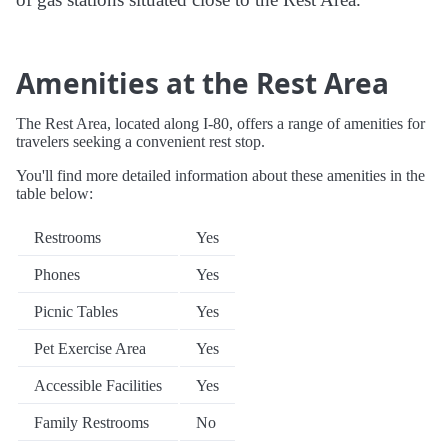
Amenities at the Rest Area
The Rest Area, located along I-80, offers a range of amenities for
travelers seeking a convenient rest stop.
You'll find more detailed information about these amenities in the
table below:
Restrooms
Yes
Phones
Yes
Picnic Tables
Yes
Pet Exercise Area
Yes
Accessible Facilities
Yes
Family Restrooms
No