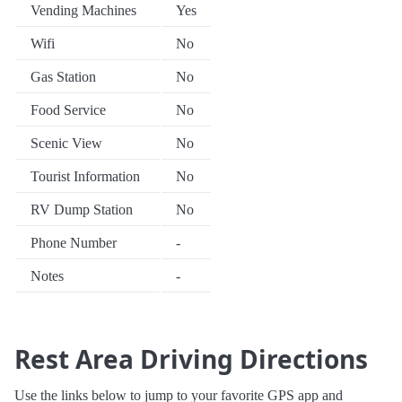
Vending Machines
Yes
Wifi
No
Gas Station
No
Food Service
No
Scenic View
No
Tourist Information
No
RV Dump Station
No
Phone Number
-
Notes
-
Rest Area Driving Directions
Use the links below to jump to your favorite GPS app and