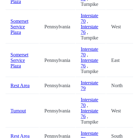
Plaza
Turnpike
Interstate
Somerset
70
,
Service
Pennsylvania
Interstate
West
Plaza
76
,
Turnpike
Interstate
Somerset
70
,
Service
Pennsylvania
Interstate
East
Plaza
76
,
Turnpike
Interstate
Rest Area
Pennsylvania
North
79
Interstate
70
,
Turnout
Pennsylvania
Interstate
West
76
,
Turnpike
Interstate
Rest Area
Pennsylvania
South