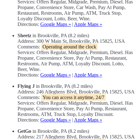
Services: Offers Regular, Midgrade, Premium, Diesel. Has
Propane, Convenience Store, Car Wash, Pay At Pump,
Restaurant, Restrooms, Air Pump, ATM, Truck Stop,
Loyalty Discount, Lotto, Beer, Wine.
Directions:
Google Maps »
|
Apple Maps »
Sheetz
in Brookville, PA (8.2 miles)
Address: 300 W Main St, Brookville, PA 15825, USA
Comments:
Operating around the clock
Services: Offers Regular, Midgrade, Premium, Diesel. Has
Propane, Convenience Store, Pay At Pump, Restaurant,
Restrooms, Air Pump, ATM, Loyalty Discount, Lotto,
Beer, Wine.
Directions:
Google Maps »
|
Apple Maps »
Flying J
in Brookville, PA (8.2 miles)
Address: 246 Allegheny Blvd, Brookville, PA 15825, USA
Comments:
You can access it anytime, 24/7
Services: Offers Regular, Midgrade, Premium, Diesel. Has
Propane, Convenience Store, Pay At Pump, Restaurant,
Restrooms, ATM, Truck Stop, Loyalty Discount.
Directions:
Google Maps »
|
Apple Maps »
GetGo
in Brookville, PA (8.2 miles)
Address: 217 Allegheny Blvd, Brookville, PA 15825, USA