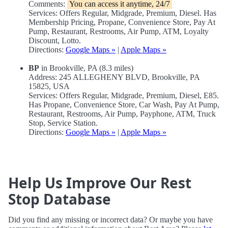
Comments:
You can access it anytime, 24/7
Services: Offers Regular, Midgrade, Premium, Diesel. Has
Membership Pricing, Propane, Convenience Store, Pay At
Pump, Restaurant, Restrooms, Air Pump, ATM, Loyalty
Discount, Lotto.
Directions:
Google Maps »
|
Apple Maps »
BP
in Brookville, PA (8.3 miles)
Address: 245 ALLEGHENY BLVD, Brookville, PA
15825, USA
Services: Offers Regular, Midgrade, Premium, Diesel, E85.
Has Propane, Convenience Store, Car Wash, Pay At Pump,
Restaurant, Restrooms, Air Pump, Payphone, ATM, Truck
Stop, Service Station.
Directions:
Google Maps »
|
Apple Maps »
Help Us Improve Our Rest
Stop Database
Did you find any missing or incorrect data? Or maybe you have