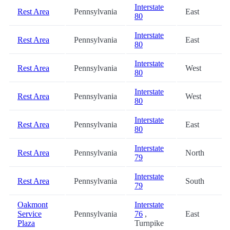
Interstate
Rest Area
Pennsylvania
East
80
Interstate
Rest Area
Pennsylvania
East
80
Interstate
Rest Area
Pennsylvania
West
80
Interstate
Rest Area
Pennsylvania
West
80
Interstate
Rest Area
Pennsylvania
East
80
Interstate
Rest Area
Pennsylvania
North
79
Interstate
Rest Area
Pennsylvania
South
79
Oakmont
Interstate
Service
Pennsylvania
76
,
East
Plaza
Turnpike