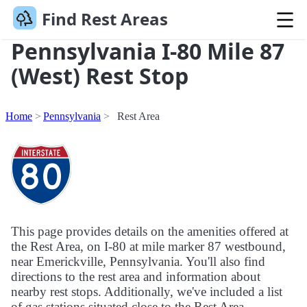
Find Rest Areas
Pennsylvania I-80 Mile 87
(West) Rest Stop
Home
Pennsylvania
Rest Area
This page provides details on the amenities offered at
the Rest Area, on I-80 at mile marker 87 westbound,
near Emerickville, Pennsylvania. You'll also find
directions to the rest area and information about
nearby rest stops. Additionally, we've included a list
of gas stations situated close to the Rest Area.