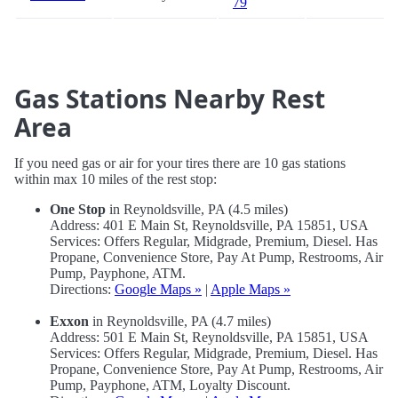
79
Gas Stations Nearby Rest
Area
If you need gas or air for your tires there are 10 gas stations
within max 10 miles of the rest stop:
One Stop
in Reynoldsville, PA (4.5 miles)
Address: 401 E Main St, Reynoldsville, PA 15851, USA
Services: Offers Regular, Midgrade, Premium, Diesel. Has
Propane, Convenience Store, Pay At Pump, Restrooms, Air
Pump, Payphone, ATM.
Directions:
Google Maps »
|
Apple Maps »
Exxon
in Reynoldsville, PA (4.7 miles)
Address: 501 E Main St, Reynoldsville, PA 15851, USA
Services: Offers Regular, Midgrade, Premium, Diesel. Has
Propane, Convenience Store, Pay At Pump, Restrooms, Air
Pump, Payphone, ATM, Loyalty Discount.