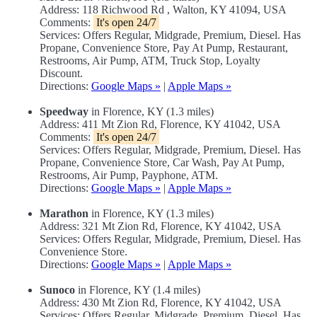
Address: 118 Richwood Rd , Walton, KY 41094, USA
Comments:
It's open 24/7
Services: Offers Regular, Midgrade, Premium, Diesel. Has
Propane, Convenience Store, Pay At Pump, Restaurant,
Restrooms, Air Pump, ATM, Truck Stop, Loyalty
Discount.
Directions:
Google Maps »
|
Apple Maps »
Speedway
in Florence, KY (1.3 miles)
Address: 411 Mt Zion Rd, Florence, KY 41042, USA
Comments:
It's open 24/7
Services: Offers Regular, Midgrade, Premium, Diesel. Has
Propane, Convenience Store, Car Wash, Pay At Pump,
Restrooms, Air Pump, Payphone, ATM.
Directions:
Google Maps »
|
Apple Maps »
Marathon
in Florence, KY (1.3 miles)
Address: 321 Mt Zion Rd, Florence, KY 41042, USA
Services: Offers Regular, Midgrade, Premium, Diesel. Has
Convenience Store.
Directions:
Google Maps »
|
Apple Maps »
Sunoco
in Florence, KY (1.4 miles)
Address: 430 Mt Zion Rd, Florence, KY 41042, USA
Services: Offers Regular, Midgrade, Premium, Diesel. Has