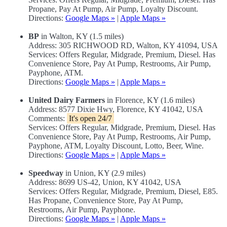
Propane, Pay At Pump, Air Pump, Loyalty Discount.
Directions:
Google Maps »
|
Apple Maps »
BP
in Walton, KY (1.5 miles)
Address: 305 RICHWOOD RD, Walton, KY 41094, USA
Services: Offers Regular, Midgrade, Premium, Diesel. Has
Convenience Store, Pay At Pump, Restrooms, Air Pump,
Payphone, ATM.
Directions:
Google Maps »
|
Apple Maps »
United Dairy Farmers
in Florence, KY (1.6 miles)
Address: 8577 Dixie Hwy, Florence, KY 41042, USA
Comments:
It's open 24/7
Services: Offers Regular, Midgrade, Premium, Diesel. Has
Convenience Store, Pay At Pump, Restrooms, Air Pump,
Payphone, ATM, Loyalty Discount, Lotto, Beer, Wine.
Directions:
Google Maps »
|
Apple Maps »
Speedway
in Union, KY (2.9 miles)
Address: 8699 US-42, Union, KY 41042, USA
Services: Offers Regular, Midgrade, Premium, Diesel, E85.
Has Propane, Convenience Store, Pay At Pump,
Restrooms, Air Pump, Payphone.
Directions:
Google Maps »
|
Apple Maps »