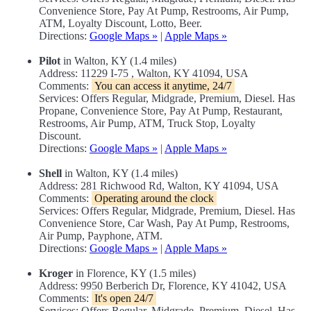
Convenience Store, Pay At Pump, Restrooms, Air Pump,
ATM, Loyalty Discount, Lotto, Beer.
Directions:
Google Maps »
|
Apple Maps »
Pilot
in Walton, KY (1.4 miles)
Address: 11229 I-75 , Walton, KY 41094, USA
Comments:
You can access it anytime, 24/7
Services: Offers Regular, Midgrade, Premium, Diesel. Has
Propane, Convenience Store, Pay At Pump, Restaurant,
Restrooms, Air Pump, ATM, Truck Stop, Loyalty
Discount.
Directions:
Google Maps »
|
Apple Maps »
Shell
in Walton, KY (1.4 miles)
Address: 281 Richwood Rd, Walton, KY 41094, USA
Comments:
Operating around the clock
Services: Offers Regular, Midgrade, Premium, Diesel. Has
Convenience Store, Car Wash, Pay At Pump, Restrooms,
Air Pump, Payphone, ATM.
Directions:
Google Maps »
|
Apple Maps »
Kroger
in Florence, KY (1.5 miles)
Address: 9950 Berberich Dr, Florence, KY 41042, USA
Comments:
It's open 24/7
Services: Offers Regular, Midgrade, Premium, Diesel. Has