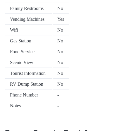
Family Restrooms
No
Vending Machines
Yes
Wifi
No
Gas Station
No
Food Service
No
Scenic View
No
Tourist Information
No
RV Dump Station
No
Phone Number
-
Notes
-