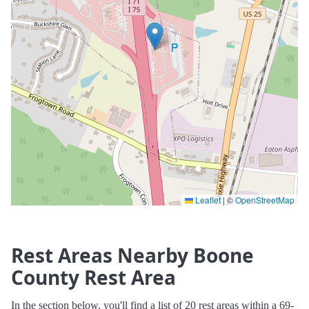
Leaflet
|
©
OpenStreetMap
Rest Areas Nearby Boone
County Rest Area
In the section below, you'll find a list of 20 rest areas within a 69-