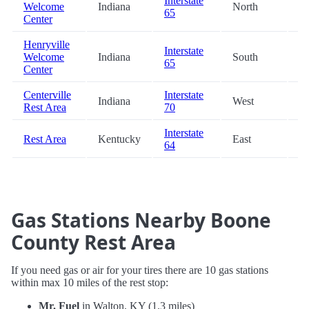
Interstate
Welcome
Indiana
North
66
65
Center
Henryville
Interstate
Welcome
Indiana
South
66
65
Center
Centerville
Interstate
Indiana
West
67
Rest Area
70
Interstate
Rest Area
Kentucky
East
68
64
Gas Stations Nearby Boone
County Rest Area
If you need gas or air for your tires there are 10 gas stations
within max 10 miles of the rest stop:
Mr. Fuel
in Walton, KY (1.3 miles)