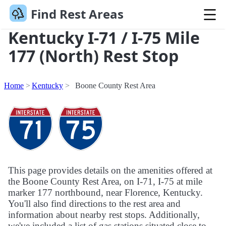
Find Rest Areas
Kentucky I-71 / I-75 Mile
177 (North) Rest Stop
Home
Kentucky
Boone County Rest Area
This page provides details on the amenities offered at
the Boone County Rest Area, on I-71, I-75 at mile
marker 177 northbound, near Florence, Kentucky.
You'll also find directions to the rest area and
information about nearby rest stops. Additionally,
we've included a list of gas stations situated close to