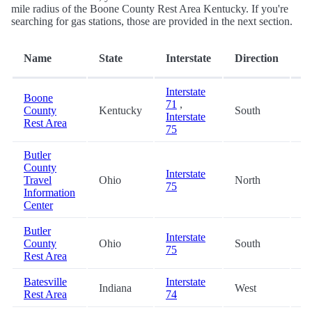
mile radius of the Boone County Rest Area Kentucky. If you're
searching for gas stations, those are provided in the next section.
D
Name
State
Interstate
Direction
(m
Interstate
Boone
71
,
County
Kentucky
South
0.
Interstate
Rest Area
75
Butler
County
Interstate
Travel
Ohio
North
36
75
Information
Center
Butler
Interstate
County
Ohio
South
36
75
Rest Area
Batesville
Interstate
Indiana
West
37
Rest Area
74