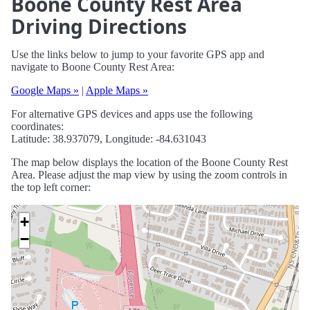
Boone County Rest Area
Driving Directions
Use the links below to jump to your favorite GPS app and
navigate to Boone County Rest Area:
Google Maps »
|
Apple Maps »
For alternative GPS devices and apps use the following
coordinates:
Latitude: 38.937079, Longitude: -84.631043
The map below displays the location of the Boone County Rest
Area. Please adjust the map view by using the zoom controls in
the top left corner:
+
−