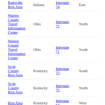
Batesville
Interstate
Indiana
East
38
Rest Area
74
Warren
County
Interstate
Travel
Ohio
North
42
71
Information
Center
Warren
County
Interstate
Travel
Ohio
South
42
71
Information
Center
Scott
Interstate
County
Kentucky
South
47
75
Rest Area
Scott
Interstate
County
Kentucky
North
47
75
Rest Area
Interstate
Rest Area
Kentucky
West
53