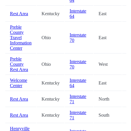
64
Interstate
Rest Area
Kentucky
East
53
64
Preble
County
Interstate
Travel
Ohio
East
61
70
Information
Center
Preble
Interstate
County
Ohio
West
62
70
Rest Area
Welcome
Interstate
Kentucky
East
63
Center
64
Interstate
Rest Area
Kentucky
North
63
71
Interstate
Rest Area
Kentucky
South
63
71
Henryville