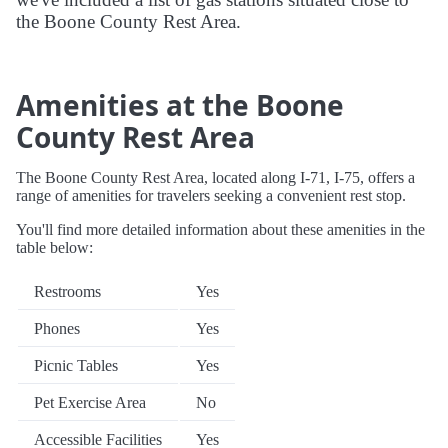
the Boone County Rest Area.
Amenities at the Boone
County Rest Area
The Boone County Rest Area, located along I-71, I-75, offers a
range of amenities for travelers seeking a convenient rest stop.
You'll find more detailed information about these amenities in the
table below:
Restrooms
Yes
Phones
Yes
Picnic Tables
Yes
Pet Exercise Area
No
Accessible Facilities
Yes