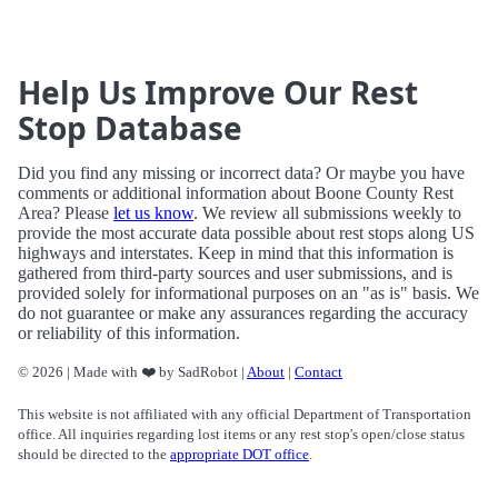
Help Us Improve Our Rest
Stop Database
Did you find any missing or incorrect data? Or maybe you have
comments or additional information about Boone County Rest
Area? Please
let us know
. We review all submissions weekly to
provide the most accurate data possible about rest stops along US
highways and interstates. Keep in mind that this information is
gathered from third-party sources and user submissions, and is
provided solely for informational purposes on an "as is" basis. We
do not guarantee or make any assurances regarding the accuracy
or reliability of this information.
© 2026 | Made with ❤️ by SadRobot |
About
|
Contact
This website is not affiliated with any official Department of Transportation
office. All inquiries regarding lost items or any rest stop's open/close status
should be directed to the
appropriate DOT office
.