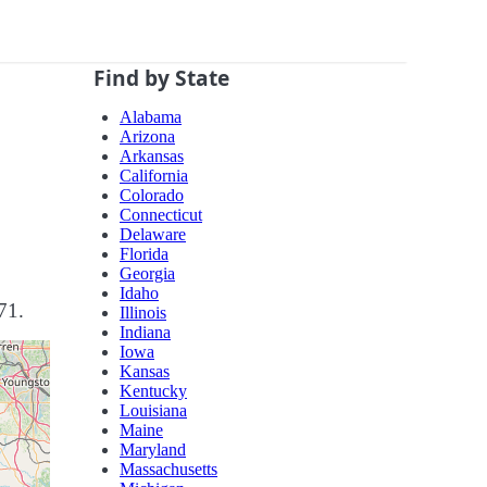
Find by State
Alabama
Arizona
Arkansas
California
Colorado
Connecticut
Delaware
Florida
Georgia
Idaho
71.
Illinois
Indiana
Iowa
Kansas
Kentucky
Louisiana
Maine
Maryland
Massachusetts