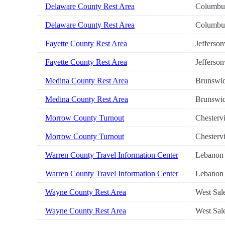
Delaware County Rest Area
Columbu
Delaware County Rest Area
Columbu
Fayette County Rest Area
Jefferson
Fayette County Rest Area
Jefferson
Medina County Rest Area
Brunswi
Medina County Rest Area
Brunswi
Morrow County Turnout
Chestervi
Morrow County Turnout
Chestervi
Warren County Travel Information Center
Lebanon
Warren County Travel Information Center
Lebanon
Wayne County Rest Area
West Sa
Wayne County Rest Area
West Sa