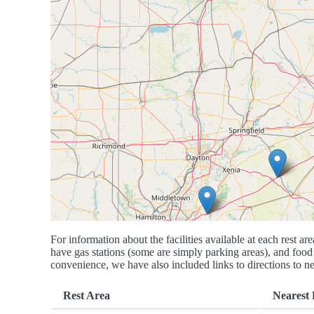
For information about the facilities available at each rest are
have gas stations (some are simply parking areas), and food 
convenience, we have also included links to directions to nea
Rest Area
Nearest 