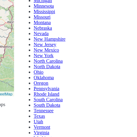
Michigan
Minnesota
Mississippi
Missouri
Montana
Nebraska
Nevada
New Hampshire
New Jersey
New Mexico
New York
North Carolina
North Dakota
Ohio
Oklahoma
Oregon
Pennsylvania
reetMap
Rhode Island
South Carolina
ops
South Dakota
Tennessee
Texas
Utah
Vermont
Virginia