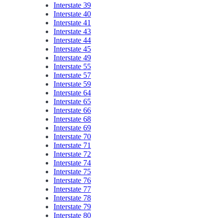
Interstate 39
Interstate 40
Interstate 41
Interstate 43
Interstate 44
Interstate 45
Interstate 49
Interstate 55
Interstate 57
Interstate 59
Interstate 64
Interstate 65
Interstate 66
Interstate 68
Interstate 69
Interstate 70
Interstate 71
Interstate 72
Interstate 74
Interstate 75
Interstate 76
Interstate 77
Interstate 78
Interstate 79
Interstate 80