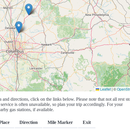
Leaflet
|
©
OpenSt
a and directions, click on the links below. Please note that not all rest st
service is often unavailable, so plan your trip accordingly. For your
rby gas stations, if available.
Place
Direction
Mile Marker
Exit