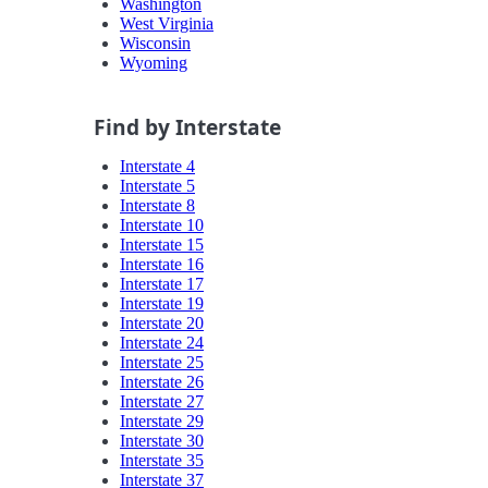
Washington
West Virginia
Wisconsin
Wyoming
Find by Interstate
Interstate 4
Interstate 5
Interstate 8
Interstate 10
Interstate 15
Interstate 16
Interstate 17
Interstate 19
Interstate 20
Interstate 24
Interstate 25
Interstate 26
Interstate 27
Interstate 29
Interstate 30
Interstate 35
Interstate 37