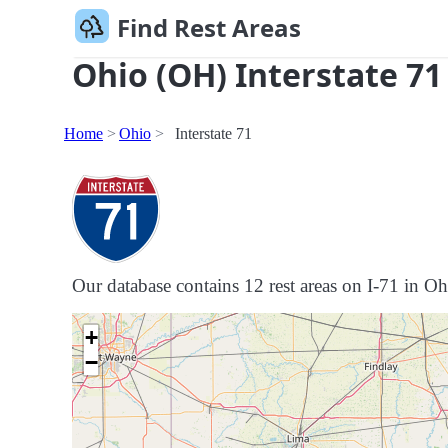
Find Rest Areas
Ohio (OH) Interstate 71
Home
Ohio
Interstate 71
Our database contains 12 rest areas on I-71 in Ohi
+
−