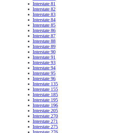
Interstate 81
Interstate 82
Interstate 83
Interstate 84
Interstate 85
Interstate 86
Interstate 87
Interstate 88
Interstate 89
Interstate 90
Interstate 91
Interstate 93
Interstate 94
Interstate 95
Interstate 96
Interstate 135
Interstate 155
Interstate 185
Interstate 195
Interstate 196
Interstate 205
Interstate 270
Interstate 271
Interstate 275
Interstate 276