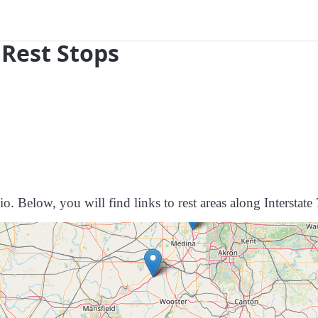
 Rest Stops
o. Below, you will find links to rest areas along Interstate 