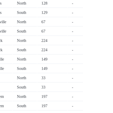
s
North
128
-
s
South
129
-
ville
North
67
-
ville
South
67
-
ck
North
224
-
ck
South
224
-
lle
North
149
-
lle
South
149
-
North
33
-
South
33
-
lem
North
197
-
lem
South
197
-