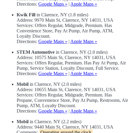
Directions:
Google Maps »
|
Apple Maps »
Kwik Fill
in Clarence, NY (1.8 miles)
Address: 9970 Main St, Clarence, NY 14031, USA
Services: Offers Regular, Midgrade, Premium. Has
Convenience Store, Pay At Pump, Air Pump, ATM,
Loyalty Discount.
Directions:
Google Maps »
|
Apple Maps »
STEM Automotive
in Clarence, NY (2.0 miles)
Address: 10575 Main St, Clarence, NY 14031, USA
Services: Offers Regular, Premium. Has Pay At Pump, Air
Pump, Service Station, Loyalty Discount, Full Service.
Directions:
Google Maps »
|
Apple Maps »
Mobil
in Clarence, NY (2.0 miles)
Address: 10655 Main St, Clarence, NY 14031, USA
Services: Offers Regular, Midgrade, Premium. Has
Propane, Convenience Store, Pay At Pump, Restrooms, Air
Pump, ATM, Loyalty Discount.
Directions:
Google Maps »
|
Apple Maps »
Mobil
in Clarence, NY (2.2 miles)
Address: 9440 Main St, Clarence, NY 14031, USA
Comments:
Operating around the clock