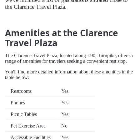
the Clarence Travel Plaza.
Amenities at the Clarence
Travel Plaza
The Clarence Travel Plaza, located along I-90, Turnpike, offers a
range of amenities for travelers seeking a convenient rest stop.
You'll find more detailed information about these amenities in the
table below:
Restrooms
Yes
Phones
Yes
Picnic Tables
Yes
Pet Exercise Area
No
Accessible Facilities
Yes