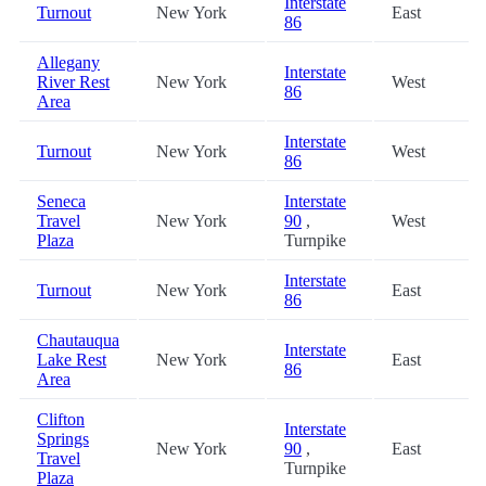
Interstate
Turnout
New York
East
86
Allegany
Interstate
River Rest
New York
West
86
Area
Interstate
Turnout
New York
West
86
Seneca
Interstate
Travel
New York
90
,
West
Plaza
Turnpike
Interstate
Turnout
New York
East
86
Chautauqua
Interstate
Lake Rest
New York
East
86
Area
Clifton
Interstate
Springs
New York
90
,
East
Travel
Turnpike
Plaza