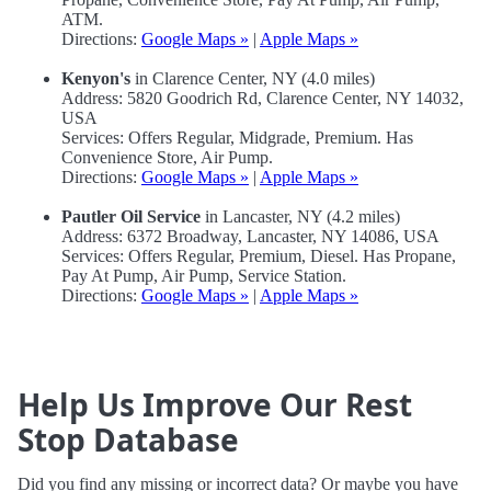
ATM.
Directions:
Google Maps »
|
Apple Maps »
Kenyon's
in Clarence Center, NY (4.0 miles)
Address: 5820 Goodrich Rd, Clarence Center, NY 14032,
USA
Services: Offers Regular, Midgrade, Premium. Has
Convenience Store, Air Pump.
Directions:
Google Maps »
|
Apple Maps »
Pautler Oil Service
in Lancaster, NY (4.2 miles)
Address: 6372 Broadway, Lancaster, NY 14086, USA
Services: Offers Regular, Premium, Diesel. Has Propane,
Pay At Pump, Air Pump, Service Station.
Directions:
Google Maps »
|
Apple Maps »
Help Us Improve Our Rest
Stop Database
Did you find any missing or incorrect data? Or maybe you have