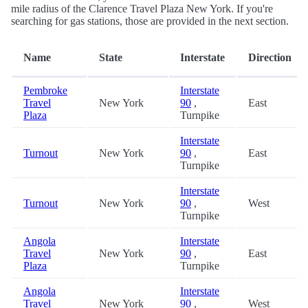
mile radius of the Clarence Travel Plaza New York. If you're
searching for gas stations, those are provided in the next section.
Name
State
Interstate
Direction
Pembroke
Interstate
Travel
New York
90
,
East
Plaza
Turnpike
Interstate
Turnout
New York
90
,
East
Turnpike
Interstate
Turnout
New York
90
,
West
Turnpike
Angola
Interstate
Travel
New York
90
,
East
Plaza
Turnpike
Angola
Interstate
Travel
New York
90
,
West