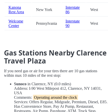
Kanona
Interstate
New York
West
Rest Area
86
Welcome
Interstate
Pennsylvania
West
Center
90
Gas Stations Nearby Clarence
Travel Plaza
If you need gas or air for your tires there are 10 gas stations
within max 10 miles of the rest stop:
Sunoco
in Clarence, NY (0.0 miles)
Address: I-90 West Milepost 412, Clarence, NY 14031,
USA
Comments:
Operating around the clock
Services: Offers Regular, Midgrade, Premium, Diesel, E85.
Has Convenience Store, Pay At Pump, Restaurant,
Restrooms, Air Pump, Payphone, ATM, Truck Stop.