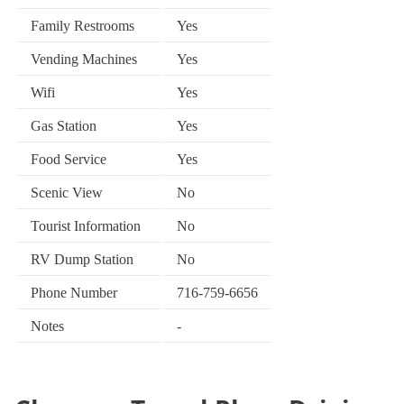
Family Restrooms
Yes
Vending Machines
Yes
Wifi
Yes
Gas Station
Yes
Food Service
Yes
Scenic View
No
Tourist Information
No
RV Dump Station
No
Phone Number
716-759-6656
Notes
-