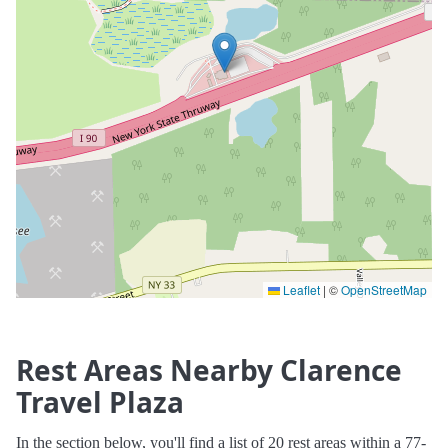
Leaflet
|
©
OpenStreetMap
Rest Areas Nearby Clarence
Travel Plaza
In the section below, you'll find a list of 20 rest areas within a 77-