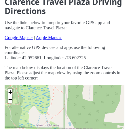
Clarence Travel Plaza Driving
Directions
Use the links below to jump to your favorite GPS app and
navigate to Clarence Travel Plaza:
Google Maps »
|
Apple Maps »
For alternative GPS devices and apps use the following
coordinates:
Latitude: 42.952661, Longitude: -78.602725
The map below displays the location of the Clarence Travel
Plaza. Please adjust the map view by using the zoom controls in
the top left corner:
+
−