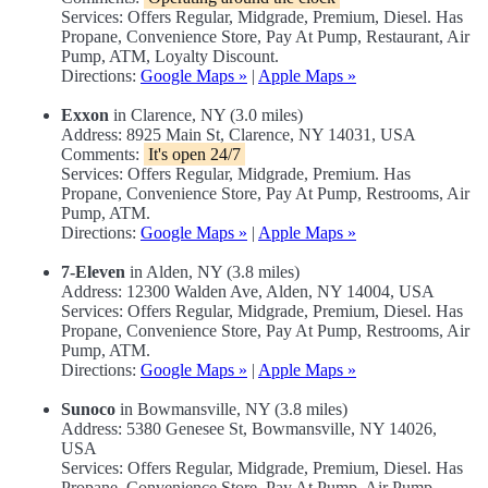
Services: Offers Regular, Midgrade, Premium, Diesel. Has
Propane, Convenience Store, Pay At Pump, Restaurant, Air
Pump, ATM, Loyalty Discount.
Directions:
Google Maps »
|
Apple Maps »
Exxon
in Clarence, NY (3.0 miles)
Address: 8925 Main St, Clarence, NY 14031, USA
Comments:
It's open 24/7
Services: Offers Regular, Midgrade, Premium. Has
Propane, Convenience Store, Pay At Pump, Restrooms, Air
Pump, ATM.
Directions:
Google Maps »
|
Apple Maps »
7-Eleven
in Alden, NY (3.8 miles)
Address: 12300 Walden Ave, Alden, NY 14004, USA
Services: Offers Regular, Midgrade, Premium, Diesel. Has
Propane, Convenience Store, Pay At Pump, Restrooms, Air
Pump, ATM.
Directions:
Google Maps »
|
Apple Maps »
Sunoco
in Bowmansville, NY (3.8 miles)
Address: 5380 Genesee St, Bowmansville, NY 14026,
USA
Services: Offers Regular, Midgrade, Premium, Diesel. Has
Propane, Convenience Store, Pay At Pump, Air Pump,