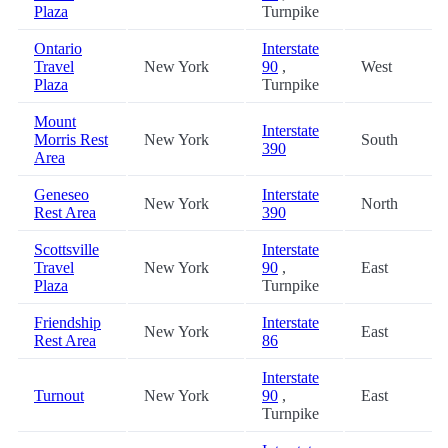
Plaza
Turnpike
Ontario
Interstate
Travel
New York
90
,
West
Plaza
Turnpike
Mount
Interstate
Morris Rest
New York
South
390
Area
Geneseo
Interstate
New York
North
Rest Area
390
Scottsville
Interstate
Travel
New York
90
,
East
Plaza
Turnpike
Friendship
Interstate
New York
East
Rest Area
86
Interstate
Turnout
New York
90
,
East
Turnpike