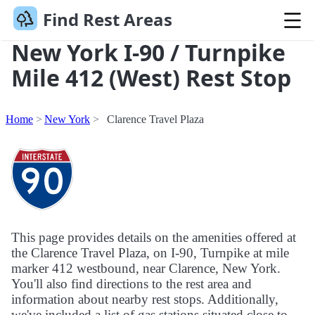
Find Rest Areas
New York I-90 / Turnpike
Mile 412 (West) Rest Stop
Home
New York
Clarence Travel Plaza
This page provides details on the amenities offered at
the Clarence Travel Plaza, on I-90, Turnpike at mile
marker 412 westbound, near Clarence, New York.
You'll also find directions to the rest area and
information about nearby rest stops. Additionally,
we've included a list of gas stations situated close to