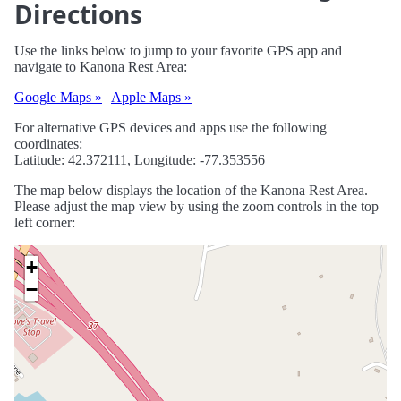
Directions
Use the links below to jump to your favorite GPS app and
navigate to Kanona Rest Area:
Google Maps »
|
Apple Maps »
For alternative GPS devices and apps use the following
coordinates:
Latitude: 42.372111, Longitude: -77.353556
The map below displays the location of the Kanona Rest Area.
Please adjust the map view by using the zoom controls in the top
left corner:
+
−