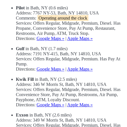
Pilot
in Bath, NY (0.6 miles)
Address: 7767 NY-53, Bath, NY 14810, USA
Comments:
Operating around the clock
Services: Offers Regular, Midgrade, Premium, Diesel. Has
Propane, Convenience Store, Pay At Pump, Restaurant,
Restrooms, Air Pump, ATM, Truck Stop.
Directions:
Google Maps »
|
Apple Maps »
Gulf
in Bath, NY (1.7 miles)
Address: 7191 NY-415, Bath, NY 14810, USA
Services: Offers Regular, Midgrade, Premium. Has Pay At
Pump.
Directions:
Google Maps »
|
Apple Maps »
Kwik Fill
in Bath, NY (2.5 miles)
Address: 346 W Morris St, Bath, NY 14810, USA
Services: Offers Regular, Midgrade, Premium, Diesel. Has
Convenience Store, Pay At Pump, Restrooms, Air Pump,
Payphone, ATM, Loyalty Discount.
Directions:
Google Maps »
|
Apple Maps »
Exxon
in Bath, NY (2.6 miles)
Address: 349 W Morris St, Bath, NY 14810, USA
Services: Offers Regular, Midgrade, Premium, Diesel. Has