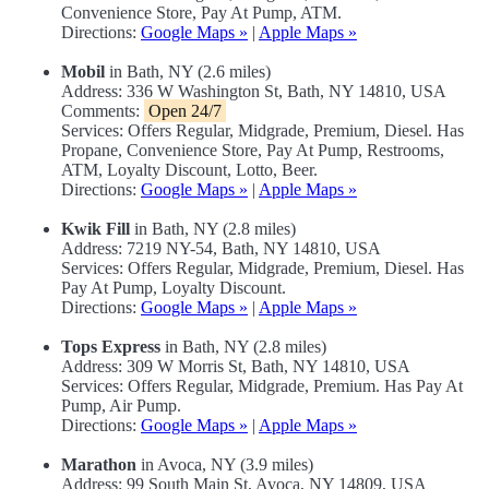
Convenience Store, Pay At Pump, ATM.
Directions:
Google Maps »
|
Apple Maps »
Mobil
in Bath, NY (2.6 miles)
Address: 336 W Washington St, Bath, NY 14810, USA
Comments:
Open 24/7
Services: Offers Regular, Midgrade, Premium, Diesel. Has
Propane, Convenience Store, Pay At Pump, Restrooms,
ATM, Loyalty Discount, Lotto, Beer.
Directions:
Google Maps »
|
Apple Maps »
Kwik Fill
in Bath, NY (2.8 miles)
Address: 7219 NY-54, Bath, NY 14810, USA
Services: Offers Regular, Midgrade, Premium, Diesel. Has
Pay At Pump, Loyalty Discount.
Directions:
Google Maps »
|
Apple Maps »
Tops Express
in Bath, NY (2.8 miles)
Address: 309 W Morris St, Bath, NY 14810, USA
Services: Offers Regular, Midgrade, Premium. Has Pay At
Pump, Air Pump.
Directions:
Google Maps »
|
Apple Maps »
Marathon
in Avoca, NY (3.9 miles)
Address: 99 South Main St, Avoca, NY 14809, USA