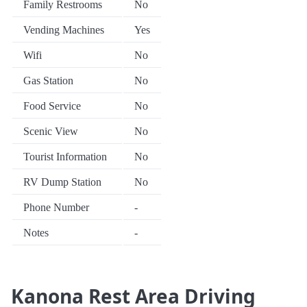
Family Restrooms
No
Vending Machines
Yes
Wifi
No
Gas Station
No
Food Service
No
Scenic View
No
Tourist Information
No
RV Dump Station
No
Phone Number
-
Notes
-
Kanona Rest Area Driving