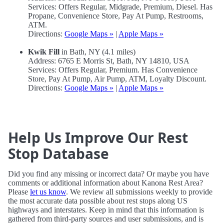
Services: Offers Regular, Midgrade, Premium, Diesel. Has
Propane, Convenience Store, Pay At Pump, Restrooms,
ATM.
Directions:
Google Maps »
|
Apple Maps »
Kwik Fill
in Bath, NY (4.1 miles)
Address: 6765 E Morris St, Bath, NY 14810, USA
Services: Offers Regular, Premium. Has Convenience
Store, Pay At Pump, Air Pump, ATM, Loyalty Discount.
Directions:
Google Maps »
|
Apple Maps »
Help Us Improve Our Rest
Stop Database
Did you find any missing or incorrect data? Or maybe you have
comments or additional information about Kanona Rest Area?
Please
let us know
. We review all submissions weekly to provide
the most accurate data possible about rest stops along US
highways and interstates. Keep in mind that this information is
gathered from third-party sources and user submissions, and is