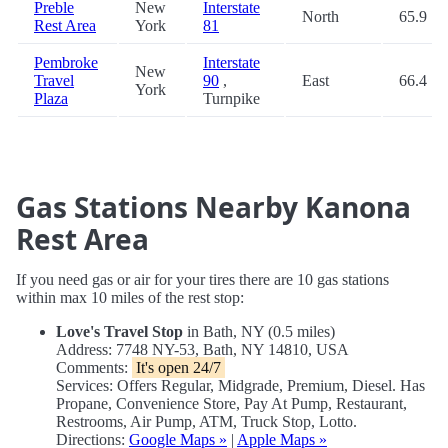
Preble
New
Interstate
North
65.9
Rest Area
York
81
Pembroke
Interstate
New
Travel
90
,
East
66.4
York
Plaza
Turnpike
Gas Stations Nearby Kanona
Rest Area
If you need gas or air for your tires there are 10 gas stations
within max 10 miles of the rest stop:
Love's Travel Stop
in Bath, NY (0.5 miles)
Address: 7748 NY-53, Bath, NY 14810, USA
Comments:
It's open 24/7
Services: Offers Regular, Midgrade, Premium, Diesel. Has
Propane, Convenience Store, Pay At Pump, Restaurant,
Restrooms, Air Pump, ATM, Truck Stop, Lotto.
Directions:
Google Maps »
|
Apple Maps »