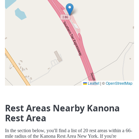
Leaflet
|
©
OpenStreetMap
Rest Areas Nearby Kanona
Rest Area
In the section below, you'll find a list of 20 rest areas within a 66-
mile radius of the Kanona Rest Area New York. If you're