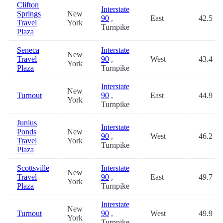
Clifton
Interstate
Springs
New
90
,
East
42.5
Travel
York
Turnpike
Plaza
Seneca
Interstate
New
Travel
90
,
West
43.4
York
Plaza
Turnpike
Interstate
New
Turnout
90
,
East
44.9
York
Turnpike
Junius
Interstate
Ponds
New
90
,
West
46.2
Travel
York
Turnpike
Plaza
Scottsville
Interstate
New
Travel
90
,
East
49.7
York
Plaza
Turnpike
Interstate
New
Turnout
90
,
West
49.9
York
Turnpike