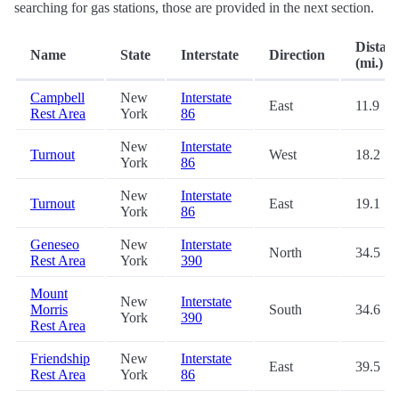
searching for gas stations, those are provided in the next section.
Distan
Name
State
Interstate
Direction
(mi.)
Campbell
New
Interstate
East
11.9
Rest Area
York
86
New
Interstate
Turnout
West
18.2
York
86
New
Interstate
Turnout
East
19.1
York
86
Geneseo
New
Interstate
North
34.5
Rest Area
York
390
Mount
New
Interstate
Morris
South
34.6
York
390
Rest Area
Friendship
New
Interstate
East
39.5
Rest Area
York
86