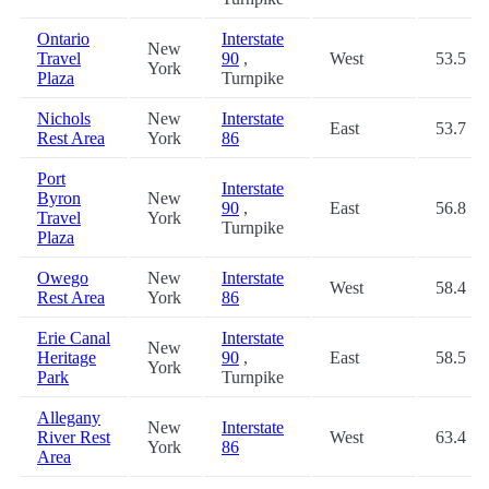
Ontario
Interstate
New
Travel
90
,
West
53.5
York
Plaza
Turnpike
Nichols
New
Interstate
East
53.7
Rest Area
York
86
Port
Interstate
Byron
New
90
,
East
56.8
Travel
York
Turnpike
Plaza
Owego
New
Interstate
West
58.4
Rest Area
York
86
Erie Canal
Interstate
New
Heritage
90
,
East
58.5
York
Park
Turnpike
Allegany
New
Interstate
River Rest
West
63.4
York
86
Area