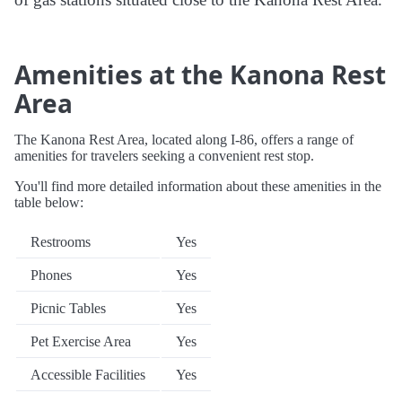
Amenities at the Kanona Rest
Area
The Kanona Rest Area, located along I-86, offers a range of
amenities for travelers seeking a convenient rest stop.
You'll find more detailed information about these amenities in the
table below:
Restrooms
Yes
Phones
Yes
Picnic Tables
Yes
Pet Exercise Area
Yes
Accessible Facilities
Yes