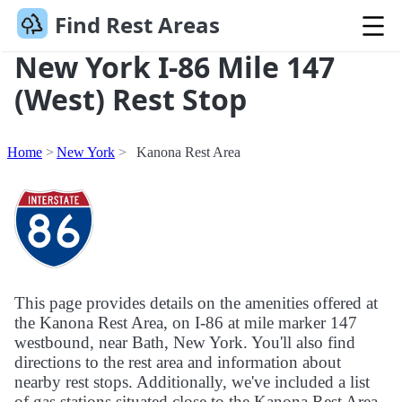
Find Rest Areas
New York I-86 Mile 147
(West) Rest Stop
Home
New York
Kanona Rest Area
This page provides details on the amenities offered at
the Kanona Rest Area, on I-86 at mile marker 147
westbound, near Bath, New York. You'll also find
directions to the rest area and information about
nearby rest stops. Additionally, we've included a list
of gas stations situated close to the Kanona Rest Area.