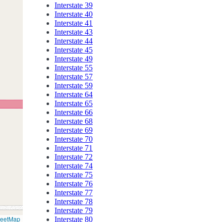
Interstate 39
Interstate 40
Interstate 41
Interstate 43
Interstate 44
Interstate 45
Interstate 49
Interstate 55
Interstate 57
Interstate 59
Interstate 64
Interstate 65
Interstate 66
Interstate 68
Interstate 69
Interstate 70
Interstate 71
Interstate 72
Interstate 74
Interstate 75
Interstate 76
Interstate 77
Interstate 78
Interstate 79
reetMap
Interstate 80