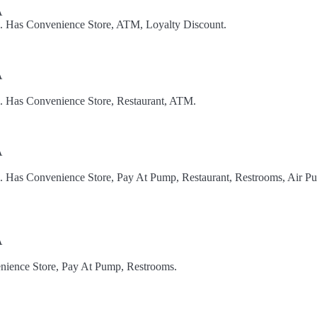
A
l. Has Convenience Store, ATM, Loyalty Discount.
A
l. Has Convenience Store, Restaurant, ATM.
A
l. Has Convenience Store, Pay At Pump, Restaurant, Restrooms, Air P
A
nience Store, Pay At Pump, Restrooms.