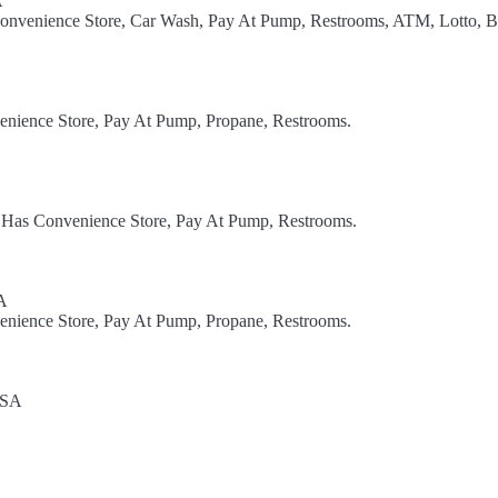
A
Convenience Store, Car Wash, Pay At Pump, Restrooms, ATM, Lotto, B
enience Store, Pay At Pump, Propane, Restrooms.
. Has Convenience Store, Pay At Pump, Restrooms.
A
enience Store, Pay At Pump, Propane, Restrooms.
USA