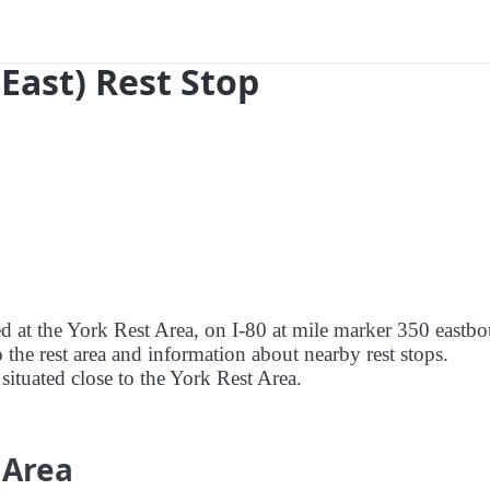
(East) Rest Stop
ed at the York Rest Area, on I-80 at mile marker 350 eastb
o the rest area and information about nearby rest stops.
 situated close to the York Rest Area.
 Area