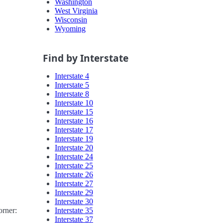
Washington
West Virginia
Wisconsin
Wyoming
Find by Interstate
Interstate 4
Interstate 5
Interstate 8
Interstate 10
Interstate 15
Interstate 16
Interstate 17
Interstate 19
Interstate 20
Interstate 24
Interstate 25
Interstate 26
Interstate 27
Interstate 29
Interstate 30
Interstate 35
orner:
Interstate 37