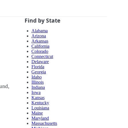
Find by State
Alabama
Arizona
Arkansas
California
Colorado
Connecticut
Delaware
Florida
Georgia
Idaho
Illinois
ound,
Indiana
Iowa
Kansas
Kentucky
Louisiana
Maine
Maryland
Massachusetts