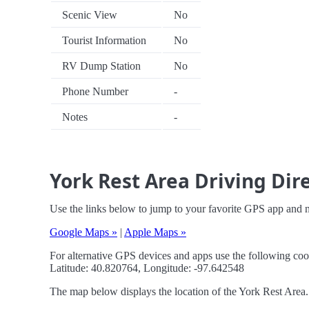
Scenic View
No
Tourist Information
No
RV Dump Station
No
Phone Number
-
Notes
-
York Rest Area Driving Dir
Use the links below to jump to your favorite GPS app and n
Google Maps »
|
Apple Maps »
For alternative GPS devices and apps use the following coo
Latitude: 40.820764, Longitude: -97.642548
The map below displays the location of the York Rest Area. 