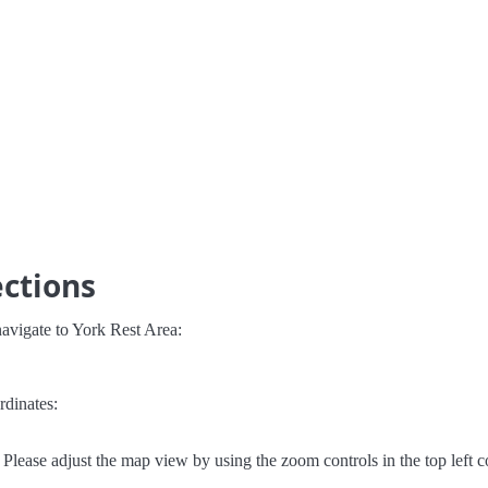
ections
avigate to York Rest Area:
rdinates:
Please adjust the map view by using the zoom controls in the top left c