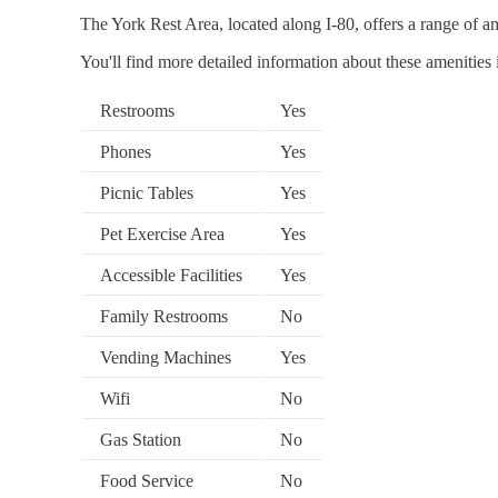
The York Rest Area, located along I-80, offers a range of ame
You'll find more detailed information about these amenities 
Restrooms
Yes
Phones
Yes
Picnic Tables
Yes
Pet Exercise Area
Yes
Accessible Facilities
Yes
Family Restrooms
No
Vending Machines
Yes
Wifi
No
Gas Station
No
Food Service
No