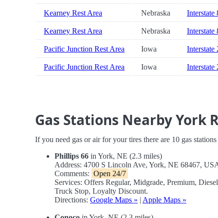
Kearney Rest Area
Nebraska
Interstate
Kearney Rest Area
Nebraska
Interstate
Pacific Junction Rest Area
Iowa
Interstate
Pacific Junction Rest Area
Iowa
Interstate
Gas Stations Nearby York 
If you need gas or air for your tires there are 10 gas station
Phillips 66
in York, NE (2.3 miles)
Address: 4700 S Lincoln Ave, York, NE 68467, US
Comments:
Open 24/7
Services: Offers Regular, Midgrade, Premium, Dies
Truck Stop, Loyalty Discount.
Directions:
Google Maps »
|
Apple Maps »
Conoco
in York, NE (2.3 miles)