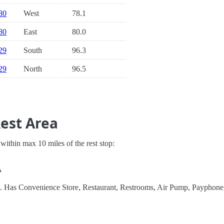
 80
West
78.1
 80
East
80.0
 29
South
96.3
 29
North
96.5
Rest Area
s within max 10 miles of the rest stop:
A
el. Has Convenience Store, Restaurant, Restrooms, Air Pump, Payphon