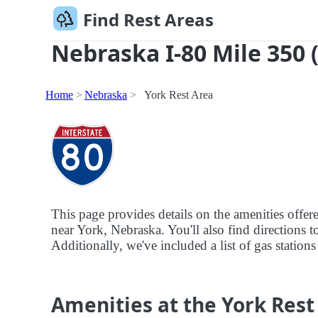
Find Rest Areas
Nebraska I-80 Mile 350 
Home
Nebraska
York Rest Area
This page provides details on the amenities offer
near York, Nebraska. You'll also find directions t
Additionally, we've included a list of gas stations
Amenities at the York Rest