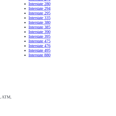
Interstate 280
Interstate 294
Interstate 295
Interstate 335
Interstate 380
Interstate 385
Interstate 390
Interstate 395
Interstate 475
Interstate 476
Interstate 495
Interstate 880
e, ATM,