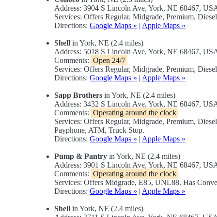
Address: 3904 S Lincoln Ave, York, NE 68467, US
Services: Offers Regular, Midgrade, Premium, Diese
Directions:
Google Maps »
|
Apple Maps »
Shell
in York, NE (2.4 miles)
Address: 5018 S Lincoln Ave, York, NE 68467, US
Comments:
Open 24/7
Services: Offers Regular, Midgrade, Premium, Diese
Directions:
Google Maps »
|
Apple Maps »
Sapp Brothers
in York, NE (2.4 miles)
Address: 3432 S Lincoln Ave, York, NE 68467, US
Comments:
Operating around the clock
Services: Offers Regular, Midgrade, Premium, Diese
Payphone, ATM, Truck Stop.
Directions:
Google Maps »
|
Apple Maps »
Pump & Pantry
in York, NE (2.4 miles)
Address: 3901 S Lincoln Ave, York, NE 68467, US
Comments:
Operating around the clock
Services: Offers Midgrade, E85, UNL88. Has Conve
Directions:
Google Maps »
|
Apple Maps »
Shell
in York, NE (2.4 miles)