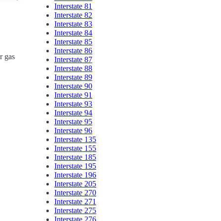
Interstate 81
Interstate 82
Interstate 83
Interstate 84
Interstate 85
Interstate 86
r gas
Interstate 87
Interstate 88
Interstate 89
Interstate 90
Interstate 91
Interstate 93
Interstate 94
Interstate 95
Interstate 96
Interstate 135
Interstate 155
Interstate 185
Interstate 195
Interstate 196
Interstate 205
Interstate 270
Interstate 271
Interstate 275
Interstate 276