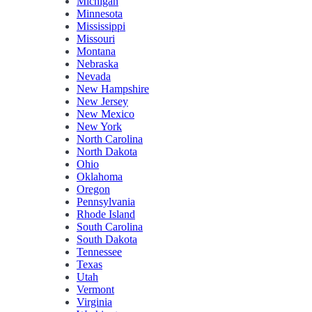
Michigan
Minnesota
Mississippi
Missouri
Montana
Nebraska
Nevada
New Hampshire
New Jersey
New Mexico
New York
North Carolina
North Dakota
Ohio
Oklahoma
Oregon
Pennsylvania
Rhode Island
South Carolina
South Dakota
Tennessee
Texas
Utah
Vermont
Virginia