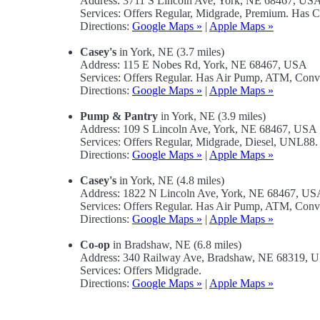
Address: 3711 S Lincoln Ave, York, NE 68467, US
Services: Offers Regular, Midgrade, Premium. Has 
Directions:
Google Maps »
|
Apple Maps »
Casey's
in York, NE (3.7 miles)
Address: 115 E Nobes Rd, York, NE 68467, USA
Services: Offers Regular. Has Air Pump, ATM, Conv
Directions:
Google Maps »
|
Apple Maps »
Pump & Pantry
in York, NE (3.9 miles)
Address: 109 S Lincoln Ave, York, NE 68467, USA
Services: Offers Regular, Midgrade, Diesel, UNL88
Directions:
Google Maps »
|
Apple Maps »
Casey's
in York, NE (4.8 miles)
Address: 1822 N Lincoln Ave, York, NE 68467, US
Services: Offers Regular. Has Air Pump, ATM, Conv
Directions:
Google Maps »
|
Apple Maps »
Co-op
in Bradshaw, NE (6.8 miles)
Address: 340 Railway Ave, Bradshaw, NE 68319, 
Services: Offers Midgrade.
Directions:
Google Maps »
|
Apple Maps »