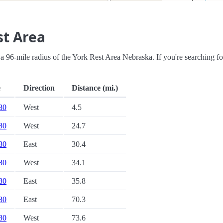
st Area
in a 96-mile radius of the York Rest Area Nebraska. If you're searching fo
e
Direction
Distance (mi.)
 80
West
4.5
 80
West
24.7
 80
East
30.4
 80
West
34.1
 80
East
35.8
 80
East
70.3
 80
West
73.6