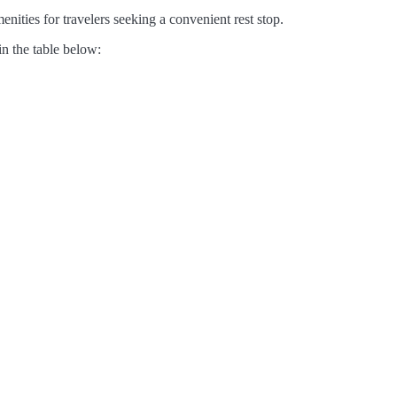
nities for travelers seeking a convenient rest stop.
in the table below: