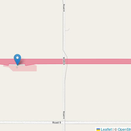
Leaflet
|
©
OpenSt