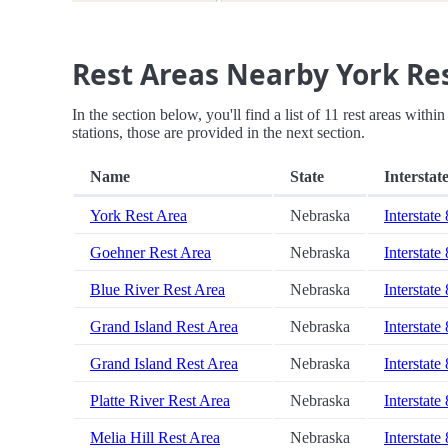
Rest Areas Nearby York Re
In the section below, you'll find a list of 11 rest areas with
stations, those are provided in the next section.
Name
State
Interstat
York Rest Area
Nebraska
Interstate
Goehner Rest Area
Nebraska
Interstate
Blue River Rest Area
Nebraska
Interstate
Grand Island Rest Area
Nebraska
Interstate
Grand Island Rest Area
Nebraska
Interstate
Platte River Rest Area
Nebraska
Interstate
Melia Hill Rest Area
Nebraska
Interstate