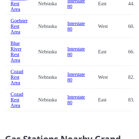
Interstate
Rest
Nebraska
East
44.8
80
Area
Goehner
Interstate
Rest
Nebraska
West
60.4
80
Area
Blue
River
Interstate
Nebraska
East
66.2
Rest
80
Area
Cozad
Interstate
Rest
Nebraska
West
82.3
80
Area
Cozad
Interstate
Rest
Nebraska
East
83.0
80
Area