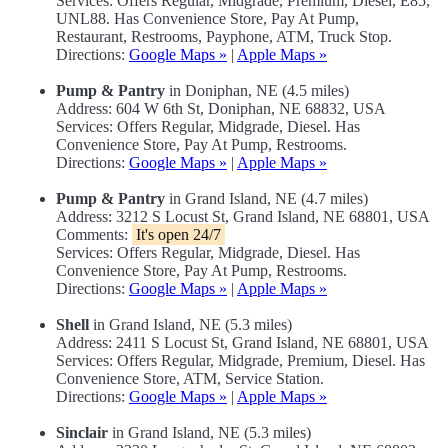
Services: Offers Regular, Midgrade, Premium, Diesel, E85,
UNL88. Has Convenience Store, Pay At Pump,
Restaurant, Restrooms, Payphone, ATM, Truck Stop.
Directions:
Google Maps »
|
Apple Maps »
Pump & Pantry
in Doniphan, NE (4.5 miles)
Address: 604 W 6th St, Doniphan, NE 68832, USA
Services: Offers Regular, Midgrade, Diesel. Has
Convenience Store, Pay At Pump, Restrooms.
Directions:
Google Maps »
|
Apple Maps »
Pump & Pantry
in Grand Island, NE (4.7 miles)
Address: 3212 S Locust St, Grand Island, NE 68801, USA
Comments:
It's open 24/7
Services: Offers Regular, Midgrade, Diesel. Has
Convenience Store, Pay At Pump, Restrooms.
Directions:
Google Maps »
|
Apple Maps »
Shell
in Grand Island, NE (5.3 miles)
Address: 2411 S Locust St, Grand Island, NE 68801, USA
Services: Offers Regular, Midgrade, Premium, Diesel. Has
Convenience Store, ATM, Service Station.
Directions:
Google Maps »
|
Apple Maps »
Sinclair
in Grand Island, NE (5.3 miles)