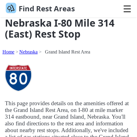
Find Rest Areas
Nebraska I-80 Mile 314
(East) Rest Stop
Home
Nebraska
Grand Island Rest Area
This page provides details on the amenities offered at
the Grand Island Rest Area, on I-80 at mile marker
314 eastbound, near Grand Island, Nebraska. You'll
also find directions to the rest area and information
about nearby rest stops. Additionally, we've included
a list of gas stations situated close to the Grand Island