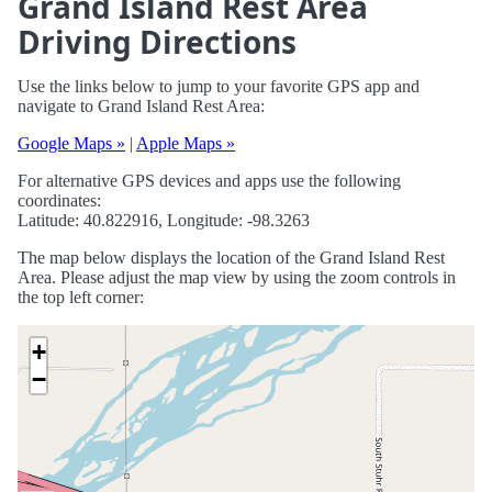
Grand Island Rest Area
Driving Directions
Use the links below to jump to your favorite GPS app and
navigate to Grand Island Rest Area:
Google Maps »
|
Apple Maps »
For alternative GPS devices and apps use the following
coordinates:
Latitude: 40.822916, Longitude: -98.3263
The map below displays the location of the Grand Island Rest
Area. Please adjust the map view by using the zoom controls in
the top left corner:
+
−