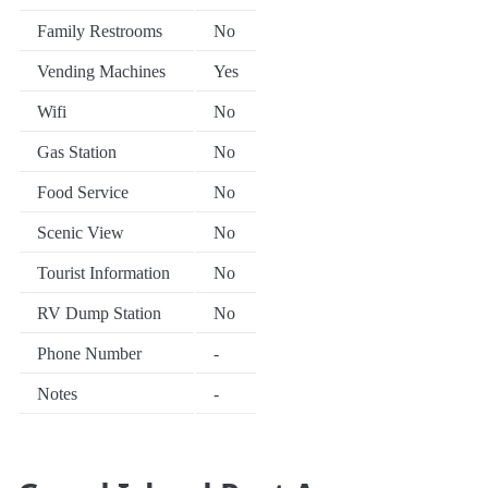
Family Restrooms
No
Vending Machines
Yes
Wifi
No
Gas Station
No
Food Service
No
Scenic View
No
Tourist Information
No
RV Dump Station
No
Phone Number
-
Notes
-