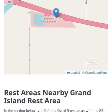
Leaflet
|
©
OpenStreetMap
Rest Areas Nearby Grand
Island Rest Area
In the section below, you'll find a list of 9 rest areas within a 83-