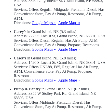
Address: 3320 Langenheder St, Grand Island, NE 68803,
USA
Services: Offers Regular, Midgrade, Premium, Diesel. Has
Convenience Store, Pay At Pump, Restrooms, Air Pump,
ATM.
Directions:
Google Maps »
|
Apple Maps »
Casey's
in Grand Island, NE (5.3 miles)
Address: 2223 S Locust St, Grand Island, NE 68801, USA
Services: Offers Diesel, Regular. Has Air Pump, ATM,
Convenience Store, Pay At Pump, Propane, Restrooms.
Directions:
Google Maps »
|
Apple Maps »
Casey's
in Grand Island, NE (5.8 miles)
Address: 1420 S Locust St, Grand Island, NE 68801, USA
Services: Offers UNL88, E85, Regular. Has Air Pump,
ATM, Convenience Store, Pay At Pump, Propane,
Restrooms.
Directions:
Google Maps »
|
Apple Maps »
Pump & Pantry
in Grand Island, NE (6.2 miles)
Address: 3355 W Stolley Park Rd, Grand Island, NE
68803, USA
Services: Offers Midgrade, Premium, Diesel. Has
Convenience Store, Pay At Pump, Restrooms, Air Pump.