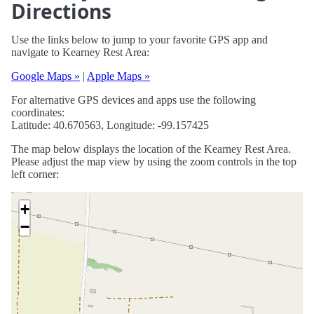
Directions
Use the links below to jump to your favorite GPS app and
navigate to Kearney Rest Area:
Google Maps »
|
Apple Maps »
For alternative GPS devices and apps use the following
coordinates:
Latitude: 40.670563, Longitude: -99.157425
The map below displays the location of the Kearney Rest Area.
Please adjust the map view by using the zoom controls in the top
left corner:
+
−