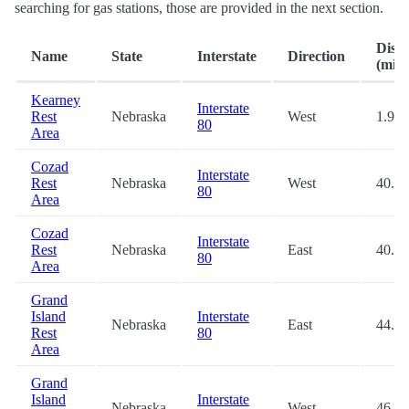
searching for gas stations, those are provided in the next section.
Dist
Name
State
Interstate
Direction
(mi.)
Kearney
Interstate
Rest
Nebraska
West
1.9
80
Area
Cozad
Interstate
Rest
Nebraska
West
40.1
80
Area
Cozad
Interstate
Rest
Nebraska
East
40.9
80
Area
Grand
Island
Interstate
Nebraska
East
44.8
Rest
80
Area
Grand
Island
Interstate
Nebraska
West
46.3