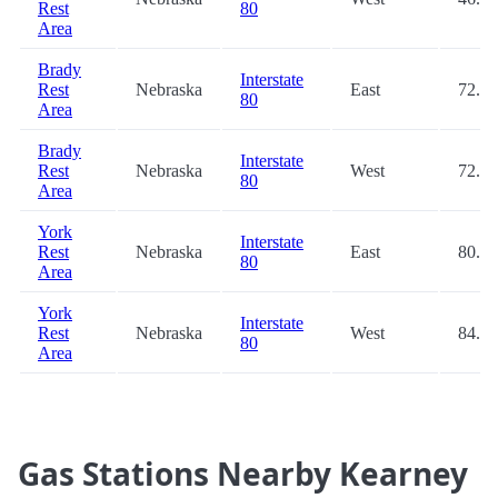
Rest
80
Area
Brady
Interstate
Rest
Nebraska
East
72.3
80
Area
Brady
Interstate
Rest
Nebraska
West
72.9
80
Area
York
Interstate
Rest
Nebraska
East
80.0
80
Area
York
Interstate
Rest
Nebraska
West
84.4
80
Area
Gas Stations Nearby Kearney