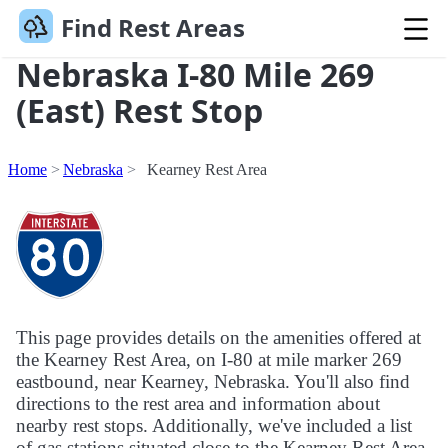
Find Rest Areas
Nebraska I-80 Mile 269
(East) Rest Stop
Home
Nebraska
Kearney Rest Area
This page provides details on the amenities offered at
the Kearney Rest Area, on I-80 at mile marker 269
eastbound, near Kearney, Nebraska. You'll also find
directions to the rest area and information about
nearby rest stops. Additionally, we've included a list
of gas stations situated close to the Kearney Rest Area.