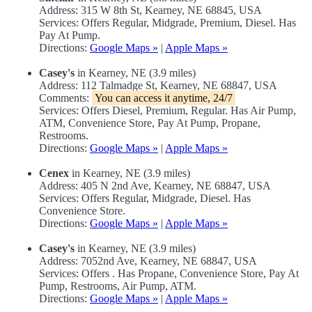
Address: 315 W 8th St, Kearney, NE 68845, USA
Services: Offers Regular, Midgrade, Premium, Diesel. Has
Pay At Pump.
Directions:
Google Maps »
|
Apple Maps »
Casey's
in Kearney, NE (3.9 miles)
Address: 112 Talmadge St, Kearney, NE 68847, USA
Comments:
You can access it anytime, 24/7
Services: Offers Diesel, Premium, Regular. Has Air Pump,
ATM, Convenience Store, Pay At Pump, Propane,
Restrooms.
Directions:
Google Maps »
|
Apple Maps »
Cenex
in Kearney, NE (3.9 miles)
Address: 405 N 2nd Ave, Kearney, NE 68847, USA
Services: Offers Regular, Midgrade, Diesel. Has
Convenience Store.
Directions:
Google Maps »
|
Apple Maps »
Casey's
in Kearney, NE (3.9 miles)
Address: 7052nd Ave, Kearney, NE 68847, USA
Services: Offers . Has Propane, Convenience Store, Pay At
Pump, Restrooms, Air Pump, ATM.
Directions:
Google Maps »
|
Apple Maps »