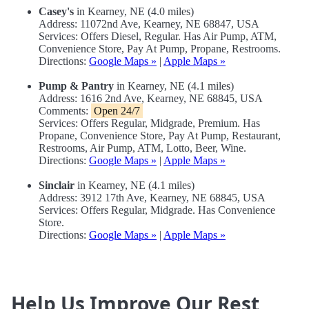
Casey's
in Kearney, NE (4.0 miles)
Address: 11072nd Ave, Kearney, NE 68847, USA
Services: Offers Diesel, Regular. Has Air Pump, ATM,
Convenience Store, Pay At Pump, Propane, Restrooms.
Directions:
Google Maps »
|
Apple Maps »
Pump & Pantry
in Kearney, NE (4.1 miles)
Address: 1616 2nd Ave, Kearney, NE 68845, USA
Comments:
Open 24/7
Services: Offers Regular, Midgrade, Premium. Has
Propane, Convenience Store, Pay At Pump, Restaurant,
Restrooms, Air Pump, ATM, Lotto, Beer, Wine.
Directions:
Google Maps »
|
Apple Maps »
Sinclair
in Kearney, NE (4.1 miles)
Address: 3912 17th Ave, Kearney, NE 68845, USA
Services: Offers Regular, Midgrade. Has Convenience
Store.
Directions:
Google Maps »
|
Apple Maps »
Help Us Improve Our Rest