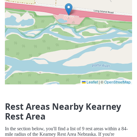
Leaflet
|
©
OpenStreetMap
Rest Areas Nearby Kearney
Rest Area
In the section below, you'll find a list of 9 rest areas within a 84-
mile radius of the Kearney Rest Area Nebraska. If you're