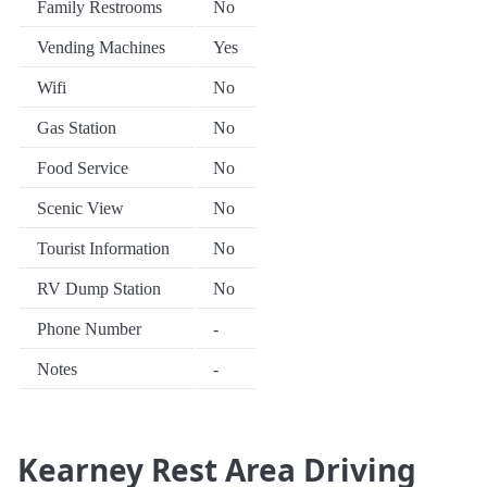
Family Restrooms
No
Vending Machines
Yes
Wifi
No
Gas Station
No
Food Service
No
Scenic View
No
Tourist Information
No
RV Dump Station
No
Phone Number
-
Notes
-
Kearney Rest Area Driving