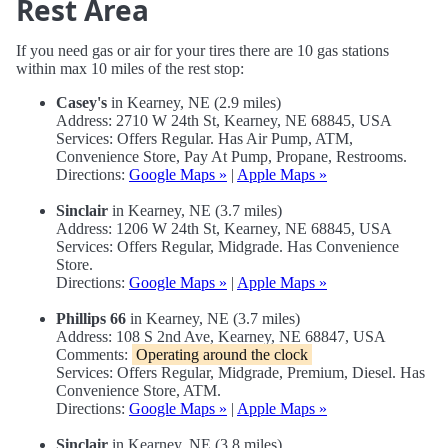
Rest Area
If you need gas or air for your tires there are 10 gas stations
within max 10 miles of the rest stop:
Casey's
in Kearney, NE (2.9 miles)
Address: 2710 W 24th St, Kearney, NE 68845, USA
Services: Offers Regular. Has Air Pump, ATM,
Convenience Store, Pay At Pump, Propane, Restrooms.
Directions:
Google Maps »
|
Apple Maps »
Sinclair
in Kearney, NE (3.7 miles)
Address: 1206 W 24th St, Kearney, NE 68845, USA
Services: Offers Regular, Midgrade. Has Convenience
Store.
Directions:
Google Maps »
|
Apple Maps »
Phillips 66
in Kearney, NE (3.7 miles)
Address: 108 S 2nd Ave, Kearney, NE 68847, USA
Comments:
Operating around the clock
Services: Offers Regular, Midgrade, Premium, Diesel. Has
Convenience Store, ATM.
Directions:
Google Maps »
|
Apple Maps »
Sinclair
in Kearney, NE (3.8 miles)