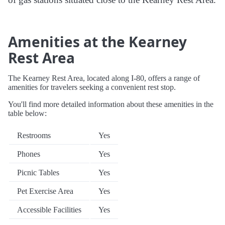
Amenities at the Kearney
Rest Area
The Kearney Rest Area, located along I-80, offers a range of
amenities for travelers seeking a convenient rest stop.
You'll find more detailed information about these amenities in the
table below:
Restrooms
Yes
Phones
Yes
Picnic Tables
Yes
Pet Exercise Area
Yes
Accessible Facilities
Yes