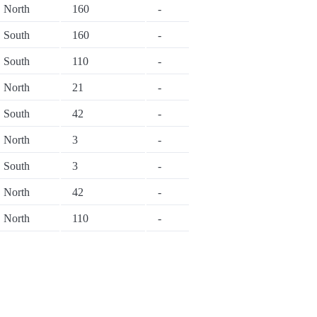
North
160
-
South
160
-
South
110
-
North
21
-
South
42
-
North
3
-
South
3
-
North
42
-
North
110
-