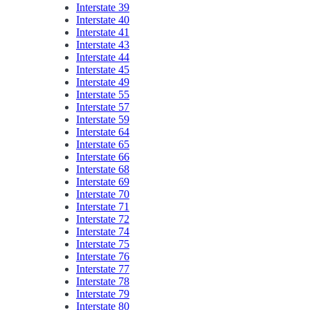
Interstate 39
Interstate 40
Interstate 41
Interstate 43
Interstate 44
Interstate 45
Interstate 49
Interstate 55
Interstate 57
Interstate 59
Interstate 64
Interstate 65
Interstate 66
Interstate 68
Interstate 69
Interstate 70
Interstate 71
Interstate 72
Interstate 74
Interstate 75
Interstate 76
Interstate 77
Interstate 78
Interstate 79
Interstate 80