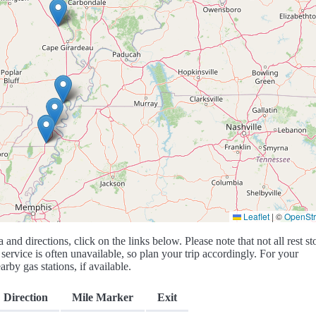
Leaflet
|
©
OpenSt
a and directions, click on the links below. Please note that not all rest st
service is often unavailable, so plan your trip accordingly. For your
rby gas stations, if available.
Direction
Mile Marker
Exit