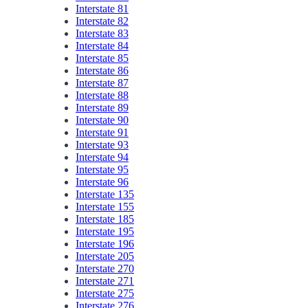
Interstate 81
Interstate 82
Interstate 83
Interstate 84
Interstate 85
Interstate 86
Interstate 87
Interstate 88
Interstate 89
Interstate 90
Interstate 91
Interstate 93
Interstate 94
Interstate 95
Interstate 96
Interstate 135
Interstate 155
Interstate 185
Interstate 195
Interstate 196
Interstate 205
Interstate 270
Interstate 271
Interstate 275
Interstate 276