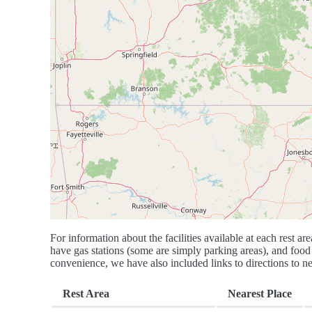
For information about the facilities available at each rest are
have gas stations (some are simply parking areas), and food 
convenience, we have also included links to directions to nea
Rest Area
Nearest Place