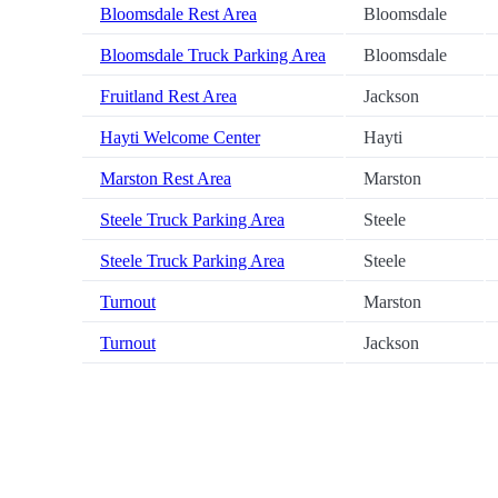
Bloomsdale Rest Area
Bloomsdale
Bloomsdale Truck Parking Area
Bloomsdale
Fruitland Rest Area
Jackson
Hayti Welcome Center
Hayti
Marston Rest Area
Marston
Steele Truck Parking Area
Steele
Steele Truck Parking Area
Steele
Turnout
Marston
Turnout
Jackson