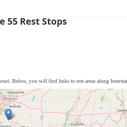
e 55 Rest Stops
ouri. Below, you will find links to rest areas along Intersta