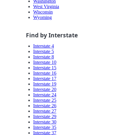
Washington
West Virginia
Wisconsin
Wyoming
Find by Interstate
Interstate 4
Interstate 5
Interstate 8
Interstate 10
Interstate 15
Interstate 16
Interstate 17
Interstate 19
Interstate 20
Interstate 24
Interstate 25
Interstate 26
Interstate 27
Interstate 29
Interstate 30
Interstate 35
Interstate 37