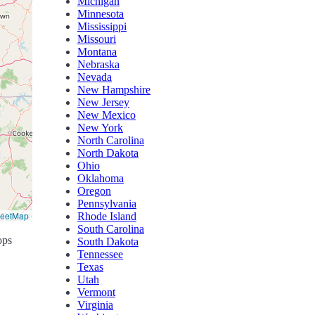
Michigan
Minnesota
Mississippi
Missouri
Montana
Nebraska
Nevada
New Hampshire
New Jersey
New Mexico
New York
North Carolina
North Dakota
Ohio
Oklahoma
Oregon
Pennsylvania
reetMap
Rhode Island
South Carolina
ops
South Dakota
Tennessee
Texas
Utah
Vermont
Virginia