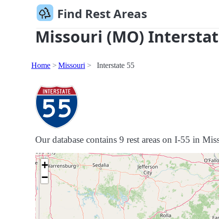
Find Rest Areas
Missouri (MO) Interstat
Home
Missouri
Interstate 55
Our database contains 9 rest areas on I-55 in Miss
+
−