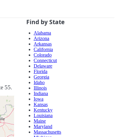
Find by State
Alabama
Arizona
Arkansas
California
Colorado
Connecticut
Delaware
Florida
Georgia
Idaho
te 55.
Illinois
Indiana
Iowa
Kansas
Kentucky
Louisiana
Maine
Maryland
Massachusetts