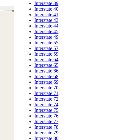
Interstate 39
Interstate 40
Interstate 41
Interstate 43
Interstate 44
Interstate 45
Interstate 49
Interstate 55
Interstate 57
Interstate 59
Interstate 64
Interstate 65
Interstate 66
Interstate 68
Interstate 69
Interstate 70
Interstate 71
Interstate 72
Interstate 74
Interstate 75
Interstate 76
Interstate 77
Interstate 78
Interstate 79
Interstate 80