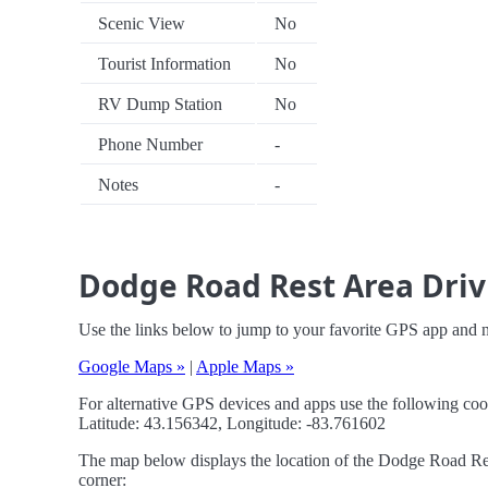
Scenic View
No
Tourist Information
No
RV Dump Station
No
Phone Number
-
Notes
-
Dodge Road Rest Area Driv
Use the links below to jump to your favorite GPS app and
Google Maps »
|
Apple Maps »
For alternative GPS devices and apps use the following coo
Latitude: 43.156342, Longitude: -83.761602
The map below displays the location of the Dodge Road Rest
corner: