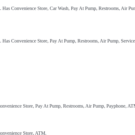
el. Has Convenience Store, Car Wash, Pay At Pump, Restrooms, Air Pu
l. Has Convenience Store, Pay At Pump, Restrooms, Air Pump, Service
 Convenience Store, Pay At Pump, Restrooms, Air Pump, Payphone, AT
Convenience Store, ATM.