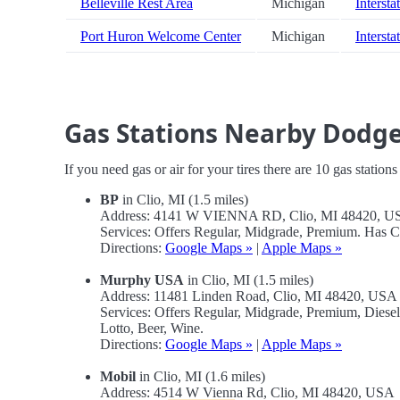
Belleville Rest Area
Michigan
Intersta
Port Huron Welcome Center
Michigan
Intersta
Gas Stations Nearby Dodge
If you need gas or air for your tires there are 10 gas station
BP
in Clio, MI (1.5 miles)
Address: 4141 W VIENNA RD, Clio, MI 48420, U
Services: Offers Regular, Midgrade, Premium. Has 
Directions:
Google Maps »
|
Apple Maps »
Murphy USA
in Clio, MI (1.5 miles)
Address: 11481 Linden Road, Clio, MI 48420, USA
Services: Offers Regular, Midgrade, Premium, Dies
Lotto, Beer, Wine.
Directions:
Google Maps »
|
Apple Maps »
Mobil
in Clio, MI (1.6 miles)
Address: 4514 W Vienna Rd, Clio, MI 48420, USA