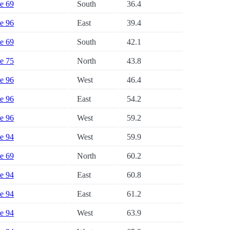
te 69
South
36.4
te 96
East
39.4
te 69
South
42.1
te 75
North
43.8
te 96
West
46.4
te 96
East
54.2
te 96
West
59.2
te 94
West
59.9
te 69
North
60.2
te 94
East
60.8
te 94
East
61.2
te 94
West
63.9