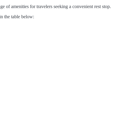
e of amenities for travelers seeking a convenient rest stop.
in the table below: