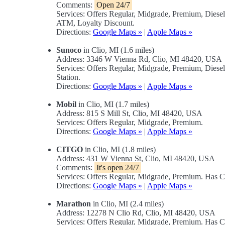
Comments:
Open 24/7
Services: Offers Regular, Midgrade, Premium, Dies
ATM, Loyalty Discount.
Directions:
Google Maps »
|
Apple Maps »
Sunoco
in Clio, MI (1.6 miles)
Address: 3346 W Vienna Rd, Clio, MI 48420, USA
Services: Offers Regular, Midgrade, Premium, Diese
Station.
Directions:
Google Maps »
|
Apple Maps »
Mobil
in Clio, MI (1.7 miles)
Address: 815 S Mill St, Clio, MI 48420, USA
Services: Offers Regular, Midgrade, Premium.
Directions:
Google Maps »
|
Apple Maps »
CITGO
in Clio, MI (1.8 miles)
Address: 431 W Vienna St, Clio, MI 48420, USA
Comments:
It's open 24/7
Services: Offers Regular, Midgrade, Premium. Has
Directions:
Google Maps »
|
Apple Maps »
Marathon
in Clio, MI (2.4 miles)
Address: 12278 N Clio Rd, Clio, MI 48420, USA
Services: Offers Regular, Midgrade, Premium. Has 