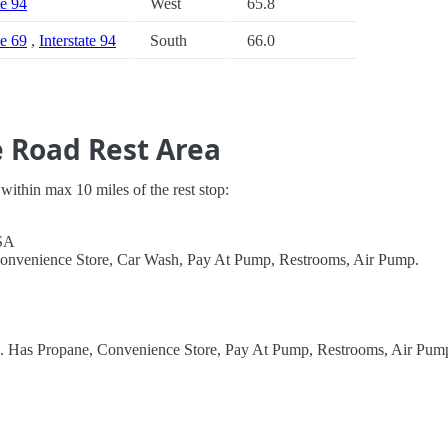
te 94
West
65.8
te 69
,
Interstate 94
South
66.0
 Road Rest Area
s within max 10 miles of the rest stop:
SA
Convenience Store, Car Wash, Pay At Pump, Restrooms, Air Pump.
el. Has Propane, Convenience Store, Pay At Pump, Restrooms, Air Pum