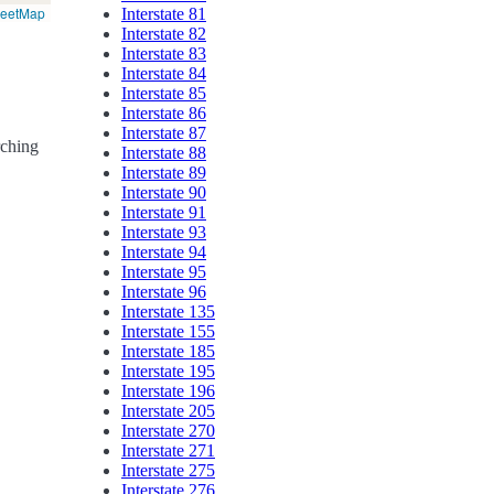
reetMap
Interstate 81
Interstate 82
Interstate 83
Interstate 84
Interstate 85
Interstate 86
Interstate 87
rching
Interstate 88
Interstate 89
Interstate 90
Interstate 91
Interstate 93
Interstate 94
Interstate 95
Interstate 96
Interstate 135
Interstate 155
Interstate 185
Interstate 195
Interstate 196
Interstate 205
Interstate 270
Interstate 271
Interstate 275
Interstate 276