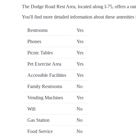
The Dodge Road Rest Area, located along I-75, offers a rang
You'll find more detailed information about these amenities 
Restrooms
Yes
Phones
Yes
Picnic Tables
Yes
Pet Exercise Area
Yes
Accessible Facilities
Yes
Family Restrooms
No
Vending Machines
Yes
Wifi
No
Gas Station
No
Food Service
No