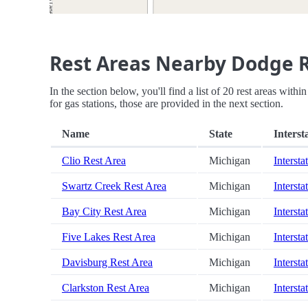
Rest Areas Nearby Dodge 
In the section below, you'll find a list of 20 rest areas wi
for gas stations, those are provided in the next section.
Name
State
Interst
Clio Rest Area
Michigan
Intersta
Swartz Creek Rest Area
Michigan
Intersta
Bay City Rest Area
Michigan
Intersta
Five Lakes Rest Area
Michigan
Intersta
Davisburg Rest Area
Michigan
Intersta
Clarkston Rest Area
Michigan
Intersta