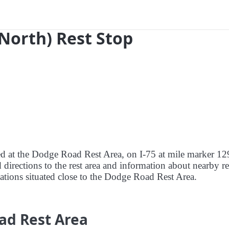
(North) Rest Stop
red at the Dodge Road Rest Area, on I-75 at mile marker 12
 directions to the rest area and information about nearby re
stations situated close to the Dodge Road Rest Area.
ad Rest Area