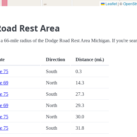
Leaflet
|
©
OpenSt
Road Rest Area
thin a 66-mile radius of the Dodge Road Rest Area Michigan. If you're sea
ate
Direction
Distance (mi.)
te 75
South
0.3
te 69
North
14.3
te 75
South
27.3
te 69
North
29.3
te 75
North
30.0
te 75
South
31.8