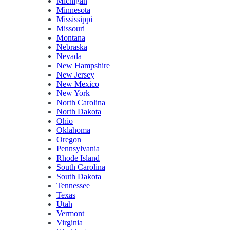
Michigan
Minnesota
Mississippi
Missouri
Montana
Nebraska
Nevada
New Hampshire
New Jersey
New Mexico
New York
North Carolina
North Dakota
Ohio
Oklahoma
Oregon
Pennsylvania
Rhode Island
South Carolina
South Dakota
Tennessee
Texas
Utah
Vermont
Virginia