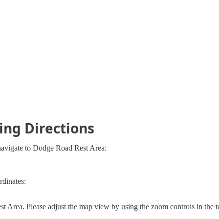
ing Directions
 navigate to Dodge Road Rest Area:
rdinates:
 Area. Please adjust the map view by using the zoom controls in the to