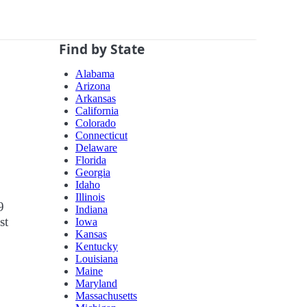
Find by State
Alabama
Arizona
Arkansas
California
Colorado
Connecticut
Delaware
Florida
Georgia
Idaho
Illinois
9
Indiana
st
Iowa
Kansas
Kentucky
Louisiana
Maine
Maryland
Massachusetts