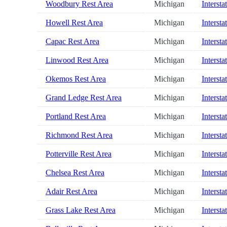
Woodbury Rest Area
Michigan
Intersta
Howell Rest Area
Michigan
Intersta
Capac Rest Area
Michigan
Intersta
Linwood Rest Area
Michigan
Intersta
Okemos Rest Area
Michigan
Intersta
Grand Ledge Rest Area
Michigan
Intersta
Portland Rest Area
Michigan
Intersta
Richmond Rest Area
Michigan
Intersta
Potterville Rest Area
Michigan
Intersta
Chelsea Rest Area
Michigan
Intersta
Adair Rest Area
Michigan
Intersta
Grass Lake Rest Area
Michigan
Intersta