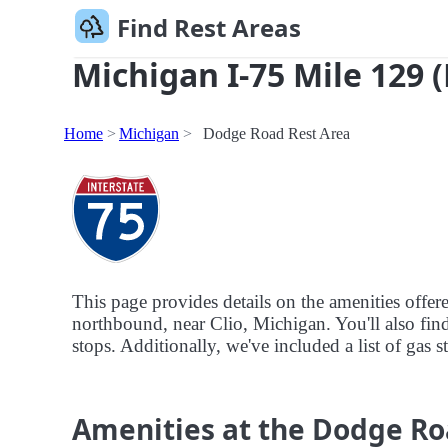
Find Rest Areas
Michigan I-75 Mile 129 
Home
Michigan
Dodge Road Rest Area
This page provides details on the amenities offe
northbound, near Clio, Michigan. You'll also find
stops. Additionally, we've included a list of gas 
Amenities at the Dodge Ro