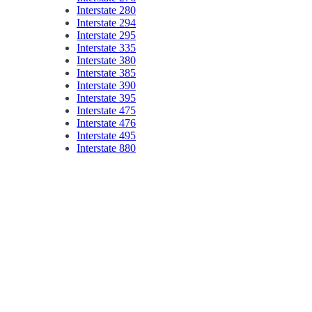
Interstate 280
Interstate 294
Interstate 295
Interstate 335
Interstate 380
Interstate 385
Interstate 390
Interstate 395
Interstate 475
Interstate 476
Interstate 495
Interstate 880