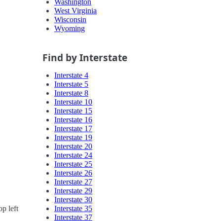
Washington
West Virginia
Wisconsin
Wyoming
Find by Interstate
Interstate 4
Interstate 5
Interstate 8
Interstate 10
Interstate 15
Interstate 16
Interstate 17
Interstate 19
Interstate 20
Interstate 24
Interstate 25
Interstate 26
Interstate 27
Interstate 29
Interstate 30
Interstate 35
p left
Interstate 37