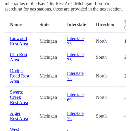
mile radius of the Bay City Rest Area Michigan. If you're
searching for gas stations, those are provided in the next section.
Dis
Name
State
Interstate
Direction
(mi
Linwood
Interstate
Michigan
North
16.
Rest Area
75
Clio Rest
Interstate
Michigan
South
27.
Area
75
Dodge
Interstate
Road Rest
Michigan
North
27.
75
Area
Swartz
Interstate
Creek
Michigan
North
39.
69
Rest Area
Alger
Interstate
Michigan
South
41.
Rest Area
75
West