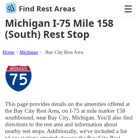
Find Rest Areas
Michigan I-75 Mile 158
(South) Rest Stop
Home
Michigan
Bay City Rest Area
This page provides details on the amenities offered at
the Bay City Rest Area, on I-75 at mile marker 158
southbound, near Bay City, Michigan. You'll also find
directions to the rest area and information about
nearby rest stops. Additionally, we've included a list
of gas stations situated close to the Bay City Rest