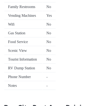
Family Restrooms
No
Vending Machines
Yes
Wifi
No
Gas Station
No
Food Service
No
Scenic View
No
Tourist Information
No
RV Dump Station
No
Phone Number
-
Notes
-