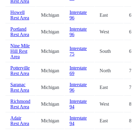
Rest Area
Howell
Interstate
Michigan
East
63.
Rest Area
96
Portland
Interstate
Michigan
West
65.
Rest Area
96
Nine Mile
Interstate
Hill Rest
Michigan
South
68.
75
Area
Potterville
Interstate
Michigan
North
73.
Rest Area
69
Saranac
Interstate
Michigan
East
75.
Rest Area
96
Richmond
Interstate
Michigan
West
82.
Rest Area
94
Adair
Interstate
Michigan
East
82.
Rest Area
94