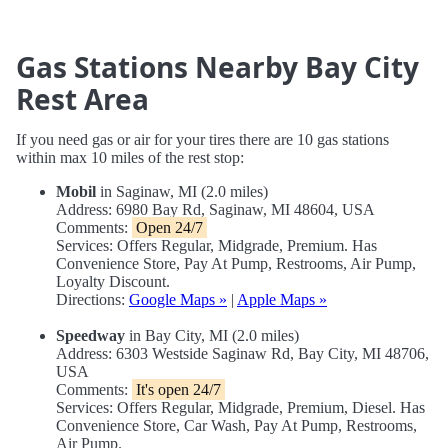
Gas Stations Nearby Bay City
Rest Area
If you need gas or air for your tires there are 10 gas stations
within max 10 miles of the rest stop:
Mobil
in Saginaw, MI (2.0 miles)
Address: 6980 Bay Rd, Saginaw, MI 48604, USA
Comments:
Open 24/7
Services: Offers Regular, Midgrade, Premium. Has
Convenience Store, Pay At Pump, Restrooms, Air Pump,
Loyalty Discount.
Directions:
Google Maps »
|
Apple Maps »
Speedway
in Bay City, MI (2.0 miles)
Address: 6303 Westside Saginaw Rd, Bay City, MI 48706,
USA
Comments:
It's open 24/7
Services: Offers Regular, Midgrade, Premium, Diesel. Has
Convenience Store, Car Wash, Pay At Pump, Restrooms,
Air Pump.