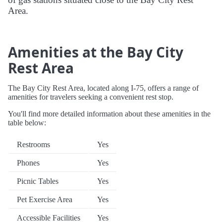
Area.
Amenities at the Bay City
Rest Area
The Bay City Rest Area, located along I-75, offers a range of
amenities for travelers seeking a convenient rest stop.
You'll find more detailed information about these amenities in the
table below:
Restrooms
Yes
Phones
Yes
Picnic Tables
Yes
Pet Exercise Area
Yes
Accessible Facilities
Yes