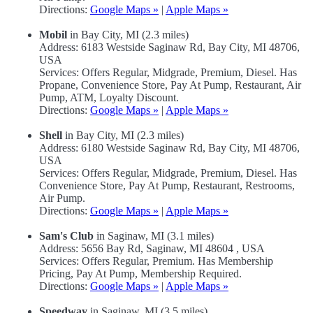
Directions:
Google Maps »
|
Apple Maps »
Mobil
in Bay City, MI (2.3 miles)
Address: 6183 Westside Saginaw Rd, Bay City, MI 48706,
USA
Services: Offers Regular, Midgrade, Premium, Diesel. Has
Propane, Convenience Store, Pay At Pump, Restaurant, Air
Pump, ATM, Loyalty Discount.
Directions:
Google Maps »
|
Apple Maps »
Shell
in Bay City, MI (2.3 miles)
Address: 6180 Westside Saginaw Rd, Bay City, MI 48706,
USA
Services: Offers Regular, Midgrade, Premium, Diesel. Has
Convenience Store, Pay At Pump, Restaurant, Restrooms,
Air Pump.
Directions:
Google Maps »
|
Apple Maps »
Sam's Club
in Saginaw, MI (3.1 miles)
Address: 5656 Bay Rd, Saginaw, MI 48604 , USA
Services: Offers Regular, Premium. Has Membership
Pricing, Pay At Pump, Membership Required.
Directions:
Google Maps »
|
Apple Maps »
Speedway
in Saginaw, MI (3.5 miles)