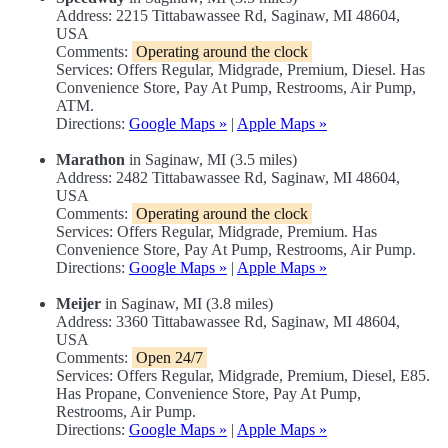
Address: 2215 Tittabawassee Rd, Saginaw, MI 48604,
USA
Comments:
Operating around the clock
Services: Offers Regular, Midgrade, Premium, Diesel. Has
Convenience Store, Pay At Pump, Restrooms, Air Pump,
ATM.
Directions:
Google Maps »
|
Apple Maps »
Marathon
in Saginaw, MI (3.5 miles)
Address: 2482 Tittabawassee Rd, Saginaw, MI 48604,
USA
Comments:
Operating around the clock
Services: Offers Regular, Midgrade, Premium. Has
Convenience Store, Pay At Pump, Restrooms, Air Pump.
Directions:
Google Maps »
|
Apple Maps »
Meijer
in Saginaw, MI (3.8 miles)
Address: 3360 Tittabawassee Rd, Saginaw, MI 48604,
USA
Comments:
Open 24/7
Services: Offers Regular, Midgrade, Premium, Diesel, E85.
Has Propane, Convenience Store, Pay At Pump,
Restrooms, Air Pump.
Directions:
Google Maps »
|
Apple Maps »