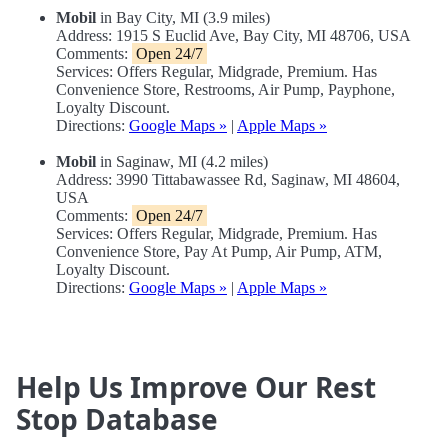
Mobil
in Bay City, MI (3.9 miles)
Address: 1915 S Euclid Ave, Bay City, MI 48706, USA
Comments:
Open 24/7
Services: Offers Regular, Midgrade, Premium. Has
Convenience Store, Restrooms, Air Pump, Payphone,
Loyalty Discount.
Directions:
Google Maps »
|
Apple Maps »
Mobil
in Saginaw, MI (4.2 miles)
Address: 3990 Tittabawassee Rd, Saginaw, MI 48604,
USA
Comments:
Open 24/7
Services: Offers Regular, Midgrade, Premium. Has
Convenience Store, Pay At Pump, Air Pump, ATM,
Loyalty Discount.
Directions:
Google Maps »
|
Apple Maps »
Help Us Improve Our Rest
Stop Database