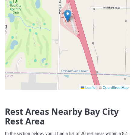
Leaflet
|
©
OpenStreetMap
Rest Areas Nearby Bay City
Rest Area
In the section below, you'll find a list of 20 rest areas within a 82-