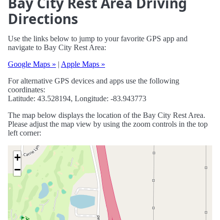
Bay City Rest Area Driving
Directions
Use the links below to jump to your favorite GPS app and
navigate to Bay City Rest Area:
Google Maps »
|
Apple Maps »
For alternative GPS devices and apps use the following
coordinates:
Latitude: 43.528194, Longitude: -83.943773
The map below displays the location of the Bay City Rest Area.
Please adjust the map view by using the zoom controls in the top
left corner:
+
−