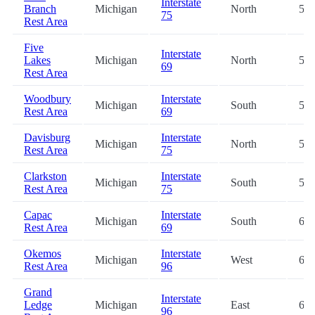
Interstate
Branch
Michigan
North
50.
75
Rest Area
Five
Interstate
Lakes
Michigan
North
51.
69
Rest Area
Woodbury
Interstate
Michigan
South
52.
Rest Area
69
Davisburg
Interstate
Michigan
North
57.
Rest Area
75
Clarkston
Interstate
Michigan
South
59.
Rest Area
75
Capac
Interstate
Michigan
South
61.
Rest Area
69
Okemos
Interstate
Michigan
West
63.
Rest Area
96
Grand
Interstate
Ledge
Michigan
East
63.
96