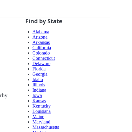
Find by State
Alabama
Arizona
Arkansas
California
Colorado
Connecticut
Delaware
Florida
Georgia
Idaho
Illinois
Indiana
arby
Iowa
Kansas
Kentucky
Louisiana
Maine
Maryland
Massachusetts