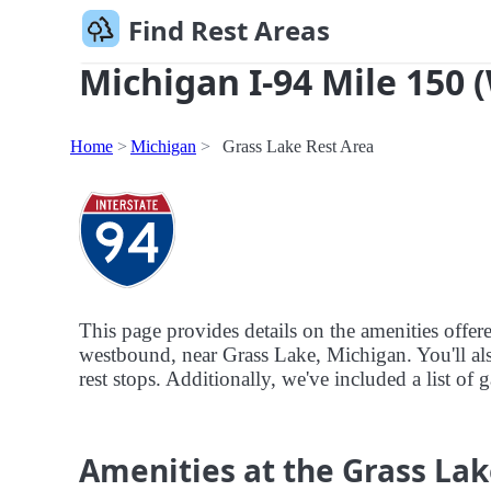
Find Rest Areas
Michigan I-94 Mile 150 
Home
Michigan
Grass Lake Rest Area
This page provides details on the amenities offer
westbound, near Grass Lake, Michigan. You'll also
rest stops. Additionally, we've included a list of 
Amenities at the Grass Lak