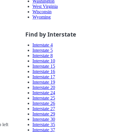
Washington
West Virginia
Wisconsin
Wyoming
Find by Interstate
Interstate 4
Interstate 5
Interstate 8
Interstate 10
Interstate 15
Interstate 16
Interstate 17
Interstate 19
Interstate 20
Interstate 24
Interstate 25
Interstate 26
Interstate 27
Interstate 29
Interstate 30
Interstate 35
 left
Interstate 37