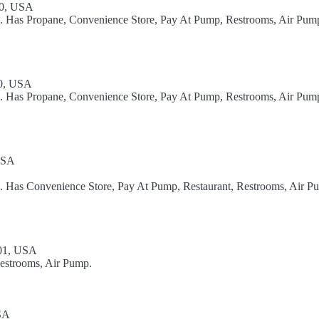
40, USA
el. Has Propane, Convenience Store, Pay At Pump, Restrooms, Air Pum
40, USA
el. Has Propane, Convenience Store, Pay At Pump, Restrooms, Air Pum
USA
l. Has Convenience Store, Pay At Pump, Restaurant, Restrooms, Air P
01, USA
Restrooms, Air Pump.
USA