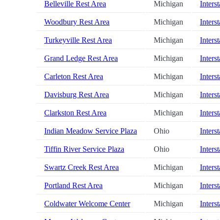
Belleville Rest Area
Michigan
Inters
Woodbury Rest Area
Michigan
Inters
Turkeyville Rest Area
Michigan
Inters
Grand Ledge Rest Area
Michigan
Inters
Carleton Rest Area
Michigan
Inters
Davisburg Rest Area
Michigan
Inters
Clarkston Rest Area
Michigan
Inters
Indian Meadow Service Plaza
Ohio
Inters
Tiffin River Service Plaza
Ohio
Inters
Swartz Creek Rest Area
Michigan
Inters
Portland Rest Area
Michigan
Inters
Coldwater Welcome Center
Michigan
Inters