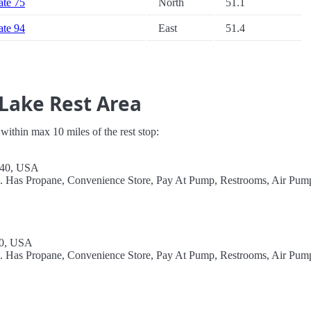
tate 75
North
51.1
tate 94
East
51.4
 Lake Rest Area
s within max 10 miles of the rest stop:
240, USA
el. Has Propane, Convenience Store, Pay At Pump, Restrooms, Air Pum
40, USA
el. Has Propane, Convenience Store, Pay At Pump, Restrooms, Air Pum