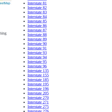
reetMap
Interstate 81
Interstate 82
Interstate 83
Interstate 84
Interstate 85
Interstate 86
Interstate 87
ching
Interstate 88
Interstate 89
Interstate 90
Interstate 91
Interstate 93
Interstate 94
Interstate 95
Interstate 96
Interstate 135
Interstate 155
Interstate 185
Interstate 195
Interstate 196
Interstate 205
Interstate 270
Interstate 271
Interstate 275
Interstate 276