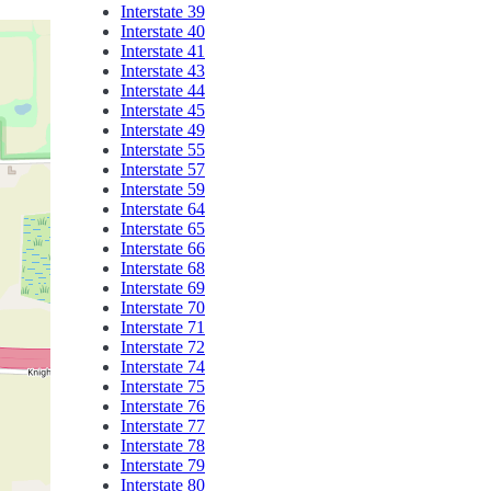
Interstate 39
Interstate 40
Interstate 41
Interstate 43
Interstate 44
Interstate 45
Interstate 49
Interstate 55
Interstate 57
Interstate 59
Interstate 64
Interstate 65
Interstate 66
Interstate 68
Interstate 69
Interstate 70
Interstate 71
Interstate 72
Interstate 74
Interstate 75
Interstate 76
Interstate 77
Interstate 78
Interstate 79
Interstate 80