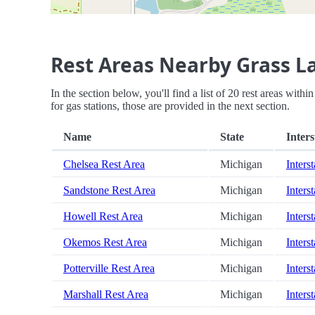
Rest Areas Nearby Grass L
In the section below, you'll find a list of 20 rest areas wit
for gas stations, those are provided in the next section.
Name
State
Inters
Chelsea Rest Area
Michigan
Inters
Sandstone Rest Area
Michigan
Inters
Howell Rest Area
Michigan
Inters
Okemos Rest Area
Michigan
Inters
Potterville Rest Area
Michigan
Inters
Marshall Rest Area
Michigan
Inters