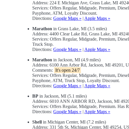
Address: 224 E Michigan Ave, Grass Lake, MI 492
Services: Offers Regular, Midgrade, Premium, Dies
Payphone, ATM, Loyalty Discount.
Directions:
Google Maps »
|
Apple Maps »
Marathon
in Grass Lake, MI (3.5 miles)
Address: 4400 Clear Lake Rd, Grass Lake, MI 492
Services: Offers Regular, Midgrade, Premium, Dies
Truck Stop.
Directions:
Google Maps »
|
Apple Maps »
Marathon
in Jackson, MI (4.9 miles)
Address: 6100 Ann Arbor Rd, Jackson, MI 49201, 
Comments:
It's open 24/7
Services: Offers Regular, Midgrade, Premium, Diese
Payphone, ATM, Truck Stop, Loyalty Discount.
Directions:
Google Maps »
|
Apple Maps »
BP
in Jackson, MI (5.1 miles)
Address: 6010 ANN ARBOR RD, Jackson, MI 492
Services: Offers Regular, Midgrade, Premium. Has 
Directions:
Google Maps »
|
Apple Maps »
Shell
in Michigan Center, MI (7.2 miles)
Address: 331 5th St, Michigan Center, MI 49254, 