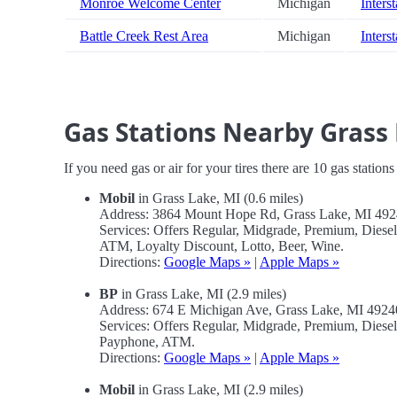
Monroe Welcome Center
Michigan
Inters
Battle Creek Rest Area
Michigan
Inters
Gas Stations Nearby Grass
If you need gas or air for your tires there are 10 gas station
Mobil
in Grass Lake, MI (0.6 miles)
Address: 3864 Mount Hope Rd, Grass Lake, MI 49
Services: Offers Regular, Midgrade, Premium, Dies
ATM, Loyalty Discount, Lotto, Beer, Wine.
Directions:
Google Maps »
|
Apple Maps »
BP
in Grass Lake, MI (2.9 miles)
Address: 674 E Michigan Ave, Grass Lake, MI 492
Services: Offers Regular, Midgrade, Premium, Dies
Payphone, ATM.
Directions:
Google Maps »
|
Apple Maps »
Mobil
in Grass Lake, MI (2.9 miles)