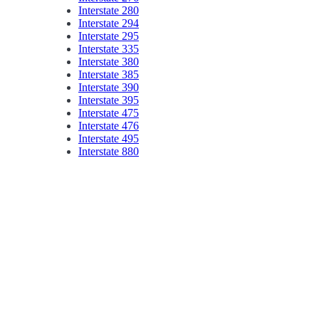
Interstate 280
Interstate 294
Interstate 295
Interstate 335
Interstate 380
Interstate 385
Interstate 390
Interstate 395
Interstate 475
Interstate 476
Interstate 495
Interstate 880