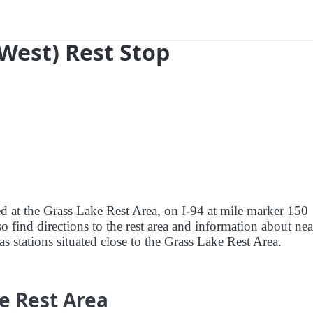
(West) Rest Stop
ed at the Grass Lake Rest Area, on I-94 at mile marker 150
 find directions to the rest area and information about ne
gas stations situated close to the Grass Lake Rest Area.
e Rest Area