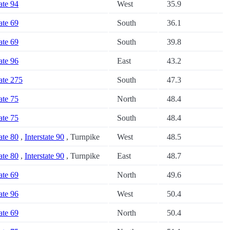
tate 94
West
35.9
tate 69
South
36.1
tate 69
South
39.8
tate 96
East
43.2
tate 275
South
47.3
tate 75
North
48.4
tate 75
South
48.4
tate 80
,
Interstate 90
, Turnpike
West
48.5
tate 80
,
Interstate 90
, Turnpike
East
48.7
tate 69
North
49.6
tate 96
West
50.4
tate 69
North
50.4