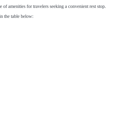
 of amenities for travelers seeking a convenient rest stop.
in the table below: