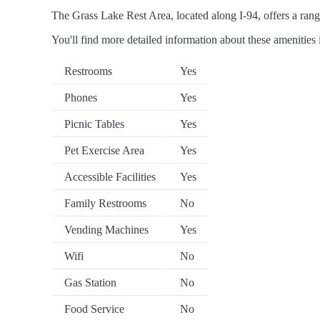
The Grass Lake Rest Area, located along I-94, offers a range
You'll find more detailed information about these amenities 
Restrooms
Yes
Phones
Yes
Picnic Tables
Yes
Pet Exercise Area
Yes
Accessible Facilities
Yes
Family Restrooms
No
Vending Machines
Yes
Wifi
No
Gas Station
No
Food Service
No