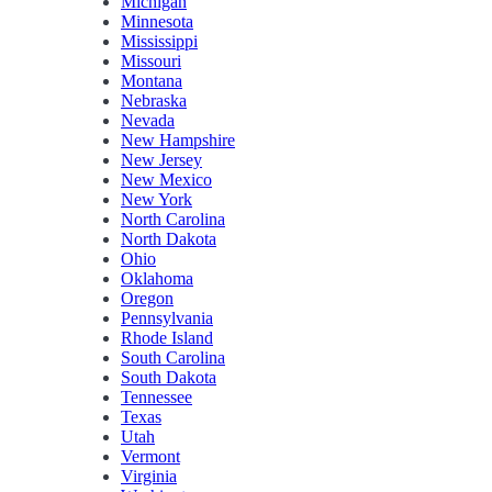
Michigan
Minnesota
Mississippi
Missouri
Montana
Nebraska
Nevada
New Hampshire
New Jersey
New Mexico
New York
North Carolina
North Dakota
Ohio
Oklahoma
Oregon
Pennsylvania
Rhode Island
South Carolina
South Dakota
Tennessee
Texas
Utah
Vermont
Virginia