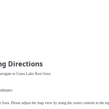
ng Directions
navigate to Grass Lake Rest Area:
rdinates:
Area. Please adjust the map view by using the zoom controls in the top