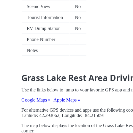
Scenic View
No
Tourist Information
No
RV Dump Station
No
Phone Number
-
Notes
-
Grass Lake Rest Area Drivi
Use the links below to jump to your favorite GPS app and 
Google Maps »
|
Apple Maps »
For alternative GPS devices and apps use the following coo
Latitude: 42.293062, Longitude: -84.215091
The map below displays the location of the Grass Lake Rest 
corner: