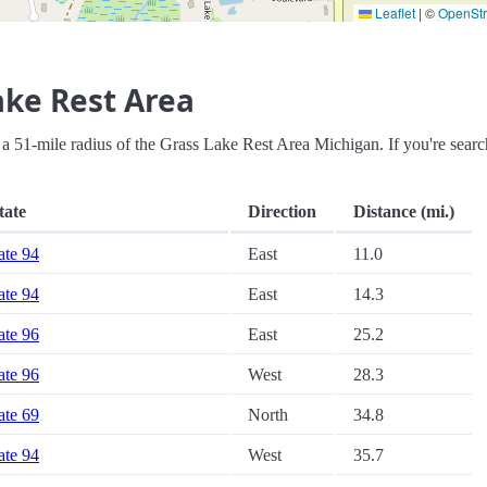
Leaflet
|
©
OpenSt
ake Rest Area
hin a 51-mile radius of the Grass Lake Rest Area Michigan. If you're sear
tate
Direction
Distance (mi.)
tate 94
East
11.0
tate 94
East
14.3
tate 96
East
25.2
tate 96
West
28.3
tate 69
North
34.8
tate 94
West
35.7