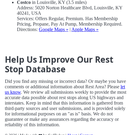
Costco
in Louisville, KY (3.5 miles)
Address: 5020 Norton Healthcare Blvd, Louisville, KY
40241, USA
Services: Offers Regular, Premium. Has Membership
Pricing, Propane, Pay At Pump, Membership Required.
Directions:
Google Maps »
|
Apple Maps »
Help Us Improve Our Rest
Stop Database
Did you find any missing or incorrect data? Or maybe you have
comments or additional information about Rest Area? Please
let
us know
. We review all submissions weekly to provide the most
accurate data possible about rest stops along US highways and
interstates. Keep in mind that this information is gathered from
third-party sources and user submissions, and is provided solely
for informational purposes on an "as is" basis. We do not
guarantee or make any assurances regarding the accuracy or
reliability of this information.