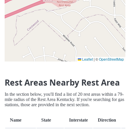
Leaflet
|
©
OpenStreetMap
Rest Areas Nearby Rest Area
In the section below, you'll find a list of 20 rest areas within a 79-
mile radius of the Rest Area Kentucky. If you're searching for gas
stations, those are provided in the next section.
D
Name
State
Interstate
Direction
(m