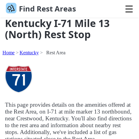
Find Rest Areas
Kentucky I-71 Mile 13
(North) Rest Stop
Home
Kentucky
Rest Area
This page provides details on the amenities offered at
the Rest Area, on I-71 at mile marker 13 northbound,
near Crestwood, Kentucky. You'll also find directions
to the rest area and information about nearby rest
stops. Additionally, we've included a list of gas
stations situated close to the Rest Area.