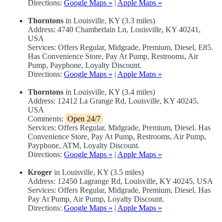
Directions:
Google Maps »
|
Apple Maps »
Thorntons
in Louisville, KY (3.3 miles)
Address: 4740 Chamberlain Ln, Louisville, KY 40241,
USA
Services: Offers Regular, Midgrade, Premium, Diesel, E85.
Has Convenience Store, Pay At Pump, Restrooms, Air
Pump, Payphone, Loyalty Discount.
Directions:
Google Maps »
|
Apple Maps »
Thorntons
in Louisville, KY (3.4 miles)
Address: 12412 La Grange Rd, Louisville, KY 40245,
USA
Comments:
Open 24/7
Services: Offers Regular, Midgrade, Premium, Diesel. Has
Convenience Store, Pay At Pump, Restrooms, Air Pump,
Payphone, ATM, Loyalty Discount.
Directions:
Google Maps »
|
Apple Maps »
Kroger
in Louisville, KY (3.5 miles)
Address: 12450 Lagrange Rd, Louisville, KY 40245, USA
Services: Offers Regular, Midgrade, Premium, Diesel. Has
Pay At Pump, Air Pump, Loyalty Discount.
Directions:
Google Maps »
|
Apple Maps »