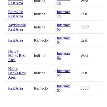
Indiana
West
68
Rest Area
74
Batesville
Interstate
Indiana
East
68
Rest Area
74
Taylorsville
Interstate
Indiana
South
69
Rest Area
65
Interstate
Rest Area
Kentucky
East
77
64
Nancy
Interstate
Hanks Rest
Indiana
West
78
64
Area
Nancy
Interstate
Hanks Rest
Indiana
East
78
64
Area
Interstate
Rest Area
Kentucky
South
79
65