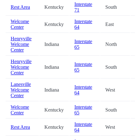
Interstate
Rest Area
Kentucky
South
0.
71
Welcome
Interstate
Kentucky
East
13
Center
64
Henryville
Interstate
Welcome
Indiana
North
22
65
Center
Henryville
Interstate
Welcome
Indiana
South
22
65
Center
Lanesville
Interstate
Welcome
Indiana
West
24
64
Center
Welcome
Interstate
Kentucky
South
28
Center
65
Interstate
Rest Area
Kentucky
West
42
64