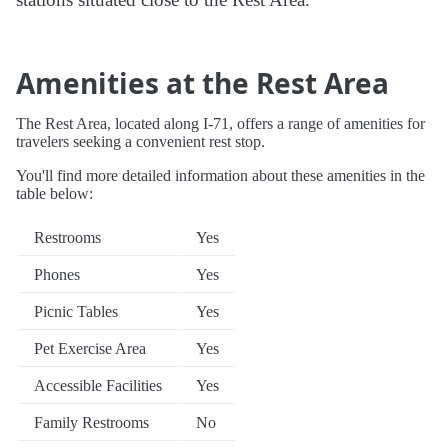
Amenities at the Rest Area
The Rest Area, located along I-71, offers a range of amenities for
travelers seeking a convenient rest stop.
You'll find more detailed information about these amenities in the
table below:
Restrooms
Yes
Phones
Yes
Picnic Tables
Yes
Pet Exercise Area
Yes
Accessible Facilities
Yes
Family Restrooms
No