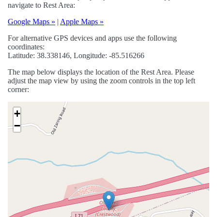
navigate to Rest Area:
Google Maps »
|
Apple Maps »
For alternative GPS devices and apps use the following
coordinates:
Latitude: 38.338146, Longitude: -85.516266
The map below displays the location of the Rest Area. Please
adjust the map view by using the zoom controls in the top left
corner:
+
−