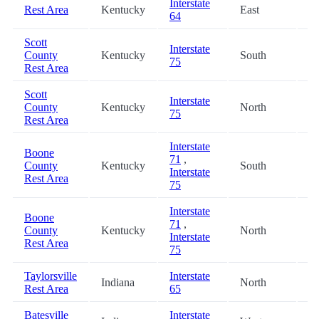
Interstate
Rest Area
Kentucky
East
42
64
Scott
Interstate
County
Kentucky
South
52
75
Rest Area
Scott
Interstate
County
Kentucky
North
53
75
Rest Area
Interstate
Boone
71
,
County
Kentucky
South
63
Interstate
Rest Area
75
Interstate
Boone
71
,
County
Kentucky
North
63
Interstate
Rest Area
75
Taylorsville
Interstate
Indiana
North
67
Rest Area
65
Batesville
Interstate