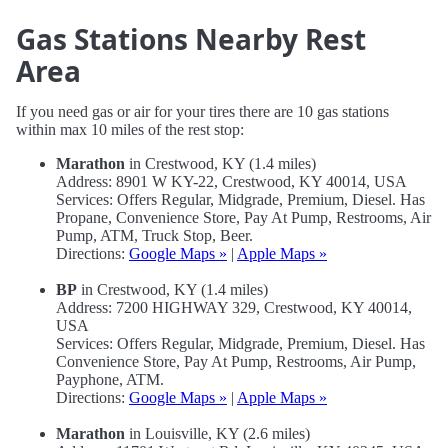
Gas Stations Nearby Rest
Area
If you need gas or air for your tires there are 10 gas stations
within max 10 miles of the rest stop:
Marathon
in Crestwood, KY (1.4 miles)
Address: 8901 W KY-22, Crestwood, KY 40014, USA
Services: Offers Regular, Midgrade, Premium, Diesel. Has
Propane, Convenience Store, Pay At Pump, Restrooms, Air
Pump, ATM, Truck Stop, Beer.
Directions:
Google Maps »
|
Apple Maps »
BP
in Crestwood, KY (1.4 miles)
Address: 7200 HIGHWAY 329, Crestwood, KY 40014,
USA
Services: Offers Regular, Midgrade, Premium, Diesel. Has
Convenience Store, Pay At Pump, Restrooms, Air Pump,
Payphone, ATM.
Directions:
Google Maps »
|
Apple Maps »
Marathon
in Louisville, KY (2.6 miles)