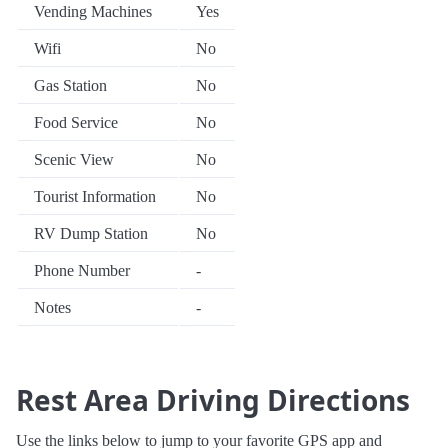
Vending Machines
Yes
Wifi
No
Gas Station
No
Food Service
No
Scenic View
No
Tourist Information
No
RV Dump Station
No
Phone Number
-
Notes
-
Rest Area Driving Directions
Use the links below to jump to your favorite GPS app and