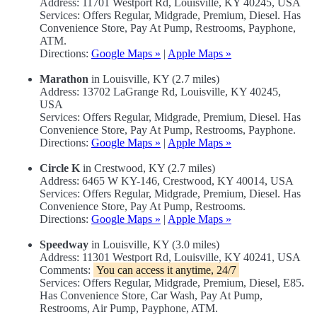
Address: 11701 Westport Rd, Louisville, KY 40245, USA
Services: Offers Regular, Midgrade, Premium, Diesel. Has
Convenience Store, Pay At Pump, Restrooms, Payphone,
ATM.
Directions:
Google Maps »
|
Apple Maps »
Marathon
in Louisville, KY (2.7 miles)
Address: 13702 LaGrange Rd, Louisville, KY 40245,
USA
Services: Offers Regular, Midgrade, Premium, Diesel. Has
Convenience Store, Pay At Pump, Restrooms, Payphone.
Directions:
Google Maps »
|
Apple Maps »
Circle K
in Crestwood, KY (2.7 miles)
Address: 6465 W KY-146, Crestwood, KY 40014, USA
Services: Offers Regular, Midgrade, Premium, Diesel. Has
Convenience Store, Pay At Pump, Restrooms.
Directions:
Google Maps »
|
Apple Maps »
Speedway
in Louisville, KY (3.0 miles)
Address: 11301 Westport Rd, Louisville, KY 40241, USA
Comments:
You can access it anytime, 24/7
Services: Offers Regular, Midgrade, Premium, Diesel, E85.
Has Convenience Store, Car Wash, Pay At Pump,
Restrooms, Air Pump, Payphone, ATM.