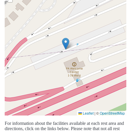
Leaflet
|
©
OpenStreetMap
For information about the facilities available at each rest area and
directions, click on the links below. Please note that not all rest