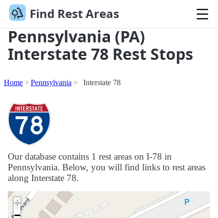
Find Rest Areas
Pennsylvania (PA)
Interstate 78 Rest Stops
Home
Pennsylvania
Interstate 78
Our database contains 1 rest areas on I-78 in
Pennsylvania. Below, you will find links to rest areas
along Interstate 78.
+
−