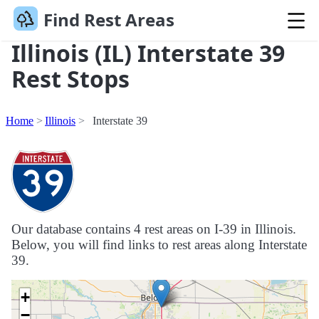
Find Rest Areas
Illinois (IL) Interstate 39
Rest Stops
Home
Illinois
Interstate 39
Our database contains 4 rest areas on I-39 in Illinois.
Below, you will find links to rest areas along Interstate
39.
+
−