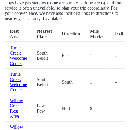
stops have gas stations (some are simply parking areas), and food
service is often unavailable, so plan your trip accordingly. For
your convenience, we have also included links to directions to
nearby gas stations, if available.
Rest
Nearest
Mile
Direction
Exit
Area
Place
Marker
Turtle
Creek
South
East
1
-
Welcome
Beloit
Center
Turtle
Creek
South
South
1
-
Welcome
Beloit
Center
Willow
Creek
Paw
North
85
-
Rest
Paw
Area
Willow