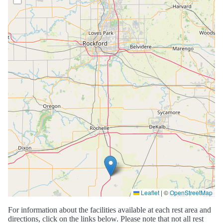
Leaflet
|
©
OpenStreetMap
For information about the facilities available at each rest area and
directions, click on the links below. Please note that not all rest