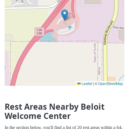
Leaflet
|
©
OpenStreetMap
Rest Areas Nearby Beloit
Welcome Center
In the section below, you'll find a list of 20 rest areas within a 64-