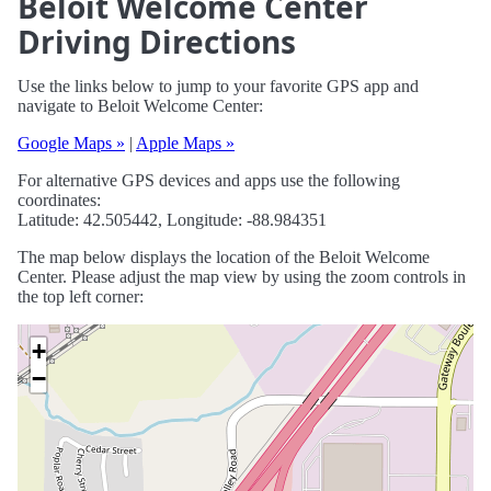
Beloit Welcome Center
Driving Directions
Use the links below to jump to your favorite GPS app and
navigate to Beloit Welcome Center:
Google Maps »
|
Apple Maps »
For alternative GPS devices and apps use the following
coordinates:
Latitude: 42.505442, Longitude: -88.984351
The map below displays the location of the Beloit Welcome
Center. Please adjust the map view by using the zoom controls in
the top left corner:
+
−