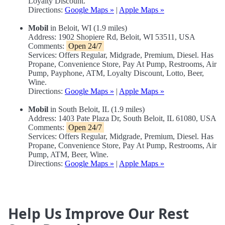
Loyalty Discount.
Directions:
Google Maps »
|
Apple Maps »
Mobil
in Beloit, WI (1.9 miles)
Address: 1902 Shopiere Rd, Beloit, WI 53511, USA
Comments:
Open 24/7
Services: Offers Regular, Midgrade, Premium, Diesel. Has
Propane, Convenience Store, Pay At Pump, Restrooms, Air
Pump, Payphone, ATM, Loyalty Discount, Lotto, Beer,
Wine.
Directions:
Google Maps »
|
Apple Maps »
Mobil
in South Beloit, IL (1.9 miles)
Address: 1403 Pate Plaza Dr, South Beloit, IL 61080, USA
Comments:
Open 24/7
Services: Offers Regular, Midgrade, Premium, Diesel. Has
Propane, Convenience Store, Pay At Pump, Restrooms, Air
Pump, ATM, Beer, Wine.
Directions:
Google Maps »
|
Apple Maps »
Help Us Improve Our Rest