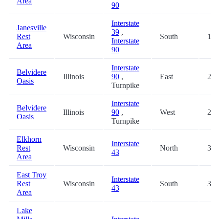
Area
90
Interstate
Janesville
39
,
Rest
Wisconsin
South
18.
Interstate
Area
90
Interstate
Belvidere
Illinois
90
,
East
20.
Oasis
Turnpike
Interstate
Belvidere
Illinois
90
,
West
20.
Oasis
Turnpike
Elkhorn
Interstate
Rest
Wisconsin
North
30.
43
Area
East Troy
Interstate
Rest
Wisconsin
South
30.
43
Area
Lake