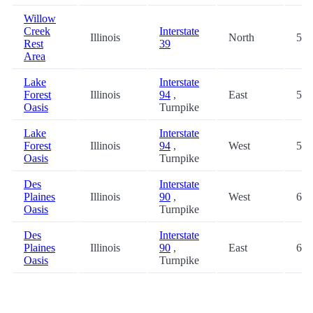
Willow
Creek
Interstate
Illinois
North
54.
Rest
39
Area
Lake
Interstate
Forest
Illinois
94
,
East
58.
Oasis
Turnpike
Lake
Interstate
Forest
Illinois
94
,
West
58.
Oasis
Turnpike
Des
Interstate
Plaines
Illinois
90
,
West
63.
Oasis
Turnpike
Des
Interstate
Plaines
Illinois
90
,
East
63.
Oasis
Turnpike