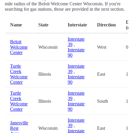
mile radius of the Beloit Welcome Center Wisconsin. If you're
searching for gas stations, those are provided in the next section.
Dis
Name
State
Interstate
Direction
(mi
Interstate
Beloit
39
,
Welcome
Wisconsin
West
0.0
Interstate
Center
90
Turtle
Interstate
Creek
39
,
Illinois
East
1.9
Welcome
Interstate
Center
90
Turtle
Interstate
Creek
39
,
Illinois
South
1.9
Welcome
Interstate
Center
90
Interstate
Janesville
39
,
Rest
Wisconsin
East
18.
Interstate