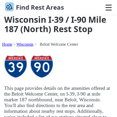
Find Rest Areas
Wisconsin I-39 / I-90 Mile
187 (North) Rest Stop
Home
Wisconsin
Beloit Welcome Center
This page provides details on the amenities offered at
the Beloit Welcome Center, on I-39, I-90 at mile
marker 187 northbound, near Beloit, Wisconsin.
You'll also find directions to the rest area and
information about nearby rest stops. Additionally,
we've included a list of gas stations situated close to