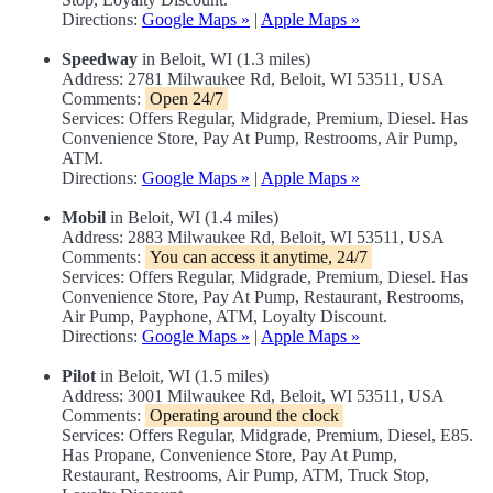
Directions:
Google Maps »
|
Apple Maps »
Speedway
in Beloit, WI (1.3 miles)
Address: 2781 Milwaukee Rd, Beloit, WI 53511, USA
Comments:
Open 24/7
Services: Offers Regular, Midgrade, Premium, Diesel. Has
Convenience Store, Pay At Pump, Restrooms, Air Pump,
ATM.
Directions:
Google Maps »
|
Apple Maps »
Mobil
in Beloit, WI (1.4 miles)
Address: 2883 Milwaukee Rd, Beloit, WI 53511, USA
Comments:
You can access it anytime, 24/7
Services: Offers Regular, Midgrade, Premium, Diesel. Has
Convenience Store, Pay At Pump, Restaurant, Restrooms,
Air Pump, Payphone, ATM, Loyalty Discount.
Directions:
Google Maps »
|
Apple Maps »
Pilot
in Beloit, WI (1.5 miles)
Address: 3001 Milwaukee Rd, Beloit, WI 53511, USA
Comments:
Operating around the clock
Services: Offers Regular, Midgrade, Premium, Diesel, E85.
Has Propane, Convenience Store, Pay At Pump,
Restaurant, Restrooms, Air Pump, ATM, Truck Stop,