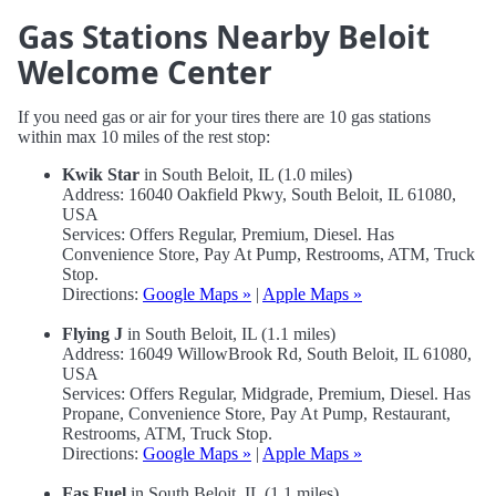
Gas Stations Nearby Beloit
Welcome Center
If you need gas or air for your tires there are 10 gas stations
within max 10 miles of the rest stop:
Kwik Star
in South Beloit, IL (1.0 miles)
Address: 16040 Oakfield Pkwy, South Beloit, IL 61080,
USA
Services: Offers Regular, Premium, Diesel. Has
Convenience Store, Pay At Pump, Restrooms, ATM, Truck
Stop.
Directions:
Google Maps »
|
Apple Maps »
Flying J
in South Beloit, IL (1.1 miles)
Address: 16049 WillowBrook Rd, South Beloit, IL 61080,
USA
Services: Offers Regular, Midgrade, Premium, Diesel. Has
Propane, Convenience Store, Pay At Pump, Restaurant,
Restrooms, ATM, Truck Stop.
Directions:
Google Maps »
|
Apple Maps »
Fas Fuel
in South Beloit, IL (1.1 miles)