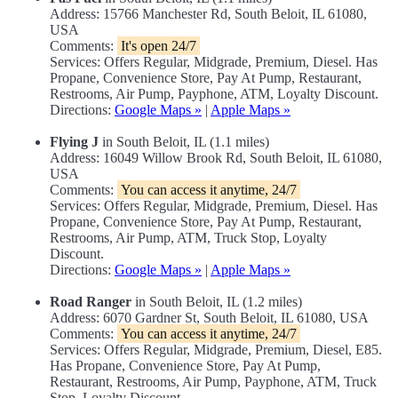
Address: 15766 Manchester Rd, South Beloit, IL 61080,
USA
Comments:
It's open 24/7
Services: Offers Regular, Midgrade, Premium, Diesel. Has
Propane, Convenience Store, Pay At Pump, Restaurant,
Restrooms, Air Pump, Payphone, ATM, Loyalty Discount.
Directions:
Google Maps »
|
Apple Maps »
Flying J
in South Beloit, IL (1.1 miles)
Address: 16049 Willow Brook Rd, South Beloit, IL 61080,
USA
Comments:
You can access it anytime, 24/7
Services: Offers Regular, Midgrade, Premium, Diesel. Has
Propane, Convenience Store, Pay At Pump, Restaurant,
Restrooms, Air Pump, ATM, Truck Stop, Loyalty
Discount.
Directions:
Google Maps »
|
Apple Maps »
Road Ranger
in South Beloit, IL (1.2 miles)
Address: 6070 Gardner St, South Beloit, IL 61080, USA
Comments:
You can access it anytime, 24/7
Services: Offers Regular, Midgrade, Premium, Diesel, E85.
Has Propane, Convenience Store, Pay At Pump,
Restaurant, Restrooms, Air Pump, Payphone, ATM, Truck
Stop, Loyalty Discount.