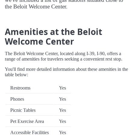
the Beloit Welcome Center.
Amenities at the Beloit
Welcome Center
The Beloit Welcome Center, located along I-39, I-90, offers a
range of amenities for travelers seeking a convenient rest stop.
You'll find more detailed information about these amenities in the
table below:
Restrooms
Yes
Phones
Yes
Picnic Tables
Yes
Pet Exercise Area
Yes
Accessible Facilities
Yes