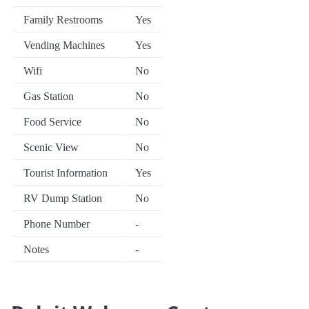
Family Restrooms
Yes
Vending Machines
Yes
Wifi
No
Gas Station
No
Food Service
No
Scenic View
No
Tourist Information
Yes
RV Dump Station
No
Phone Number
-
Notes
-