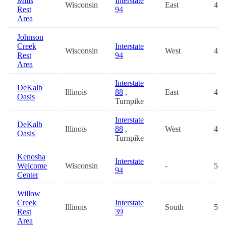
Mills
Interstate
Wisconsin
East
40.
Rest
94
Area
Johnson
Creek
Interstate
Wisconsin
West
41.
Rest
94
Area
Interstate
DeKalb
Illinois
88
,
East
43.
Oasis
Turnpike
Interstate
DeKalb
Illinois
88
,
West
43.
Oasis
Turnpike
Kenosha
Interstate
Welcome
Wisconsin
-
52.
94
Center
Willow
Creek
Interstate
Illinois
South
53.
Rest
39
Area