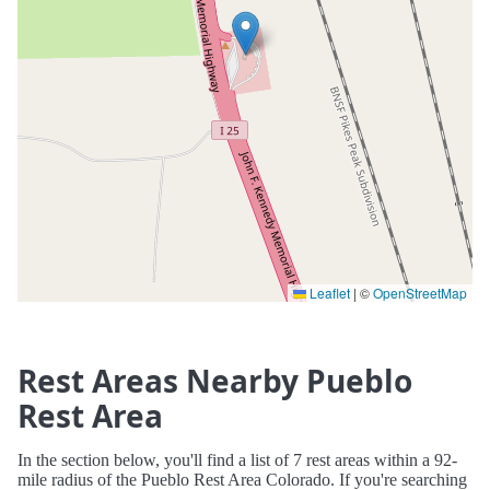
Leaflet
|
©
OpenStreetMap
Rest Areas Nearby Pueblo
Rest Area
In the section below, you'll find a list of 7 rest areas within a 92-
mile radius of the Pueblo Rest Area Colorado. If you're searching