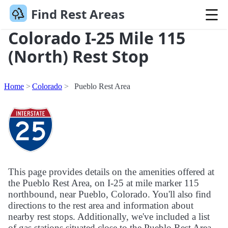
Find Rest Areas
Colorado I-25 Mile 115
(North) Rest Stop
Home
Colorado
Pueblo Rest Area
This page provides details on the amenities offered at
the Pueblo Rest Area, on I-25 at mile marker 115
northbound, near Pueblo, Colorado. You'll also find
directions to the rest area and information about
nearby rest stops. Additionally, we've included a list
of gas stations situated close to the Pueblo Rest Area.