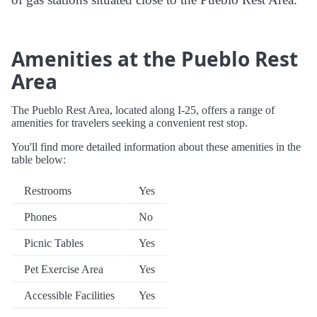
Amenities at the Pueblo Rest
Area
The Pueblo Rest Area, located along I-25, offers a range of
amenities for travelers seeking a convenient rest stop.
You'll find more detailed information about these amenities in the
table below:
Restrooms
Yes
Phones
No
Picnic Tables
Yes
Pet Exercise Area
Yes
Accessible Facilities
Yes