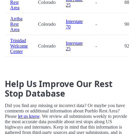
Rest
Colorado
-
88.3
25
Area
Arriba
Interstate
Rest
Colorado
-
90.6
70
Area
Trinidad
Interstate
Welcome
Colorado
-
92.1
25
Center
Help Us Improve Our Rest
Stop Database
Did you find any missing or incorrect data? Or maybe you have
comments or additional information about Pueblo Rest Area?
Please
let us know
. We review all submissions weekly to provide
the most accurate data possible about rest stops along US
highways and interstates. Keep in mind that this information is
gathered from third-party sources and user submissions, and is