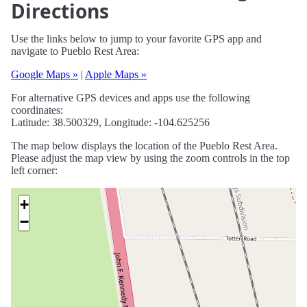
Directions
Use the links below to jump to your favorite GPS app and
navigate to Pueblo Rest Area:
Google Maps »
|
Apple Maps »
For alternative GPS devices and apps use the following
coordinates:
Latitude: 38.500329, Longitude: -104.625256
The map below displays the location of the Pueblo Rest Area.
Please adjust the map view by using the zoom controls in the top
left corner:
+
−