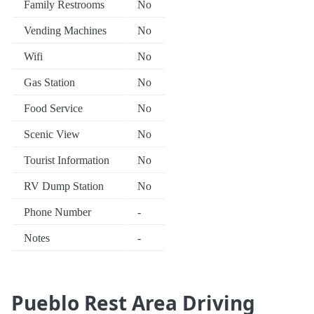
Family Restrooms
No
Vending Machines
No
Wifi
No
Gas Station
No
Food Service
No
Scenic View
No
Tourist Information
No
RV Dump Station
No
Phone Number
-
Notes
-
Pueblo Rest Area Driving