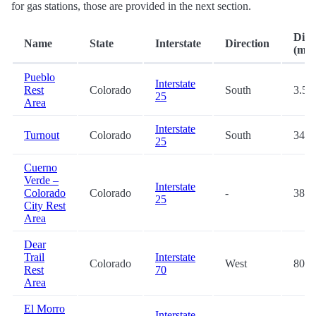
for gas stations, those are provided in the next section.
Dist
Name
State
Interstate
Direction
(mi.)
Pueblo
Interstate
Rest
Colorado
South
3.5
25
Area
Interstate
Turnout
Colorado
South
34.5
25
Cuerno
Verde –
Interstate
Colorado
Colorado
-
38.2
25
City Rest
Area
Dear
Trail
Interstate
Colorado
West
80.7
Rest
70
Area
El Morro
Interstate