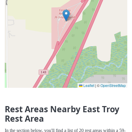
Leaflet
|
©
OpenStreetMap
Rest Areas Nearby East Troy
Rest Area
In the section below, you'll find a list of 20 rest areas within a 59-