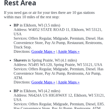
Rest Area
If you need gas or air for your tires there are 10 gas stations
within max 10 miles of the rest stop:
BP
in Elkhorn, WI (3.5 miles)
Address: W4052 STATE ROAD 11, Elkhorn, WI 53121,
USA
Services: Offers Regular, Midgrade, Premium, Diesel. Has
Convenience Store, Pay At Pump, Restaurant, Restrooms,
Truck Stop.
Directions:
Google Maps »
|
Apple Maps »
Shavers
in Spring Prairie, WI (4.1 miles)
Address: N5495 WI-120, Spring Prairie, WI 53121, USA
Services: Offers Regular, Midgrade, Premium, Diesel. Has
Convenience Store, Pay At Pump, Restrooms, Air Pump,
ATM.
Directions:
Google Maps »
|
Apple Maps »
BP
in Elkhorn, WI (4.2 miles)
Address: N6424A US HIGHWAY 12, Elkhorn, WI 53121,
USA
Services: Offers Regular, Midgrade, Premium, Diesel, E85.
Has Convenience Store, Pay At Pump, Restrooms, ATM.