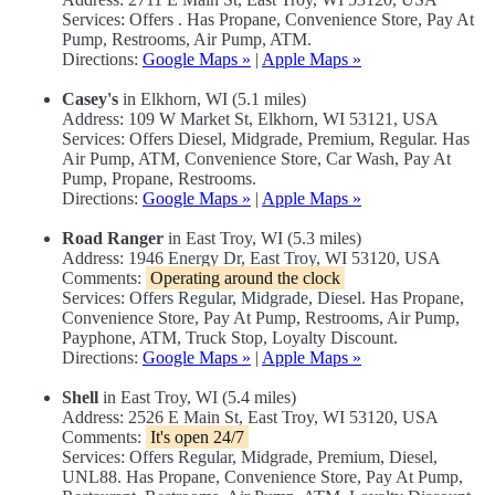
Services: Offers . Has Propane, Convenience Store, Pay At
Pump, Restrooms, Air Pump, ATM.
Directions:
Google Maps »
|
Apple Maps »
Casey's
in Elkhorn, WI (5.1 miles)
Address: 109 W Market St, Elkhorn, WI 53121, USA
Services: Offers Diesel, Midgrade, Premium, Regular. Has
Air Pump, ATM, Convenience Store, Car Wash, Pay At
Pump, Propane, Restrooms.
Directions:
Google Maps »
|
Apple Maps »
Road Ranger
in East Troy, WI (5.3 miles)
Address: 1946 Energy Dr, East Troy, WI 53120, USA
Comments:
Operating around the clock
Services: Offers Regular, Midgrade, Diesel. Has Propane,
Convenience Store, Pay At Pump, Restrooms, Air Pump,
Payphone, ATM, Truck Stop, Loyalty Discount.
Directions:
Google Maps »
|
Apple Maps »
Shell
in East Troy, WI (5.4 miles)
Address: 2526 E Main St, East Troy, WI 53120, USA
Comments:
It's open 24/7
Services: Offers Regular, Midgrade, Premium, Diesel,
UNL88. Has Propane, Convenience Store, Pay At Pump,