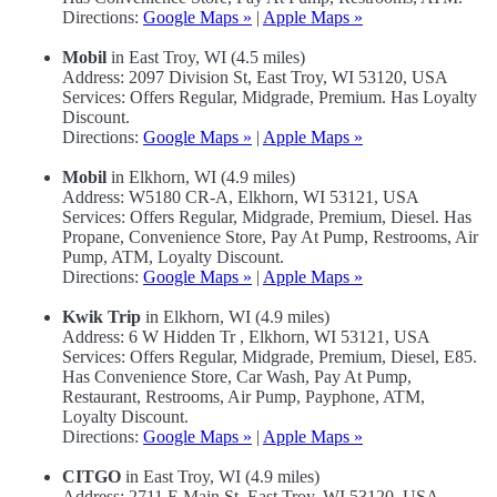
Directions:
Google Maps »
|
Apple Maps »
Mobil
in East Troy, WI (4.5 miles)
Address: 2097 Division St, East Troy, WI 53120, USA
Services: Offers Regular, Midgrade, Premium. Has Loyalty
Discount.
Directions:
Google Maps »
|
Apple Maps »
Mobil
in Elkhorn, WI (4.9 miles)
Address: W5180 CR-A, Elkhorn, WI 53121, USA
Services: Offers Regular, Midgrade, Premium, Diesel. Has
Propane, Convenience Store, Pay At Pump, Restrooms, Air
Pump, ATM, Loyalty Discount.
Directions:
Google Maps »
|
Apple Maps »
Kwik Trip
in Elkhorn, WI (4.9 miles)
Address: 6 W Hidden Tr , Elkhorn, WI 53121, USA
Services: Offers Regular, Midgrade, Premium, Diesel, E85.
Has Convenience Store, Car Wash, Pay At Pump,
Restaurant, Restrooms, Air Pump, Payphone, ATM,
Loyalty Discount.
Directions:
Google Maps »
|
Apple Maps »
CITGO
in East Troy, WI (4.9 miles)
Address: 2711 E Main St, East Troy, WI 53120, USA