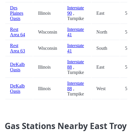
Des
Interstate
Plaines
Illinois
90
,
East
56.
Oasis
Turnpike
Rest
Interstate
Wisconsin
North
57.
Area 64
41
Rest
Interstate
Wisconsin
South
57.
Area 63
41
Interstate
DeKalb
Illinois
88
,
East
59.
Oasis
Turnpike
Interstate
DeKalb
Illinois
88
,
West
59.
Oasis
Turnpike
Gas Stations Nearby East Troy