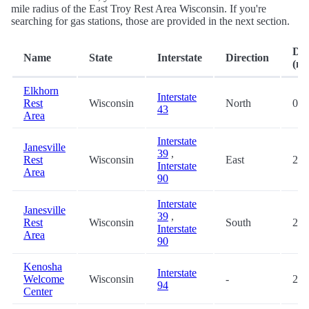
mile radius of the East Troy Rest Area Wisconsin. If you're
searching for gas stations, those are provided in the next section.
Dis
Name
State
Interstate
Direction
(mi
Elkhorn
Interstate
Rest
Wisconsin
North
0.8
43
Area
Interstate
Janesville
39
,
Rest
Wisconsin
East
27.
Interstate
Area
90
Interstate
Janesville
39
,
Rest
Wisconsin
South
27.
Interstate
Area
90
Kenosha
Interstate
Welcome
Wisconsin
-
29.
94
Center