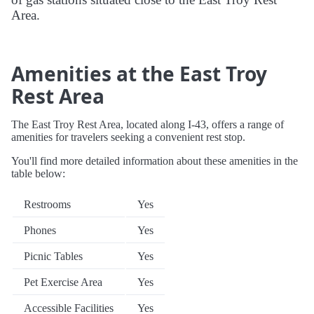
Area.
Amenities at the East Troy
Rest Area
The East Troy Rest Area, located along I-43, offers a range of
amenities for travelers seeking a convenient rest stop.
You'll find more detailed information about these amenities in the
table below:
Restrooms
Yes
Phones
Yes
Picnic Tables
Yes
Pet Exercise Area
Yes
Accessible Facilities
Yes