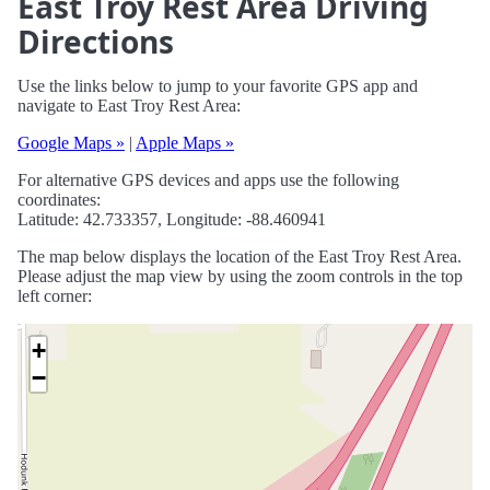
East Troy Rest Area Driving
Directions
Use the links below to jump to your favorite GPS app and
navigate to East Troy Rest Area:
Google Maps »
|
Apple Maps »
For alternative GPS devices and apps use the following
coordinates:
Latitude: 42.733357, Longitude: -88.460941
The map below displays the location of the East Troy Rest Area.
Please adjust the map view by using the zoom controls in the top
left corner:
+
−