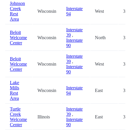
Johnson
Creek
Interstate
Wisconsin
West
30.
Rest
94
Area
Interstate
Beloit
39
,
Welcome
Wisconsin
North
30.
Interstate
Center
90
Interstate
Beloit
39
,
Welcome
Wisconsin
West
30.
Interstate
Center
90
Lake
Mills
Interstate
Wisconsin
East
32.
Rest
94
Area
Turtle
Interstate
Creek
39
,
Illinois
East
32.
Welcome
Interstate
Center
90