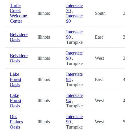
Turtle
Interstate
Creek
39
,
Illinois
South
32.
Welcome
Interstate
Center
90
Interstate
Belvidere
Illinois
90
,
East
39.
Oasis
Turnpike
Interstate
Belvidere
Illinois
90
,
West
39.
Oasis
Turnpike
Lake
Interstate
Forest
Illinois
94
,
East
43.
Oasis
Turnpike
Lake
Interstate
Forest
Illinois
94
,
West
43.
Oasis
Turnpike
Des
Interstate
Plaines
Illinois
90
,
West
56.
Oasis
Turnpike