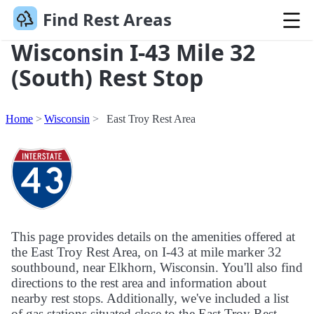
Find Rest Areas
Wisconsin I-43 Mile 32
(South) Rest Stop
Home
Wisconsin
East Troy Rest Area
This page provides details on the amenities offered at
the East Troy Rest Area, on I-43 at mile marker 32
southbound, near Elkhorn, Wisconsin. You'll also find
directions to the rest area and information about
nearby rest stops. Additionally, we've included a list
of gas stations situated close to the East Troy Rest