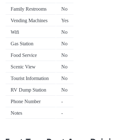
Family Restrooms
No
Vending Machines
Yes
Wifi
No
Gas Station
No
Food Service
No
Scenic View
No
Tourist Information
No
RV Dump Station
No
Phone Number
-
Notes
-