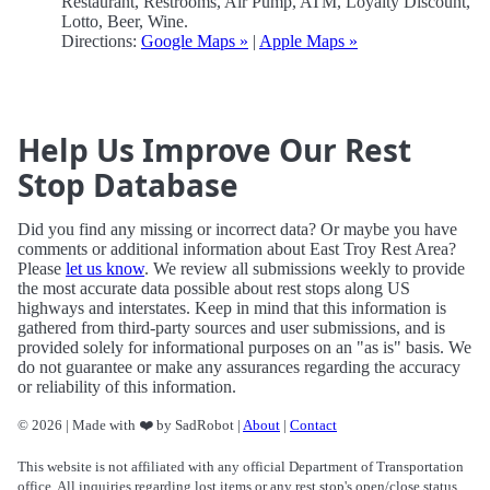
Restaurant, Restrooms, Air Pump, ATM, Loyalty Discount,
Lotto, Beer, Wine.
Directions:
Google Maps »
|
Apple Maps »
Help Us Improve Our Rest
Stop Database
Did you find any missing or incorrect data? Or maybe you have
comments or additional information about East Troy Rest Area?
Please
let us know
. We review all submissions weekly to provide
the most accurate data possible about rest stops along US
highways and interstates. Keep in mind that this information is
gathered from third-party sources and user submissions, and is
provided solely for informational purposes on an "as is" basis. We
do not guarantee or make any assurances regarding the accuracy
or reliability of this information.
© 2026 | Made with ❤️ by SadRobot |
About
|
Contact
This website is not affiliated with any official Department of Transportation
office. All inquiries regarding lost items or any rest stop's open/close status