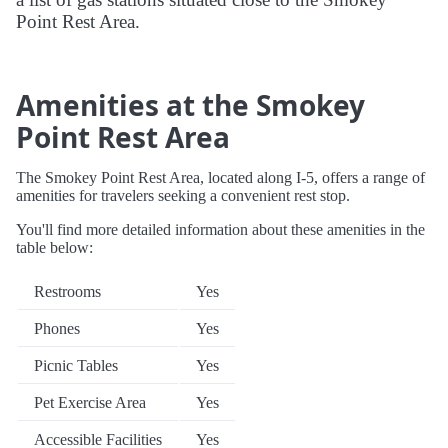
Point Rest Area.
Amenities at the Smokey
Point Rest Area
The Smokey Point Rest Area, located along I-5, offers a range of
amenities for travelers seeking a convenient rest stop.
You'll find more detailed information about these amenities in the
table below:
Restrooms
Yes
Phones
Yes
Picnic Tables
Yes
Pet Exercise Area
Yes
Accessible Facilities
Yes