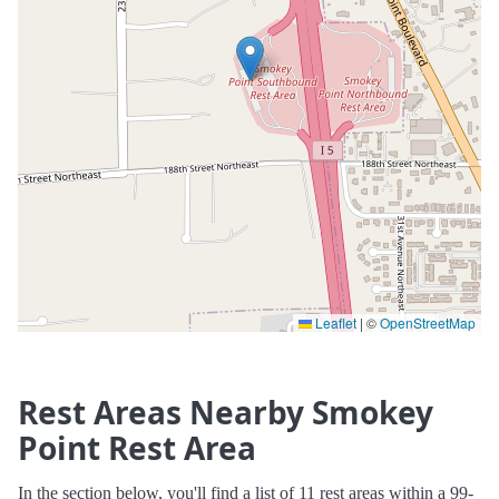
Leaflet
|
©
OpenStreetMap
Rest Areas Nearby Smokey
Point Rest Area
In the section below, you'll find a list of 11 rest areas within a 99-