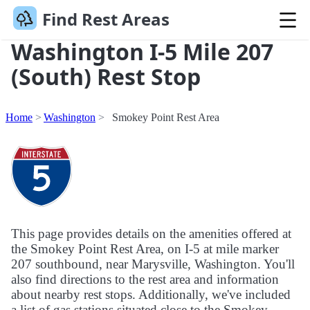
Find Rest Areas
Washington I-5 Mile 207
(South) Rest Stop
Home
Washington
Smokey Point Rest Area
This page provides details on the amenities offered at
the Smokey Point Rest Area, on I-5 at mile marker
207 southbound, near Marysville, Washington. You'll
also find directions to the rest area and information
about nearby rest stops. Additionally, we've included
a list of gas stations situated close to the Smokey