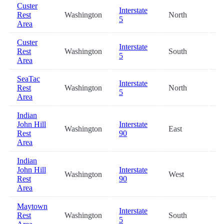
Custer
Interstate
Rest
Washington
North
54
5
Area
Custer
Interstate
Rest
Washington
South
56
5
Area
SeaTac
Interstate
Rest
Washington
North
62
5
Area
Indian
John Hill
Interstate
Washington
East
93
Rest
90
Area
Indian
John Hill
Interstate
Washington
West
93
Rest
90
Area
Maytown
Interstate
Rest
Washington
South
96
5