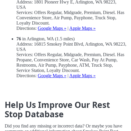
Address: 1801 Pioneer Hwy E, Arlington, WA 98223,
USA
Services: Offers Regular, Midgrade, Premium, Diesel. Has
Convenience Store, Air Pump, Payphone, Truck Stop,
Loyalty Discount.
Directions:
Google Maps »
|
Apple Maps »
76
in Arlington, WA (1.5 miles)
Address: 16815 Smokey Point Blvd, Arlington, WA 98223,
USA
Services: Offers Regular, Midgrade, Premium, Diesel. Has
Propane, Convenience Store, Car Wash, Pay At Pump,
Restrooms, Air Pump, Payphone, ATM, Truck Stop,
Service Station, Loyalty Discount.
Directions:
Google Maps »
|
Apple Maps »
Help Us Improve Our Rest
Stop Database
Did you find any missing or incorrect data? Or maybe you have