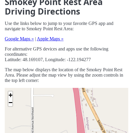
Smokey Point Rest Area
Driving Directions
Use the links below to jump to your favorite GPS app and
navigate to Smokey Point Rest Area:
Google Maps »
|
Apple Maps »
For alternative GPS devices and apps use the following
coordinates:
Latitude: 48.169107, Longitude: -122.194277
The map below displays the location of the Smokey Point Rest
Area. Please adjust the map view by using the zoom controls in
the top left corner:
+
−