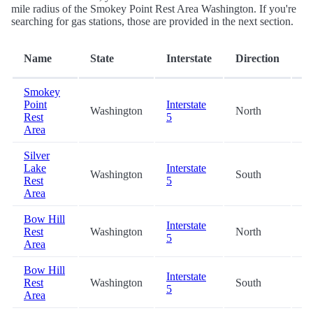
mile radius of the Smokey Point Rest Area Washington. If you're
searching for gas stations, those are provided in the next section.
D
Name
State
Interstate
Direction
(m
Smokey
Point
Interstate
Washington
North
0.
Rest
5
Area
Silver
Lake
Interstate
Washington
South
18
Rest
5
Area
Bow Hill
Interstate
Rest
Washington
North
29
5
Area
Bow Hill
Interstate
Rest
Washington
South
29
5
Area