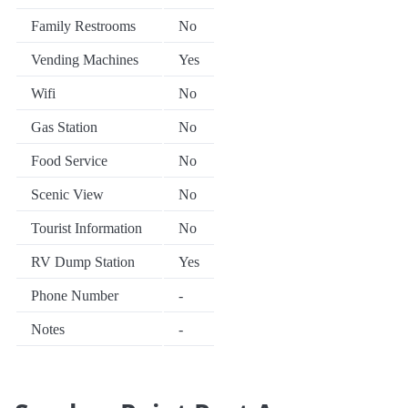
Family Restrooms
No
Vending Machines
Yes
Wifi
No
Gas Station
No
Food Service
No
Scenic View
No
Tourist Information
No
RV Dump Station
Yes
Phone Number
-
Notes
-