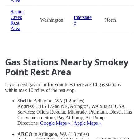
Area
Scatter
Creek
Interstate
Washington
North
99
Rest
5
Area
Gas Stations Nearby Smokey
Point Rest Area
If you need gas or air for your tires there are 10 gas stations
within max 10 miles of the rest stop:
Shell
in Arlington, WA (1.2 miles)
Address: 3315 172nd NE, Arlington, WA 98223, USA
Services: Offers Regular, Midgrade, Premium, Diesel. Has
Convenience Store, Pay At Pump, Air Pump.
Directions:
Google Maps »
|
Apple Maps »
ARCO
in Arlington, WA (1.3 miles)