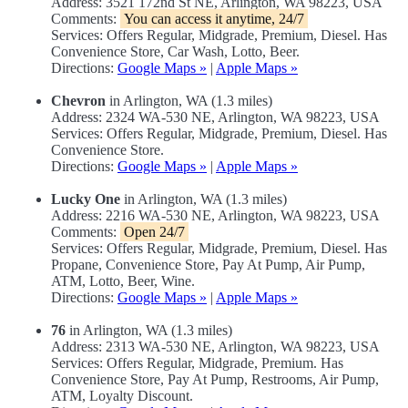
Address: 3521 172nd St NE, Arlington, WA 98223, USA
Comments:
You can access it anytime, 24/7
Services: Offers Regular, Midgrade, Premium, Diesel. Has
Convenience Store, Car Wash, Lotto, Beer.
Directions:
Google Maps »
|
Apple Maps »
Chevron
in Arlington, WA (1.3 miles)
Address: 2324 WA-530 NE, Arlington, WA 98223, USA
Services: Offers Regular, Midgrade, Premium, Diesel. Has
Convenience Store.
Directions:
Google Maps »
|
Apple Maps »
Lucky One
in Arlington, WA (1.3 miles)
Address: 2216 WA-530 NE, Arlington, WA 98223, USA
Comments:
Open 24/7
Services: Offers Regular, Midgrade, Premium, Diesel. Has
Propane, Convenience Store, Pay At Pump, Air Pump,
ATM, Lotto, Beer, Wine.
Directions:
Google Maps »
|
Apple Maps »
76
in Arlington, WA (1.3 miles)
Address: 2313 WA-530 NE, Arlington, WA 98223, USA
Services: Offers Regular, Midgrade, Premium. Has
Convenience Store, Pay At Pump, Restrooms, Air Pump,
ATM, Loyalty Discount.