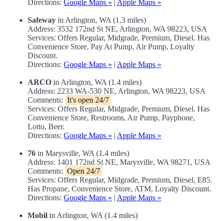
Directions:
Google Maps »
|
Apple Maps »
Safeway
in Arlington, WA (1.3 miles)
Address: 3532 172nd St NE, Arlington, WA 98223, USA
Services: Offers Regular, Midgrade, Premium, Diesel. Has
Convenience Store, Pay At Pump, Air Pump, Loyalty
Discount.
Directions:
Google Maps »
|
Apple Maps »
ARCO
in Arlington, WA (1.4 miles)
Address: 2233 WA-530 NE, Arlington, WA 98223, USA
Comments:
It's open 24/7
Services: Offers Regular, Midgrade, Premium, Diesel. Has
Convenience Store, Restrooms, Air Pump, Payphone,
Lotto, Beer.
Directions:
Google Maps »
|
Apple Maps »
76
in Marysville, WA (1.4 miles)
Address: 1401 172nd St NE, Marysville, WA 98271, USA
Comments:
Open 24/7
Services: Offers Regular, Midgrade, Premium, Diesel, E85.
Has Propane, Convenience Store, ATM, Loyalty Discount.
Directions:
Google Maps »
|
Apple Maps »
Mobil
in Arlington, WA (1.4 miles)