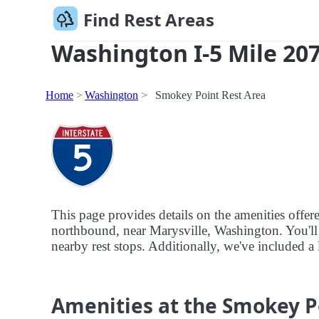
Find Rest Areas
Washington I-5 Mile 207
Home
Washington
Smokey Point Rest Area
This page provides details on the amenities offe
northbound, near Marysville, Washington. You'll a
nearby rest stops. Additionally, we've included a 
Amenities at the Smokey P