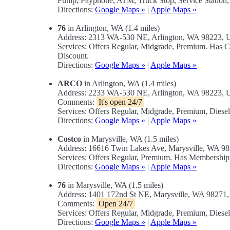
Pump, Payphone, ATM, Truck Stop, Service Station,
Directions:
Google Maps »
|
Apple Maps »
76
in Arlington, WA (1.4 miles)
Address: 2313 WA-530 NE, Arlington, WA 98223,
Services: Offers Regular, Midgrade, Premium. Has 
Discount.
Directions:
Google Maps »
|
Apple Maps »
ARCO
in Arlington, WA (1.4 miles)
Address: 2233 WA-530 NE, Arlington, WA 98223,
Comments:
It's open 24/7
Services: Offers Regular, Midgrade, Premium, Diese
Directions:
Google Maps »
|
Apple Maps »
Costco
in Marysville, WA (1.5 miles)
Address: 16616 Twin Lakes Ave, Marysville, WA 9
Services: Offers Regular, Premium. Has Membership
Directions:
Google Maps »
|
Apple Maps »
76
in Marysville, WA (1.5 miles)
Address: 1401 172nd St NE, Marysville, WA 98271
Comments:
Open 24/7
Services: Offers Regular, Midgrade, Premium, Diese
Directions:
Google Maps »
|
Apple Maps »