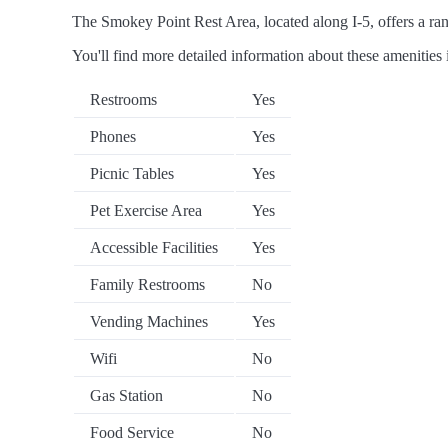
The Smokey Point Rest Area, located along I-5, offers a rang
You'll find more detailed information about these amenities 
Restrooms
Yes
Phones
Yes
Picnic Tables
Yes
Pet Exercise Area
Yes
Accessible Facilities
Yes
Family Restrooms
No
Vending Machines
Yes
Wifi
No
Gas Station
No
Food Service
No