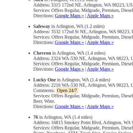
Address: 3315 172nd NE, Arlington, WA 98223, U
Services: Offers Regular, Midgrade, Premium, Diese
Directions:
Google Maps »
|
Apple Maps »
Safeway
in Arlington, WA (1.2 miles)
Address: 3532 172nd St NE, Arlington, WA 98223,
Services: Offers Regular, Midgrade, Premium, Diese
Directions:
Google Maps »
|
Apple Maps »
Chevron
in Arlington, WA (1.4 miles)
Address: 2324 WA-530 NE, Arlington, WA 98223,
Services: Offers Regular, Midgrade, Premium, Diese
Directions:
Google Maps »
|
Apple Maps »
Lucky One
in Arlington, WA (1.4 miles)
Address: 2216 WA-530 NE, Arlington, WA 98223,
Comments:
Open 24/7
Services: Offers Regular, Midgrade, Premium, Dies
Beer, Wine.
Directions:
Google Maps »
|
Apple Maps »
76
in Arlington, WA (1.4 miles)
Address: 16815 Smokey Point Blvd, Arlington, WA
Services: Offers Regular, Midgrade, Premium, Diese