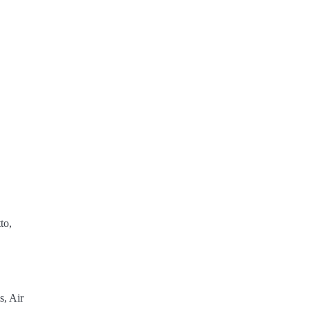
to,
s, Air