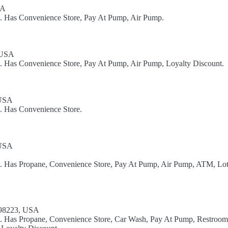
SA
l. Has Convenience Store, Pay At Pump, Air Pump.
 USA
l. Has Convenience Store, Pay At Pump, Air Pump, Loyalty Discount.
 USA
l. Has Convenience Store.
 USA
el. Has Propane, Convenience Store, Pay At Pump, Air Pump, ATM, Lot
 98223, USA
l. Has Propane, Convenience Store, Car Wash, Pay At Pump, Restroom