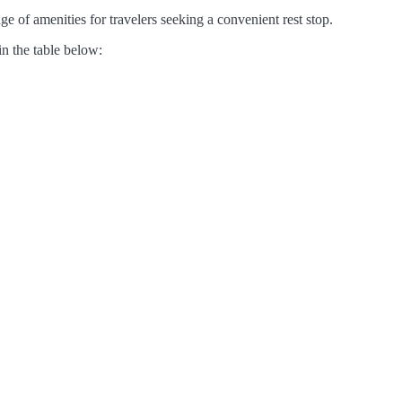
e of amenities for travelers seeking a convenient rest stop.
in the table below: