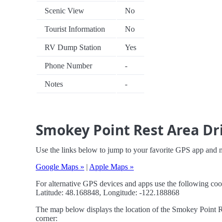
Scenic View
No
Tourist Information
No
RV Dump Station
Yes
Phone Number
-
Notes
-
Smokey Point Rest Area Dri
Use the links below to jump to your favorite GPS app and 
Google Maps »
|
Apple Maps »
For alternative GPS devices and apps use the following coo
Latitude: 48.168848, Longitude: -122.188868
The map below displays the location of the Smokey Point Re
corner: