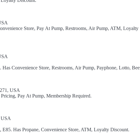
 Loyalty Discount.
 USA
Convenience Store, Pay At Pump, Restrooms, Air Pump, ATM, Loyalty
 USA
l. Has Convenience Store, Restrooms, Air Pump, Payphone, Lotto, Bee
8271, USA
 Pricing, Pay At Pump, Membership Required.
, USA
l, E85. Has Propane, Convenience Store, ATM, Loyalty Discount.