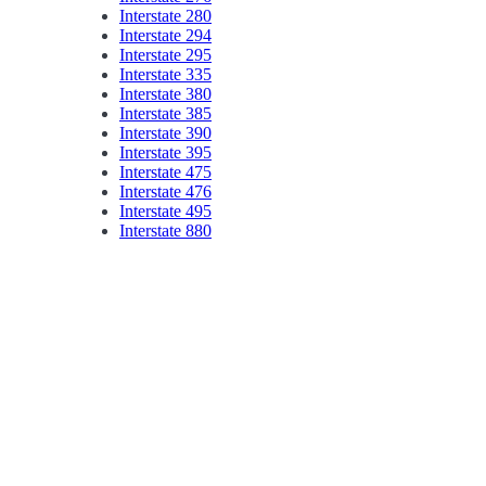
Interstate 280
Interstate 294
Interstate 295
Interstate 335
Interstate 380
Interstate 385
Interstate 390
Interstate 395
Interstate 475
Interstate 476
Interstate 495
Interstate 880