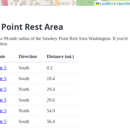
Leaflet
|
©
OpenSt
Point Rest Area
hin a 99-mile radius of the Smokey Point Rest Area Washington. If you're
tion.
ate
Direction
Distance (mi.)
te 5
South
0.2
te 5
South
18.4
te 5
North
29.4
te 5
South
29.6
te 5
North
54.9
te 5
South
56.4