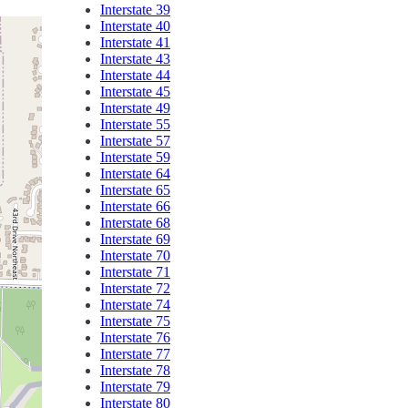
Interstate 39
Interstate 40
Interstate 41
Interstate 43
Interstate 44
Interstate 45
Interstate 49
Interstate 55
Interstate 57
Interstate 59
Interstate 64
Interstate 65
Interstate 66
Interstate 68
Interstate 69
Interstate 70
Interstate 71
Interstate 72
Interstate 74
Interstate 75
Interstate 76
Interstate 77
Interstate 78
Interstate 79
Interstate 80