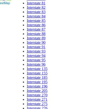
reetMap
Interstate 81
Interstate 82
Interstate 83
Interstate 84
Interstate 85
Interstate 86
Interstate 87
Interstate 88
Interstate 89
Interstate 90
Interstate 91
Interstate 93
Interstate 94
Interstate 95
Interstate 96
Interstate 135
Interstate 155
Interstate 185
Interstate 195
Interstate 196
Interstate 205
Interstate 270
Interstate 271
Interstate 275
Interstate 276