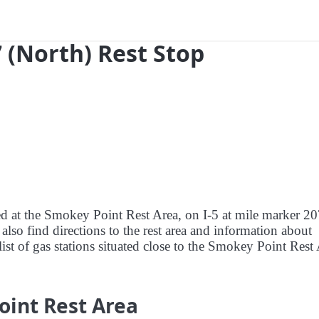
 (North) Rest Stop
red at the Smokey Point Rest Area, on I-5 at mile marker 2
lso find directions to the rest area and information about
list of gas stations situated close to the Smokey Point Rest 
oint Rest Area