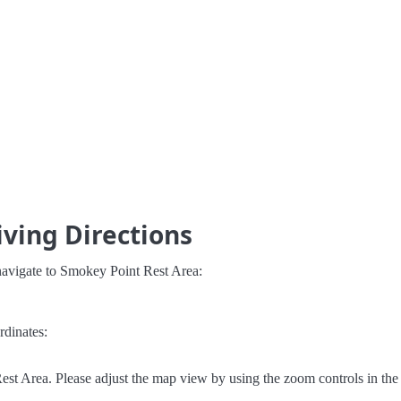
ving Directions
navigate to Smokey Point Rest Area:
rdinates:
st Area. Please adjust the map view by using the zoom controls in the 