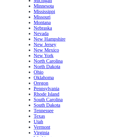
Michigan
Minnesota
Mississippi
Missouri
Montana
Nebraska
Nevada
New Hampshire
New Jersey
New Mexico
New York
North Carolina
North Dakota
Ohio
Oklahoma
Oregon
Pennsylvania
Rhode Island
South Carolina
South Dakota
Tennessee
Texas
Utah
Vermont
Virginia