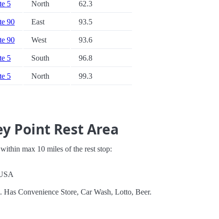
te 5
North
62.3
ate 90
East
93.5
ate 90
West
93.6
te 5
South
96.8
te 5
North
99.3
y Point Rest Area
s within max 10 miles of the rest stop:
 USA
l. Has Convenience Store, Car Wash, Lotto, Beer.