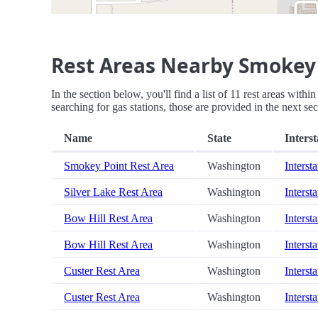
Rest Areas Nearby Smokey 
In the section below, you'll find a list of 11 rest areas wit
searching for gas stations, those are provided in the next sec
Name
State
Interst
Smokey Point Rest Area
Washington
Intersta
Silver Lake Rest Area
Washington
Intersta
Bow Hill Rest Area
Washington
Intersta
Bow Hill Rest Area
Washington
Intersta
Custer Rest Area
Washington
Intersta
Custer Rest Area
Washington
Intersta