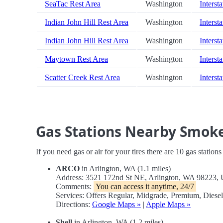
SeaTac Rest Area
Washington
Intersta
Indian John Hill Rest Area
Washington
Interst
Indian John Hill Rest Area
Washington
Interst
Maytown Rest Area
Washington
Intersta
Scatter Creek Rest Area
Washington
Intersta
Gas Stations Nearby Smoke
If you need gas or air for your tires there are 10 gas station
ARCO
in Arlington, WA (1.1 miles)
Address: 3521 172nd St NE, Arlington, WA 98223,
Comments:
You can access it anytime, 24/7
Services: Offers Regular, Midgrade, Premium, Diese
Directions:
Google Maps »
|
Apple Maps »
Shell
in Arlington, WA (1.2 miles)