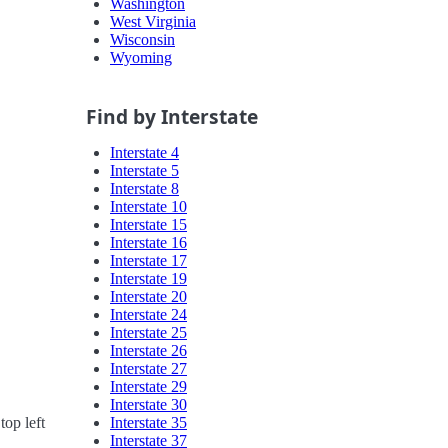
Washington
West Virginia
Wisconsin
Wyoming
Find by Interstate
Interstate 4
Interstate 5
Interstate 8
Interstate 10
Interstate 15
Interstate 16
Interstate 17
Interstate 19
Interstate 20
Interstate 24
Interstate 25
Interstate 26
Interstate 27
Interstate 29
Interstate 30
Interstate 35
top left
Interstate 37