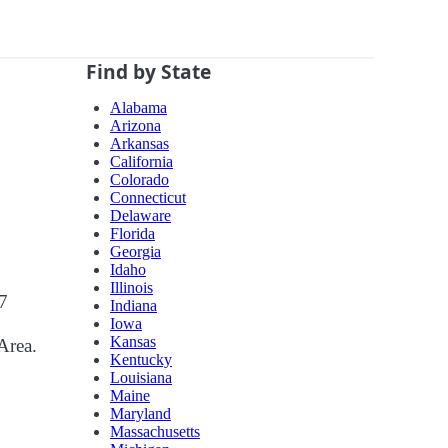
Find by State
Alabama
Arizona
Arkansas
California
Colorado
Connecticut
Delaware
Florida
Georgia
Idaho
Illinois
07
Indiana
Iowa
Kansas
Area.
Kentucky
Louisiana
Maine
Maryland
Massachusetts