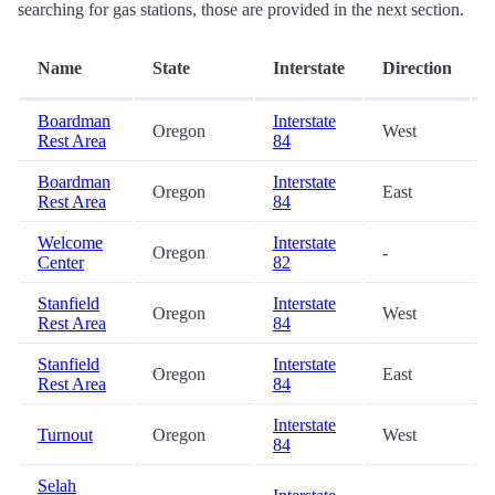
searching for gas stations, those are provided in the next section.
Name
State
Interstate
Direction
Boardman
Interstate
Oregon
West
Rest Area
84
Boardman
Interstate
Oregon
East
Rest Area
84
Welcome
Interstate
Oregon
-
Center
82
Stanfield
Interstate
Oregon
West
Rest Area
84
Stanfield
Interstate
Oregon
East
Rest Area
84
Interstate
Turnout
Oregon
West
84
Selah