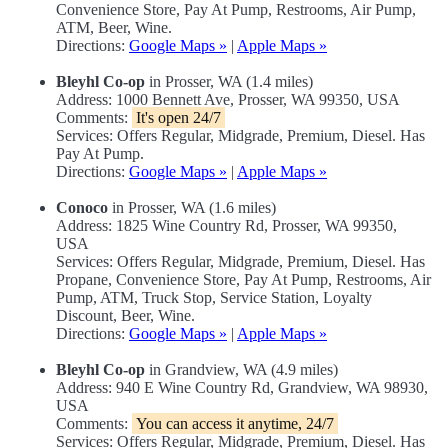
Convenience Store, Pay At Pump, Restrooms, Air Pump,
ATM, Beer, Wine.
Directions:
Google Maps »
|
Apple Maps »
Bleyhl Co-op
in Prosser, WA (1.4 miles)
Address: 1000 Bennett Ave, Prosser, WA 99350, USA
Comments:
It's open 24/7
Services: Offers Regular, Midgrade, Premium, Diesel. Has
Pay At Pump.
Directions:
Google Maps »
|
Apple Maps »
Conoco
in Prosser, WA (1.6 miles)
Address: 1825 Wine Country Rd, Prosser, WA 99350,
USA
Services: Offers Regular, Midgrade, Premium, Diesel. Has
Propane, Convenience Store, Pay At Pump, Restrooms, Air
Pump, ATM, Truck Stop, Service Station, Loyalty
Discount, Beer, Wine.
Directions:
Google Maps »
|
Apple Maps »
Bleyhl Co-op
in Grandview, WA (4.9 miles)
Address: 940 E Wine Country Rd, Grandview, WA 98930,
USA
Comments:
You can access it anytime, 24/7
Services: Offers Regular, Midgrade, Premium, Diesel. Has