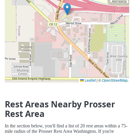
Leaflet
|
©
OpenStreetMap
Rest Areas Nearby Prosser
Rest Area
In the section below, you'll find a list of 20 rest areas within a 75-
mile radius of the Prosser Rest Area Washington. If you're