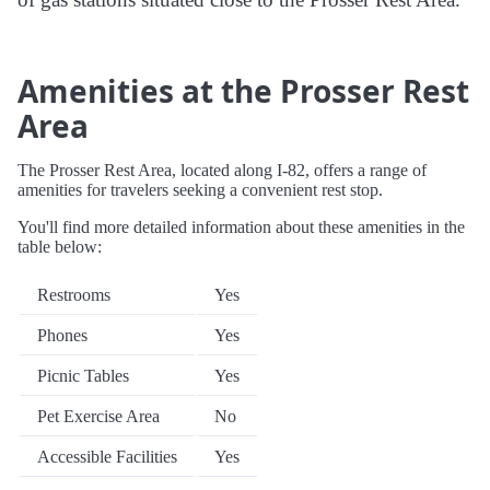
Amenities at the Prosser Rest
Area
The Prosser Rest Area, located along I-82, offers a range of
amenities for travelers seeking a convenient rest stop.
You'll find more detailed information about these amenities in the
table below:
Restrooms
Yes
Phones
Yes
Picnic Tables
Yes
Pet Exercise Area
No
Accessible Facilities
Yes