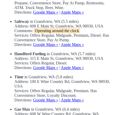
Propane, Convenience Store, Pay At Pump, Restrooms,
ATM, Truck Stop, Beer, Wine.
Directions:
Google Maps »
|
Apple Maps »
Safeway
in Grandview, WA (5.5 miles)
Address: 608 E Main St, Grandview, WA 98930, USA
Comments:
Operating around the clock
Services: Offers Regular, Midgrade, Premium, Diesel. Has
Convenience Store, Pay At Pump.
Directions:
Google Maps »
|
Apple Maps »
Handford Fueling
in Grandview, WA (5.7 miles)
Address: 315 E Main St, Grandview, WA 98930, USA
Services: Offers Regular, Diesel.
Directions:
Google Maps »
|
Apple Maps »
Time
in Grandview, WA (5.8 miles)
Address: 100 E Wine Country Rd, Grandview, WA 98930,
USA
Services: Offers Regular, Midgrade, Premium. Has
Convenience Store, Loyalty Discount.
Directions:
Google Maps »
|
Apple Maps »
Gas Max
in Grandview, WA (6.4 miles)
Address: 608 W Wine Country Rd, Grandview, WA