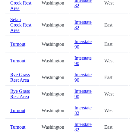
Interstate
Creek Rest
Washington
West
82
Area
Selah
Interstate
Creek Rest
Washington
East
82
Area
Interstate
Turnout
Washington
East
90
Interstate
Turnout
Washington
West
90
Rye Grass
Interstate
Washington
East
Rest Area
90
Rye Grass
Interstate
Washington
West
Rest Area
90
Interstate
Turnout
Washington
West
82
Interstate
Turnout
Washington
East
82