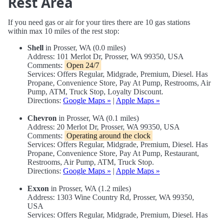
Rest Area
If you need gas or air for your tires there are 10 gas stations
within max 10 miles of the rest stop:
Shell
in Prosser, WA (0.0 miles)
Address: 101 Merlot Dr, Prosser, WA 99350, USA
Comments:
Open 24/7
Services: Offers Regular, Midgrade, Premium, Diesel. Has
Propane, Convenience Store, Pay At Pump, Restrooms, Air
Pump, ATM, Truck Stop, Loyalty Discount.
Directions:
Google Maps »
|
Apple Maps »
Chevron
in Prosser, WA (0.1 miles)
Address: 20 Merlot Dr, Prosser, WA 99350, USA
Comments:
Operating around the clock
Services: Offers Regular, Midgrade, Premium, Diesel. Has
Propane, Convenience Store, Pay At Pump, Restaurant,
Restrooms, Air Pump, ATM, Truck Stop.
Directions:
Google Maps »
|
Apple Maps »
Exxon
in Prosser, WA (1.2 miles)
Address: 1303 Wine Country Rd, Prosser, WA 99350,
USA
Services: Offers Regular, Midgrade, Premium, Diesel. Has