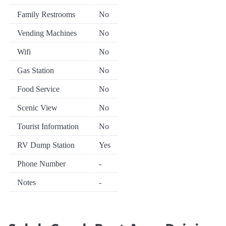
Family Restrooms
No
Vending Machines
No
Wifi
No
Gas Station
No
Food Service
No
Scenic View
No
Tourist Information
No
RV Dump Station
Yes
Phone Number
-
Notes
-