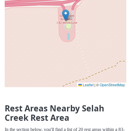
Leaflet
|
©
OpenStreetMap
Rest Areas Nearby Selah
Creek Rest Area
In the section below, you'll find a list of 20 rest areas within a 83-