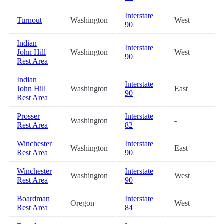
Interstate
Turnout
Washington
West
90
Indian
Interstate
John Hill
Washington
West
90
Rest Area
Indian
Interstate
John Hill
Washington
East
90
Rest Area
Prosser
Interstate
Washington
-
Rest Area
82
Winchester
Interstate
Washington
East
Rest Area
90
Winchester
Interstate
Washington
West
Rest Area
90
Boardman
Interstate
Oregon
West
Rest Area
84