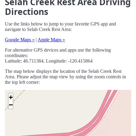
Selah Creek Rest Area Driving
Directions
Use the links below to jump to your favorite GPS app and
navigate to Selah Creek Rest Area:
Google Maps »
|
Apple Maps »
For alternative GPS devices and apps use the following
coordinates:
Latitude: 46.711384, Longitude: -120.415864
The map below displays the location of the Selah Creek Rest
Area. Please adjust the map view by using the zoom controls in
the top left corner:
+
−