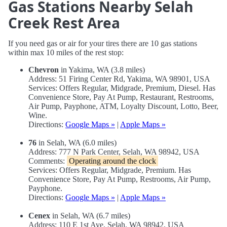
Gas Stations Nearby Selah
Creek Rest Area
If you need gas or air for your tires there are 10 gas stations
within max 10 miles of the rest stop:
Chevron
in Yakima, WA (3.8 miles)
Address: 51 Firing Center Rd, Yakima, WA 98901, USA
Services: Offers Regular, Midgrade, Premium, Diesel. Has
Convenience Store, Pay At Pump, Restaurant, Restrooms,
Air Pump, Payphone, ATM, Loyalty Discount, Lotto, Beer,
Wine.
Directions:
Google Maps »
|
Apple Maps »
76
in Selah, WA (6.0 miles)
Address: 777 N Park Center, Selah, WA 98942, USA
Comments:
Operating around the clock
Services: Offers Regular, Midgrade, Premium. Has
Convenience Store, Pay At Pump, Restrooms, Air Pump,
Payphone.
Directions:
Google Maps »
|
Apple Maps »
Cenex
in Selah, WA (6.7 miles)
Address: 110 E 1st Ave, Selah, WA 98942, USA