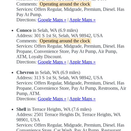
Comments:
Operating around the clock
Services: Offers Regular, Midgrade, Premium, Diesel. Has
Pay At Pump.
Directions:
Google Maps »
|
Apple Maps »
Conoco
in Selah, WA (6.9 miles)
Address: 301 S 1st St, Selah, WA 98942, USA
Comments:
Operating around the clock
Services: Offers Regular, Midgrade, Premium, Diesel. Has
Propane, Convenience Store, Pay At Pump, Air Pump,
ATM, Loyalty Discount.
Directions:
Google Maps »
|
Apple Maps »
Chevron
in Selah, WA (6.9 miles)
Address: 313 S 1st St, Selah, WA 98942, USA
Services: Offers Regular, Midgrade, Premium, Diesel. Has
Propane, Convenience Store, Pay At Pump, Restrooms, Air
Pump, ATM.
Directions:
Google Maps »
|
Apple Maps »
Shell
in Terrace Heights, WA (7.6 miles)
Address: 2501 Terrace Heights Dr, Terrace Heights, WA
98901, USA
Services: Offers Regular, Midgrade, Premium, Diesel. Has
Convenience Store, Car Wash, Pay At Pump, Restaurant,