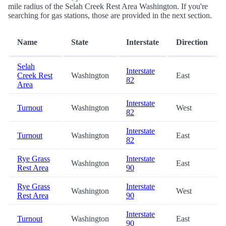
mile radius of the Selah Creek Rest Area Washington. If you're
searching for gas stations, those are provided in the next section.
Name
State
Interstate
Direction
Selah
Interstate
Creek Rest
Washington
East
82
Area
Interstate
Turnout
Washington
West
82
Interstate
Turnout
Washington
East
82
Rye Grass
Interstate
Washington
East
Rest Area
90
Rye Grass
Interstate
Washington
West
Rest Area
90
Interstate
Turnout
Washington
East
90