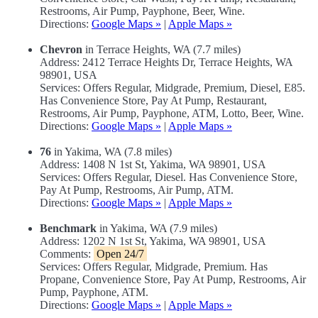
Restrooms, Air Pump, Payphone, Beer, Wine.
Directions:
Google Maps »
|
Apple Maps »
Chevron
in Terrace Heights, WA (7.7 miles)
Address: 2412 Terrace Heights Dr, Terrace Heights, WA
98901, USA
Services: Offers Regular, Midgrade, Premium, Diesel, E85.
Has Convenience Store, Pay At Pump, Restaurant,
Restrooms, Air Pump, Payphone, ATM, Lotto, Beer, Wine.
Directions:
Google Maps »
|
Apple Maps »
76
in Yakima, WA (7.8 miles)
Address: 1408 N 1st St, Yakima, WA 98901, USA
Services: Offers Regular, Diesel. Has Convenience Store,
Pay At Pump, Restrooms, Air Pump, ATM.
Directions:
Google Maps »
|
Apple Maps »
Benchmark
in Yakima, WA (7.9 miles)
Address: 1202 N 1st St, Yakima, WA 98901, USA
Comments:
Open 24/7
Services: Offers Regular, Midgrade, Premium. Has
Propane, Convenience Store, Pay At Pump, Restrooms, Air
Pump, Payphone, ATM.
Directions:
Google Maps »
|
Apple Maps »