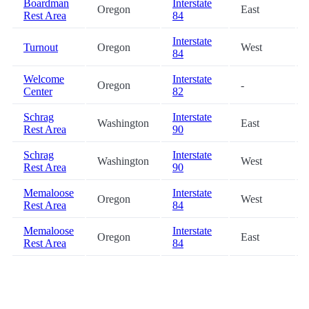
Boardman
Interstate
Oregon
East
Rest Area
84
Interstate
Turnout
Oregon
West
84
Welcome
Interstate
Oregon
-
Center
82
Schrag
Interstate
Washington
East
Rest Area
90
Schrag
Interstate
Washington
West
Rest Area
90
Memaloose
Interstate
Oregon
West
Rest Area
84
Memaloose
Interstate
Oregon
East
Rest Area
84