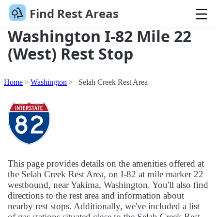
Find Rest Areas
Washington I-82 Mile 22
(West) Rest Stop
Home
Washington
Selah Creek Rest Area
This page provides details on the amenities offered at
the Selah Creek Rest Area, on I-82 at mile marker 22
westbound, near Yakima, Washington. You'll also find
directions to the rest area and information about
nearby rest stops. Additionally, we've included a list
of gas stations situated close to the Selah Creek Rest