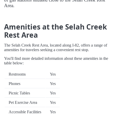
Area.
Amenities at the Selah Creek
Rest Area
The Selah Creek Rest Area, located along I-82, offers a range of
amenities for travelers seeking a convenient rest stop.
You'll find more detailed information about these amenities in the
table below:
Restrooms
Yes
Phones
Yes
Picnic Tables
Yes
Pet Exercise Area
Yes
Accessible Facilities
Yes