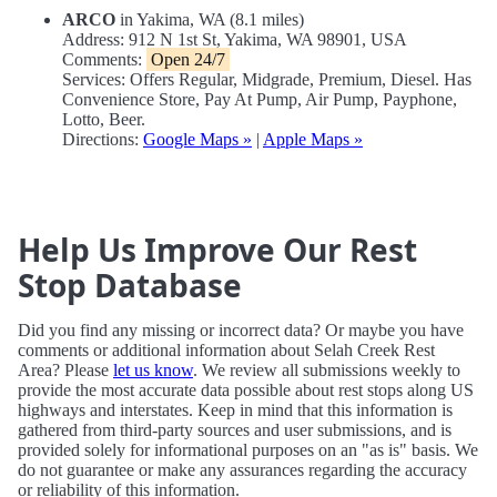
ARCO
in Yakima, WA (8.1 miles)
Address: 912 N 1st St, Yakima, WA 98901, USA
Comments:
Open 24/7
Services: Offers Regular, Midgrade, Premium, Diesel. Has
Convenience Store, Pay At Pump, Air Pump, Payphone,
Lotto, Beer.
Directions:
Google Maps »
|
Apple Maps »
Help Us Improve Our Rest
Stop Database
Did you find any missing or incorrect data? Or maybe you have
comments or additional information about Selah Creek Rest
Area? Please
let us know
. We review all submissions weekly to
provide the most accurate data possible about rest stops along US
highways and interstates. Keep in mind that this information is
gathered from third-party sources and user submissions, and is
provided solely for informational purposes on an "as is" basis. We
do not guarantee or make any assurances regarding the accuracy
or reliability of this information.