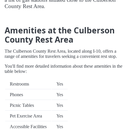
County Rest Area.
Amenities at the Culberson
County Rest Area
The Culberson County Rest Area, located along I-10, offers a
range of amenities for travelers seeking a convenient rest stop.
You'll find more detailed information about these amenities in the
table below:
Restrooms
Yes
Phones
Yes
Picnic Tables
Yes
Pet Exercise Area
Yes
Accessible Facilities
Yes