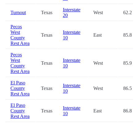
Interstate
Turnout
Texas
West
62.2
20
Pecos
West
Interstate
Texas
East
85.8
County
10
Rest Area
Pecos
West
Interstate
Texas
West
85.9
County
10
Rest Area
El Paso
Interstate
County
Texas
West
86.5
10
Rest Area
El Paso
Interstate
County
Texas
East
86.8
10
Rest Area