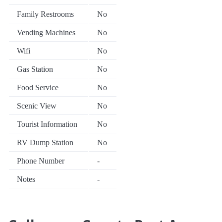
Family Restrooms
No
Vending Machines
No
Wifi
No
Gas Station
No
Food Service
No
Scenic View
No
Tourist Information
No
RV Dump Station
No
Phone Number
-
Notes
-