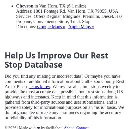
Chevron
in Van Horn, TX (6.1 miles)
Address: 1801 Fontage Rd, Van Horn, TX 79855, USA
Services: Offers Regular, Midgrade, Premium, Diesel. Has
Propane, Convenience Store, Truck Stop.
Directions:
Google Maps »
|
Apple Maps »
Help Us Improve Our Rest
Stop Database
Did you find any missing or incorrect data? Or maybe you have
comments or additional information about Culberson County Rest
Area? Please
let us know
. We review all submissions weekly to
provide the most accurate data possible about rest stops along US
highways and interstates. Keep in mind that this information is
gathered from third-party sources and user submissions, and is
provided solely for informational purposes on an "as is" basis. We
do not guarantee or make any assurances regarding the accuracy
or reliability of this information.
© 2026 | Made with ❤️ by SadRobot |
About
|
Contact