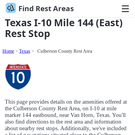
Find Rest Areas
Texas I-10 Mile 144 (East)
Rest Stop
Home
Texas
Culberson County Rest Area
This page provides details on the amenities offered at
the Culberson County Rest Area, on I-10 at mile
marker 144 eastbound, near Van Horn, Texas. You'll
also find directions to the rest area and information
about nearby rest stops. Additionally, we've included
a list of gas stations situated close to the Culberson