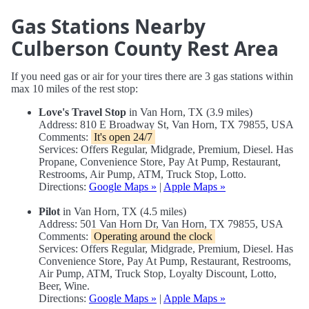
Gas Stations Nearby
Culberson County Rest Area
If you need gas or air for your tires there are 3 gas stations within
max 10 miles of the rest stop:
Love's Travel Stop
in Van Horn, TX (3.9 miles)
Address: 810 E Broadway St, Van Horn, TX 79855, USA
Comments:
It's open 24/7
Services: Offers Regular, Midgrade, Premium, Diesel. Has
Propane, Convenience Store, Pay At Pump, Restaurant,
Restrooms, Air Pump, ATM, Truck Stop, Lotto.
Directions:
Google Maps »
|
Apple Maps »
Pilot
in Van Horn, TX (4.5 miles)
Address: 501 Van Horn Dr, Van Horn, TX 79855, USA
Comments:
Operating around the clock
Services: Offers Regular, Midgrade, Premium, Diesel. Has
Convenience Store, Pay At Pump, Restaurant, Restrooms,
Air Pump, ATM, Truck Stop, Loyalty Discount, Lotto,
Beer, Wine.
Directions:
Google Maps »
|
Apple Maps »