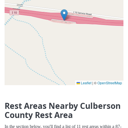
Leaflet
|
©
OpenStreetMap
Rest Areas Nearby Culberson
County Rest Area
In the section below, you'll find a list of 11 rest areas within a 87-