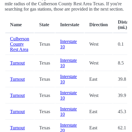
mile radius of the Culberson County Rest Area Texas. If you're
searching for gas stations, those are provided in the next section.
Distan
Name
State
Interstate
Direction
(mi.)
Culberson
Interstate
County
Texas
West
0.1
10
Rest Area
Interstate
Turnout
Texas
West
8.5
10
Interstate
Turnout
Texas
East
39.8
10
Interstate
Turnout
Texas
West
39.9
10
Interstate
Turnout
Texas
East
45.3
10
Interstate
Turnout
Texas
East
62.1
20