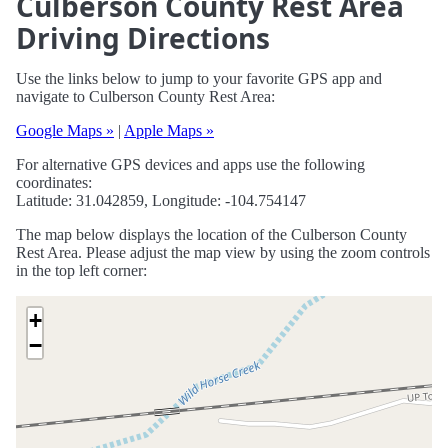
Culberson County Rest Area
Driving Directions
Use the links below to jump to your favorite GPS app and
navigate to Culberson County Rest Area:
Google Maps »
|
Apple Maps »
For alternative GPS devices and apps use the following
coordinates:
Latitude: 31.042859, Longitude: -104.754147
The map below displays the location of the Culberson County
Rest Area. Please adjust the map view by using the zoom controls
in the top left corner:
+
−