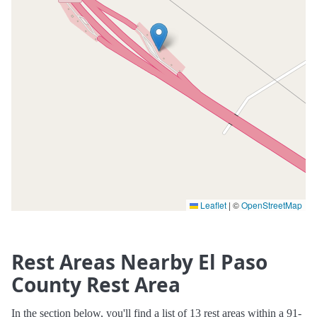
Leaflet
|
©
OpenStreetMap
Rest Areas Nearby El Paso
County Rest Area
In the section below, you'll find a list of 13 rest areas within a 91-