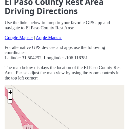
El Paso County Rest Area
Driving Directions
Use the links below to jump to your favorite GPS app and
navigate to El Paso County Rest Area:
Google Maps »
|
Apple Maps »
For alternative GPS devices and apps use the following
coordinates:
Latitude: 31.504292, Longitude: -106.116381
The map below displays the location of the El Paso County Rest
Area. Please adjust the map view by using the zoom controls in
the top left corner:
+
−