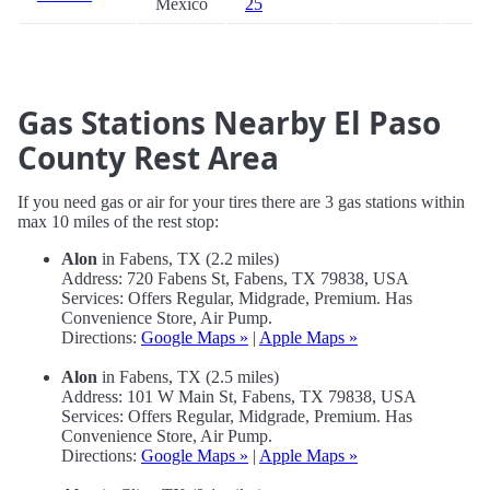
Mexico
25
Gas Stations Nearby El Paso
County Rest Area
If you need gas or air for your tires there are 3 gas stations within
max 10 miles of the rest stop:
Alon
in Fabens, TX (2.2 miles)
Address: 720 Fabens St, Fabens, TX 79838, USA
Services: Offers Regular, Midgrade, Premium. Has
Convenience Store, Air Pump.
Directions:
Google Maps »
|
Apple Maps »
Alon
in Fabens, TX (2.5 miles)
Address: 101 W Main St, Fabens, TX 79838, USA
Services: Offers Regular, Midgrade, Premium. Has
Convenience Store, Air Pump.
Directions:
Google Maps »
|
Apple Maps »