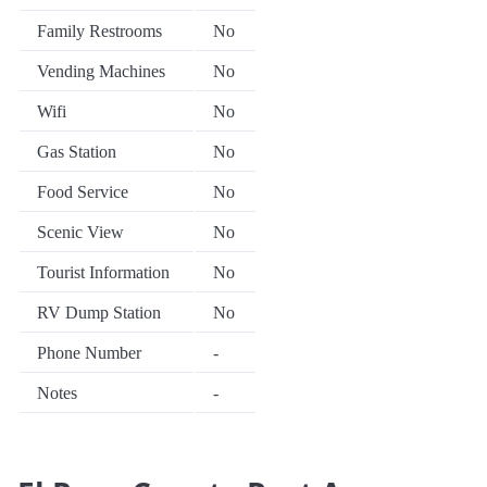
Family Restrooms
No
Vending Machines
No
Wifi
No
Gas Station
No
Food Service
No
Scenic View
No
Tourist Information
No
RV Dump Station
No
Phone Number
-
Notes
-