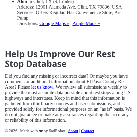
Alon
in Clint, TX (9.1 miles)
Address: 12901 Alameda Ave, Clint, TX 79836, USA
Services: Offers Regular. Has Convenience Store, Air
Pump.
Directions:
Google Maps »
|
Apple Maps »
Help Us Improve Our Rest
Stop Database
Did you find any missing or incorrect data? Or maybe you have
comments or additional information about El Paso County Rest
Area? Please
let us know
. We review all submissions weekly to
provide the most accurate data possible about rest stops along US
highways and interstates. Keep in mind that this information is
gathered from third-party sources and user submissions, and is
provided solely for informational purposes on an "as is" basis. We
do not guarantee or make any assurances regarding the accuracy
or reliability of this information.
© 2026 | Made with ❤️ by SadRobot |
About
|
Contact