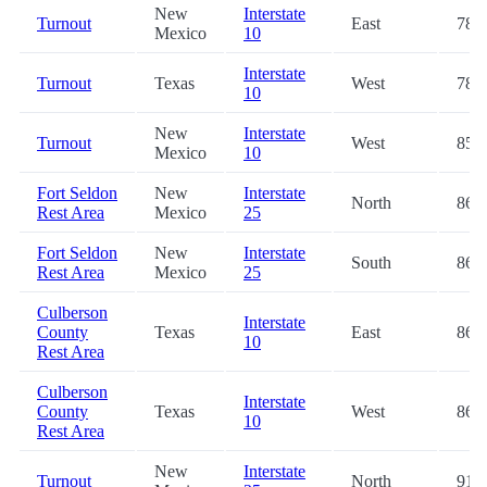
New
Interstate
Turnout
East
78.2
Mexico
10
Interstate
Turnout
Texas
West
78.9
10
New
Interstate
Turnout
West
85.5
Mexico
10
Fort Seldon
New
Interstate
North
86.3
Rest Area
Mexico
25
Fort Seldon
New
Interstate
South
86.5
Rest Area
Mexico
25
Culberson
Interstate
County
Texas
East
86.5
10
Rest Area
Culberson
Interstate
County
Texas
West
86.6
10
Rest Area
New
Interstate
Turnout
North
91.0