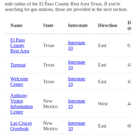
mile radius of the El Paso County Rest Area Texas. If you're
searching for gas stations, those are provided in the next section.
Dis
Name
State
Interstate
Direction
(mi.
El Paso
Interstate
County
Texas
East
0.3
10
Rest Area
Interstate
Turnout
Texas
East
41.9
10
Welcome
Interstate
Texas
East
43.0
Center
10
Anthony
Visitor
New
Interstate
West
44.2
Information
Mexico
10
Center
Las Cruces
New
Interstate
East
69.4
Overlook
Mexico
10