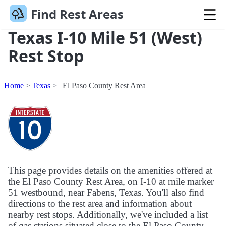
Find Rest Areas
Texas I-10 Mile 51 (West)
Rest Stop
Home
Texas
El Paso County Rest Area
This page provides details on the amenities offered at
the El Paso County Rest Area, on I-10 at mile marker
51 westbound, near Fabens, Texas. You'll also find
directions to the rest area and information about
nearby rest stops. Additionally, we've included a list
of gas stations situated close to the El Paso County