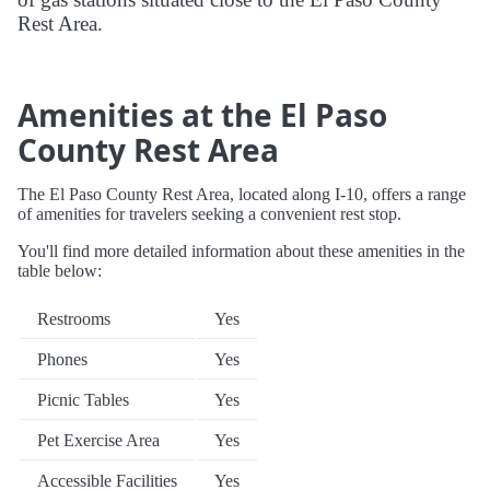
Rest Area.
Amenities at the El Paso
County Rest Area
The El Paso County Rest Area, located along I-10, offers a range
of amenities for travelers seeking a convenient rest stop.
You'll find more detailed information about these amenities in the
table below:
Restrooms
Yes
Phones
Yes
Picnic Tables
Yes
Pet Exercise Area
Yes
Accessible Facilities
Yes