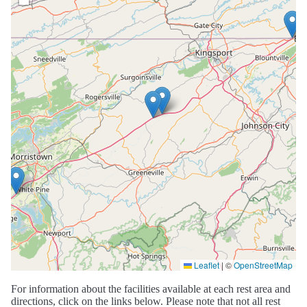
Leaflet
|
©
OpenStreetMap
For information about the facilities available at each rest area and
directions, click on the links below. Please note that not all rest