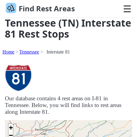
Find Rest Areas
Tennessee (TN) Interstate
81 Rest Stops
Home
Tennessee
Interstate 81
Our database contains 4 rest areas on I-81 in
Tennessee. Below, you will find links to rest areas
along Interstate 81.
+
−