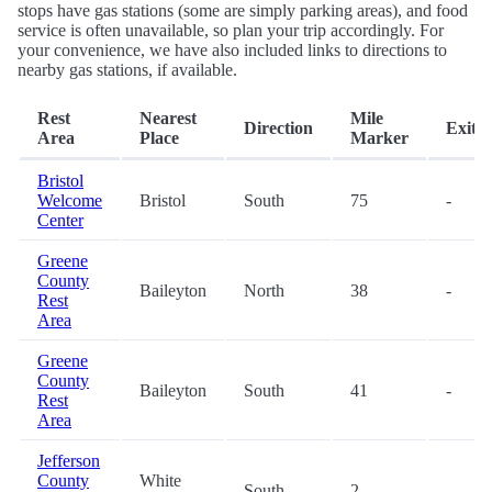
stops have gas stations (some are simply parking areas), and food
service is often unavailable, so plan your trip accordingly. For
your convenience, we have also included links to directions to
nearby gas stations, if available.
Rest
Nearest
Mile
Direction
Exit
Area
Place
Marker
Bristol
Welcome
Bristol
South
75
-
Center
Greene
County
Baileyton
North
38
-
Rest
Area
Greene
County
Baileyton
South
41
-
Rest
Area
Jefferson
County
White
South
2
-