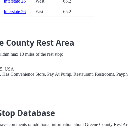
Interstate 26
West
65.2
Interstate 26
East
65.2
e County Rest Area
 within max 10 miles of the rest stop:
45, USA
l. Has Convenience Store, Pay At Pump, Restaurant, Restrooms, Payph
Stop Database
 have comments or additional information about Greene County Rest Ar