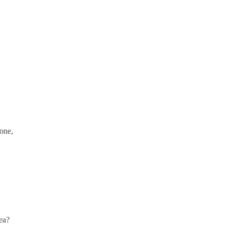
one,
ea?