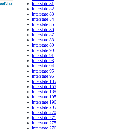
reetMap
Interstate 81
Interstate 82
Interstate 83
Interstate 84
Interstate 85
Interstate 86
Interstate 87
Interstate 88
Interstate 89
Interstate 90
Interstate 91
Interstate 93
Interstate 94
Interstate 95
Interstate 96
Interstate 135
Interstate 155
Interstate 185
Interstate 195
Interstate 196
Interstate 205
Interstate 270
Interstate 271
Interstate 275
Interstate 276