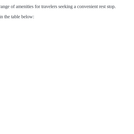
nge of amenities for travelers seeking a convenient rest stop.
in the table below: