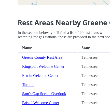
Rest Areas Nearby Greene 
In the section below, you'll find a list of 20 rest areas wit
searching for gas stations, those are provided in the next sec
Name
State
Greene County Rest Area
Tennessee
Kingsport Welcome Center
Tennessee
Erwin Welcome Center
Tennessee
Turnout
Tennessee
Sam’s Gap Scenic Overlook
Tennessee
Bristol Welcome Center
Tennessee