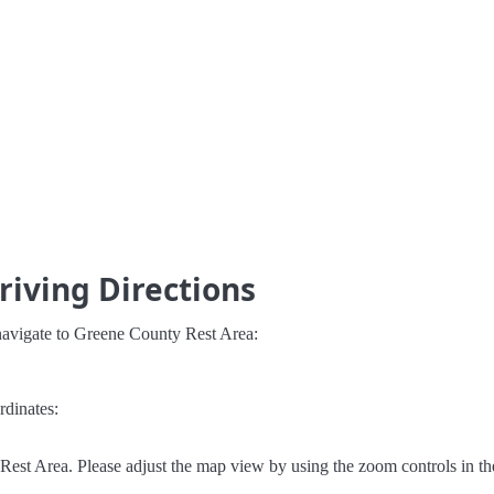
riving Directions
navigate to Greene County Rest Area:
rdinates:
est Area. Please adjust the map view by using the zoom controls in th