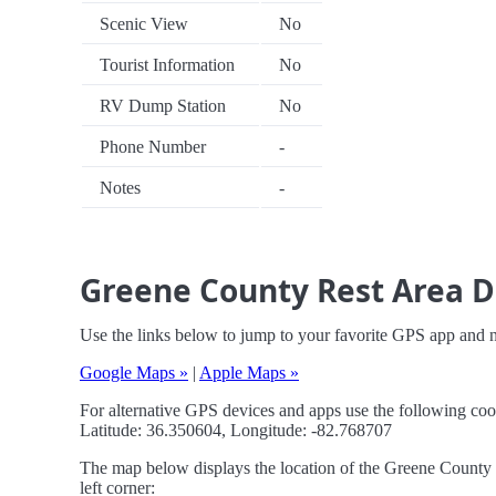
Scenic View
No
Tourist Information
No
RV Dump Station
No
Phone Number
-
Notes
-
Greene County Rest Area D
Use the links below to jump to your favorite GPS app and 
Google Maps »
|
Apple Maps »
For alternative GPS devices and apps use the following coo
Latitude: 36.350604, Longitude: -82.768707
The map below displays the location of the Greene County R
left corner: