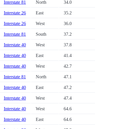
Interstate 81
North
34.0
Interstate 26
East
35.2
Interstate 26
West
36.0
Interstate 81
South
37.2
Interstate 40
West
37.8
Interstate 40
East
41.4
Interstate 40
West
42.7
Interstate 81
North
47.1
Interstate 40
East
47.2
Interstate 40
West
47.4
Interstate 40
West
64.6
Interstate 40
East
64.6