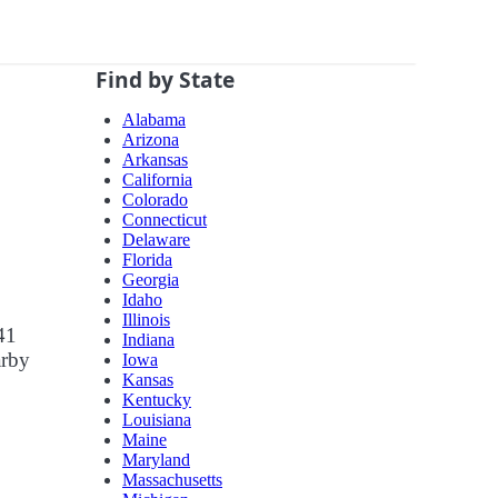
Find by State
Alabama
Arizona
Arkansas
California
Colorado
Connecticut
Delaware
Florida
Georgia
Idaho
Illinois
41
Indiana
arby
Iowa
Kansas
Kentucky
Louisiana
Maine
Maryland
Massachusetts