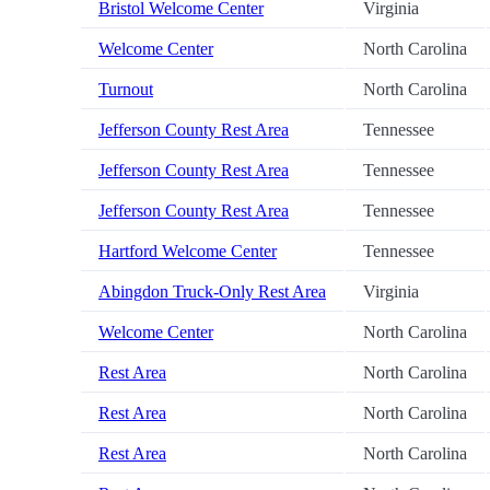
Bristol Welcome Center
Virginia
Welcome Center
North Carolina
Turnout
North Carolina
Jefferson County Rest Area
Tennessee
Jefferson County Rest Area
Tennessee
Jefferson County Rest Area
Tennessee
Hartford Welcome Center
Tennessee
Abingdon Truck-Only Rest Area
Virginia
Welcome Center
North Carolina
Rest Area
North Carolina
Rest Area
North Carolina
Rest Area
North Carolina