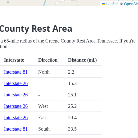
Leaflet
|
©
OpenSt
County Rest Area
hin a 65-mile radius of the Greene County Rest Area Tennessee. If you're
tion.
Interstate
Direction
Distance (mi.)
Interstate 81
North
2.2
Interstate 26
-
15.3
Interstate 26
-
25.1
Interstate 26
West
25.2
Interstate 26
East
29.4
Interstate 81
South
33.5