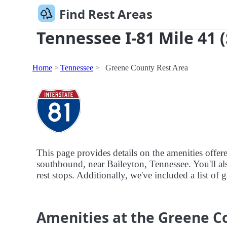
Find Rest Areas
Tennessee I-81 Mile 41 
Home
Tennessee
Greene County Rest Area
This page provides details on the amenities offe
southbound, near Baileyton, Tennessee. You'll als
rest stops. Additionally, we've included a list of
Amenities at the Greene C