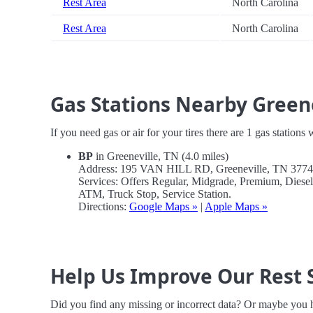
Rest Area
North Carolina
Rest Area
North Carolina
Gas Stations Nearby Green
If you need gas or air for your tires there are 1 gas stations
BP
in Greeneville, TN (4.0 miles)
Address: 195 VAN HILL RD, Greeneville, TN 377
Services: Offers Regular, Midgrade, Premium, Diese
ATM, Truck Stop, Service Station.
Directions:
Google Maps »
|
Apple Maps »
Help Us Improve Our Rest 
Did you find any missing or incorrect data? Or maybe you