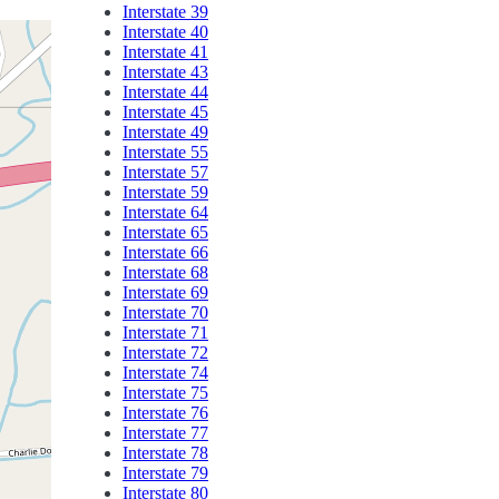
Interstate 39
Interstate 40
Interstate 41
Interstate 43
Interstate 44
Interstate 45
Interstate 49
Interstate 55
Interstate 57
Interstate 59
Interstate 64
Interstate 65
Interstate 66
Interstate 68
Interstate 69
Interstate 70
Interstate 71
Interstate 72
Interstate 74
Interstate 75
Interstate 76
Interstate 77
Interstate 78
Interstate 79
Interstate 80