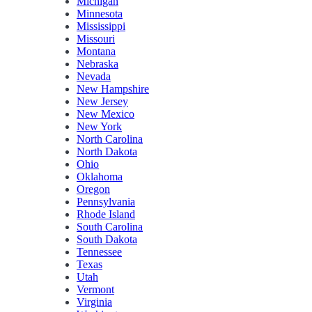
Michigan
Minnesota
Mississippi
Missouri
Montana
Nebraska
Nevada
New Hampshire
New Jersey
New Mexico
New York
North Carolina
North Dakota
Ohio
Oklahoma
Oregon
Pennsylvania
Rhode Island
South Carolina
South Dakota
Tennessee
Texas
Utah
Vermont
Virginia