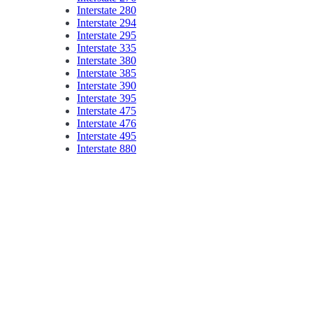
Interstate 280
Interstate 294
Interstate 295
Interstate 335
Interstate 380
Interstate 385
Interstate 390
Interstate 395
Interstate 475
Interstate 476
Interstate 495
Interstate 880