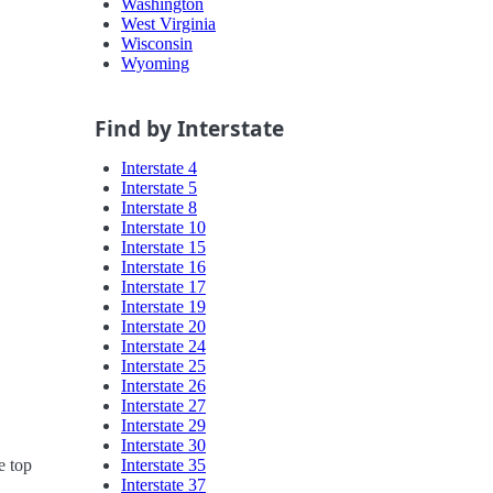
Washington
West Virginia
Wisconsin
Wyoming
Find by Interstate
Interstate 4
Interstate 5
Interstate 8
Interstate 10
Interstate 15
Interstate 16
Interstate 17
Interstate 19
Interstate 20
Interstate 24
Interstate 25
Interstate 26
Interstate 27
Interstate 29
Interstate 30
Interstate 35
e top
Interstate 37