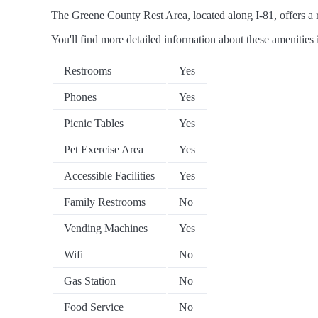
The Greene County Rest Area, located along I-81, offers a ra
You'll find more detailed information about these amenities 
Restrooms
Yes
Phones
Yes
Picnic Tables
Yes
Pet Exercise Area
Yes
Accessible Facilities
Yes
Family Restrooms
No
Vending Machines
Yes
Wifi
No
Gas Station
No
Food Service
No