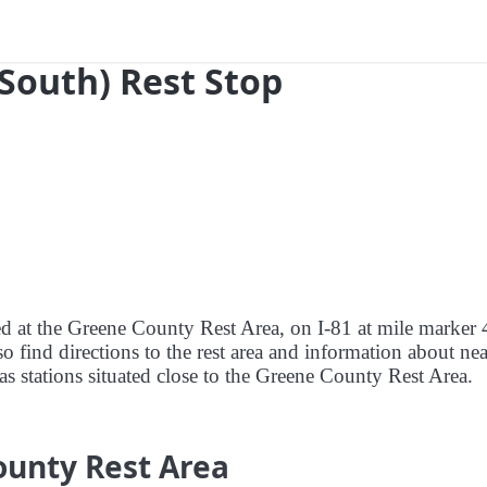
(South) Rest Stop
red at the Greene County Rest Area, on I-81 at mile marker 
o find directions to the rest area and information about ne
 gas stations situated close to the Greene County Rest Area.
ounty Rest Area