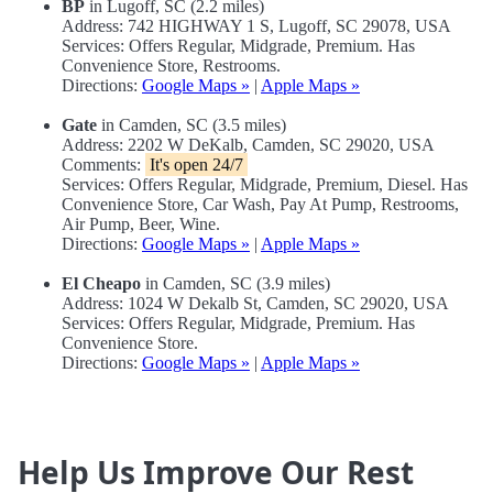
BP
in Lugoff, SC (2.2 miles)
Address: 742 HIGHWAY 1 S, Lugoff, SC 29078, USA
Services: Offers Regular, Midgrade, Premium. Has
Convenience Store, Restrooms.
Directions:
Google Maps »
|
Apple Maps »
Gate
in Camden, SC (3.5 miles)
Address: 2202 W DeKalb, Camden, SC 29020, USA
Comments:
It's open 24/7
Services: Offers Regular, Midgrade, Premium, Diesel. Has
Convenience Store, Car Wash, Pay At Pump, Restrooms,
Air Pump, Beer, Wine.
Directions:
Google Maps »
|
Apple Maps »
El Cheapo
in Camden, SC (3.9 miles)
Address: 1024 W Dekalb St, Camden, SC 29020, USA
Services: Offers Regular, Midgrade, Premium. Has
Convenience Store.
Directions:
Google Maps »
|
Apple Maps »
Help Us Improve Our Rest