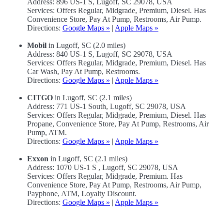
Address: 896 US-1 S, Lugoff, SC 29078, USA
Services: Offers Regular, Midgrade, Premium, Diesel. Has
Convenience Store, Pay At Pump, Restrooms, Air Pump.
Directions:
Google Maps »
|
Apple Maps »
Mobil
in Lugoff, SC (2.0 miles)
Address: 840 US-1 S, Lugoff, SC 29078, USA
Services: Offers Regular, Midgrade, Premium, Diesel. Has
Car Wash, Pay At Pump, Restrooms.
Directions:
Google Maps »
|
Apple Maps »
CITGO
in Lugoff, SC (2.1 miles)
Address: 771 US-1 South, Lugoff, SC 29078, USA
Services: Offers Regular, Midgrade, Premium, Diesel. Has
Propane, Convenience Store, Pay At Pump, Restrooms, Air
Pump, ATM.
Directions:
Google Maps »
|
Apple Maps »
Exxon
in Lugoff, SC (2.1 miles)
Address: 1070 US-1 S , Lugoff, SC 29078, USA
Services: Offers Regular, Midgrade, Premium. Has
Convenience Store, Pay At Pump, Restrooms, Air Pump,
Payphone, ATM, Loyalty Discount.
Directions:
Google Maps »
|
Apple Maps »