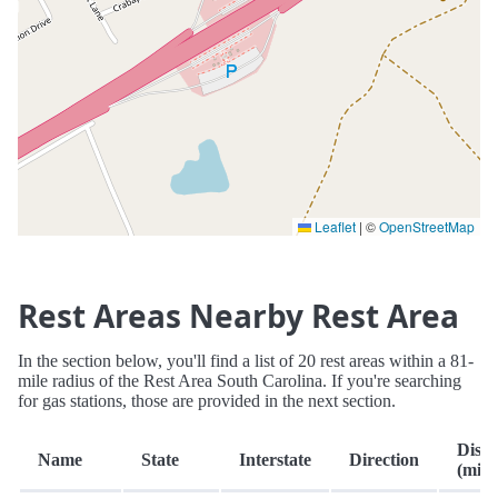
Leaflet
|
©
OpenStreetMap
Rest Areas Nearby Rest Area
In the section below, you'll find a list of 20 rest areas within a 81-
mile radius of the Rest Area South Carolina. If you're searching
for gas stations, those are provided in the next section.
Dista
Name
State
Interstate
Direction
(mi.)