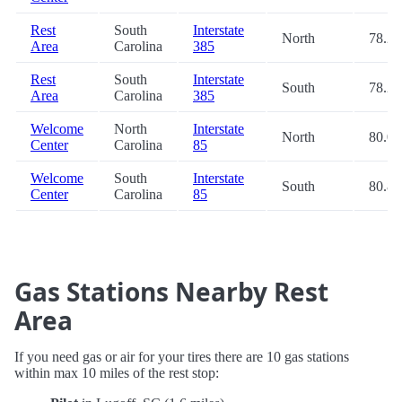
Rest
South
Interstate
North
78.2
Area
Carolina
385
Rest
South
Interstate
South
78.2
Area
Carolina
385
Welcome
North
Interstate
North
80.0
Center
Carolina
85
Welcome
South
Interstate
South
80.8
Center
Carolina
85
Gas Stations Nearby Rest
Area
If you need gas or air for your tires there are 10 gas stations
within max 10 miles of the rest stop: