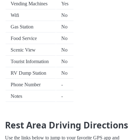
Vending Machines
Yes
Wifi
No
Gas Station
No
Food Service
No
Scenic View
No
Tourist Information
No
RV Dump Station
No
Phone Number
-
Notes
-
Rest Area Driving Directions
Use the links below to jump to your favorite GPS app and