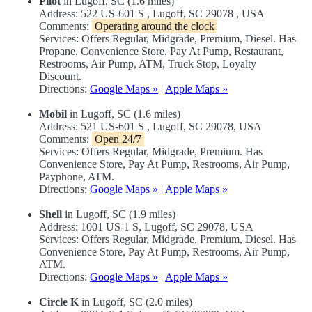
Pilot
in Lugoff, SC (1.6 miles)
Address: 522 US-601 S , Lugoff, SC 29078 , USA
Comments:
Operating around the clock
Services: Offers Regular, Midgrade, Premium, Diesel. Has
Propane, Convenience Store, Pay At Pump, Restaurant,
Restrooms, Air Pump, ATM, Truck Stop, Loyalty
Discount.
Directions:
Google Maps »
|
Apple Maps »
Mobil
in Lugoff, SC (1.6 miles)
Address: 521 US-601 S , Lugoff, SC 29078, USA
Comments:
Open 24/7
Services: Offers Regular, Midgrade, Premium. Has
Convenience Store, Pay At Pump, Restrooms, Air Pump,
Payphone, ATM.
Directions:
Google Maps »
|
Apple Maps »
Shell
in Lugoff, SC (1.9 miles)
Address: 1001 US-1 S, Lugoff, SC 29078, USA
Services: Offers Regular, Midgrade, Premium, Diesel. Has
Convenience Store, Pay At Pump, Restrooms, Air Pump,
ATM.
Directions:
Google Maps »
|
Apple Maps »
Circle K
in Lugoff, SC (2.0 miles)