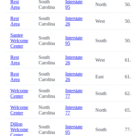
Rest
South
Interstate
North
50.1
Area
Carolina
95
Rest
South
Interstate
West
50.1
Area
Carolina
26
Santee
South
Interstate
Welcome
South
50.2
Carolina
95
Center
Rest
South
Interstate
West
61.4
Area
Carolina
26
Rest
South
Interstate
East
61.4
Area
Carolina
26
Welcome
South
Interstate
South
62.8
Center
Carolina
77
Welcome
North
Interstate
North
65.2
Center
Carolina
77
Dillon
South
Interstate
Welcome
South
77.0
Carolina
95
Center