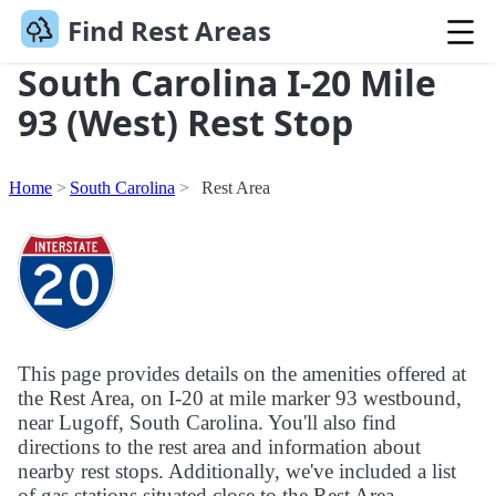
Find Rest Areas
South Carolina I-20 Mile
93 (West) Rest Stop
Home
South Carolina
Rest Area
This page provides details on the amenities offered at
the Rest Area, on I-20 at mile marker 93 westbound,
near Lugoff, South Carolina. You'll also find
directions to the rest area and information about
nearby rest stops. Additionally, we've included a list
of gas stations situated close to the Rest Area.