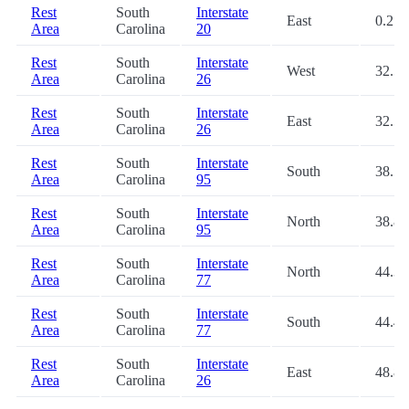
Rest
South
Interstate
East
0.2
Area
Carolina
20
Rest
South
Interstate
West
32.5
Area
Carolina
26
Rest
South
Interstate
East
32.5
Area
Carolina
26
Rest
South
Interstate
South
38.7
Area
Carolina
95
Rest
South
Interstate
North
38.8
Area
Carolina
95
Rest
South
Interstate
North
44.3
Area
Carolina
77
Rest
South
Interstate
South
44.4
Area
Carolina
77
Rest
South
Interstate
East
48.8
Area
Carolina
26