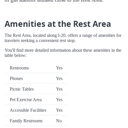
Amenities at the Rest Area
The Rest Area, located along I-20, offers a range of amenities for
travelers seeking a convenient rest stop.
You'll find more detailed information about these amenities in the
table below:
Restrooms
Yes
Phones
Yes
Picnic Tables
Yes
Pet Exercise Area
Yes
Accessible Facilities
Yes
Family Restrooms
No