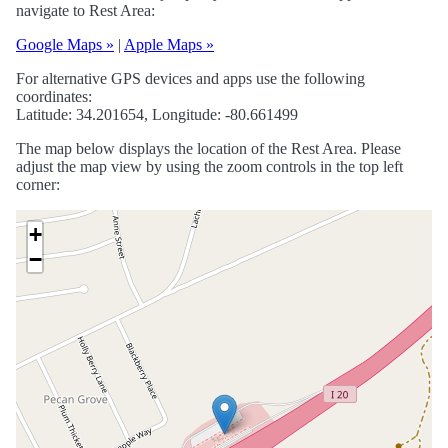
navigate to Rest Area:
Google Maps »
|
Apple Maps »
For alternative GPS devices and apps use the following
coordinates:
Latitude: 34.201654, Longitude: -80.661499
The map below displays the location of the Rest Area. Please
adjust the map view by using the zoom controls in the top left
corner:
+
−