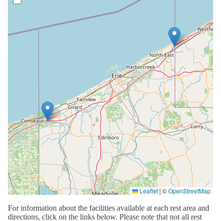
Leaflet
|
©
OpenStreetMap
For information about the facilities available at each rest area and
directions, click on the links below. Please note that not all rest