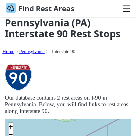
Find Rest Areas
Pennsylvania (PA)
Interstate 90 Rest Stops
Home
Pennsylvania
Interstate 90
Our database contains 2 rest areas on I-90 in
Pennsylvania. Below, you will find links to rest areas
along Interstate 90.
+
−