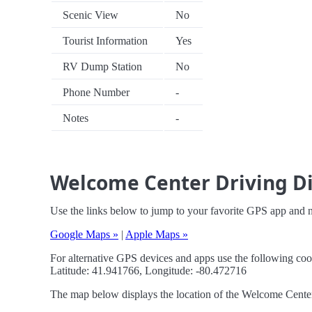
Scenic View
No
Tourist Information
Yes
RV Dump Station
No
Phone Number
-
Notes
-
Welcome Center Driving Di
Use the links below to jump to your favorite GPS app and 
Google Maps »
|
Apple Maps »
For alternative GPS devices and apps use the following coo
Latitude: 41.941766, Longitude: -80.472716
The map below displays the location of the Welcome Center. 