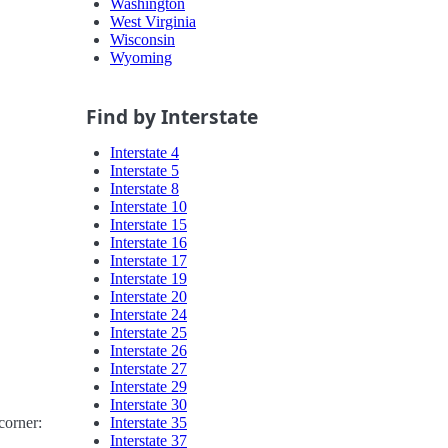
Washington
West Virginia
Wisconsin
Wyoming
Find by Interstate
Interstate 4
Interstate 5
Interstate 8
Interstate 10
Interstate 15
Interstate 16
Interstate 17
Interstate 19
Interstate 20
Interstate 24
Interstate 25
Interstate 26
Interstate 27
Interstate 29
Interstate 30
Interstate 35
corner:
Interstate 37