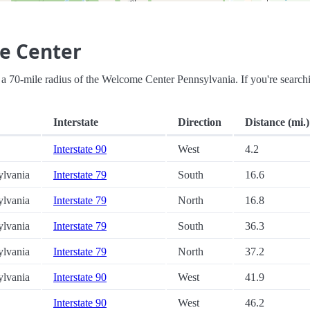
e Center
hin a 70-mile radius of the Welcome Center Pennsylvania. If you're search
Interstate
Direction
Distance (mi.)
Interstate 90
West
4.2
ylvania
Interstate 79
South
16.6
ylvania
Interstate 79
North
16.8
ylvania
Interstate 79
South
36.3
ylvania
Interstate 79
North
37.2
ylvania
Interstate 90
West
41.9
Interstate 90
West
46.2