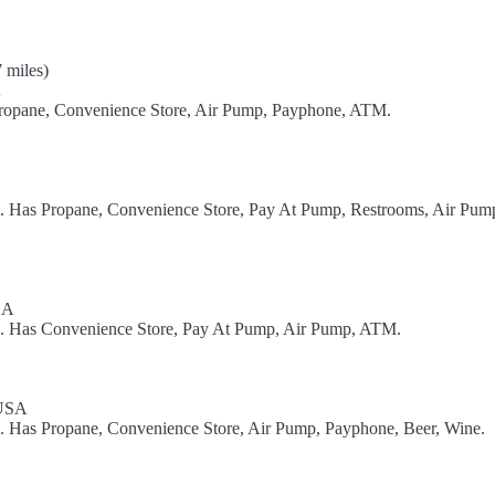
 miles)
A
Propane, Convenience Store, Air Pump, Payphone, ATM.
el. Has Propane, Convenience Store, Pay At Pump, Restrooms, Air Pum
SA
el. Has Convenience Store, Pay At Pump, Air Pump, ATM.
 USA
l. Has Propane, Convenience Store, Air Pump, Payphone, Beer, Wine.