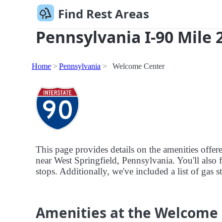
Find Rest Areas
Pennsylvania I-90 Mile 2
Home
Pennsylvania
Welcome Center
This page provides details on the amenities offe
near West Springfield, Pennsylvania. You'll also f
stops. Additionally, we've included a list of gas 
Amenities at the Welcome