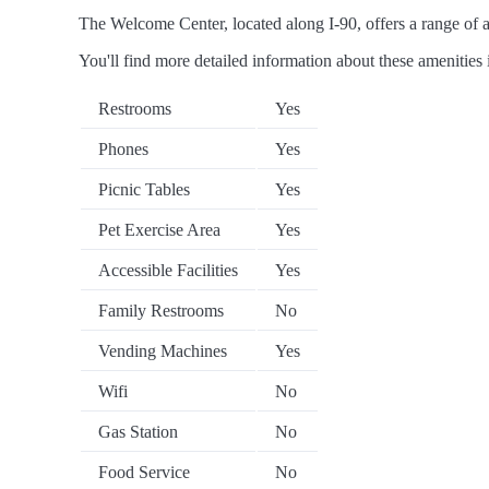
The Welcome Center, located along I-90, offers a range of am
You'll find more detailed information about these amenities 
Restrooms
Yes
Phones
Yes
Picnic Tables
Yes
Pet Exercise Area
Yes
Accessible Facilities
Yes
Family Restrooms
No
Vending Machines
Yes
Wifi
No
Gas Station
No
Food Service
No