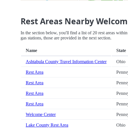
Rest Areas Nearby Welcom
In the section below, you'll find a list of 20 rest areas wit
gas stations, those are provided in the next section.
Name
State
Ashtabula County Travel Information Center
Ohio
Rest Area
Penns
Rest Area
Penns
Rest Area
Penns
Rest Area
Penns
Welcome Center
Penns
Lake County Rest Area
Ohio