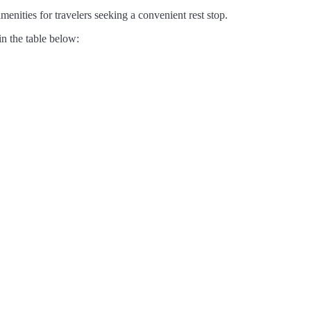
enities for travelers seeking a convenient rest stop.
in the table below: