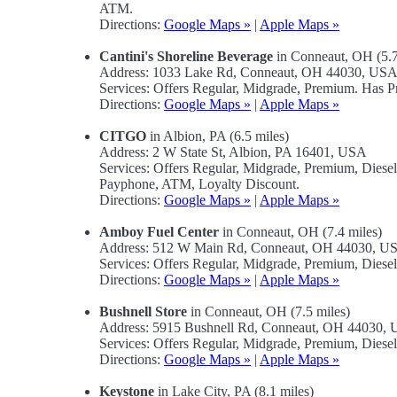
ATM.
Directions:
Google Maps »
|
Apple Maps »
Cantini's Shoreline Beverage
in Conneaut, OH (5.7
Address: 1033 Lake Rd, Conneaut, OH 44030, US
Services: Offers Regular, Midgrade, Premium. Has 
Directions:
Google Maps »
|
Apple Maps »
CITGO
in Albion, PA (6.5 miles)
Address: 2 W State St, Albion, PA 16401, USA
Services: Offers Regular, Midgrade, Premium, Dies
Payphone, ATM, Loyalty Discount.
Directions:
Google Maps »
|
Apple Maps »
Amboy Fuel Center
in Conneaut, OH (7.4 miles)
Address: 512 W Main Rd, Conneaut, OH 44030, U
Services: Offers Regular, Midgrade, Premium, Dies
Directions:
Google Maps »
|
Apple Maps »
Bushnell Store
in Conneaut, OH (7.5 miles)
Address: 5915 Bushnell Rd, Conneaut, OH 44030,
Services: Offers Regular, Midgrade, Premium, Diese
Directions:
Google Maps »
|
Apple Maps »
Keystone
in Lake City, PA (8.1 miles)