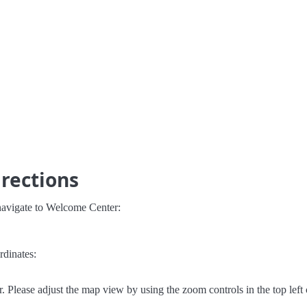
rections
navigate to Welcome Center:
rdinates:
Please adjust the map view by using the zoom controls in the top left 