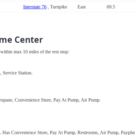
Interstate 76
, Turnpike
East
69.5
ome Center
s within max 10 miles of the rest stop:
 Service Station.
Propane, Convenience Store, Pay At Pump, Air Pump.
el. Has Convenience Store, Pay At Pump, Restrooms, Air Pump, Paypho