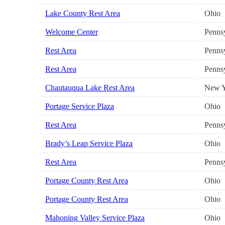
Lake County Rest Area
Ohio
Welcome Center
Penns
Rest Area
Penns
Rest Area
Penns
Chautauqua Lake Rest Area
New Y
Portage Service Plaza
Ohio
Rest Area
Penns
Brady’s Leap Service Plaza
Ohio
Rest Area
Penns
Portage County Rest Area
Ohio
Portage County Rest Area
Ohio
Mahoning Valley Service Plaza
Ohio