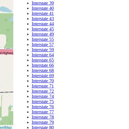
Interstate 39
Interstate 40
Interstate 41
Interstate 43
Interstate 44
Interstate 45
Interstate 49
Interstate 55
Interstate 57
Interstate 59
Interstate 64
Interstate 65
Interstate 66
Interstate 68
Interstate 69
Interstate 70
Interstate 71
Interstate 72
Interstate 74
Interstate 75
Interstate 76
Interstate 77
Interstate 78
Interstate 79
reetMap
Interstate 80