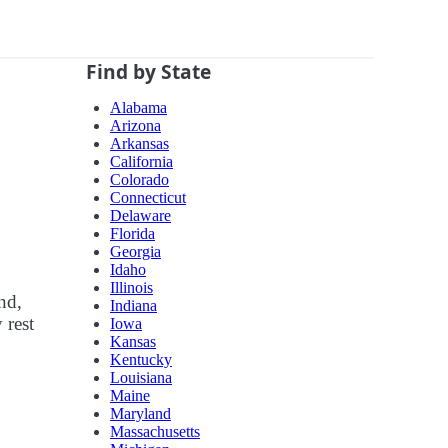
Find by State
Alabama
Arizona
Arkansas
California
Colorado
Connecticut
Delaware
Florida
Georgia
Idaho
Illinois
nd,
Indiana
 rest
Iowa
Kansas
Kentucky
Louisiana
Maine
Maryland
Massachusetts