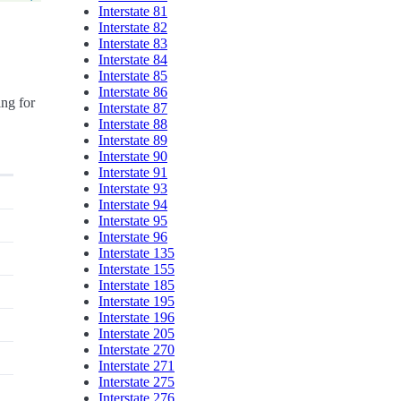
Interstate 81
Interstate 82
Interstate 83
Interstate 84
Interstate 85
Interstate 86
ing for
Interstate 87
Interstate 88
Interstate 89
Interstate 90
Interstate 91
Interstate 93
Interstate 94
Interstate 95
Interstate 96
Interstate 135
Interstate 155
Interstate 185
Interstate 195
Interstate 196
Interstate 205
Interstate 270
Interstate 271
Interstate 275
Interstate 276