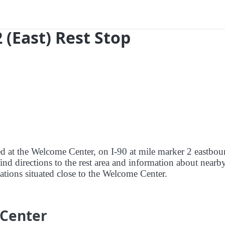
 (East) Rest Stop
red at the Welcome Center, on I-90 at mile marker 2 eastbou
ind directions to the rest area and information about nearby
stations situated close to the Welcome Center.
 Center