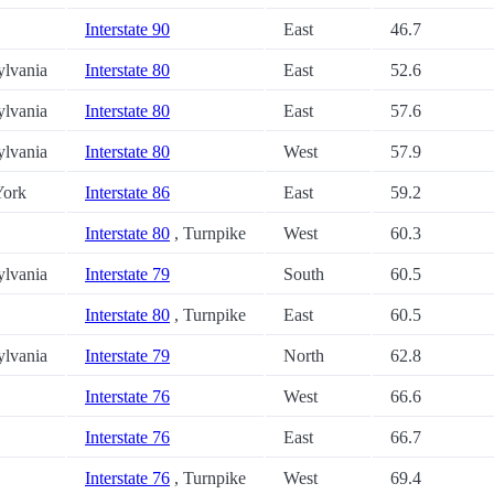
Interstate 90
East
46.7
ylvania
Interstate 80
East
52.6
ylvania
Interstate 80
East
57.6
ylvania
Interstate 80
West
57.9
ork
Interstate 86
East
59.2
Interstate 80
, Turnpike
West
60.3
ylvania
Interstate 79
South
60.5
Interstate 80
, Turnpike
East
60.5
ylvania
Interstate 79
North
62.8
Interstate 76
West
66.6
Interstate 76
East
66.7
Interstate 76
, Turnpike
West
69.4