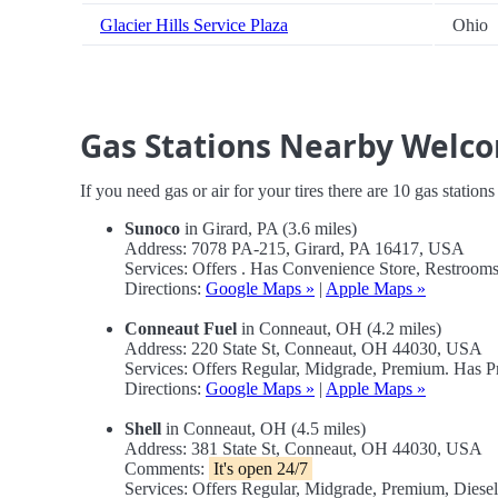
Glacier Hills Service Plaza
Ohio
Gas Stations Nearby Welc
If you need gas or air for your tires there are 10 gas station
Sunoco
in Girard, PA (3.6 miles)
Address: 7078 PA-215, Girard, PA 16417, USA
Services: Offers . Has Convenience Store, Restrooms,
Directions:
Google Maps »
|
Apple Maps »
Conneaut Fuel
in Conneaut, OH (4.2 miles)
Address: 220 State St, Conneaut, OH 44030, USA
Services: Offers Regular, Midgrade, Premium. Has 
Directions:
Google Maps »
|
Apple Maps »
Shell
in Conneaut, OH (4.5 miles)
Address: 381 State St, Conneaut, OH 44030, USA
Comments:
It's open 24/7
Services: Offers Regular, Midgrade, Premium, Dies