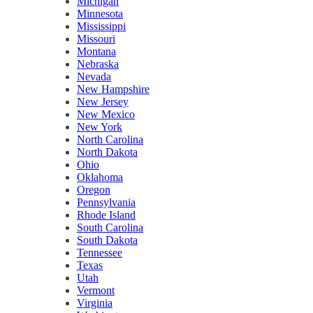
Michigan
Minnesota
Mississippi
Missouri
Montana
Nebraska
Nevada
New Hampshire
New Jersey
New Mexico
New York
North Carolina
North Dakota
Ohio
Oklahoma
Oregon
Pennsylvania
Rhode Island
South Carolina
South Dakota
Tennessee
Texas
Utah
Vermont
Virginia