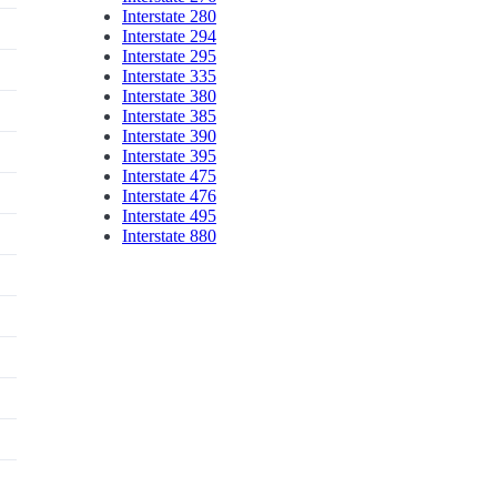
Interstate 280
Interstate 294
Interstate 295
Interstate 335
Interstate 380
Interstate 385
Interstate 390
Interstate 395
Interstate 475
Interstate 476
Interstate 495
Interstate 880