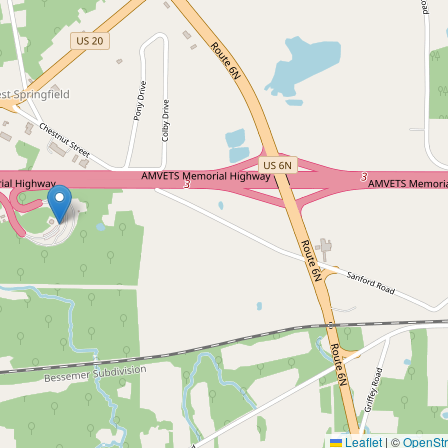
Leaflet
|
©
OpenSt