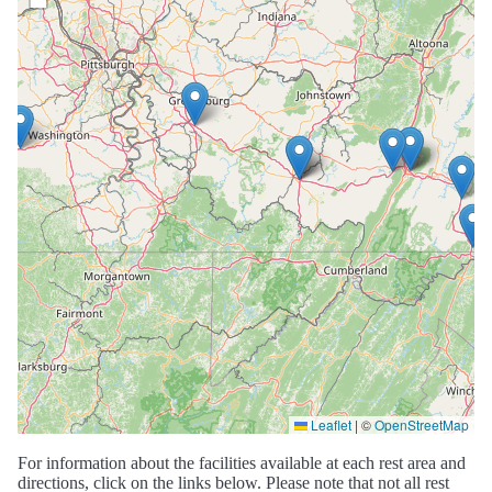
Leaflet
|
©
OpenStreetMap
For information about the facilities available at each rest area and
directions, click on the links below. Please note that not all rest