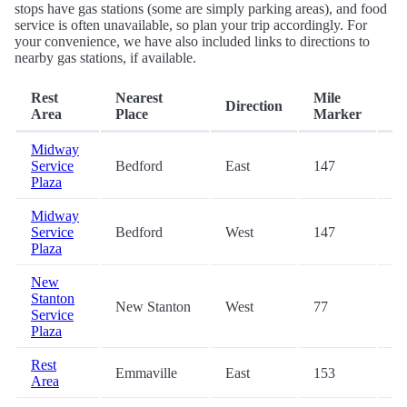
stops have gas stations (some are simply parking areas), and food
service is often unavailable, so plan your trip accordingly. For
your convenience, we have also included links to directions to
nearby gas stations, if available.
Rest
Nearest
Mile
Direction
Ex
Area
Place
Marker
Midway
Service
Bedford
East
147
-
Plaza
Midway
Service
Bedford
West
147
-
Plaza
New
Stanton
New Stanton
West
77
-
Service
Plaza
Rest
Emmaville
East
153
-
Area