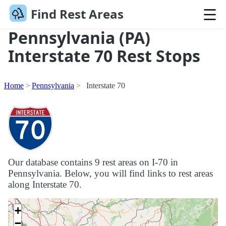
Find Rest Areas
Pennsylvania (PA)
Interstate 70 Rest Stops
Home
Pennsylvania
Interstate 70
Our database contains 9 rest areas on I-70 in
Pennsylvania. Below, you will find links to rest areas
along Interstate 70.
+
−