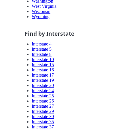
Washington
West Virginia
Wisconsin
Wyoming
Find by Interstate
Interstate 4
Interstate 5
Interstate 8
Interstate 10
Interstate 15
Interstate 16
Interstate 17
Interstate 19
Interstate 20
Interstate 24
Interstate 25
Interstate 26
Interstate 27
Interstate 29
Interstate 30
Interstate 35
Interstate 37