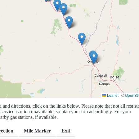
Leaflet
|
©
OpenSt
a and directions, click on the links below. Please note that not all rest st
service is often unavailable, so plan your trip accordingly. For your
rby gas stations, if available.
rection
Mile Marker
Exit