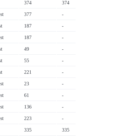
374
374
st
377
-
st
187
-
st
187
-
st
49
-
st
55
-
st
221
-
st
23
-
st
61
-
st
136
-
st
223
-
335
335