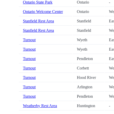
Ontario State Park
Ontario
-
Ontario Welcome Center
Ontario
We
Stanfield Rest Area
Stanfield
Ea
Stanfield Rest Area
Stanfield
We
Turnout
Wyeth
Ea
Turnout
Wyeth
Ea
Turnout
Pendleton
Ea
Turnout
Corbett
We
Turnout
Hood River
We
Turnout
Arlington
We
Turnout
Pendleton
We
Weatherby Rest Area
Huntington
-