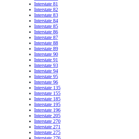
Interstate 81
Interstate 82
Interstate 83
Interstate 84
Interstate 85
Interstate 86
Interstate 87
Interstate 88
Interstate 89
Interstate 90
Interstate 91
Interstate 93
Interstate 94
Interstate 95
Interstate 96
Interstate 135
Interstate 155
Interstate 185
Interstate 195
Interstate 196
Interstate 205
Interstate 270
Interstate 271
Interstate 275
Interstate 276