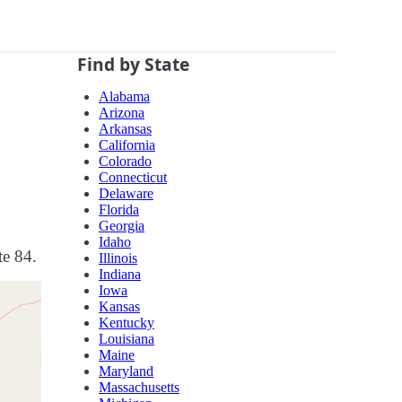
Find by State
Alabama
Arizona
Arkansas
California
Colorado
Connecticut
Delaware
Florida
Georgia
Idaho
te 84.
Illinois
Indiana
Iowa
Kansas
Kentucky
Louisiana
Maine
Maryland
Massachusetts