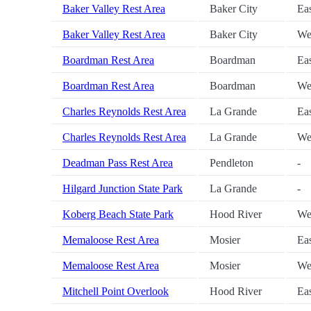
Baker Valley Rest Area
Baker City
Ea
Baker Valley Rest Area
Baker City
We
Boardman Rest Area
Boardman
Ea
Boardman Rest Area
Boardman
We
Charles Reynolds Rest Area
La Grande
Ea
Charles Reynolds Rest Area
La Grande
We
Deadman Pass Rest Area
Pendleton
-
Hilgard Junction State Park
La Grande
-
Koberg Beach State Park
Hood River
We
Memaloose Rest Area
Mosier
Ea
Memaloose Rest Area
Mosier
We
Mitchell Point Overlook
Hood River
Ea