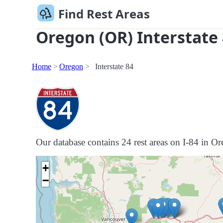
Find Rest Areas
Oregon (OR) Interstate 
Home
Oregon
Interstate 84
Our database contains 24 rest areas on I-84 in Ore
+
−