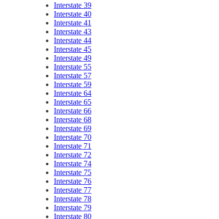
Interstate 39
Interstate 40
Interstate 41
Interstate 43
Interstate 44
Interstate 45
Interstate 49
Interstate 55
Interstate 57
Interstate 59
Interstate 64
Interstate 65
Interstate 66
Interstate 68
Interstate 69
Interstate 70
Interstate 71
Interstate 72
Interstate 74
Interstate 75
Interstate 76
Interstate 77
Interstate 78
Interstate 79
Interstate 80