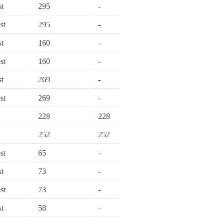
st
295
-
st
295
-
st
160
-
st
160
-
st
269
-
st
269
-
228
228
252
252
st
65
-
st
73
-
st
73
-
st
58
-