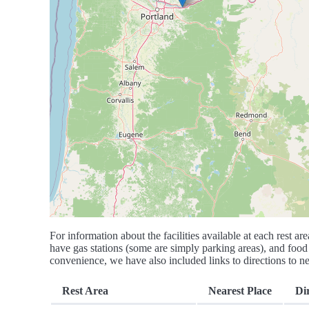
For information about the facilities available at each rest are
have gas stations (some are simply parking areas), and food 
convenience, we have also included links to directions to nea
Rest Area
Nearest Place
Di