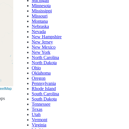
Michigan
Minnesota
Mississippi
Missouri
Montana
Nebraska
Nevada
New Hampshire
New Jersey
New Mexico
New York
North Carolina
North Dakota
Ohio
Oklahoma
Oregon
Pennsylvania
reetMap
Rhode Island
South Carolina
ops
South Dakota
Tennessee
Texas
Utah
Vermont
Virginia