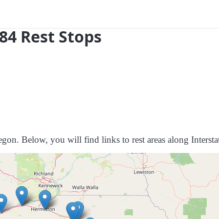
84 Rest Stops
gon. Below, you will find links to rest areas along Intersta