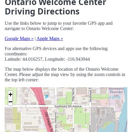
Ontario Welcome Center
Driving Directions
Use the links below to jump to your favorite GPS app and
navigate to Ontario Welcome Center:
Google Maps »
|
Apple Maps »
For alternative GPS devices and apps use the following
coordinates:
Latitude: 44.016257, Longitude: -116.943944
The map below displays the location of the Ontario Welcome
Center. Please adjust the map view by using the zoom controls in
the top left corner:
+
−