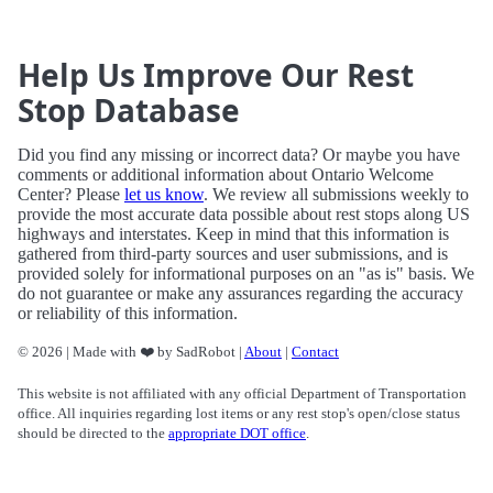
Help Us Improve Our Rest
Stop Database
Did you find any missing or incorrect data? Or maybe you have
comments or additional information about Ontario Welcome
Center? Please
let us know
. We review all submissions weekly to
provide the most accurate data possible about rest stops along US
highways and interstates. Keep in mind that this information is
gathered from third-party sources and user submissions, and is
provided solely for informational purposes on an "as is" basis. We
do not guarantee or make any assurances regarding the accuracy
or reliability of this information.
© 2026 | Made with ❤️ by SadRobot |
About
|
Contact
This website is not affiliated with any official Department of Transportation
office. All inquiries regarding lost items or any rest stop's open/close status
should be directed to the
appropriate DOT office
.