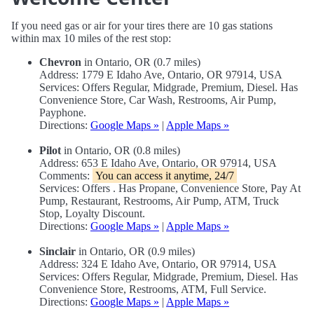
If you need gas or air for your tires there are 10 gas stations
within max 10 miles of the rest stop:
Chevron
in Ontario, OR (0.7 miles)
Address: 1779 E Idaho Ave, Ontario, OR 97914, USA
Services: Offers Regular, Midgrade, Premium, Diesel. Has
Convenience Store, Car Wash, Restrooms, Air Pump,
Payphone.
Directions:
Google Maps »
|
Apple Maps »
Pilot
in Ontario, OR (0.8 miles)
Address: 653 E Idaho Ave, Ontario, OR 97914, USA
Comments:
You can access it anytime, 24/7
Services: Offers . Has Propane, Convenience Store, Pay At
Pump, Restaurant, Restrooms, Air Pump, ATM, Truck
Stop, Loyalty Discount.
Directions:
Google Maps »
|
Apple Maps »
Sinclair
in Ontario, OR (0.9 miles)
Address: 324 E Idaho Ave, Ontario, OR 97914, USA
Services: Offers Regular, Midgrade, Premium, Diesel. Has
Convenience Store, Restrooms, ATM, Full Service.
Directions:
Google Maps »
|
Apple Maps »