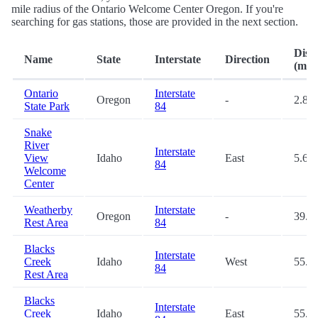
mile radius of the Ontario Welcome Center Oregon. If you're
searching for gas stations, those are provided in the next section.
Dist
Name
State
Interstate
Direction
(mi.)
Ontario
Interstate
Oregon
-
2.8
State Park
84
Snake
River
Interstate
View
Idaho
East
5.6
84
Welcome
Center
Weatherby
Interstate
Oregon
-
39.1
Rest Area
84
Blacks
Interstate
Creek
Idaho
West
55.9
84
Rest Area
Blacks
Interstate
Creek
Idaho
East
55.9