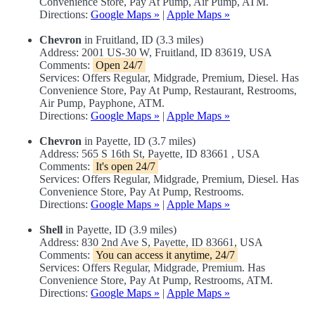
Convenience Store, Pay At Pump, Air Pump, ATM.
Directions:
Google Maps »
|
Apple Maps »
Chevron
in Fruitland, ID (3.3 miles)
Address: 2001 US-30 W, Fruitland, ID 83619, USA
Comments:
Open 24/7
Services: Offers Regular, Midgrade, Premium, Diesel. Has
Convenience Store, Pay At Pump, Restaurant, Restrooms,
Air Pump, Payphone, ATM.
Directions:
Google Maps »
|
Apple Maps »
Chevron
in Payette, ID (3.7 miles)
Address: 565 S 16th St, Payette, ID 83661 , USA
Comments:
It's open 24/7
Services: Offers Regular, Midgrade, Premium, Diesel. Has
Convenience Store, Pay At Pump, Restrooms.
Directions:
Google Maps »
|
Apple Maps »
Shell
in Payette, ID (3.9 miles)
Address: 830 2nd Ave S, Payette, ID 83661, USA
Comments:
You can access it anytime, 24/7
Services: Offers Regular, Midgrade, Premium. Has
Convenience Store, Pay At Pump, Restrooms, ATM.
Directions:
Google Maps »
|
Apple Maps »