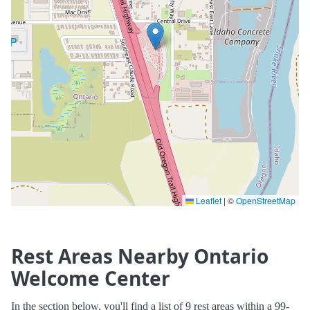
Leaflet
|
©
OpenStreetMap
Rest Areas Nearby Ontario
Welcome Center
In the section below, you'll find a list of 9 rest areas within a 99-