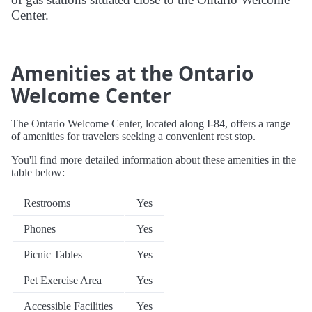
Center.
Amenities at the Ontario
Welcome Center
The Ontario Welcome Center, located along I-84, offers a range
of amenities for travelers seeking a convenient rest stop.
You'll find more detailed information about these amenities in the
table below:
Restrooms
Yes
Phones
Yes
Picnic Tables
Yes
Pet Exercise Area
Yes
Accessible Facilities
Yes