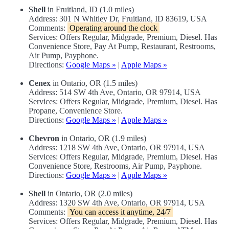
Shell
in Fruitland, ID (1.0 miles)
Address: 301 N Whitley Dr, Fruitland, ID 83619, USA
Comments:
Operating around the clock
Services: Offers Regular, Midgrade, Premium, Diesel. Has
Convenience Store, Pay At Pump, Restaurant, Restrooms,
Air Pump, Payphone.
Directions:
Google Maps »
|
Apple Maps »
Cenex
in Ontario, OR (1.5 miles)
Address: 514 SW 4th Ave, Ontario, OR 97914, USA
Services: Offers Regular, Midgrade, Premium, Diesel. Has
Propane, Convenience Store.
Directions:
Google Maps »
|
Apple Maps »
Chevron
in Ontario, OR (1.9 miles)
Address: 1218 SW 4th Ave, Ontario, OR 97914, USA
Services: Offers Regular, Midgrade, Premium, Diesel. Has
Convenience Store, Restrooms, Air Pump, Payphone.
Directions:
Google Maps »
|
Apple Maps »
Shell
in Ontario, OR (2.0 miles)
Address: 1320 SW 4th Ave, Ontario, OR 97914, USA
Comments:
You can access it anytime, 24/7
Services: Offers Regular, Midgrade, Premium, Diesel. Has