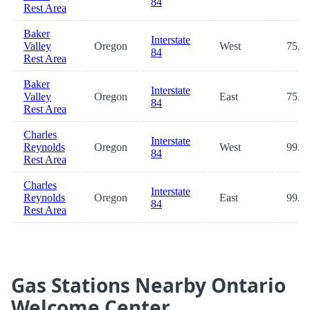
84
Rest Area
Baker
Interstate
Valley
Oregon
West
75.6
84
Rest Area
Baker
Interstate
Valley
Oregon
East
75.6
84
Rest Area
Charles
Interstate
Reynolds
Oregon
West
99.3
84
Rest Area
Charles
Interstate
Reynolds
Oregon
East
99.3
84
Rest Area
Gas Stations Nearby Ontario
Welcome Center