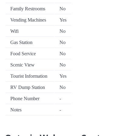
Family Restrooms
No
Vending Machines
Yes
Wifi
No
Gas Station
No
Food Service
No
Scenic View
No
Tourist Information
Yes
RV Dump Station
No
Phone Number
-
Notes
-