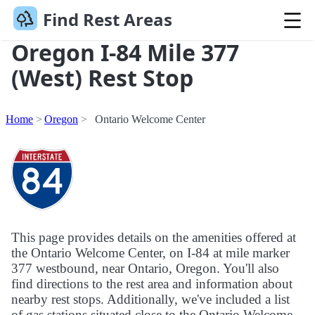
Find Rest Areas
Oregon I-84 Mile 377
(West) Rest Stop
Home
Oregon
Ontario Welcome Center
This page provides details on the amenities offered at
the Ontario Welcome Center, on I-84 at mile marker
377 westbound, near Ontario, Oregon. You'll also
find directions to the rest area and information about
nearby rest stops. Additionally, we've included a list
of gas stations situated close to the Ontario Welcome