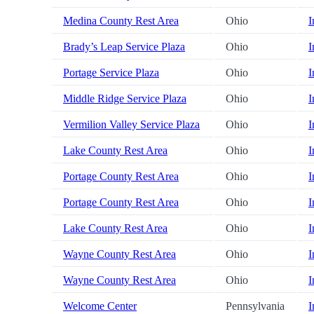
Medina County Rest Area
Ohio
I
Brady’s Leap Service Plaza
Ohio
I
Portage Service Plaza
Ohio
I
Middle Ridge Service Plaza
Ohio
I
Vermilion Valley Service Plaza
Ohio
I
Lake County Rest Area
Ohio
I
Portage County Rest Area
Ohio
I
Portage County Rest Area
Ohio
I
Lake County Rest Area
Ohio
I
Wayne County Rest Area
Ohio
I
Wayne County Rest Area
Ohio
I
Welcome Center
Pennsylvania
I