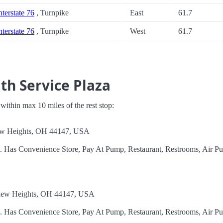
nterstate 76
, Turnpike
East
61.7
nterstate 76
, Turnpike
West
61.7
th Service Plaza
s within max 10 miles of the rest stop:
iew Heights, OH 44147, USA
l. Has Convenience Store, Pay At Pump, Restaurant, Restrooms, Air P
view Heights, OH 44147, USA
l. Has Convenience Store, Pay At Pump, Restaurant, Restrooms, Air P