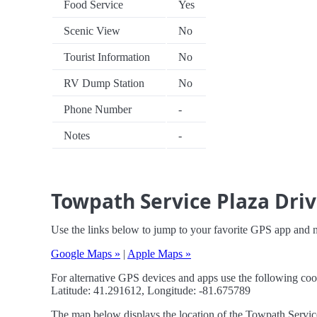
Food Service
Yes
Scenic View
No
Tourist Information
No
RV Dump Station
No
Phone Number
-
Notes
-
Towpath Service Plaza Driv
Use the links below to jump to your favorite GPS app and 
Google Maps »
|
Apple Maps »
For alternative GPS devices and apps use the following coo
Latitude: 41.291612, Longitude: -81.675789
The map below displays the location of the Towpath Service 