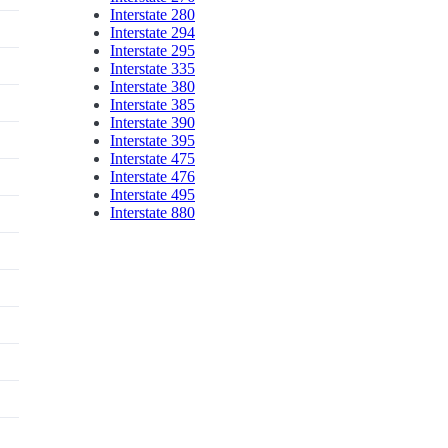
Interstate 280
Interstate 294
Interstate 295
Interstate 335
Interstate 380
Interstate 385
Interstate 390
Interstate 395
Interstate 475
Interstate 476
Interstate 495
Interstate 880