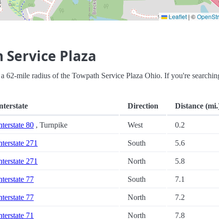
Leaflet
|
©
OpenSt
 Service Plaza
hin a 62-mile radius of the Towpath Service Plaza Ohio. If you're searchin
nterstate
Direction
Distance (mi.
nterstate 80
, Turnpike
West
0.2
nterstate 271
South
5.6
nterstate 271
North
5.8
nterstate 77
South
7.1
nterstate 77
North
7.2
nterstate 71
North
7.8