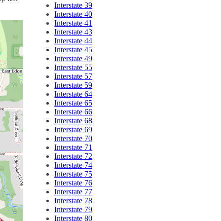
Interstate 39
Interstate 40
Interstate 41
Interstate 43
Interstate 44
Interstate 45
Interstate 49
Interstate 55
Interstate 57
Interstate 59
Interstate 64
Interstate 65
Interstate 66
Interstate 68
Interstate 69
Interstate 70
Interstate 71
Interstate 72
Interstate 74
Interstate 75
Interstate 76
Interstate 77
Interstate 78
Interstate 79
Interstate 80