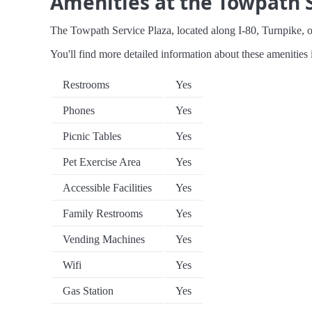
Amenities at the Towpath S
The Towpath Service Plaza, located along I-80, Turnpike, off
You'll find more detailed information about these amenities 
Restrooms
Yes
Phones
Yes
Picnic Tables
Yes
Pet Exercise Area
Yes
Accessible Facilities
Yes
Family Restrooms
Yes
Vending Machines
Yes
Wifi
Yes
Gas Station
Yes