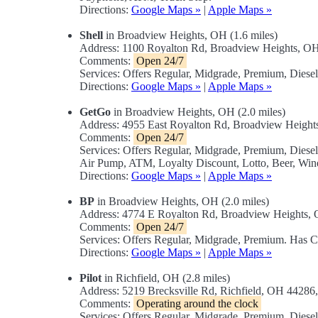
Directions:
Google Maps »
|
Apple Maps »
Shell
in Broadview Heights, OH (1.6 miles)
Address: 1100 Royalton Rd, Broadview Heights, 
Comments:
Open 24/7
Services: Offers Regular, Midgrade, Premium, Dies
Directions:
Google Maps »
|
Apple Maps »
GetGo
in Broadview Heights, OH (2.0 miles)
Address: 4955 East Royalton Rd, Broadview Heigh
Comments:
Open 24/7
Services: Offers Regular, Midgrade, Premium, Diese
Air Pump, ATM, Loyalty Discount, Lotto, Beer, Win
Directions:
Google Maps »
|
Apple Maps »
BP
in Broadview Heights, OH (2.0 miles)
Address: 4774 E Royalton Rd, Broadview Heights
Comments:
Open 24/7
Services: Offers Regular, Midgrade, Premium. Has 
Directions:
Google Maps »
|
Apple Maps »
Pilot
in Richfield, OH (2.8 miles)
Address: 5219 Brecksville Rd, Richfield, OH 4428
Comments:
Operating around the clock
Services: Offers Regular, Midgrade, Premium, Dies