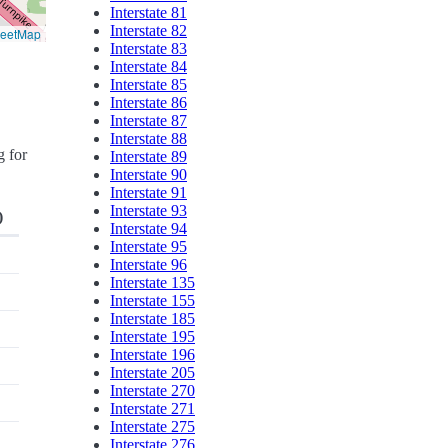
Interstate 81
Interstate 82
reetMap
Interstate 83
Interstate 84
Interstate 85
Interstate 86
Interstate 87
Interstate 88
g for
Interstate 89
Interstate 90
Interstate 91
Interstate 93
)
Interstate 94
Interstate 95
Interstate 96
Interstate 135
Interstate 155
Interstate 185
Interstate 195
Interstate 196
Interstate 205
Interstate 270
Interstate 271
Interstate 275
Interstate 276