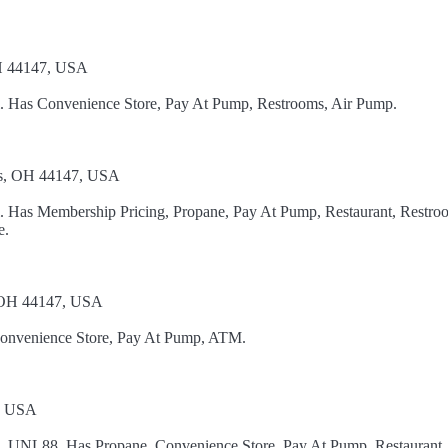
OH 44147, USA
el. Has Convenience Store, Pay At Pump, Restrooms, Air Pump.
ts, OH 44147, USA
l. Has Membership Pricing, Propane, Pay At Pump, Restaurant, Restro
e.
, OH 44147, USA
Convenience Store, Pay At Pump, ATM.
6, USA
el, UNL88. Has Propane, Convenience Store, Pay At Pump, Restaurant,