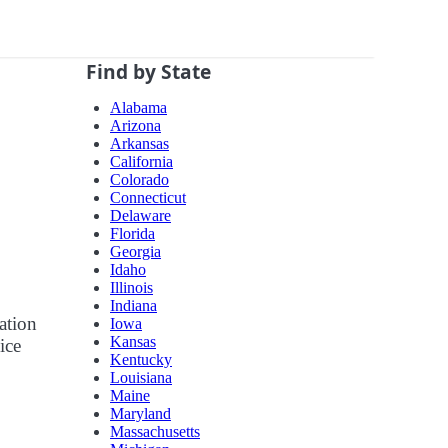
Find by State
Alabama
Arizona
Arkansas
California
Colorado
Connecticut
Delaware
Florida
Georgia
Idaho
Illinois
Indiana
ation
Iowa
Kansas
ice
Kentucky
Louisiana
Maine
Maryland
Massachusetts