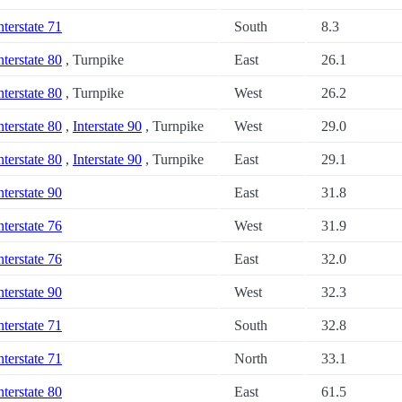
nterstate 71
South
8.3
nterstate 80
, Turnpike
East
26.1
nterstate 80
, Turnpike
West
26.2
nterstate 80
,
Interstate 90
, Turnpike
West
29.0
nterstate 80
,
Interstate 90
, Turnpike
East
29.1
nterstate 90
East
31.8
nterstate 76
West
31.9
nterstate 76
East
32.0
nterstate 90
West
32.3
nterstate 71
South
32.8
nterstate 71
North
33.1
nterstate 80
East
61.5