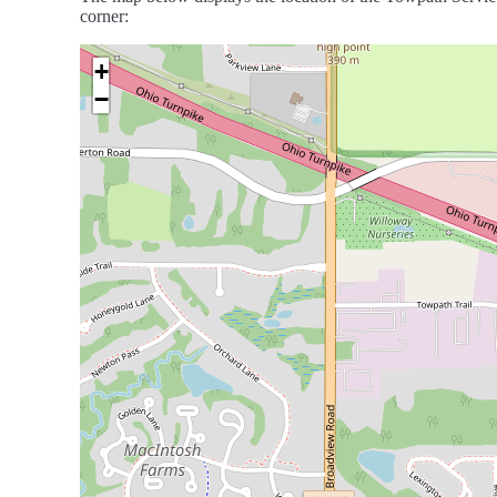
corner:
+
−