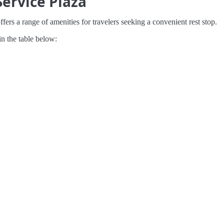
ervice Plaza
ers a range of amenities for travelers seeking a convenient rest stop.
in the table below: