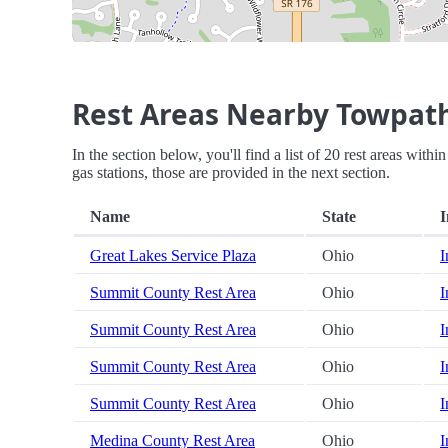
Rest Areas Nearby Towpath
In the section below, you'll find a list of 20 rest areas wit
gas stations, those are provided in the next section.
Name
State
I
Great Lakes Service Plaza
Ohio
I
Summit County Rest Area
Ohio
I
Summit County Rest Area
Ohio
I
Summit County Rest Area
Ohio
I
Summit County Rest Area
Ohio
I
Medina County Rest Area
Ohio
I