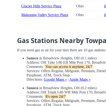
Glacier Hills Service Plaza
Ohio
I
Mahoning Valley Service Plaza
Ohio
I
Gas Stations Nearby Towpa
If you need gas or air for your tires there are 10 gas station
Sunoco
in Broadview Heights, OH (0.1 miles)
Address: OH Tpke I-80 EB Mile Post 170, Broadv
Comments:
You can access it anytime, 24/7
Services: Offers Regular, Midgrade, Premium, Diese
Payphone, ATM, Truck Stop.
Directions:
Google Maps »
|
Apple Maps »
Sunoco
in Broadview Heights, OH (0.2 miles)
Address: OH Trnpk I-80 WB Mile Post 170, Broad
Comments:
It's open 24/7
Services: Offers Regular, Midgrade, Premium, Diese
Payphone, ATM, Truck Stop.