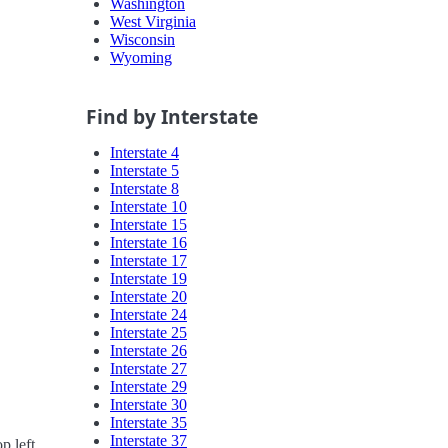
Washington
West Virginia
Wisconsin
Wyoming
Find by Interstate
Interstate 4
Interstate 5
Interstate 8
Interstate 10
Interstate 15
Interstate 16
Interstate 17
Interstate 19
Interstate 20
Interstate 24
Interstate 25
Interstate 26
Interstate 27
Interstate 29
Interstate 30
Interstate 35
Interstate 37
p left