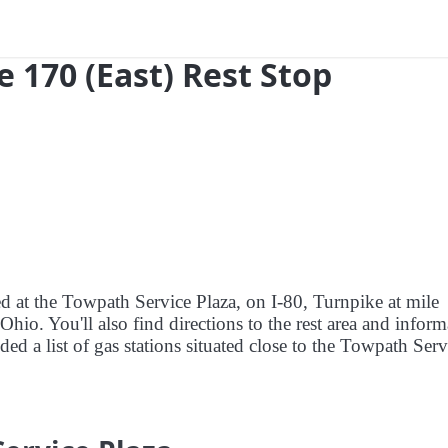
e 170 (East) Rest Stop
ed at the Towpath Service Plaza, on I-80, Turnpike at mile
io. You'll also find directions to the rest area and inform
ded a list of gas stations situated close to the Towpath Serv