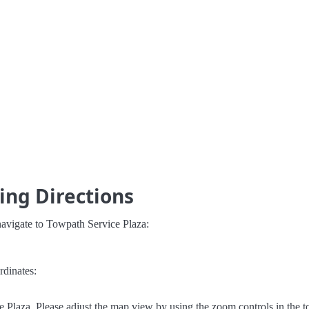
ing Directions
navigate to Towpath Service Plaza:
rdinates:
Plaza. Please adjust the map view by using the zoom controls in the to