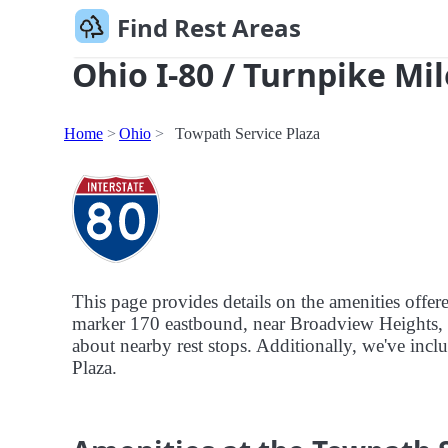
Find Rest Areas
Ohio I-80 / Turnpike Mil
Home
Ohio
Towpath Service Plaza
This page provides details on the amenities offer
marker 170 eastbound, near Broadview Heights, Oh
about nearby rest stops. Additionally, we've inclu
Plaza.