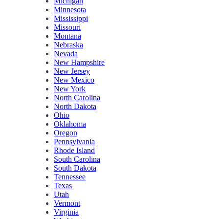
Michigan
Minnesota
Mississippi
Missouri
Montana
Nebraska
Nevada
New Hampshire
New Jersey
New Mexico
New York
North Carolina
North Dakota
Ohio
Oklahoma
Oregon
Pennsylvania
Rhode Island
South Carolina
South Dakota
Tennessee
Texas
Utah
Vermont
Virginia