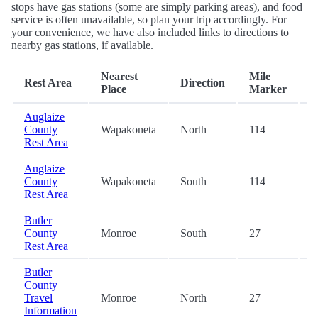
stops have gas stations (some are simply parking areas), and food
service is often unavailable, so plan your trip accordingly. For
your convenience, we have also included links to directions to
nearby gas stations, if available.
Nearest
Mile
Rest Area
Direction
E
Place
Marker
Auglaize
County
Wapakoneta
North
114
-
Rest Area
Auglaize
County
Wapakoneta
South
114
-
Rest Area
Butler
County
Monroe
South
27
-
Rest Area
Butler
County
Travel
Monroe
North
27
-
Information