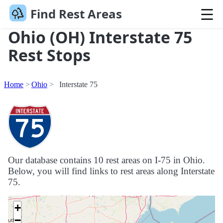
Find Rest Areas
Ohio (OH) Interstate 75
Rest Stops
Home
Ohio
Interstate 75
Our database contains 10 rest areas on I-75 in Ohio.
Below, you will find links to rest areas along Interstate
75.
+
−