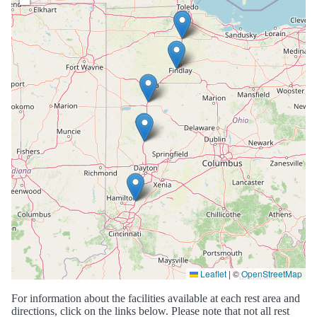
Leaflet
|
©
OpenStreetMap
For information about the facilities available at each rest area and
directions, click on the links below. Please note that not all rest