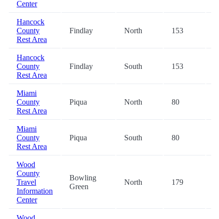
Center
Hancock
County
Findlay
North
153
-
Rest Area
Hancock
County
Findlay
South
153
-
Rest Area
Miami
County
Piqua
North
80
-
Rest Area
Miami
County
Piqua
South
80
-
Rest Area
Wood
County
Bowling
Travel
North
179
-
Green
Information
Center
Wood