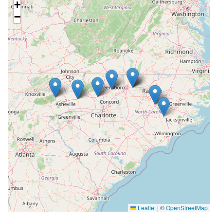
+
−
Leaflet
|
©
OpenStreetMap