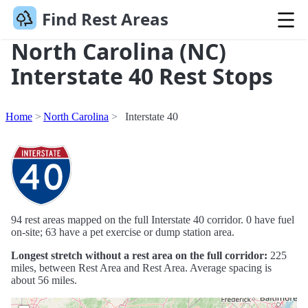
Find Rest Areas
North Carolina (NC)
Interstate 40 Rest Stops
Home
North Carolina
Interstate 40
94 rest areas mapped on the full Interstate 40 corridor. 0 have fuel
on-site; 63 have a pet exercise or dump station area.
Longest stretch without a rest area on the full corridor:
225
miles, between Rest Area and Rest Area. Average spacing is
about 56 miles.