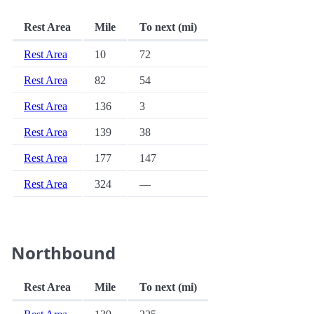
Rest Area
Mile
To next (mi)
Rest Area
10
72
Rest Area
82
54
Rest Area
136
3
Rest Area
139
38
Rest Area
177
147
Rest Area
324
—
Northbound
Rest Area
Mile
To next (mi)