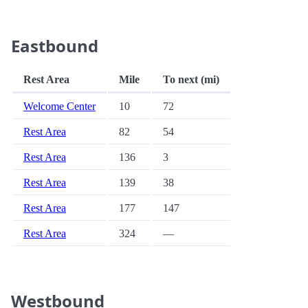
Eastbound
Rest Area
Mile
To next (mi)
Welcome Center
10
72
Rest Area
82
54
Rest Area
136
3
Rest Area
139
38
Rest Area
177
147
Rest Area
324
—
Westbound