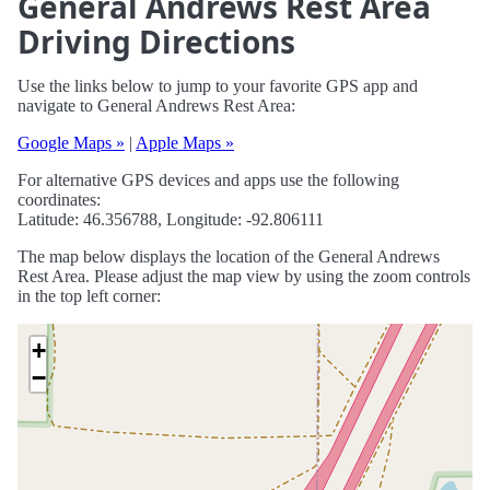
General Andrews Rest Area
Driving Directions
Use the links below to jump to your favorite GPS app and
navigate to General Andrews Rest Area:
Google Maps »
|
Apple Maps »
For alternative GPS devices and apps use the following
coordinates:
Latitude: 46.356788, Longitude: -92.806111
The map below displays the location of the General Andrews
Rest Area. Please adjust the map view by using the zoom controls
in the top left corner:
+
−