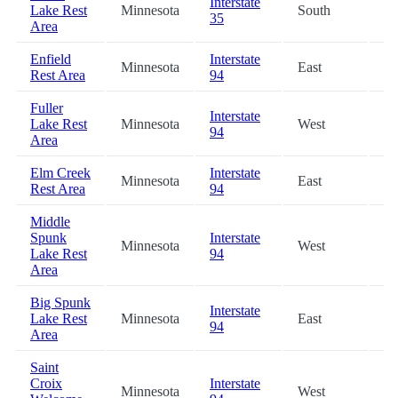
Interstate
Lake Rest
Minnesota
South
75
35
Area
Enfield
Interstate
Minnesota
East
87
Rest Area
94
Fuller
Interstate
Lake Rest
Minnesota
West
88
94
Area
Elm Creek
Interstate
Minnesota
East
91
Rest Area
94
Middle
Spunk
Interstate
Minnesota
West
95
Lake Rest
94
Area
Big Spunk
Interstate
Lake Rest
Minnesota
East
95
94
Area
Saint
Croix
Interstate
Minnesota
West
97