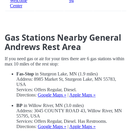
Welcome
94
Center
Gas Stations Nearby General
Andrews Rest Area
If you need gas or air for your tires there are 6 gas stations within
max 10 miles of the rest stop:
Fas-Stop
in Sturgeon Lake, MN (1.9 miles)
Address: 8985 Market St, Sturgeon Lake, MN 55783,
USA
Services: Offers Regular, Diesel.
Directions:
Google Maps »
|
Apple Maps »
BP
in Willow River, MN (3.0 miles)
Address: 3045 COUNTY ROAD 43, Willow River, MN
55795, USA
Services: Offers Regular, Diesel. Has Restrooms.
Directions:
Google Maps »
|
Apple Maps »