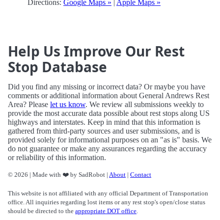
Directions:
Google Maps »
|
Apple Maps »
Help Us Improve Our Rest
Stop Database
Did you find any missing or incorrect data? Or maybe you have
comments or additional information about General Andrews Rest
Area? Please
let us know
. We review all submissions weekly to
provide the most accurate data possible about rest stops along US
highways and interstates. Keep in mind that this information is
gathered from third-party sources and user submissions, and is
provided solely for informational purposes on an "as is" basis. We
do not guarantee or make any assurances regarding the accuracy
or reliability of this information.
© 2026 | Made with ❤️ by SadRobot |
About
|
Contact
This website is not affiliated with any official Department of Transportation
office. All inquiries regarding lost items or any rest stop's open/close status
should be directed to the
appropriate DOT office
.