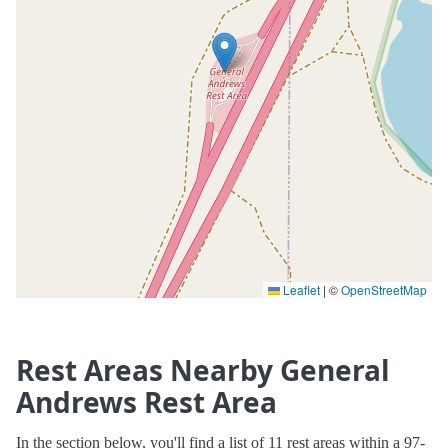
Leaflet
|
©
OpenStreetMap
Rest Areas Nearby General
Andrews Rest Area
In the section below, you'll find a list of 11 rest areas within a 97-