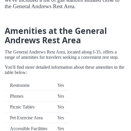
the General Andrews Rest Area.
Amenities at the General
Andrews Rest Area
The General Andrews Rest Area, located along I-35, offers a
range of amenities for travelers seeking a convenient rest stop.
You'll find more detailed information about these amenities in the
table below:
Restrooms
Yes
Phones
Yes
Picnic Tables
Yes
Pet Exercise Area
Yes
Accessible Facilities
Yes