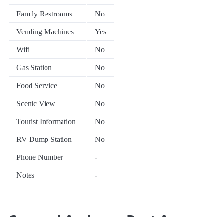
Family Restrooms
No
Vending Machines
Yes
Wifi
No
Gas Station
No
Food Service
No
Scenic View
No
Tourist Information
No
RV Dump Station
No
Phone Number
-
Notes
-