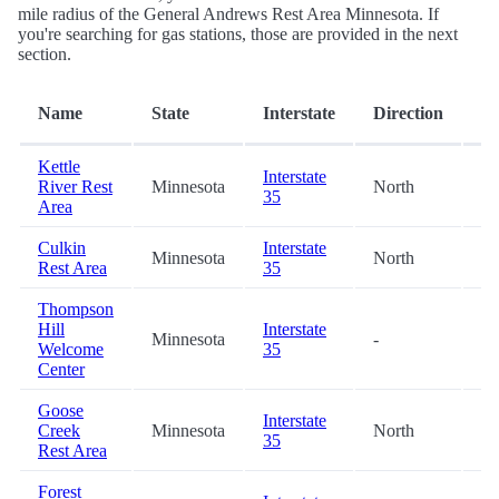
mile radius of the General Andrews Rest Area Minnesota. If
you're searching for gas stations, those are provided in the next
section.
Di
Name
State
Interstate
Direction
(m
Kettle
Interstate
River Rest
Minnesota
North
10
35
Area
Culkin
Interstate
Minnesota
North
17
Rest Area
35
Thompson
Hill
Interstate
Minnesota
-
38
Welcome
35
Center
Goose
Interstate
Creek
Minnesota
North
53
35
Rest Area
Forest