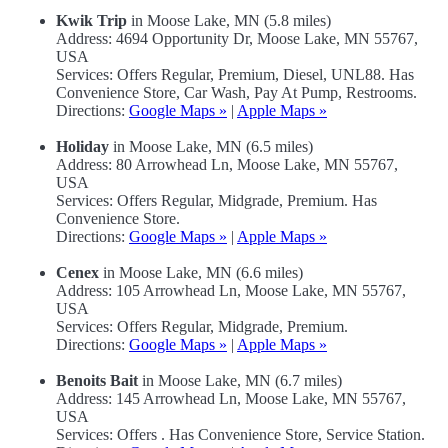
Kwik Trip
in Moose Lake, MN (5.8 miles)
Address: 4694 Opportunity Dr, Moose Lake, MN 55767,
USA
Services: Offers Regular, Premium, Diesel, UNL88. Has
Convenience Store, Car Wash, Pay At Pump, Restrooms.
Directions:
Google Maps »
|
Apple Maps »
Holiday
in Moose Lake, MN (6.5 miles)
Address: 80 Arrowhead Ln, Moose Lake, MN 55767,
USA
Services: Offers Regular, Midgrade, Premium. Has
Convenience Store.
Directions:
Google Maps »
|
Apple Maps »
Cenex
in Moose Lake, MN (6.6 miles)
Address: 105 Arrowhead Ln, Moose Lake, MN 55767,
USA
Services: Offers Regular, Midgrade, Premium.
Directions:
Google Maps »
|
Apple Maps »
Benoits Bait
in Moose Lake, MN (6.7 miles)
Address: 145 Arrowhead Ln, Moose Lake, MN 55767,
USA
Services: Offers . Has Convenience Store, Service Station.