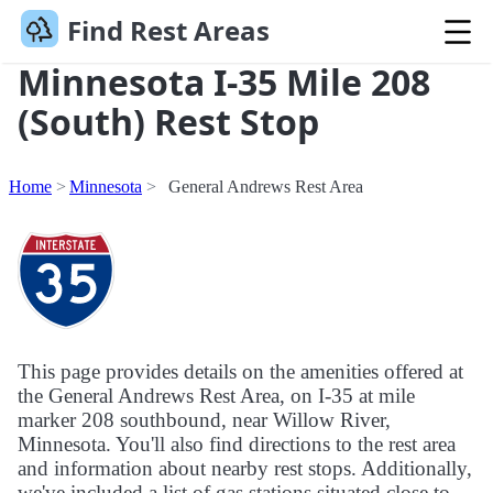
Find Rest Areas
Minnesota I-35 Mile 208
(South) Rest Stop
Home
Minnesota
General Andrews Rest Area
This page provides details on the amenities offered at
the General Andrews Rest Area, on I-35 at mile
marker 208 southbound, near Willow River,
Minnesota. You'll also find directions to the rest area
and information about nearby rest stops. Additionally,
we've included a list of gas stations situated close to