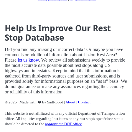
Help Us Improve Our Rest
Stop Database
Did you find any missing or incorrect data? Or maybe you have
comments or additional information about Lizton Rest Area?
Please
let us know
. We review all submissions weekly to provide
the most accurate data possible about rest stops along US
highways and interstates. Keep in mind that this information is
gathered from third-party sources and user submissions, and is
provided solely for informational purposes on an "as is" basis. We
do not guarantee or make any assurances regarding the accuracy
or reliability of this information.
© 2026 | Made with ❤️ by SadRobot |
About
|
Contact
This website is not affiliated with any official Department of Transportation
office. All inquiries regarding lost items or any rest stop's open/close status
should be directed to the
appropriate DOT office
.