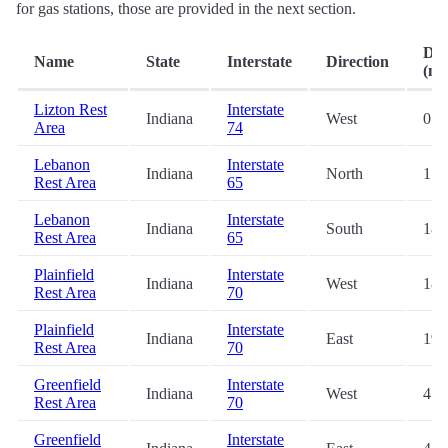
for gas stations, those are provided in the next section.
Dis
Name
State
Interstate
Direction
(mi.
Lizton Rest
Interstate
Indiana
West
0.1
Area
74
Lebanon
Interstate
Indiana
North
17.
Rest Area
65
Lebanon
Interstate
Indiana
South
18.
Rest Area
65
Plainfield
Interstate
Indiana
West
18.
Rest Area
70
Plainfield
Interstate
Indiana
East
19.
Rest Area
70
Greenfield
Interstate
Indiana
West
45.
Rest Area
70
Greenfield
Interstate