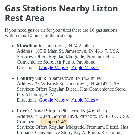
Gas Stations Nearby Lizton
Rest Area
If you need gas or air for your tires there are 10 gas stations
within max 10 miles of the rest stop:
Marathon
in Jamestown, IN (4.2 miles)
Address: 105 E Main St, Jamestown, IN 46147, USA
Services: Offers Regular, Midgrade, Premium. Has
Convenience Store, Air Pump, Payphone.
Directions:
Google Maps »
|
Apple Maps »
CountryMark
in Jamestown, IN (4.2 miles)
Address: 33 W Brush St, Jamestown, IN 46147, USA
Services: Offers Regular, Diesel. Has Convenience Store,
Pay At Pump, ATM.
Directions:
Google Maps »
|
Apple Maps »
Love's Travel Stop
in Pittsboro, IN (4.6 miles)
Address: 780 Jeff Gordon Blvd, Pittsboro, IN 46167, USA
Comments:
It's open 24/7
Services: Offers Regular, Midgrade, Premium, Diesel. Has
Propane, Convenience Store, Pay At Pump, Restaurant,