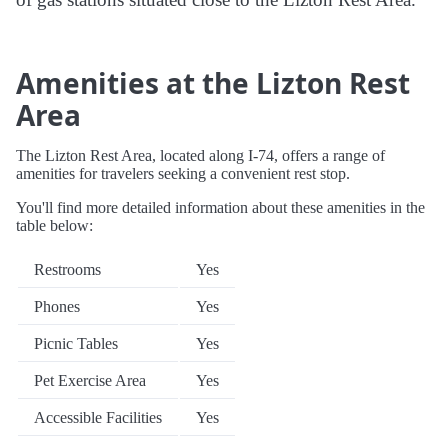
Amenities at the Lizton Rest
Area
The Lizton Rest Area, located along I-74, offers a range of
amenities for travelers seeking a convenient rest stop.
You'll find more detailed information about these amenities in the
table below:
Restrooms
Yes
Phones
Yes
Picnic Tables
Yes
Pet Exercise Area
Yes
Accessible Facilities
Yes