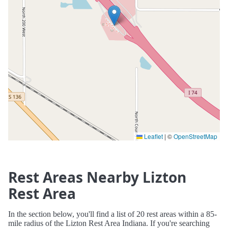
Leaflet
|
©
OpenStreetMap
Rest Areas Nearby Lizton
Rest Area
In the section below, you'll find a list of 20 rest areas within a 85-
mile radius of the Lizton Rest Area Indiana. If you're searching