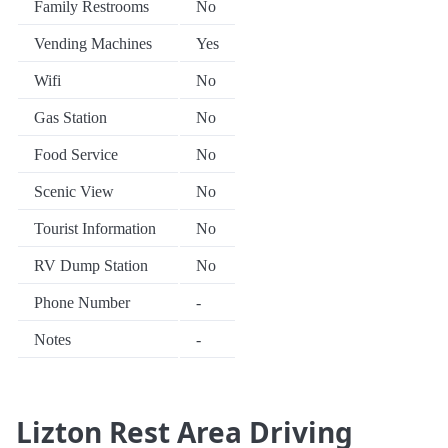
Family Restrooms
No
Vending Machines
Yes
Wifi
No
Gas Station
No
Food Service
No
Scenic View
No
Tourist Information
No
RV Dump Station
No
Phone Number
-
Notes
-
Lizton Rest Area Driving