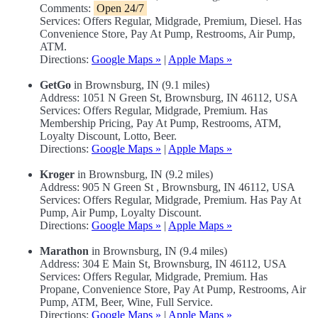
Comments:
Open 24/7
Services: Offers Regular, Midgrade, Premium, Diesel. Has
Convenience Store, Pay At Pump, Restrooms, Air Pump,
ATM.
Directions:
Google Maps »
|
Apple Maps »
GetGo
in Brownsburg, IN (9.1 miles)
Address: 1051 N Green St, Brownsburg, IN 46112, USA
Services: Offers Regular, Midgrade, Premium. Has
Membership Pricing, Pay At Pump, Restrooms, ATM,
Loyalty Discount, Lotto, Beer.
Directions:
Google Maps »
|
Apple Maps »
Kroger
in Brownsburg, IN (9.2 miles)
Address: 905 N Green St , Brownsburg, IN 46112, USA
Services: Offers Regular, Midgrade, Premium. Has Pay At
Pump, Air Pump, Loyalty Discount.
Directions:
Google Maps »
|
Apple Maps »
Marathon
in Brownsburg, IN (9.4 miles)
Address: 304 E Main St, Brownsburg, IN 46112, USA
Services: Offers Regular, Midgrade, Premium. Has
Propane, Convenience Store, Pay At Pump, Restrooms, Air
Pump, ATM, Beer, Wine, Full Service.
Directions:
Google Maps »
|
Apple Maps »