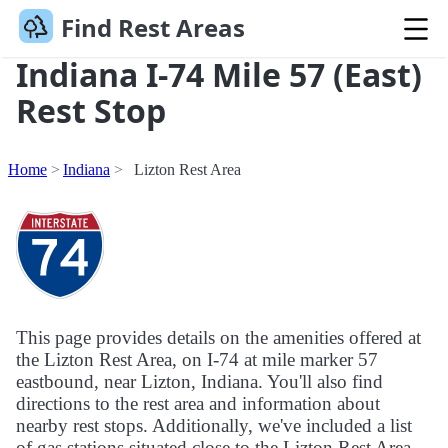
Find Rest Areas
Indiana I-74 Mile 57 (East)
Rest Stop
Home
Indiana
Lizton Rest Area
This page provides details on the amenities offered at
the Lizton Rest Area, on I-74 at mile marker 57
eastbound, near Lizton, Indiana. You'll also find
directions to the rest area and information about
nearby rest stops. Additionally, we've included a list
of gas stations situated close to the Lizton Rest Area.