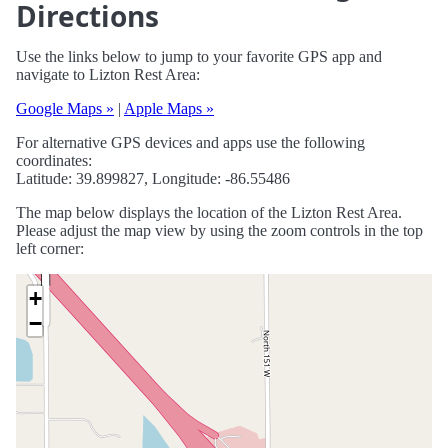
Directions
Use the links below to jump to your favorite GPS app and
navigate to Lizton Rest Area:
Google Maps »
|
Apple Maps »
For alternative GPS devices and apps use the following
coordinates:
Latitude: 39.899827, Longitude: -86.55486
The map below displays the location of the Lizton Rest Area.
Please adjust the map view by using the zoom controls in the top
left corner:
+
−