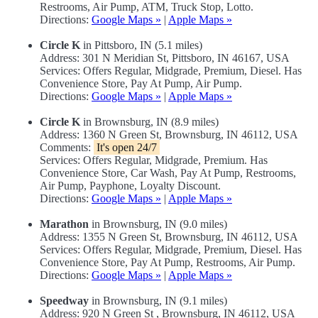
Restrooms, Air Pump, ATM, Truck Stop, Lotto.
Directions:
Google Maps »
|
Apple Maps »
Circle K
in Pittsboro, IN (5.1 miles)
Address: 301 N Meridian St, Pittsboro, IN 46167, USA
Services: Offers Regular, Midgrade, Premium, Diesel. Has
Convenience Store, Pay At Pump, Air Pump.
Directions:
Google Maps »
|
Apple Maps »
Circle K
in Brownsburg, IN (8.9 miles)
Address: 1360 N Green St, Brownsburg, IN 46112, USA
Comments:
It's open 24/7
Services: Offers Regular, Midgrade, Premium. Has
Convenience Store, Car Wash, Pay At Pump, Restrooms,
Air Pump, Payphone, Loyalty Discount.
Directions:
Google Maps »
|
Apple Maps »
Marathon
in Brownsburg, IN (9.0 miles)
Address: 1355 N Green St, Brownsburg, IN 46112, USA
Services: Offers Regular, Midgrade, Premium, Diesel. Has
Convenience Store, Pay At Pump, Restrooms, Air Pump.
Directions:
Google Maps »
|
Apple Maps »
Speedway
in Brownsburg, IN (9.1 miles)
Address: 920 N Green St , Brownsburg, IN 46112, USA