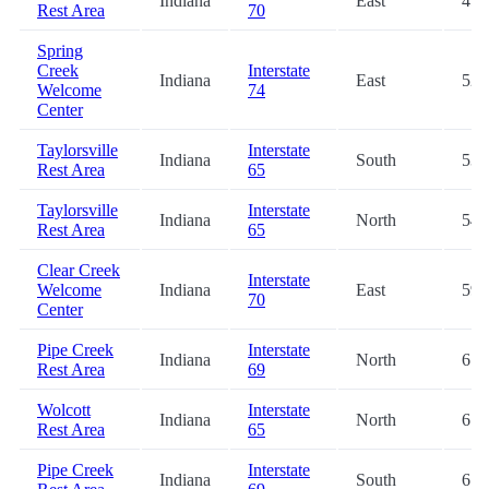
Indiana
East
45.
Rest Area
70
Spring
Creek
Interstate
Indiana
East
52.
Welcome
74
Center
Taylorsville
Interstate
Indiana
South
53.
Rest Area
65
Taylorsville
Interstate
Indiana
North
54.
Rest Area
65
Clear Creek
Interstate
Welcome
Indiana
East
59.
70
Center
Pipe Creek
Interstate
Indiana
North
61.
Rest Area
69
Wolcott
Interstate
Indiana
North
61.
Rest Area
65
Pipe Creek
Interstate
Indiana
South
61.