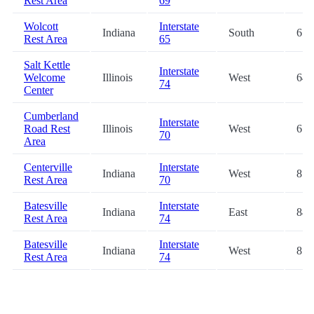
Rest Area
69
Wolcott
Interstate
Indiana
South
61.
Rest Area
65
Salt Kettle
Interstate
Welcome
Illinois
West
64.
74
Center
Cumberland
Interstate
Road Rest
Illinois
West
67.
70
Area
Centerville
Interstate
Indiana
West
81.
Rest Area
70
Batesville
Interstate
Indiana
East
84.
Rest Area
74
Batesville
Interstate
Indiana
West
85.
Rest Area
74