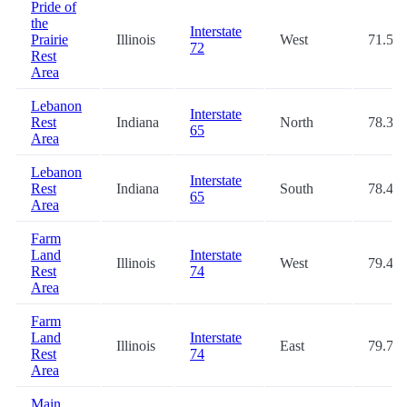
Pride of
the
Interstate
Prairie
Illinois
West
71.5
72
Rest
Area
Lebanon
Interstate
Rest
Indiana
North
78.3
65
Area
Lebanon
Interstate
Rest
Indiana
South
78.4
65
Area
Farm
Land
Interstate
Illinois
West
79.4
Rest
74
Area
Farm
Land
Interstate
Illinois
East
79.7
Rest
74
Area
Main