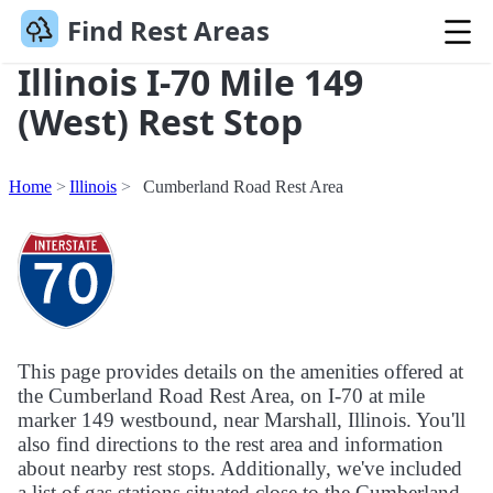
Find Rest Areas
Illinois I-70 Mile 149
(West) Rest Stop
Home
Illinois
Cumberland Road Rest Area
This page provides details on the amenities offered at
the Cumberland Road Rest Area, on I-70 at mile
marker 149 westbound, near Marshall, Illinois. You'll
also find directions to the rest area and information
about nearby rest stops. Additionally, we've included
a list of gas stations situated close to the Cumberland