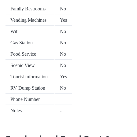
Family Restrooms
No
Vending Machines
Yes
Wifi
No
Gas Station
No
Food Service
No
Scenic View
No
Tourist Information
Yes
RV Dump Station
No
Phone Number
-
Notes
-