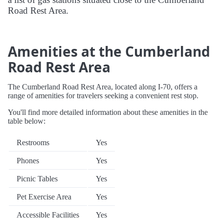
Road Rest Area.
Amenities at the Cumberland
Road Rest Area
The Cumberland Road Rest Area, located along I-70, offers a
range of amenities for travelers seeking a convenient rest stop.
You'll find more detailed information about these amenities in the
table below:
Restrooms
Yes
Phones
Yes
Picnic Tables
Yes
Pet Exercise Area
Yes
Accessible Facilities
Yes