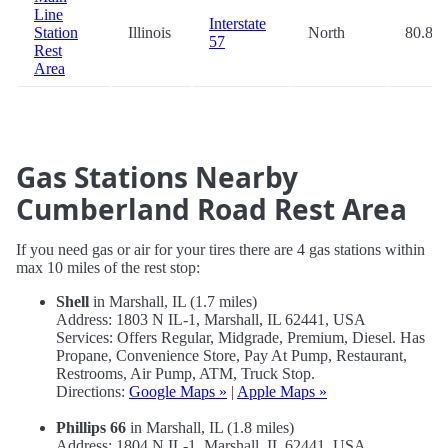
Line
Interstate
Station
Illinois
North
80.8
57
Rest
Area
Gas Stations Nearby
Cumberland Road Rest Area
If you need gas or air for your tires there are 4 gas stations within
max 10 miles of the rest stop:
Shell
in Marshall, IL (1.7 miles)
Address: 1803 N IL-1, Marshall, IL 62441, USA
Services: Offers Regular, Midgrade, Premium, Diesel. Has
Propane, Convenience Store, Pay At Pump, Restaurant,
Restrooms, Air Pump, ATM, Truck Stop.
Directions:
Google Maps »
|
Apple Maps »
Phillips 66
in Marshall, IL (1.8 miles)
Address: 1804 N IL-1, Marshall, IL 62441, USA