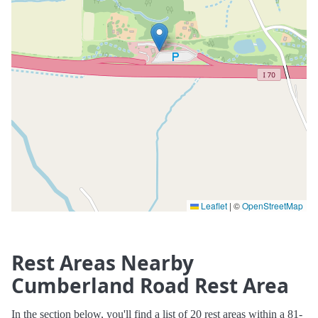
Leaflet
|
©
OpenStreetMap
Rest Areas Nearby
Cumberland Road Rest Area
In the section below, you'll find a list of 20 rest areas within a 81-