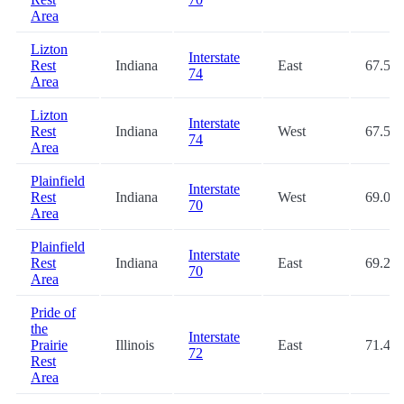
Area
Lizton
Interstate
Rest
Indiana
East
67.5
74
Area
Lizton
Interstate
Rest
Indiana
West
67.5
74
Area
Plainfield
Interstate
Rest
Indiana
West
69.0
70
Area
Plainfield
Interstate
Rest
Indiana
East
69.2
70
Area
Pride of
the
Interstate
Prairie
Illinois
East
71.4
72
Rest
Area