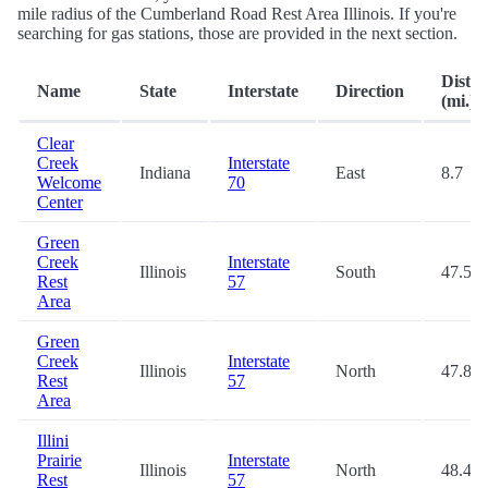
mile radius of the Cumberland Road Rest Area Illinois. If you're
searching for gas stations, those are provided in the next section.
Dista
Name
State
Interstate
Direction
(mi.)
Clear
Creek
Interstate
Indiana
East
8.7
Welcome
70
Center
Green
Creek
Interstate
Illinois
South
47.5
Rest
57
Area
Green
Creek
Interstate
Illinois
North
47.8
Rest
57
Area
Illini
Prairie
Interstate
Illinois
North
48.4
Rest
57