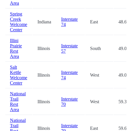
Area
Spring
Creek
Interstate
Indiana
East
48.6
Welcome
74
Center
Illini
Prairie
Interstate
Illinois
South
49.0
Rest
57
Area
Salt
Kettle
Interstate
Illinois
West
49.0
Welcome
74
Center
National
Trail
Interstate
Illinois
West
59.3
Rest
70
Area
National
Trail
Interstate
Illinois
East
59.6
Rest
70