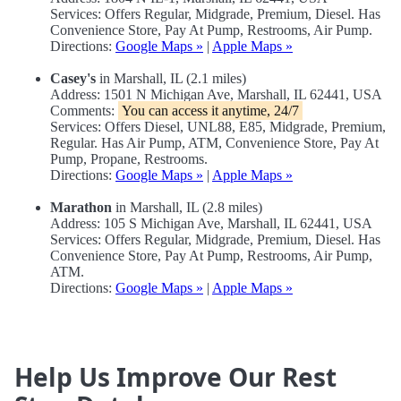
Services: Offers Regular, Midgrade, Premium, Diesel. Has
Convenience Store, Pay At Pump, Restrooms, Air Pump.
Directions:
Google Maps »
|
Apple Maps »
Casey's
in Marshall, IL (2.1 miles)
Address: 1501 N Michigan Ave, Marshall, IL 62441, USA
Comments:
You can access it anytime, 24/7
Services: Offers Diesel, UNL88, E85, Midgrade, Premium,
Regular. Has Air Pump, ATM, Convenience Store, Pay At
Pump, Propane, Restrooms.
Directions:
Google Maps »
|
Apple Maps »
Marathon
in Marshall, IL (2.8 miles)
Address: 105 S Michigan Ave, Marshall, IL 62441, USA
Services: Offers Regular, Midgrade, Premium, Diesel. Has
Convenience Store, Pay At Pump, Restrooms, Air Pump,
ATM.
Directions:
Google Maps »
|
Apple Maps »
Help Us Improve Our Rest