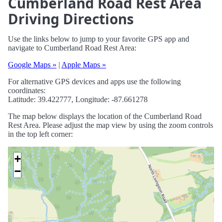
Cumberland Road Rest Area
Driving Directions
Use the links below to jump to your favorite GPS app and
navigate to Cumberland Road Rest Area:
Google Maps »
|
Apple Maps »
For alternative GPS devices and apps use the following
coordinates:
Latitude: 39.422777, Longitude: -87.661278
The map below displays the location of the Cumberland Road
Rest Area. Please adjust the map view by using the zoom controls
in the top left corner:
+
−