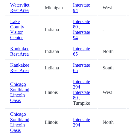
Watervliet
Interstate
Michigan
West
3
Rest Area
94
Lake
Interstate
County
80
,
Indiana
-
4
Visitor
Interstate
Center
94
Kankakee
Interstate
Indiana
North
5
Rest Area
65
Kankakee
Interstate
Indiana
South
5
Rest Area
65
Interstate
Chicago
294
,
Southland
Illinois
Interstate
West
5
Lincoln
80
,
Oasis
Turnpike
Chicago
Southland
Interstate
Illinois
North
5
Lincoln
294
Oasis