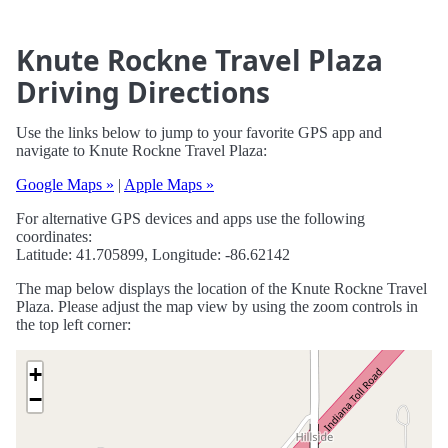
Knute Rockne Travel Plaza
Driving Directions
Use the links below to jump to your favorite GPS app and
navigate to Knute Rockne Travel Plaza:
Google Maps »
|
Apple Maps »
For alternative GPS devices and apps use the following
coordinates:
Latitude: 41.705899, Longitude: -86.62142
The map below displays the location of the Knute Rockne Travel
Plaza. Please adjust the map view by using the zoom controls in
the top left corner:
+
−