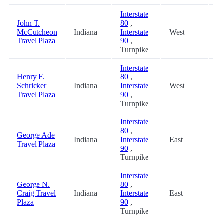
Interstate
John T.
80
,
McCutcheon
Indiana
Interstate
West
3
Travel Plaza
90
,
Turnpike
Interstate
Henry F.
80
,
Schricker
Indiana
Interstate
West
3
Travel Plaza
90
,
Turnpike
Interstate
80
,
George Ade
Indiana
Interstate
East
3
Travel Plaza
90
,
Turnpike
Interstate
George N.
80
,
Craig Travel
Indiana
Interstate
East
3
Plaza
90
,
Turnpike