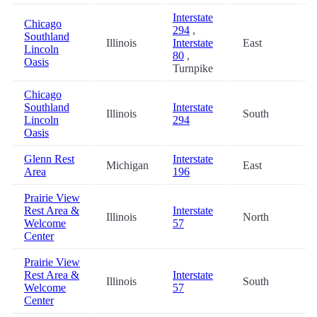
Interstate
Chicago
294
,
Southland
Illinois
Interstate
East
5
Lincoln
80
,
Oasis
Turnpike
Chicago
Southland
Interstate
Illinois
South
5
Lincoln
294
Oasis
Glenn Rest
Interstate
Michigan
East
5
Area
196
Prairie View
Rest Area &
Interstate
Illinois
North
6
Welcome
57
Center
Prairie View
Rest Area &
Interstate
Illinois
South
6
Welcome
57
Center