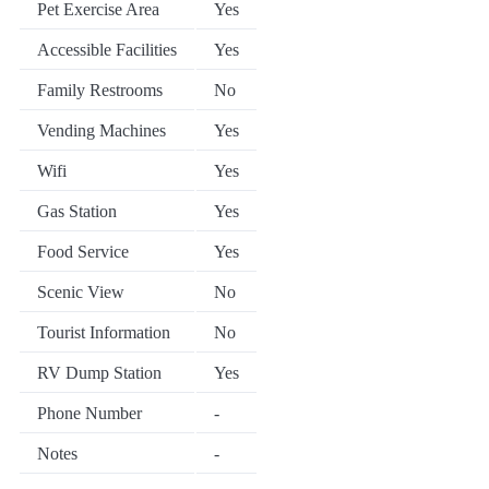
Pet Exercise Area
Yes
Accessible Facilities
Yes
Family Restrooms
No
Vending Machines
Yes
Wifi
Yes
Gas Station
Yes
Food Service
Yes
Scenic View
No
Tourist Information
No
RV Dump Station
Yes
Phone Number
-
Notes
-