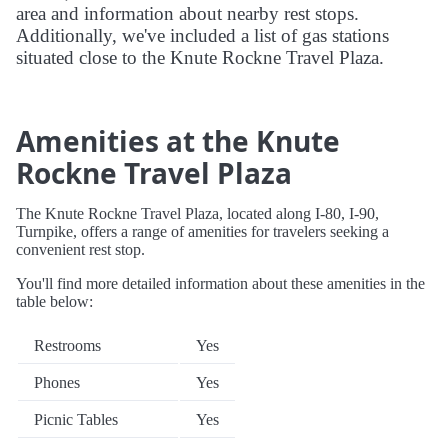
area and information about nearby rest stops.
Additionally, we've included a list of gas stations
situated close to the Knute Rockne Travel Plaza.
Amenities at the Knute
Rockne Travel Plaza
The Knute Rockne Travel Plaza, located along I-80, I-90,
Turnpike, offers a range of amenities for travelers seeking a
convenient rest stop.
You'll find more detailed information about these amenities in the
table below:
Restrooms
Yes
Phones
Yes
Picnic Tables
Yes