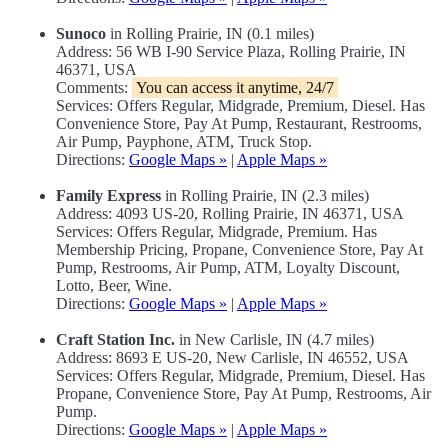
Sunoco
in Rolling Prairie, IN (0.1 miles)
Address: 56 WB I-90 Service Plaza, Rolling Prairie, IN
46371, USA
Comments:
You can access it anytime, 24/7
Services: Offers Regular, Midgrade, Premium, Diesel. Has
Convenience Store, Pay At Pump, Restaurant, Restrooms,
Air Pump, Payphone, ATM, Truck Stop.
Directions:
Google Maps »
|
Apple Maps »
Family Express
in Rolling Prairie, IN (2.3 miles)
Address: 4093 US-20, Rolling Prairie, IN 46371, USA
Services: Offers Regular, Midgrade, Premium. Has
Membership Pricing, Propane, Convenience Store, Pay At
Pump, Restrooms, Air Pump, ATM, Loyalty Discount,
Lotto, Beer, Wine.
Directions:
Google Maps »
|
Apple Maps »
Craft Station Inc.
in New Carlisle, IN (4.7 miles)
Address: 8693 E US-20, New Carlisle, IN 46552, USA
Services: Offers Regular, Midgrade, Premium, Diesel. Has
Propane, Convenience Store, Pay At Pump, Restrooms, Air
Pump.
Directions:
Google Maps »
|
Apple Maps »