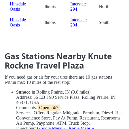
Hinsdale
Interstate
Illinois
North
6
Oasis
294
Hinsdale
Interstate
Illinois
South
6
Oasis
294
Gas Stations Nearby Knute
Rockne Travel Plaza
If you need gas or air for your tires there are 10 gas stations
within max 10 miles of the rest stop:
Sunoco
in Rolling Prairie, IN (0.0 miles)
Address: 56 EB I-90 Service Plaza, Rolling Prairie, IN
46371, USA
Comments:
Open 24/7
Services: Offers Regular, Midgrade, Premium, Diesel. Has
Convenience Store, Pay At Pump, Restaurant, Restrooms,
Air Pump, Payphone, ATM, Truck Stop.
Directions:
Google Maps »
|
Apple Maps »