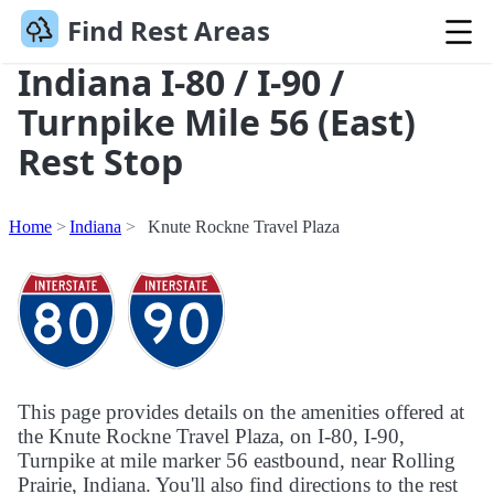
Find Rest Areas
Indiana I-80 / I-90 /
Turnpike Mile 56 (East)
Rest Stop
Home
Indiana
Knute Rockne Travel Plaza
This page provides details on the amenities offered at
the Knute Rockne Travel Plaza, on I-80, I-90,
Turnpike at mile marker 56 eastbound, near Rolling
Prairie, Indiana. You'll also find directions to the rest