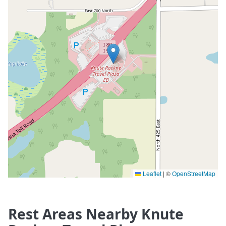
Leaflet
|
©
OpenStreetMap
Rest Areas Nearby Knute