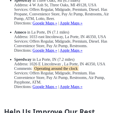
Speedway
in Three Oaks, MI (6.5 miles)
Address: 4 W Ash St, Three Oaks, MI 49128, USA
Services: Offers Regular, Midgrade, Premium, Diesel. Has
Propane, Convenience Store, Pay At Pump, Restrooms, Air
Pump, ATM, Lotto, Beer.
Directions:
Google Maps »
|
Apple Maps »
Amoco
in La Porte, IN (7.1 miles)
Address: 1033 east lincolnway, La Porte, IN 46350, USA
Services: Offers Regular, Midgrade, Premium, Diesel. Has
Convenience Store, Pay At Pump, Restrooms.
Directions:
Google Maps »
|
Apple Maps »
Speedway
in La Porte, IN (7.2 miles)
Address: 1026 E Lincolnway , La Porte, IN 46350, USA
Comments:
Operating around the clock
Services: Offers Regular, Midgrade, Premium. Has
Convenience Store, Pay At Pump, Restrooms, Air Pump,
Payphone, ATM.
Directions:
Google Maps »
|
Apple Maps »
Help Us Improve Our Rest