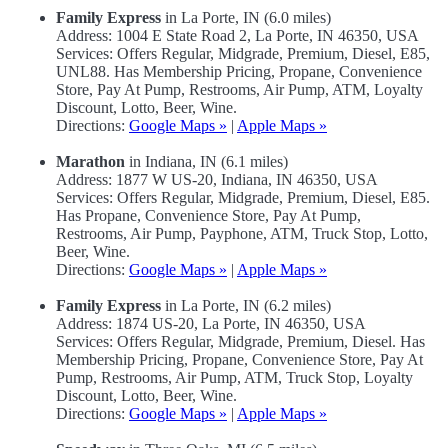
Family Express
in La Porte, IN (6.0 miles)
Address: 1004 E State Road 2, La Porte, IN 46350, USA
Services: Offers Regular, Midgrade, Premium, Diesel, E85,
UNL88. Has Membership Pricing, Propane, Convenience
Store, Pay At Pump, Restrooms, Air Pump, ATM, Loyalty
Discount, Lotto, Beer, Wine.
Directions:
Google Maps »
|
Apple Maps »
Marathon
in Indiana, IN (6.1 miles)
Address: 1877 W US-20, Indiana, IN 46350, USA
Services: Offers Regular, Midgrade, Premium, Diesel, E85.
Has Propane, Convenience Store, Pay At Pump,
Restrooms, Air Pump, Payphone, ATM, Truck Stop, Lotto,
Beer, Wine.
Directions:
Google Maps »
|
Apple Maps »
Family Express
in La Porte, IN (6.2 miles)
Address: 1874 US-20, La Porte, IN 46350, USA
Services: Offers Regular, Midgrade, Premium, Diesel. Has
Membership Pricing, Propane, Convenience Store, Pay At
Pump, Restrooms, Air Pump, ATM, Truck Stop, Loyalty
Discount, Lotto, Beer, Wine.
Directions:
Google Maps »
|
Apple Maps »