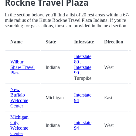
Rockne Travel Plaza
In the section below, you'll find a list of 20 rest areas within a 67-
mile radius of the Knute Rockne Travel Plaza Indiana. If you're
searching for gas stations, those are provided in the next section.
D
Name
State
Interstate
Direction
(
Interstate
Wilbur
80
,
Shaw Travel
Indiana
Interstate
West
0
Plaza
90
,
Turnpike
New
Buffalo
Interstate
Michigan
East
7
Welcome
94
Center
Michigan
City
Interstate
Indiana
West
9
Welcome
94
Center