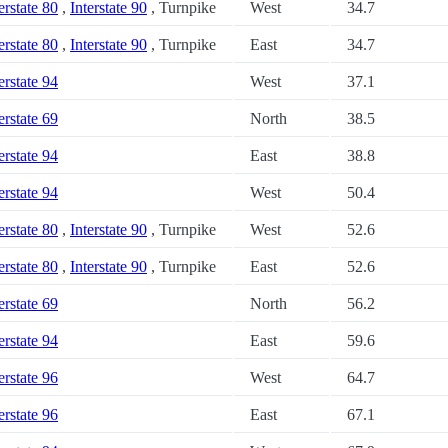
erstate 80
,
Interstate 90
, Turnpike
West
34.7
erstate 80
,
Interstate 90
, Turnpike
East
34.7
erstate 94
West
37.1
erstate 69
North
38.5
erstate 94
East
38.8
erstate 94
West
50.4
erstate 80
,
Interstate 90
, Turnpike
West
52.6
erstate 80
,
Interstate 90
, Turnpike
East
52.6
erstate 69
North
56.2
erstate 94
East
59.6
erstate 96
West
64.7
erstate 96
East
67.1