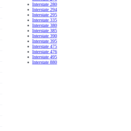
Interstate 280
Interstate 294
Interstate 295
Interstate 335
Interstate 380
Interstate 385
Interstate 390
Interstate 395
Interstate 475
Interstate 476
Interstate 495
Interstate 880