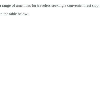
range of amenities for travelers seeking a convenient rest stop.
in the table below: