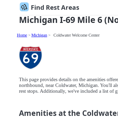
Find Rest Areas
Michigan I-69 Mile 6 (N
Home
Michigan
Coldwater Welcome Center
This page provides details on the amenities offe
northbound, near Coldwater, Michigan. You'll also
rest stops. Additionally, we've included a list of
Amenities at the Coldwat