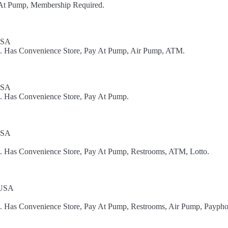
y At Pump, Membership Required.
USA
el. Has Convenience Store, Pay At Pump, Air Pump, ATM.
USA
l. Has Convenience Store, Pay At Pump.
USA
el. Has Convenience Store, Pay At Pump, Restrooms, ATM, Lotto.
 USA
el. Has Convenience Store, Pay At Pump, Restrooms, Air Pump, Paypho