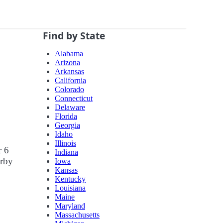
Find by State
Alabama
Arizona
Arkansas
California
Colorado
Connecticut
Delaware
Florida
Georgia
Idaho
Illinois
r 6
Indiana
arby
Iowa
Kansas
Kentucky
Louisiana
Maine
Maryland
Massachusetts