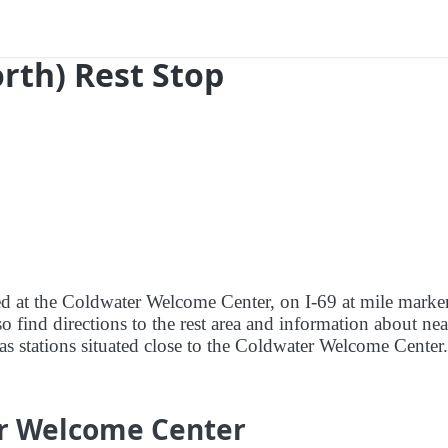
orth) Rest Stop
red at the Coldwater Welcome Center, on I-69 at mile marke
 find directions to the rest area and information about ne
 gas stations situated close to the Coldwater Welcome Center.
er Welcome Center