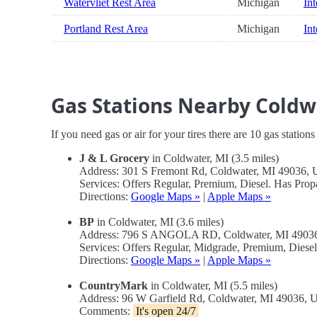
Watervliet Rest Area
Michigan
Int
Portland Rest Area
Michigan
Int
Gas Stations Nearby Cold
If you need gas or air for your tires there are 10 gas station
J & L Grocery
in Coldwater, MI (3.5 miles)
Address: 301 S Fremont Rd, Coldwater, MI 49036,
Services: Offers Regular, Premium, Diesel. Has Prop
Directions:
Google Maps »
|
Apple Maps »
BP
in Coldwater, MI (3.6 miles)
Address: 796 S ANGOLA RD, Coldwater, MI 4903
Services: Offers Regular, Midgrade, Premium, Diese
Directions:
Google Maps »
|
Apple Maps »
CountryMark
in Coldwater, MI (5.5 miles)
Address: 96 W Garfield Rd, Coldwater, MI 49036,
Comments:
It's open 24/7