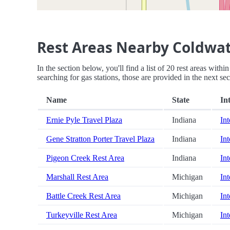
Rest Areas Nearby Coldwa
In the section below, you'll find a list of 20 rest areas wi
searching for gas stations, those are provided in the next sec
Name
State
In
Ernie Pyle Travel Plaza
Indiana
Int
Gene Stratton Porter Travel Plaza
Indiana
Int
Pigeon Creek Rest Area
Indiana
Int
Marshall Rest Area
Michigan
Int
Battle Creek Rest Area
Michigan
Int
Turkeyville Rest Area
Michigan
Int