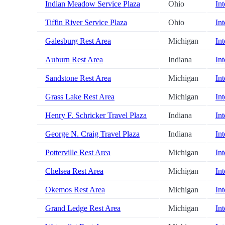
Indian Meadow Service Plaza
Ohio
Int
Tiffin River Service Plaza
Ohio
Int
Galesburg Rest Area
Michigan
Int
Auburn Rest Area
Indiana
Int
Sandstone Rest Area
Michigan
Int
Grass Lake Rest Area
Michigan
Int
Henry F. Schricker Travel Plaza
Indiana
Int
George N. Craig Travel Plaza
Indiana
Int
Potterville Rest Area
Michigan
Int
Chelsea Rest Area
Michigan
Int
Okemos Rest Area
Michigan
Int
Grand Ledge Rest Area
Michigan
Int