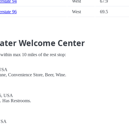
erstate 94
West
67.9
erstate 96
West
69.5
water Welcome Center
s within max 10 miles of the rest stop:
 USA
ane, Convenience Store, Beer, Wine.
6, USA
l. Has Restrooms.
 USA