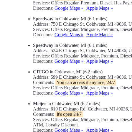
Services: Offers Regular, Premium, Diesel. Has Pa
Directions:
Google Maps »
|
Apple Maps »
Speedway
in Coldwater, MI (6.1 miles)
Address: 750 E Chicago St, Coldwater, MI 49036, 
Services: Offers Regular, Midgrade, Premium, Dies
Directions:
Google Maps »
|
Apple Maps »
Speedway
in Coldwater, MI (6.1 miles)
Address: 524 E Chicago St, Coldwater, MI 49036, 
Services: Offers Regular, Midgrade, Premium, Diese
Directions:
Google Maps »
|
Apple Maps »
CITGO
in Coldwater, MI (6.2 miles)
Address: 599 E Chicago St, Coldwater, MI 49036, 
Comments:
You can access it anytime, 24/7
Services: Offers Regular, Midgrade, Premium, Dies
Directions:
Google Maps »
|
Apple Maps »
Meijer
in Coldwater, MI (6.2 miles)
Address: 610 E Chicago Rd, Coldwater, MI 49036,
Comments:
It's open 24/7
Services: Offers Regular, Midgrade, Premium, Dies
ATM, Loyalty Discount.
Directions:
Google Maps »
|
Apple Maps »