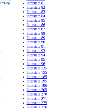
reetMap
Interstate 81
Interstate 82
Interstate 83
Interstate 84
Interstate 85
Interstate 86
Interstate 87
Interstate 88
Interstate 89
Interstate 90
Interstate 91
Interstate 93
Interstate 94
Interstate 95
Interstate 96
Interstate 135
Interstate 155
Interstate 185
Interstate 195
Interstate 196
Interstate 205
Interstate 270
Interstate 271
Interstate 275
Interstate 276