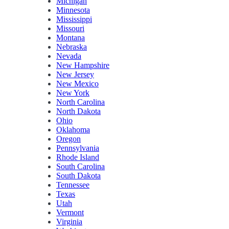
Michigan
Minnesota
Mississippi
Missouri
Montana
Nebraska
Nevada
New Hampshire
New Jersey
New Mexico
New York
North Carolina
North Dakota
Ohio
Oklahoma
Oregon
Pennsylvania
Rhode Island
South Carolina
South Dakota
Tennessee
Texas
Utah
Vermont
Virginia