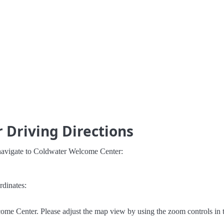
Driving Directions
 navigate to Coldwater Welcome Center:
rdinates:
ome Center. Please adjust the map view by using the zoom controls in 