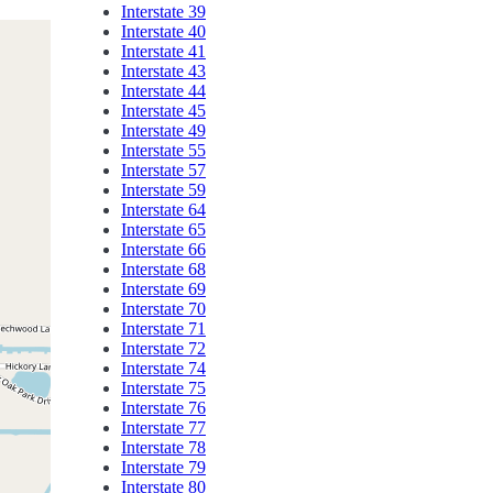
Interstate 39
Interstate 40
Interstate 41
Interstate 43
Interstate 44
Interstate 45
Interstate 49
Interstate 55
Interstate 57
Interstate 59
Interstate 64
Interstate 65
Interstate 66
Interstate 68
Interstate 69
Interstate 70
Interstate 71
Interstate 72
Interstate 74
Interstate 75
Interstate 76
Interstate 77
Interstate 78
Interstate 79
Interstate 80