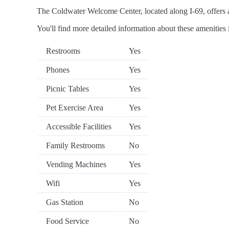
The Coldwater Welcome Center, located along I-69, offers a 
You'll find more detailed information about these amenities 
Restrooms
Yes
Phones
Yes
Picnic Tables
Yes
Pet Exercise Area
Yes
Accessible Facilities
Yes
Family Restrooms
No
Vending Machines
Yes
Wifi
Yes
Gas Station
No
Food Service
No