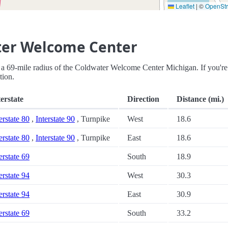
Leaflet
|
©
OpenSt
ter Welcome Center
thin a 69-mile radius of the Coldwater Welcome Center Michigan. If you're
tion.
terstate
Direction
Distance (mi.)
erstate 80
,
Interstate 90
, Turnpike
West
18.6
erstate 80
,
Interstate 90
, Turnpike
East
18.6
erstate 69
South
18.9
erstate 94
West
30.3
erstate 94
East
30.9
erstate 69
South
33.2