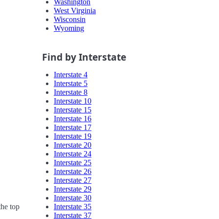
Washington
West Virginia
Wisconsin
Wyoming
Find by Interstate
Interstate 4
Interstate 5
Interstate 8
Interstate 10
Interstate 15
Interstate 16
Interstate 17
Interstate 19
Interstate 20
Interstate 24
Interstate 25
Interstate 26
Interstate 27
Interstate 29
Interstate 30
Interstate 35
the top
Interstate 37