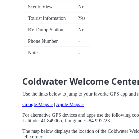
Scenic View
No
Tourist Information
Yes
RV Dump Station
No
Phone Number
-
Notes
-
Coldwater Welcome Center 
Use the links below to jump to your favorite GPS app and
Google Maps »
|
Apple Maps »
For alternative GPS devices and apps use the following coo
Latitude: 41.849065, Longitude: -84.995223
The map below displays the location of the Coldwater Welc
left corner: