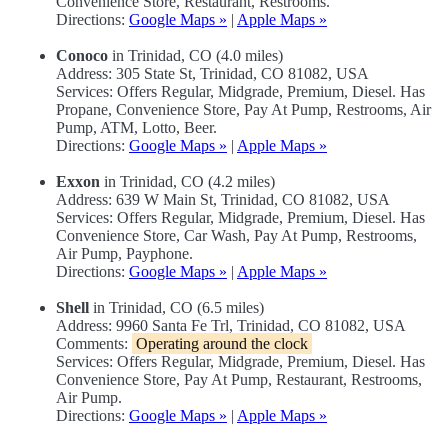
Convenience Store, Restaurant, Restrooms.
Directions:
Google Maps »
|
Apple Maps »
Conoco
in Trinidad, CO (4.0 miles)
Address: 305 State St, Trinidad, CO 81082, USA
Services: Offers Regular, Midgrade, Premium, Diesel. Has
Propane, Convenience Store, Pay At Pump, Restrooms, Air
Pump, ATM, Lotto, Beer.
Directions:
Google Maps »
|
Apple Maps »
Exxon
in Trinidad, CO (4.2 miles)
Address: 639 W Main St, Trinidad, CO 81082, USA
Services: Offers Regular, Midgrade, Premium, Diesel. Has
Convenience Store, Car Wash, Pay At Pump, Restrooms,
Air Pump, Payphone.
Directions:
Google Maps »
|
Apple Maps »
Shell
in Trinidad, CO (6.5 miles)
Address: 9960 Santa Fe Trl, Trinidad, CO 81082, USA
Comments:
Operating around the clock
Services: Offers Regular, Midgrade, Premium, Diesel. Has
Convenience Store, Pay At Pump, Restaurant, Restrooms,
Air Pump.
Directions:
Google Maps »
|
Apple Maps »