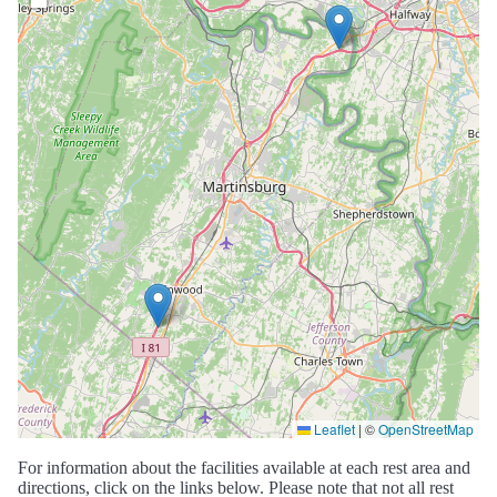
Leaflet
|
©
OpenStreetMap
For information about the facilities available at each rest area and
directions, click on the links below. Please note that not all rest