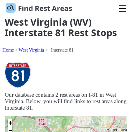
Find Rest Areas
West Virginia (WV)
Interstate 81 Rest Stops
Home
West Virginia
Interstate 81
Our database contains 2 rest areas on I-81 in West
Virginia. Below, you will find links to rest areas along
Interstate 81.
+
−