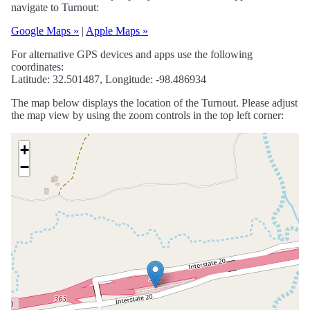
navigate to Turnout:
Google Maps »
|
Apple Maps »
For alternative GPS devices and apps use the following
coordinates:
Latitude: 32.501487, Longitude: -98.486934
The map below displays the location of the Turnout. Please adjust
the map view by using the zoom controls in the top left corner:
+
−