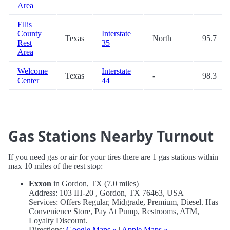
Area
Ellis
County
Interstate
Texas
North
95.7
Rest
35
Area
Welcome
Interstate
Texas
-
98.3
Center
44
Gas Stations Nearby Turnout
If you need gas or air for your tires there are 1 gas stations within
max 10 miles of the rest stop:
Exxon
in Gordon, TX (7.0 miles)
Address: 103 IH-20 , Gordon, TX 76463, USA
Services: Offers Regular, Midgrade, Premium, Diesel. Has
Convenience Store, Pay At Pump, Restrooms, ATM,
Loyalty Discount.
Directions:
Google Maps »
|
Apple Maps »