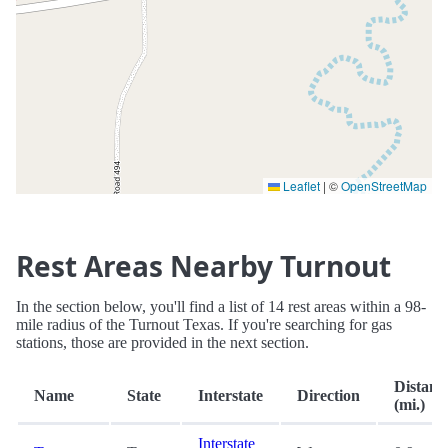
Leaflet
|
©
OpenStreetMap
Rest Areas Nearby Turnout
In the section below, you'll find a list of 14 rest areas within a 98-
mile radius of the Turnout Texas. If you're searching for gas
stations, those are provided in the next section.
Distanc
Name
State
Interstate
Direction
(mi.)
Interstate