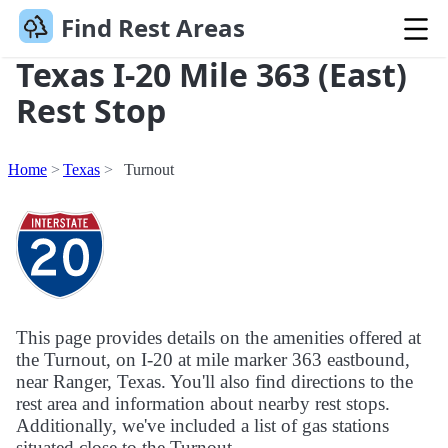
Find Rest Areas
Texas I-20 Mile 363 (East)
Rest Stop
Home
Texas
Turnout
This page provides details on the amenities offered at
the Turnout, on I-20 at mile marker 363 eastbound,
near Ranger, Texas. You'll also find directions to the
rest area and information about nearby rest stops.
Additionally, we've included a list of gas stations
situated close to the Turnout.