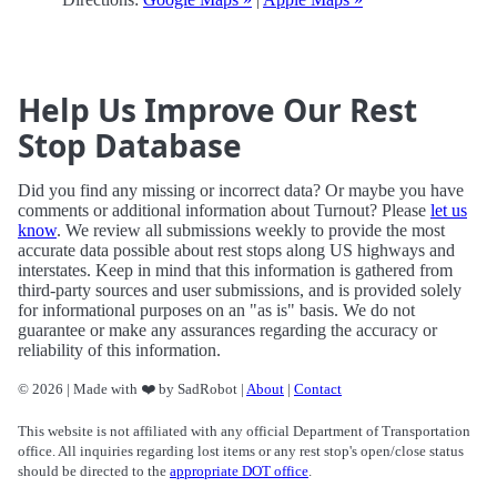
Help Us Improve Our Rest
Stop Database
Did you find any missing or incorrect data? Or maybe you have
comments or additional information about Turnout? Please
let us
know
. We review all submissions weekly to provide the most
accurate data possible about rest stops along US highways and
interstates. Keep in mind that this information is gathered from
third-party sources and user submissions, and is provided solely
for informational purposes on an "as is" basis. We do not
guarantee or make any assurances regarding the accuracy or
reliability of this information.
© 2026 | Made with ❤️ by SadRobot |
About
|
Contact
This website is not affiliated with any official Department of Transportation
office. All inquiries regarding lost items or any rest stop's open/close status
should be directed to the
appropriate DOT office
.