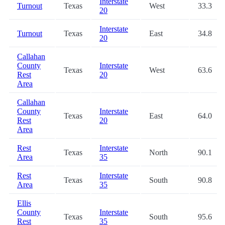
Interstate
Turnout
Texas
West
33.3
20
Interstate
Turnout
Texas
East
34.8
20
Callahan
County
Interstate
Texas
West
63.6
Rest
20
Area
Callahan
County
Interstate
Texas
East
64.0
Rest
20
Area
Rest
Interstate
Texas
North
90.1
Area
35
Rest
Interstate
Texas
South
90.8
Area
35
Ellis
County
Interstate
Texas
South
95.6
Rest
35