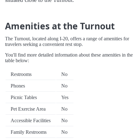
Amenities at the Turnout
The Turnout, located along I-20, offers a range of amenities for
travelers seeking a convenient rest stop.
You'll find more detailed information about these amenities in the
table below:
Restrooms
No
Phones
No
Picnic Tables
Yes
Pet Exercise Area
No
Accessible Facilities
No
Family Restrooms
No