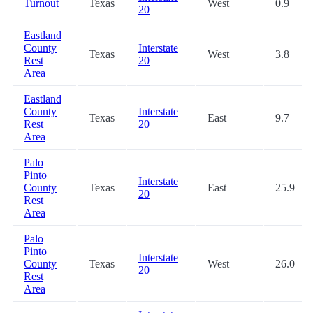
Turnout
Texas
West
0.9
20
Eastland
County
Interstate
Texas
West
3.8
Rest
20
Area
Eastland
County
Interstate
Texas
East
9.7
Rest
20
Area
Palo
Pinto
Interstate
County
Texas
East
25.9
20
Rest
Area
Palo
Pinto
Interstate
County
Texas
West
26.0
20
Rest
Area