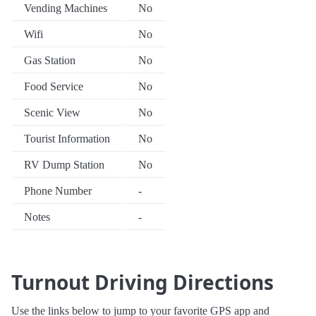
Vending Machines
No
Wifi
No
Gas Station
No
Food Service
No
Scenic View
No
Tourist Information
No
RV Dump Station
No
Phone Number
-
Notes
-
Turnout Driving Directions
Use the links below to jump to your favorite GPS app and