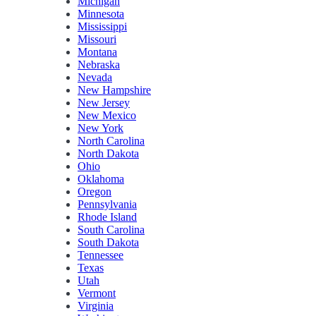
Michigan
Minnesota
Mississippi
Missouri
Montana
Nebraska
Nevada
New Hampshire
New Jersey
New Mexico
New York
North Carolina
North Dakota
Ohio
Oklahoma
Oregon
Pennsylvania
Rhode Island
South Carolina
South Dakota
Tennessee
Texas
Utah
Vermont
Virginia