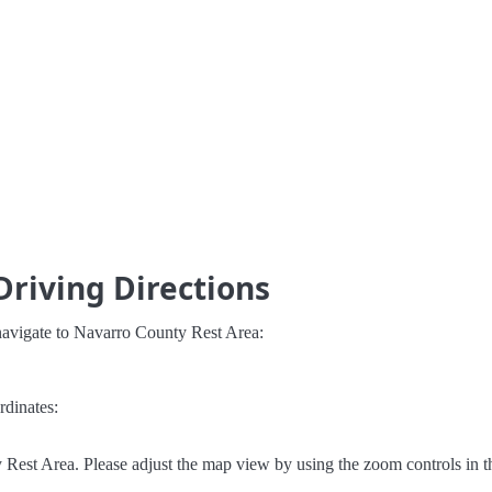
Driving Directions
navigate to Navarro County Rest Area:
rdinates:
Rest Area. Please adjust the map view by using the zoom controls in t