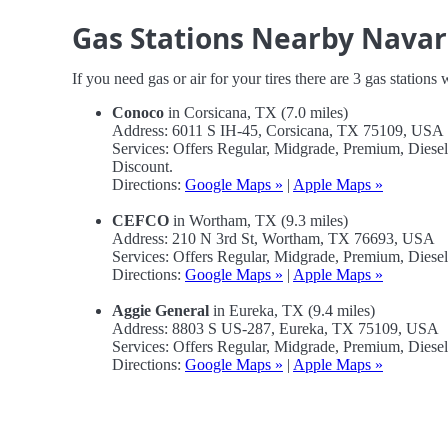
Gas Stations Nearby Navar
If you need gas or air for your tires there are 3 gas stations
Conoco
in Corsicana, TX (7.0 miles)
Address: 6011 S IH-45, Corsicana, TX 75109, USA
Services: Offers Regular, Midgrade, Premium, Diese
Discount.
Directions:
Google Maps »
|
Apple Maps »
CEFCO
in Wortham, TX (9.3 miles)
Address: 210 N 3rd St, Wortham, TX 76693, USA
Services: Offers Regular, Midgrade, Premium, Diese
Directions:
Google Maps »
|
Apple Maps »
Aggie General
in Eureka, TX (9.4 miles)
Address: 8803 S US-287, Eureka, TX 75109, USA
Services: Offers Regular, Midgrade, Premium, Diese
Directions:
Google Maps »
|
Apple Maps »