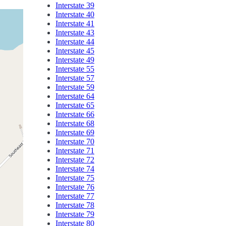
Interstate 39
Interstate 40
Interstate 41
Interstate 43
Interstate 44
Interstate 45
Interstate 49
Interstate 55
Interstate 57
Interstate 59
Interstate 64
Interstate 65
Interstate 66
Interstate 68
Interstate 69
Interstate 70
Interstate 71
Interstate 72
Interstate 74
Interstate 75
Interstate 76
Interstate 77
Interstate 78
Interstate 79
Interstate 80