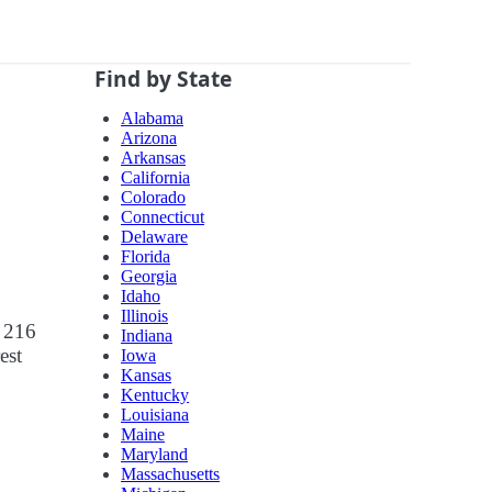
Find by State
Alabama
Arizona
Arkansas
California
Colorado
Connecticut
Delaware
Florida
Georgia
Idaho
Illinois
r 216
Indiana
est
Iowa
Kansas
Kentucky
Louisiana
Maine
Maryland
Massachusetts