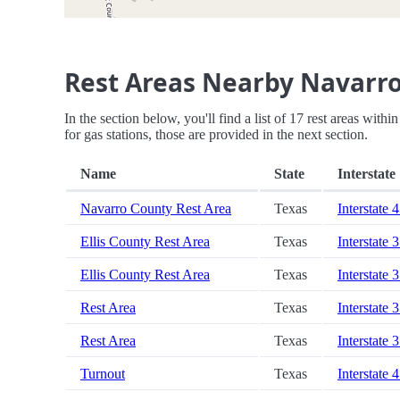
Rest Areas Nearby Navarro
In the section below, you'll find a list of 17 rest areas wit
for gas stations, those are provided in the next section.
Name
State
Interstate
Navarro County Rest Area
Texas
Interstate 
Ellis County Rest Area
Texas
Interstate 
Ellis County Rest Area
Texas
Interstate 
Rest Area
Texas
Interstate 
Rest Area
Texas
Interstate 
Turnout
Texas
Interstate 