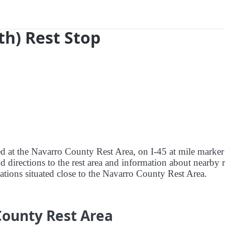
th) Rest Stop
red at the Navarro County Rest Area, on I-45 at mile marke
d directions to the rest area and information about nearby r
stations situated close to the Navarro County Rest Area.
County Rest Area