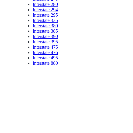
Interstate 280
Interstate 294
Interstate 295
Interstate 335
Interstate 380
Interstate 385
Interstate 390
Interstate 395
Interstate 475
Interstate 476
Interstate 495
Interstate 880