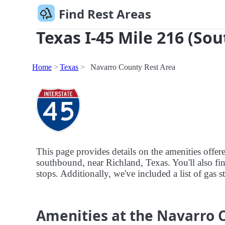
Find Rest Areas
Texas I-45 Mile 216 (Sou
Home
Texas
Navarro County Rest Area
This page provides details on the amenities offe
southbound, near Richland, Texas. You'll also fin
stops. Additionally, we've included a list of gas 
Amenities at the Navarro 