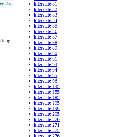
reetMap
Interstate 81
Interstate 82
Interstate 83
Interstate 84
Interstate 85
Interstate 86
Interstate 87
rching
Interstate 88
Interstate 89
Interstate 90
Interstate 91
Interstate 93
Interstate 94
Interstate 95
Interstate 96
Interstate 135
Interstate 155
Interstate 185
Interstate 195
Interstate 196
Interstate 205
Interstate 270
Interstate 271
Interstate 275
Interstate 276