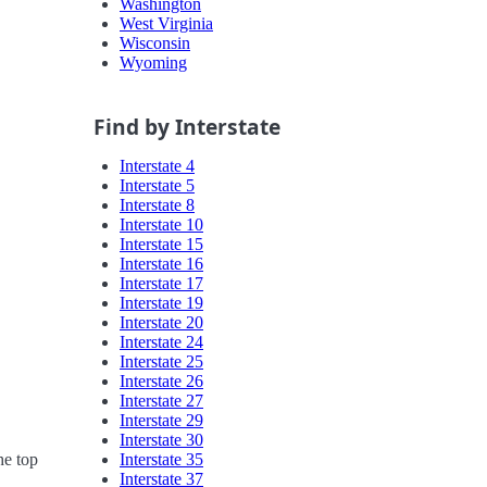
Washington
West Virginia
Wisconsin
Wyoming
Find by Interstate
Interstate 4
Interstate 5
Interstate 8
Interstate 10
Interstate 15
Interstate 16
Interstate 17
Interstate 19
Interstate 20
Interstate 24
Interstate 25
Interstate 26
Interstate 27
Interstate 29
Interstate 30
Interstate 35
he top
Interstate 37