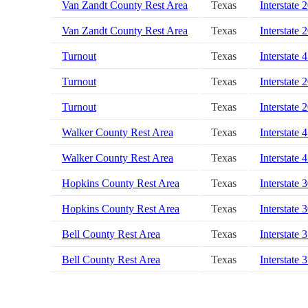
Van Zandt County Rest Area
Texas
Interstate 
Van Zandt County Rest Area
Texas
Interstate 
Turnout
Texas
Interstate 
Turnout
Texas
Interstate 
Turnout
Texas
Interstate 
Walker County Rest Area
Texas
Interstate 
Walker County Rest Area
Texas
Interstate 
Hopkins County Rest Area
Texas
Interstate 
Hopkins County Rest Area
Texas
Interstate 
Bell County Rest Area
Texas
Interstate 
Bell County Rest Area
Texas
Interstate 