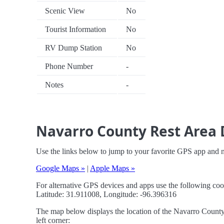
Scenic View
No
Tourist Information
No
RV Dump Station
No
Phone Number
-
Notes
-
Navarro County Rest Area 
Use the links below to jump to your favorite GPS app and 
Google Maps »
|
Apple Maps »
For alternative GPS devices and apps use the following coo
Latitude: 31.911008, Longitude: -96.396316
The map below displays the location of the Navarro County 
left corner: