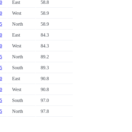
20
East
58.8
20
West
58.9
45
North
58.9
20
East
84.3
20
West
84.3
45
North
89.2
45
South
89.3
30
East
90.8
30
West
90.8
35
South
97.0
35
North
97.8