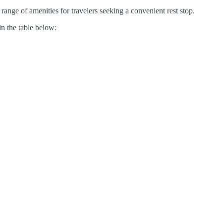
ange of amenities for travelers seeking a convenient rest stop.
in the table below: