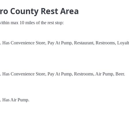
ro County Rest Area
 within max 10 miles of the rest stop:
l. Has Convenience Store, Pay At Pump, Restaurant, Restrooms, Loyal
l. Has Convenience Store, Pay At Pump, Restrooms, Air Pump, Beer.
l. Has Air Pump.