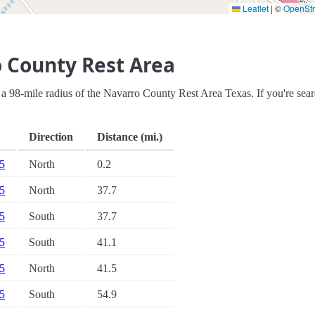
Leaflet
|
©
OpenSt
 County Rest Area
hin a 98-mile radius of the Navarro County Rest Area Texas. If you're sea
Direction
Distance (mi.)
45
North
0.2
35
North
37.7
35
South
37.7
35
South
41.1
35
North
41.5
45
South
54.9