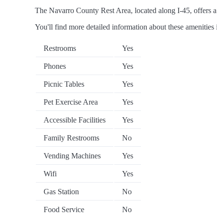
The Navarro County Rest Area, located along I-45, offers a r
You'll find more detailed information about these amenities 
Restrooms
Yes
Phones
Yes
Picnic Tables
Yes
Pet Exercise Area
Yes
Accessible Facilities
Yes
Family Restrooms
No
Vending Machines
Yes
Wifi
Yes
Gas Station
No
Food Service
No