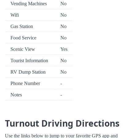
Vending Machines
No
Wifi
No
Gas Station
No
Food Service
No
Scenic View
Yes
Tourist Information
No
RV Dump Station
No
Phone Number
-
Notes
-
Turnout Driving Directions
Use the links below to jump to your favorite GPS app and