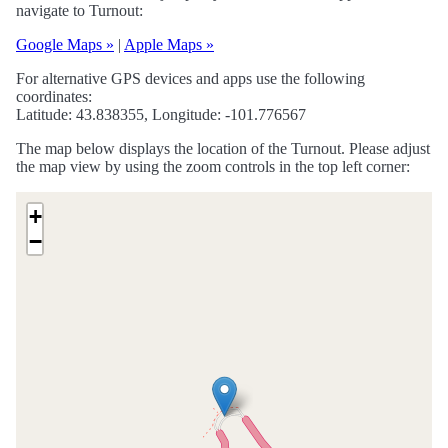
navigate to Turnout:
Google Maps »
|
Apple Maps »
For alternative GPS devices and apps use the following
coordinates:
Latitude: 43.838355, Longitude: -101.776567
The map below displays the location of the Turnout. Please adjust
the map view by using the zoom controls in the top left corner:
+
−