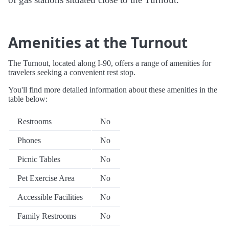
Amenities at the Turnout
The Turnout, located along I-90, offers a range of amenities for
travelers seeking a convenient rest stop.
You'll find more detailed information about these amenities in the
table below:
Restrooms
No
Phones
No
Picnic Tables
No
Pet Exercise Area
No
Accessible Facilities
No
Family Restrooms
No