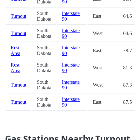
Dakota
90
South
Interstate
Turnout
East
64.6
Dakota
90
South
Interstate
Turnout
West
64.6
Dakota
90
Rest
South
Interstate
East
78.7
Area
Dakota
90
Rest
South
Interstate
West
81.3
Area
Dakota
90
South
Interstate
Turnout
West
87.3
Dakota
90
South
Interstate
Turnout
East
87.5
Dakota
90
Gas Stations Nearby Turnout