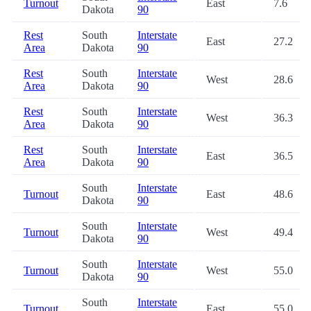
Turnout
East
7.6
Dakota
90
Rest
South
Interstate
East
27.2
Area
Dakota
90
Rest
South
Interstate
West
28.6
Area
Dakota
90
Rest
South
Interstate
West
36.3
Area
Dakota
90
Rest
South
Interstate
East
36.5
Area
Dakota
90
South
Interstate
Turnout
East
48.6
Dakota
90
South
Interstate
Turnout
West
49.4
Dakota
90
South
Interstate
Turnout
West
55.0
Dakota
90
South
Interstate
Turnout
East
55.0