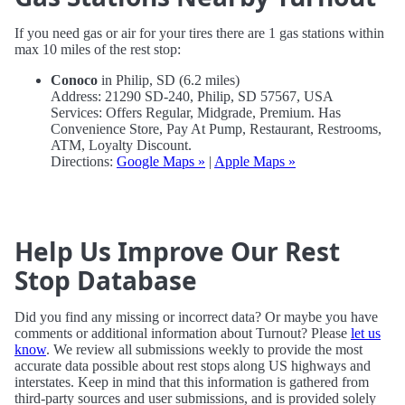
If you need gas or air for your tires there are 1 gas stations within
max 10 miles of the rest stop:
Conoco
in Philip, SD (6.2 miles)
Address: 21290 SD-240, Philip, SD 57567, USA
Services: Offers Regular, Midgrade, Premium. Has
Convenience Store, Pay At Pump, Restaurant, Restrooms,
ATM, Loyalty Discount.
Directions:
Google Maps »
|
Apple Maps »
Help Us Improve Our Rest
Stop Database
Did you find any missing or incorrect data? Or maybe you have
comments or additional information about Turnout? Please
let us
know
. We review all submissions weekly to provide the most
accurate data possible about rest stops along US highways and
interstates. Keep in mind that this information is gathered from
third-party sources and user submissions, and is provided solely