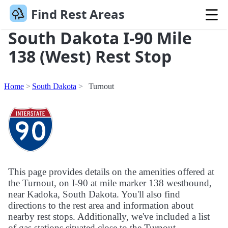
Find Rest Areas
South Dakota I-90 Mile
138 (West) Rest Stop
Home
South Dakota
Turnout
This page provides details on the amenities offered at
the Turnout, on I-90 at mile marker 138 westbound,
near Kadoka, South Dakota. You'll also find
directions to the rest area and information about
nearby rest stops. Additionally, we've included a list
of gas stations situated close to the Turnout.