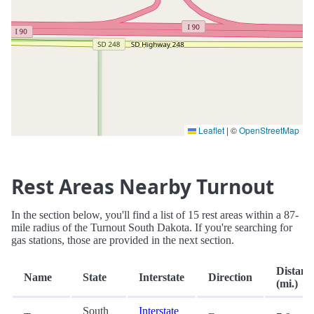
Leaflet
|
©
OpenStreetMap
Rest Areas Nearby Turnout
In the section below, you'll find a list of 15 rest areas within a 87-
mile radius of the Turnout South Dakota. If you're searching for
gas stations, those are provided in the next section.
Distanc
Name
State
Interstate
Direction
(mi.)
South
Interstate