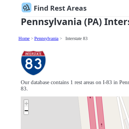
Find Rest Areas
Pennsylvania (PA) Inter
Home
Pennsylvania
Interstate 83
Our database contains 1 rest areas on I-83 in Penn
83.
+
−