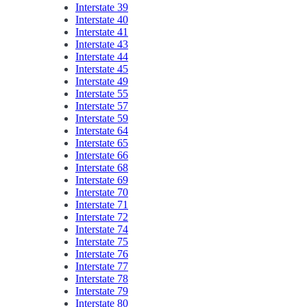
Interstate 39
Interstate 40
Interstate 41
Interstate 43
Interstate 44
Interstate 45
Interstate 49
Interstate 55
Interstate 57
Interstate 59
Interstate 64
Interstate 65
Interstate 66
Interstate 68
Interstate 69
Interstate 70
Interstate 71
Interstate 72
Interstate 74
Interstate 75
Interstate 76
Interstate 77
Interstate 78
Interstate 79
Interstate 80