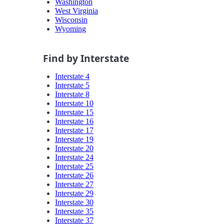
Washington
West Virginia
Wisconsin
Wyoming
Find by Interstate
Interstate 4
Interstate 5
Interstate 8
Interstate 10
Interstate 15
Interstate 16
Interstate 17
Interstate 19
Interstate 20
Interstate 24
Interstate 25
Interstate 26
Interstate 27
Interstate 29
Interstate 30
Interstate 35
Interstate 37