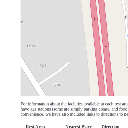
For information about the facilities available at each rest are
have gas stations (some are simply parking areas), and food 
convenience, we have also included links to directions to nea
Rest Area
Nearest Place
Direction