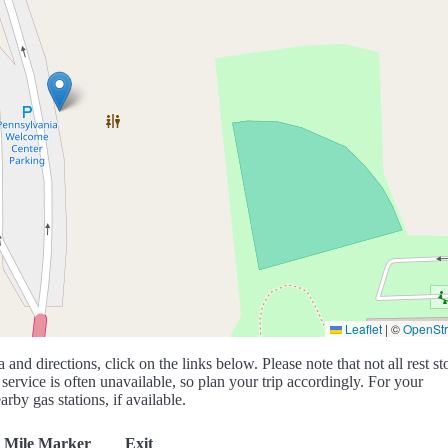
Leaflet
|
©
OpenSt
a and directions, click on the links below. Please note that not all rest st
service is often unavailable, so plan your trip accordingly. For your
rby gas stations, if available.
Mile Marker
Exit