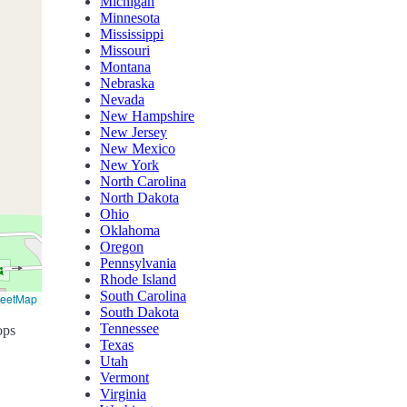
Michigan
Minnesota
Mississippi
Missouri
Montana
Nebraska
Nevada
New Hampshire
New Jersey
New Mexico
New York
North Carolina
North Dakota
Ohio
Oklahoma
Oregon
Pennsylvania
Rhode Island
South Carolina
reetMap
South Dakota
Tennessee
ops
Texas
Utah
Vermont
Virginia