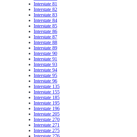
Interstate 81
Interstate 82
Interstate 83
Interstate 84
Interstate 85
Interstate 86
Interstate 87
Interstate 88
Interstate 89
Interstate 90
Interstate 91
Interstate 93
Interstate 94
Interstate 95
Interstate 96
Interstate 135
Interstate 155
Interstate 185
Interstate 195
Interstate 196
Interstate 205
Interstate 270
Interstate 271
Interstate 275
Interstate 276