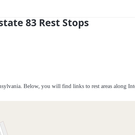
state 83 Rest Stops
sylvania. Below, you will find links to rest areas along Int