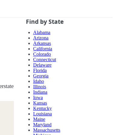
Find by State
Alabama
Arizona
Arkansas
California
Colorado
Connecticut
Delaware
Florida
Georgia
Idaho
erstate
Illinois
Indiana
Iowa
Kansas
Kentucky
Louisiana
Maine
Maryland
Massachusetts