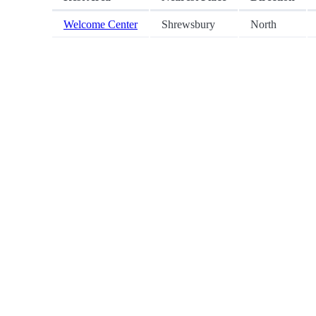
Welcome Center
Shrewsbury
North