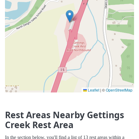
Leaflet
|
©
OpenStreetMap
Rest Areas Nearby Gettings
Creek Rest Area
In the section below, you'll find a list of 13 rest areas within a