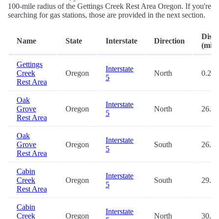
100-mile radius of the Gettings Creek Rest Area Oregon. If you're
searching for gas stations, those are provided in the next section.
Dist
Name
State
Interstate
Direction
(mi.)
Gettings
Interstate
Creek
Oregon
North
0.2
5
Rest Area
Oak
Interstate
Grove
Oregon
North
26.6
5
Rest Area
Oak
Interstate
Grove
Oregon
South
26.7
5
Rest Area
Cabin
Interstate
Creek
Oregon
South
29.9
5
Rest Area
Cabin
Interstate
Creek
Oregon
North
30.2