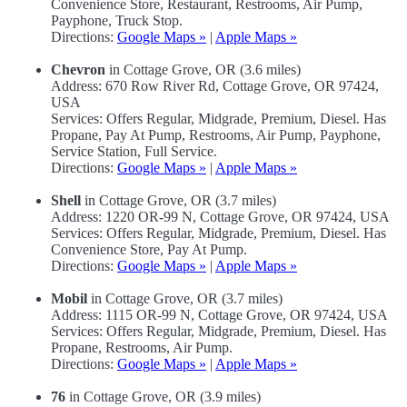
Convenience Store, Restaurant, Restrooms, Air Pump,
Payphone, Truck Stop.
Directions:
Google Maps »
|
Apple Maps »
Chevron
in Cottage Grove, OR (3.6 miles)
Address: 670 Row River Rd, Cottage Grove, OR 97424,
USA
Services: Offers Regular, Midgrade, Premium, Diesel. Has
Propane, Pay At Pump, Restrooms, Air Pump, Payphone,
Service Station, Full Service.
Directions:
Google Maps »
|
Apple Maps »
Shell
in Cottage Grove, OR (3.7 miles)
Address: 1220 OR-99 N, Cottage Grove, OR 97424, USA
Services: Offers Regular, Midgrade, Premium, Diesel. Has
Convenience Store, Pay At Pump.
Directions:
Google Maps »
|
Apple Maps »
Mobil
in Cottage Grove, OR (3.7 miles)
Address: 1115 OR-99 N, Cottage Grove, OR 97424, USA
Services: Offers Regular, Midgrade, Premium, Diesel. Has
Propane, Restrooms, Air Pump.
Directions:
Google Maps »
|
Apple Maps »
76
in Cottage Grove, OR (3.9 miles)