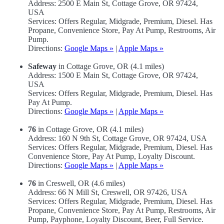
Address: 2500 E Main St, Cottage Grove, OR 97424,
USA
Services: Offers Regular, Midgrade, Premium, Diesel. Has
Propane, Convenience Store, Pay At Pump, Restrooms, Air
Pump.
Directions:
Google Maps »
|
Apple Maps »
Safeway
in Cottage Grove, OR (4.1 miles)
Address: 1500 E Main St, Cottage Grove, OR 97424,
USA
Services: Offers Regular, Midgrade, Premium, Diesel. Has
Pay At Pump.
Directions:
Google Maps »
|
Apple Maps »
76
in Cottage Grove, OR (4.1 miles)
Address: 160 N 9th St, Cottage Grove, OR 97424, USA
Services: Offers Regular, Midgrade, Premium, Diesel. Has
Convenience Store, Pay At Pump, Loyalty Discount.
Directions:
Google Maps »
|
Apple Maps »
76
in Creswell, OR (4.6 miles)
Address: 66 N Mill St, Creswell, OR 97426, USA
Services: Offers Regular, Midgrade, Premium, Diesel. Has
Propane, Convenience Store, Pay At Pump, Restrooms, Air
Pump, Payphone, Loyalty Discount, Beer, Full Service.