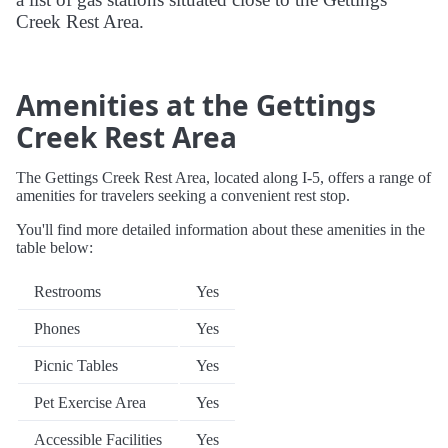
Creek Rest Area.
Amenities at the Gettings
Creek Rest Area
The Gettings Creek Rest Area, located along I-5, offers a range of
amenities for travelers seeking a convenient rest stop.
You'll find more detailed information about these amenities in the
table below:
Restrooms
Yes
Phones
Yes
Picnic Tables
Yes
Pet Exercise Area
Yes
Accessible Facilities
Yes