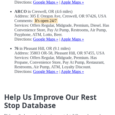
Directions:
Google Maps »
|
Apple Maps »
ARCO
in Creswell, OR (4.6 miles)
Address: 305 E Oregon Ave, Creswell, OR 97426, USA
Comments:
It's open 24/7
Services: Offers Regular, Midgrade, Premium, Diesel. Has
Convenience Store, Pay At Pump, Restrooms, Air Pump,
Payphone, ATM, Lotto, Beer.
Directions:
Google Maps »
|
Apple Maps »
76
in Pleasant Hill, OR (9.1 miles)
Address: 35803 OR-58, Pleasant Hill, OR 97455, USA
Services: Offers Regular, Midgrade, Premium. Has
Propane, Convenience Store, Pay At Pump, Restaurant,
Restrooms, Air Pump, ATM, Loyalty Discount.
Directions:
Google Maps »
|
Apple Maps »
Help Us Improve Our Rest
Stop Database