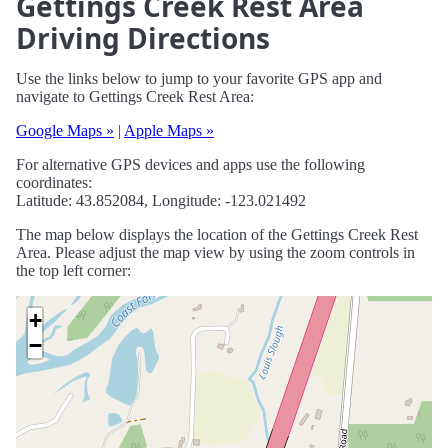
Gettings Creek Rest Area
Driving Directions
Use the links below to jump to your favorite GPS app and
navigate to Gettings Creek Rest Area:
Google Maps »
|
Apple Maps »
For alternative GPS devices and apps use the following
coordinates:
Latitude: 43.852084, Longitude: -123.021492
The map below displays the location of the Gettings Creek Rest
Area. Please adjust the map view by using the zoom controls in
the top left corner:
+
−