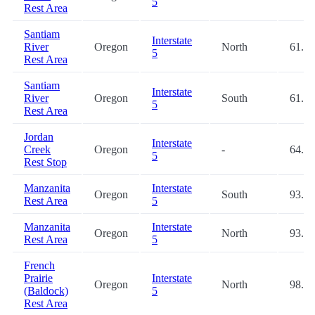
5
Rest Area
Santiam
Interstate
River
Oregon
North
61.3
5
Rest Area
Santiam
Interstate
River
Oregon
South
61.4
5
Rest Area
Jordan
Interstate
Creek
Oregon
-
64.3
5
Rest Stop
Manzanita
Interstate
Oregon
South
93.8
Rest Area
5
Manzanita
Interstate
Oregon
North
93.9
Rest Area
5
French
Prairie
Interstate
Oregon
North
98.8
(Baldock)
5
Rest Area