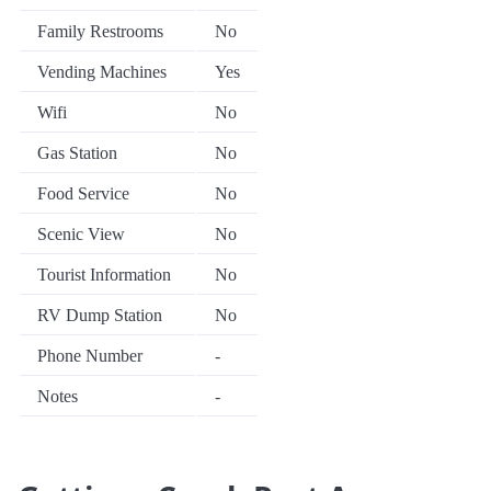
Family Restrooms
No
Vending Machines
Yes
Wifi
No
Gas Station
No
Food Service
No
Scenic View
No
Tourist Information
No
RV Dump Station
No
Phone Number
-
Notes
-