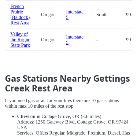
French
Prairie
Interstate
Oregon
South
99.0
(Baldock)
5
Rest Area
Valley of
Interstate
the Rogue
Oregon
-
99.7
5
State Park
Gas Stations Nearby Gettings
Creek Rest Area
If you need gas or air for your tires there are 10 gas stations
within max 10 miles of the rest stop:
Chevron
in Cottage Grove, OR (3.6 miles)
Address: 1250 Gateway Blvd, Cottage Grove, OR 97424,
USA
Services: Offers Regular, Midgrade, Premium, Diesel. Has