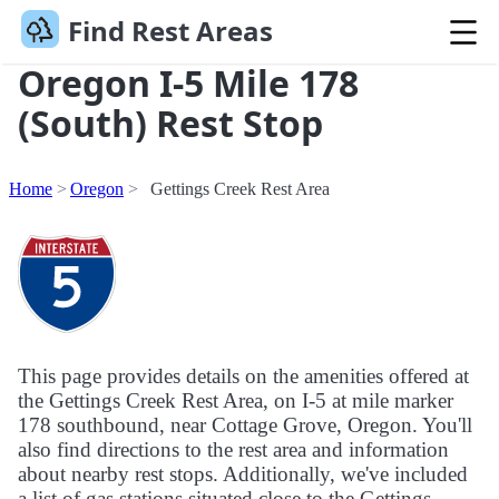
Find Rest Areas
Oregon I-5 Mile 178
(South) Rest Stop
Home
Oregon
Gettings Creek Rest Area
This page provides details on the amenities offered at
the Gettings Creek Rest Area, on I-5 at mile marker
178 southbound, near Cottage Grove, Oregon. You'll
also find directions to the rest area and information
about nearby rest stops. Additionally, we've included
a list of gas stations situated close to the Gettings