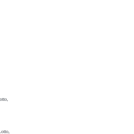
tto,
otto,