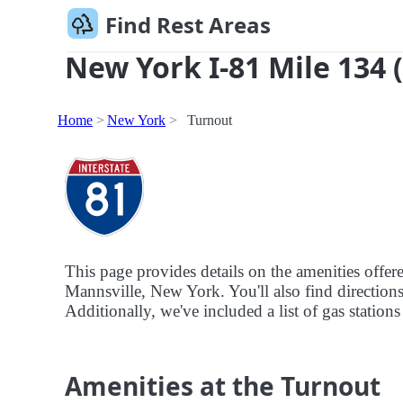
Find Rest Areas
New York I-81 Mile 134 
Home
New York
Turnout
This page provides details on the amenities offe
Mannsville, New York. You'll also find directions 
Additionally, we've included a list of gas stations
Amenities at the Turnout