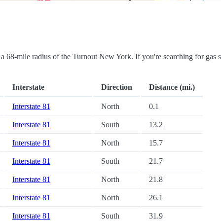
in a 68-mile radius of the Turnout New York. If you're searching for gas s
Interstate
Direction
Distance (mi.)
Interstate 81
North
0.1
Interstate 81
South
13.2
Interstate 81
North
15.7
Interstate 81
South
21.7
Interstate 81
North
21.8
Interstate 81
North
26.1
Interstate 81
South
31.9