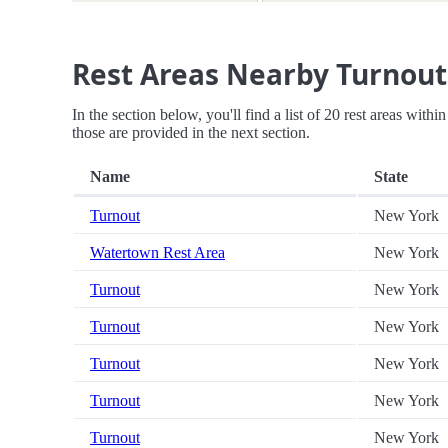
Rest Areas Nearby Turnout
In the section below, you'll find a list of 20 rest areas with
those are provided in the next section.
Name
State
Turnout
New York
Watertown Rest Area
New York
Turnout
New York
Turnout
New York
Turnout
New York
Turnout
New York
Turnout
New York