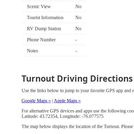
Scenic View
No
Tourist Information
No
RV Dump Station
No
Phone Number
-
Notes
-
Turnout Driving Directions
Use the links below to jump to your favorite GPS app and n
Google Maps »
|
Apple Maps »
For alternative GPS devices and apps use the following coo
Latitude: 43.72354, Longitude: -76.077575
The map below displays the location of the Turnout. Please 