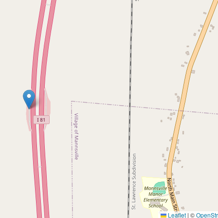
Leaflet
|
©
OpenSt