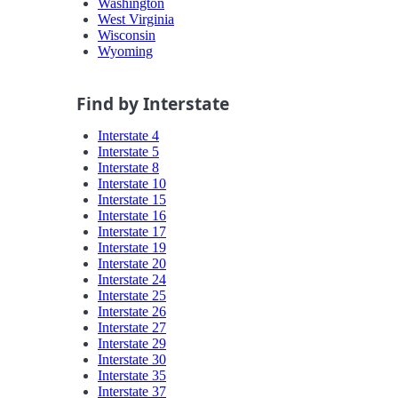
Washington
West Virginia
Wisconsin
Wyoming
Find by Interstate
Interstate 4
Interstate 5
Interstate 8
Interstate 10
Interstate 15
Interstate 16
Interstate 17
Interstate 19
Interstate 20
Interstate 24
Interstate 25
Interstate 26
Interstate 27
Interstate 29
Interstate 30
Interstate 35
Interstate 37