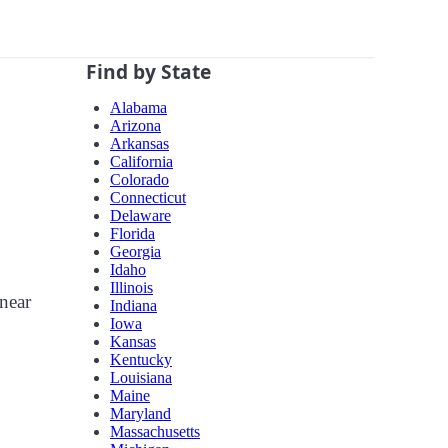
Find by State
Alabama
Arizona
Arkansas
California
Colorado
Connecticut
Delaware
Florida
Georgia
Idaho
Illinois
 near
Indiana
Iowa
Kansas
Kentucky
Louisiana
Maine
Maryland
Massachusetts