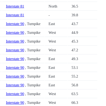
Interstate 81
North
36.5
Interstate 81
-
39.8
Interstate 90
, Turnpike
East
43.7
Interstate 90
, Turnpike
West
44.9
Interstate 90
, Turnpike
West
45.3
Interstate 90
, Turnpike
West
47.2
Interstate 90
, Turnpike
East
49.3
Interstate 90
, Turnpike
East
53.1
Interstate 90
, Turnpike
East
55.2
Interstate 90
, Turnpike
East
56.8
Interstate 90
, Turnpike
West
63.5
Interstate 90
, Turnpike
West
66.3