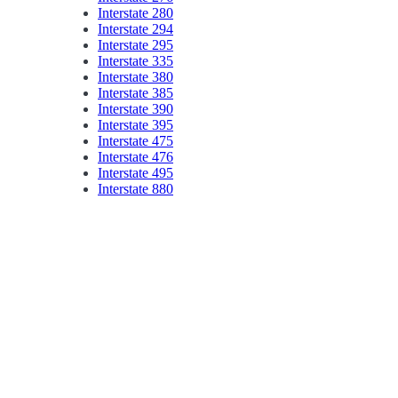
Interstate 280
Interstate 294
Interstate 295
Interstate 335
Interstate 380
Interstate 385
Interstate 390
Interstate 395
Interstate 475
Interstate 476
Interstate 495
Interstate 880