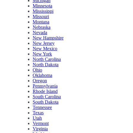
Michigan
Minnesota
Mississippi
Missouri
Montana
Nebraska
Nevada
New Hampshire
New Jersey
New Mexico
New York
North Carolina
North Dakota
Ohio
Oklahoma
Oregon
Pennsylvania
Rhode Island
South Carolina
South Dakota
Tennessee
Texas
Utah
Vermont
Virginia