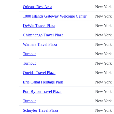
Orleans Rest Area
New York
1000 Islands Gateway Welcome Center
New York
DeWitt Travel Plaza
New York
Chittenango Travel Plaza
New York
Warners Travel Plaza
New York
Turnout
New York
Turnout
New York
Oneida Travel Plaza
New York
Erie Canal Heritage Park
New York
Port Byron Travel Plaza
New York
Turnout
New York
Schuyler Travel Plaza
New York