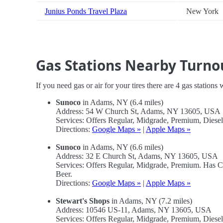
Junius Ponds Travel Plaza
New York
Gas Stations Nearby Turno
If you need gas or air for your tires there are 4 gas stations
Sunoco
in Adams, NY (6.4 miles)
Address: 54 W Church St, Adams, NY 13605, USA
Services: Offers Regular, Midgrade, Premium, Dies
Directions:
Google Maps »
|
Apple Maps »
Sunoco
in Adams, NY (6.6 miles)
Address: 32 E Church St, Adams, NY 13605, USA
Services: Offers Regular, Midgrade, Premium. Has 
Beer.
Directions:
Google Maps »
|
Apple Maps »
Stewart's Shops
in Adams, NY (7.2 miles)
Address: 10546 US-11, Adams, NY 13605, USA
Services: Offers Regular, Midgrade, Premium, Dies