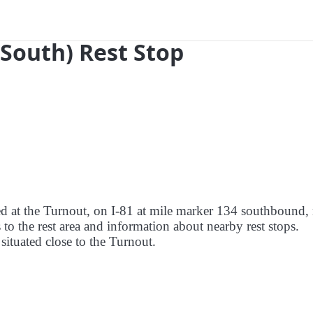
(South) Rest Stop
red at the Turnout, on I-81 at mile marker 134 southbound,
to the rest area and information about nearby rest stops.
 situated close to the Turnout.