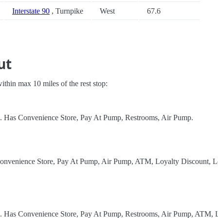
Interstate 90
, Turnpike
West
67.6
ut
 within max 10 miles of the rest stop:
el. Has Convenience Store, Pay At Pump, Restrooms, Air Pump.
Convenience Store, Pay At Pump, Air Pump, ATM, Loyalty Discount, Lo
el. Has Convenience Store, Pay At Pump, Restrooms, Air Pump, ATM, L