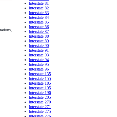
Interstate 81
Interstate 82
Interstate 83
Interstate 84
Interstate 85
Interstate 86
tations,
Interstate 87
Interstate 88
Interstate 89
Interstate 90
Interstate 91
Interstate 93
Interstate 94
Interstate 95
Interstate 96
Interstate 135
Interstate 155
Interstate 185
Interstate 195
Interstate 196
Interstate 205
Interstate 270
Interstate 271
Interstate 275
Interstate 276