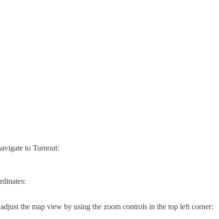
avigate to Turnout:
rdinates:
adjust the map view by using the zoom controls in the top left corner: