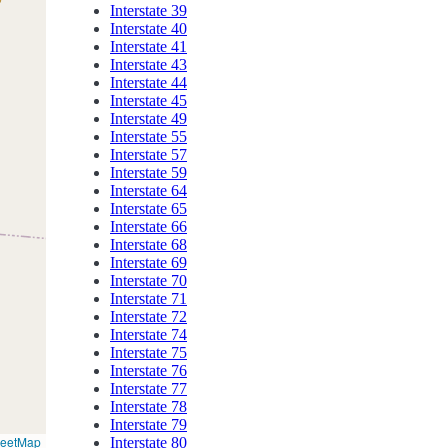
Interstate 39
Interstate 40
Interstate 41
Interstate 43
Interstate 44
Interstate 45
Interstate 49
Interstate 55
Interstate 57
Interstate 59
Interstate 64
Interstate 65
Interstate 66
Interstate 68
Interstate 69
Interstate 70
Interstate 71
Interstate 72
Interstate 74
Interstate 75
Interstate 76
Interstate 77
Interstate 78
Interstate 79
reetMap
Interstate 80