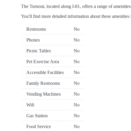
The Turnout, located along I-81, offers a range of amenities 
You'll find more detailed information about these amenities 
Restrooms
No
Phones
No
Picnic Tables
No
Pet Exercise Area
No
Accessible Facilities
No
Family Restrooms
No
Vending Machines
No
Wifi
No
Gas Station
No
Food Service
No