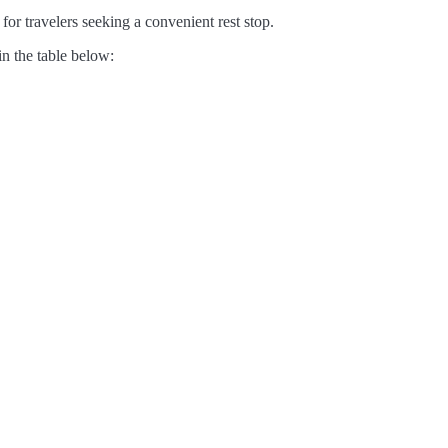
for travelers seeking a convenient rest stop.
in the table below: