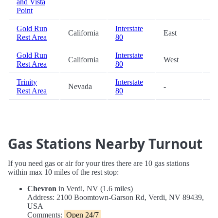
and Vista
Point
Gold Run
Interstate
California
East
54
Rest Area
80
Gold Run
Interstate
California
West
54
Rest Area
80
Trinity
Interstate
Nevada
-
69
Rest Area
80
Gas Stations Nearby Turnout
If you need gas or air for your tires there are 10 gas stations
within max 10 miles of the rest stop:
Chevron
in Verdi, NV (1.6 miles)
Address: 2100 Boomtown-Garson Rd, Verdi, NV 89439,
USA
Comments:
Open 24/7