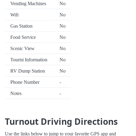
Vending Machines
No
Wifi
No
Gas Station
No
Food Service
No
Scenic View
No
Tourist Information
No
RV Dump Station
No
Phone Number
-
Notes
-
Turnout Driving Directions
Use the links below to jump to your favorite GPS app and