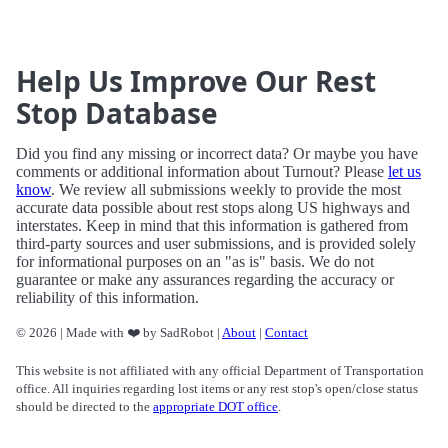
Help Us Improve Our Rest
Stop Database
Did you find any missing or incorrect data? Or maybe you have
comments or additional information about Turnout? Please
let us
know
. We review all submissions weekly to provide the most
accurate data possible about rest stops along US highways and
interstates. Keep in mind that this information is gathered from
third-party sources and user submissions, and is provided solely
for informational purposes on an "as is" basis. We do not
guarantee or make any assurances regarding the accuracy or
reliability of this information.
© 2026 | Made with ❤️ by SadRobot |
About
|
Contact
This website is not affiliated with any official Department of Transportation
office. All inquiries regarding lost items or any rest stop's open/close status
should be directed to the
appropriate DOT office
.