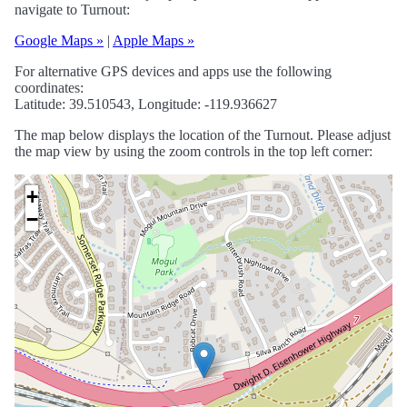
navigate to Turnout:
Google Maps »
|
Apple Maps »
For alternative GPS devices and apps use the following
coordinates:
Latitude: 39.510543, Longitude: -119.936627
The map below displays the location of the Turnout. Please adjust
the map view by using the zoom controls in the top left corner:
+
−