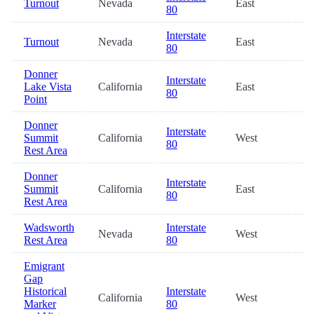
Turnout
Nevada
East
0.
80
Interstate
Turnout
Nevada
East
19
80
Donner
Interstate
Lake Vista
California
East
23
80
Point
Donner
Interstate
Summit
California
West
24
80
Rest Area
Donner
Interstate
Summit
California
East
24
80
Rest Area
Wadsworth
Interstate
Nevada
West
32
Rest Area
80
Emigrant
Gap
Historical
Interstate
California
West
41
Marker
80