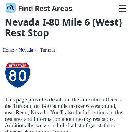
Find Rest Areas
Nevada I-80 Mile 6 (West)
Rest Stop
Home
Nevada
Turnout
This page provides details on the amenities offered at
the Turnout, on I-80 at mile marker 6 westbound,
near Reno, Nevada. You'll also find directions to the
rest area and information about nearby rest stops.
Additionally, we've included a list of gas stations
situated close to the Turnout.