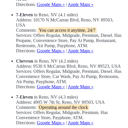
Directions:
Google Maps »
|
Apple Maps »
7-Eleven
in Reno, NV (4.1 miles)
Address: 10170 N McCarran Blvd, Reno, NV 89503,
USA
Comments:
You can access it anytime, 24/7
Services: Offers Regular, Midgrade, Premium, Diesel. Has
Propane, Convenience Store, Pay At Pump, Restaurant,
Restrooms, Air Pump, Payphone, ATM.
Directions:
Google Maps »
|
Apple Maps »
Chevron
in Reno, NV (4.2 miles)
Address: 9530 S McCarran Blvd, Reno, NV 89523, USA
Services: Offers Regular, Midgrade, Premium, Diesel. Has
Convenience Store, Car Wash, Pay At Pump, Restrooms,
Air Pump, Payphone, ATM.
Directions:
Google Maps »
|
Apple Maps »
7-Eleven
in Reno, NV (4.3 miles)
Address: 4995 W 7th St, Reno, NV 89503, USA
Comments:
Operating around the clock
Services: Offers Regular, Midgrade, Premium. Has
Convenience Store, Payphone, ATM.
Directions:
Google Maps »
|
Apple Maps »