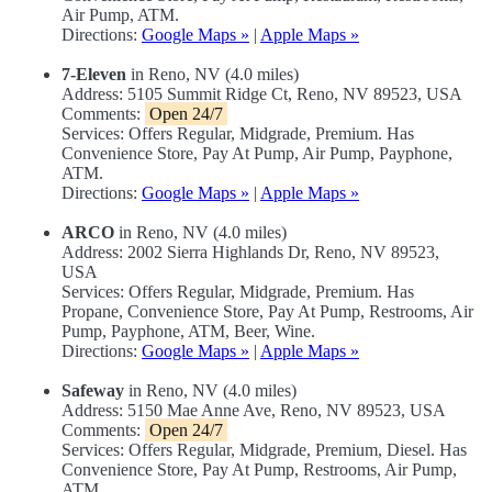
Air Pump, ATM.
Directions:
Google Maps »
|
Apple Maps »
7-Eleven
in Reno, NV (4.0 miles)
Address: 5105 Summit Ridge Ct, Reno, NV 89523, USA
Comments:
Open 24/7
Services: Offers Regular, Midgrade, Premium. Has
Convenience Store, Pay At Pump, Air Pump, Payphone,
ATM.
Directions:
Google Maps »
|
Apple Maps »
ARCO
in Reno, NV (4.0 miles)
Address: 2002 Sierra Highlands Dr, Reno, NV 89523,
USA
Services: Offers Regular, Midgrade, Premium. Has
Propane, Convenience Store, Pay At Pump, Restrooms, Air
Pump, Payphone, ATM, Beer, Wine.
Directions:
Google Maps »
|
Apple Maps »
Safeway
in Reno, NV (4.0 miles)
Address: 5150 Mae Anne Ave, Reno, NV 89523, USA
Comments:
Open 24/7
Services: Offers Regular, Midgrade, Premium, Diesel. Has
Convenience Store, Pay At Pump, Restrooms, Air Pump,
ATM.