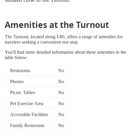
Amenities at the Turnout
The Turnout, located along I-80, offers a range of amenities for
travelers seeking a convenient rest stop.
You'll find more detailed information about these amenities in the
table below:
Restrooms
No
Phones
No
Picnic Tables
No
Pet Exercise Area
No
Accessible Facilities
No
Family Restrooms
No