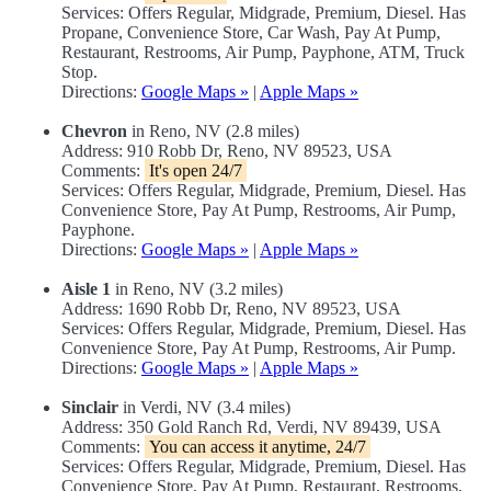
Services: Offers Regular, Midgrade, Premium, Diesel. Has
Propane, Convenience Store, Car Wash, Pay At Pump,
Restaurant, Restrooms, Air Pump, Payphone, ATM, Truck
Stop.
Directions:
Google Maps »
|
Apple Maps »
Chevron
in Reno, NV (2.8 miles)
Address: 910 Robb Dr, Reno, NV 89523, USA
Comments:
It's open 24/7
Services: Offers Regular, Midgrade, Premium, Diesel. Has
Convenience Store, Pay At Pump, Restrooms, Air Pump,
Payphone.
Directions:
Google Maps »
|
Apple Maps »
Aisle 1
in Reno, NV (3.2 miles)
Address: 1690 Robb Dr, Reno, NV 89523, USA
Services: Offers Regular, Midgrade, Premium, Diesel. Has
Convenience Store, Pay At Pump, Restrooms, Air Pump.
Directions:
Google Maps »
|
Apple Maps »
Sinclair
in Verdi, NV (3.4 miles)
Address: 350 Gold Ranch Rd, Verdi, NV 89439, USA
Comments:
You can access it anytime, 24/7
Services: Offers Regular, Midgrade, Premium, Diesel. Has
Convenience Store, Pay At Pump, Restaurant, Restrooms,