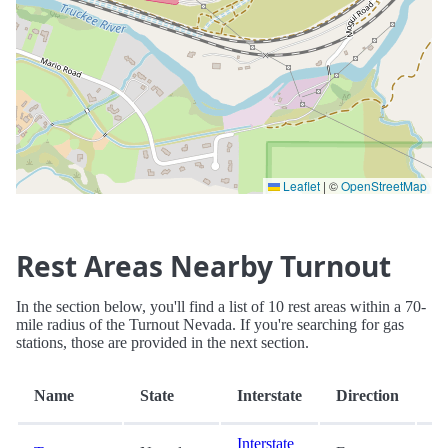
Leaflet
|
©
OpenStreetMap
Rest Areas Nearby Turnout
In the section below, you'll find a list of 10 rest areas within a 70-
mile radius of the Turnout Nevada. If you're searching for gas
stations, those are provided in the next section.
Di
Name
State
Interstate
Direction
(m
Interstate