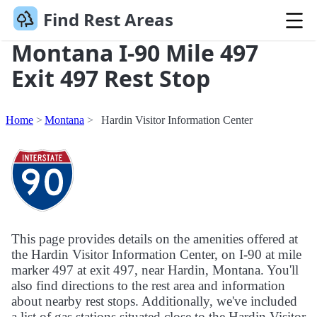
Find Rest Areas
Montana I-90 Mile 497
Exit 497 Rest Stop
Home
Montana
Hardin Visitor Information Center
This page provides details on the amenities offered at
the Hardin Visitor Information Center, on I-90 at mile
marker 497 at exit 497, near Hardin, Montana. You'll
also find directions to the rest area and information
about nearby rest stops. Additionally, we've included
a list of gas stations situated close to the Hardin Visitor