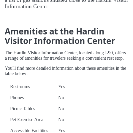
Information Center.
Amenities at the Hardin
Visitor Information Center
The Hardin Visitor Information Center, located along I-90, offers
a range of amenities for travelers seeking a convenient rest stop.
You'll find more detailed information about these amenities in the
table below:
Restrooms
Yes
Phones
No
Picnic Tables
No
Pet Exercise Area
No
Accessible Facilities
Yes