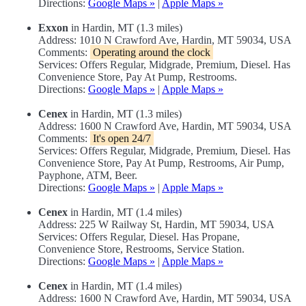
Directions:
Google Maps »
|
Apple Maps »
Exxon
in Hardin, MT (1.3 miles)
Address: 1010 N Crawford Ave, Hardin, MT 59034, USA
Comments:
Operating around the clock
Services: Offers Regular, Midgrade, Premium, Diesel. Has
Convenience Store, Pay At Pump, Restrooms.
Directions:
Google Maps »
|
Apple Maps »
Cenex
in Hardin, MT (1.3 miles)
Address: 1600 N Crawford Ave, Hardin, MT 59034, USA
Comments:
It's open 24/7
Services: Offers Regular, Midgrade, Premium, Diesel. Has
Convenience Store, Pay At Pump, Restrooms, Air Pump,
Payphone, ATM, Beer.
Directions:
Google Maps »
|
Apple Maps »
Cenex
in Hardin, MT (1.4 miles)
Address: 225 W Railway St, Hardin, MT 59034, USA
Services: Offers Regular, Diesel. Has Propane,
Convenience Store, Restrooms, Service Station.
Directions:
Google Maps »
|
Apple Maps »
Cenex
in Hardin, MT (1.4 miles)
Address: 1600 N Crawford Ave, Hardin, MT 59034, USA