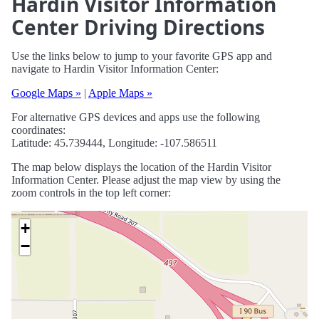
Hardin Visitor Information
Center Driving Directions
Use the links below to jump to your favorite GPS app and
navigate to Hardin Visitor Information Center:
Google Maps »
|
Apple Maps »
For alternative GPS devices and apps use the following
coordinates:
Latitude: 45.739444, Longitude: -107.586511
The map below displays the location of the Hardin Visitor
Information Center. Please adjust the map view by using the
zoom controls in the top left corner:
+
−