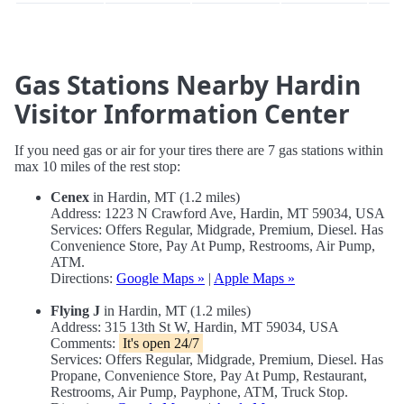
Gas Stations Nearby Hardin
Visitor Information Center
If you need gas or air for your tires there are 7 gas stations within
max 10 miles of the rest stop:
Cenex
in Hardin, MT (1.2 miles)
Address: 1223 N Crawford Ave, Hardin, MT 59034, USA
Services: Offers Regular, Midgrade, Premium, Diesel. Has
Convenience Store, Pay At Pump, Restrooms, Air Pump,
ATM.
Directions:
Google Maps »
|
Apple Maps »
Flying J
in Hardin, MT (1.2 miles)
Address: 315 13th St W, Hardin, MT 59034, USA
Comments:
It's open 24/7
Services: Offers Regular, Midgrade, Premium, Diesel. Has
Propane, Convenience Store, Pay At Pump, Restaurant,
Restrooms, Air Pump, Payphone, ATM, Truck Stop.