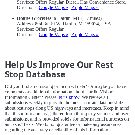
Services: Offers Regular, Diesel. Has Convenience Store.
Directions:
Google Maps »
|
Apple Maps »
Dollies Groceries
in Hardin, MT (1.7 miles)
Address: 804 3rd St W, Hardin, MT 59034, USA
Services: Offers Regular.
Directions:
Google Maps »
|
Apple Maps »
Help Us Improve Our Rest
Stop Database
Did you find any missing or incorrect data? Or maybe you have
comments or additional information about Hardin Visitor
Information Center? Please
let us know
. We review all
submissions weekly to provide the most accurate data possible
about rest stops along US highways and interstates. Keep in mind
that this information is gathered from third-party sources and user
submissions, and is provided solely for informational purposes on
an "as is" basis. We do not guarantee or make any assurances
regarding the accuracy or reliability of this information.