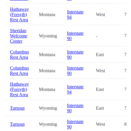
Hathaway
Interstate
(Forsyth)
Montana
West
71.
94
Rest Area
Sheridan
Interstate
Welcome
Wyoming
-
71.
90
Center
Columbus
Interstate
Montana
East
72.
Rest Area
90
Columbus
Interstate
Montana
West
72.
Rest Area
90
Hathaway
Interstate
(Forsyth)
Montana
East
72.
94
Rest Area
Interstate
Turnout
Wyoming
East
79.
90
Interstate
Turnout
Wyoming
West
86.
90