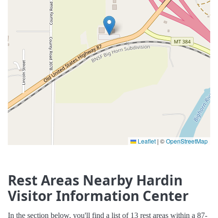
Leaflet
|
©
OpenStreetMap
Rest Areas Nearby Hardin
Visitor Information Center
In the section below, you'll find a list of 13 rest areas within a 87-