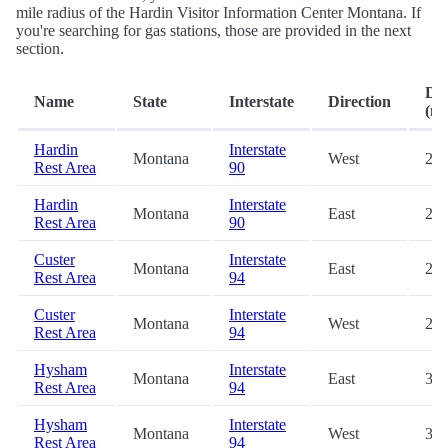
mile radius of the Hardin Visitor Information Center Montana. If
you're searching for gas stations, those are provided in the next
section.
Dis
Name
State
Interstate
Direction
(mi
Hardin
Interstate
Montana
West
20.
Rest Area
90
Hardin
Interstate
Montana
East
20.
Rest Area
90
Custer
Interstate
Montana
East
23.
Rest Area
94
Custer
Interstate
Montana
West
24.
Rest Area
94
Hysham
Interstate
Montana
East
36.
Rest Area
94
Hysham
Interstate
Montana
West
36.
Rest Area
94