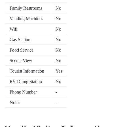
Family Restrooms
No
Vending Machines
No
Wifi
No
Gas Station
No
Food Service
No
Scenic View
No
Tourist Information
Yes
RV Dump Station
No
Phone Number
-
Notes
-